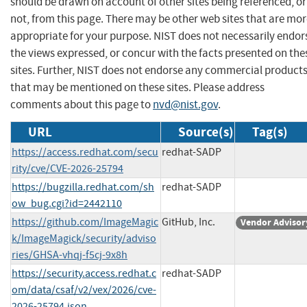
should be drawn on account of other sites being referenced, or
not, from this page. There may be other web sites that are mo
appropriate for your purpose. NIST does not necessarily endor
the views expressed, or concur with the facts presented on the
sites. Further, NIST does not endorse any commercial product
that may be mentioned on these sites. Please address
comments about this page to
nvd@nist.gov
.
URL
Source(s)
Tag(s)
https://access.redhat.com/secu
redhat-SADP
rity/cve/CVE-2026-25794
https://bugzilla.redhat.com/sh
redhat-SADP
ow_bug.cgi?id=2442110
https://github.com/ImageMagic
GitHub, Inc.
Vendor Advisor
k/ImageMagick/security/adviso
ries/GHSA-vhqj-f5cj-9x8h
https://security.access.redhat.c
redhat-SADP
om/data/csaf/v2/vex/2026/cve-
2026-25794.json