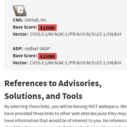
CNA:
GitHub, Inc.
Base Score:
8.2 HIGH
Vector:
CVSS:3.1/AV:N/AC:L/PR:N/UI:N/S:U/C:L/I:N/A:H
ADP:
redhat-SADP
Base Score:
8.2 HIGH
Vector:
CVSS:3.1/AV:N/AC:L/PR:N/UI:N/S:U/C:L/I:N/A:H
References to Advisories,
Solutions, and Tools
By selecting these links, you will be leaving NIST webspace. We
have provided these links to other web sites because they may
have information that would be of interest to you. No inferenc