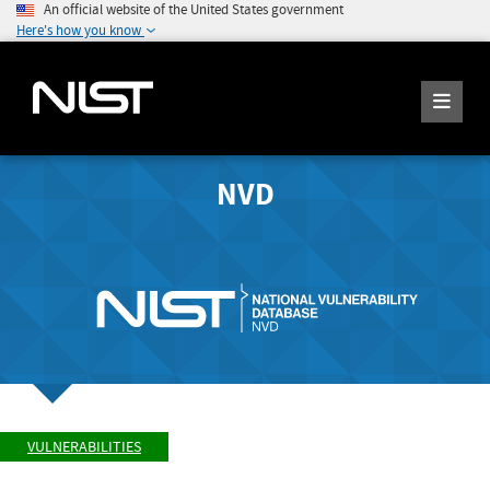
An official website of the United States government
Here's how you know
NVD
VULNERABILITIES