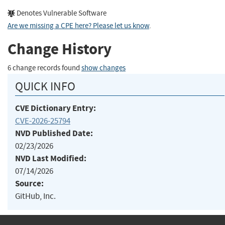
Denotes Vulnerable Software
Are we missing a CPE here? Please let us know
.
Change History
6 change records found
show changes
QUICK INFO
CVE Dictionary Entry:
CVE-2026-25794
NVD Published Date:
02/23/2026
NVD Last Modified:
07/14/2026
Source:
GitHub, Inc.