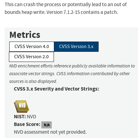
This can crash the process or potentially lead to an out of
bounds heap write. Version 7.1.2-15 contains a patch.
Metrics
CVSS Version 4.0
CVSS Version 3.x
CVSS Version 2.0
NVD enrichment efforts reference publicly available information to
associate vector strings. CVSS information contributed by other
sources is also displayed.
CVSS 3.x Severity and Vector Strings:
NIST:
NVD
Base Score:
N/A
NVD assessment not yet provided.