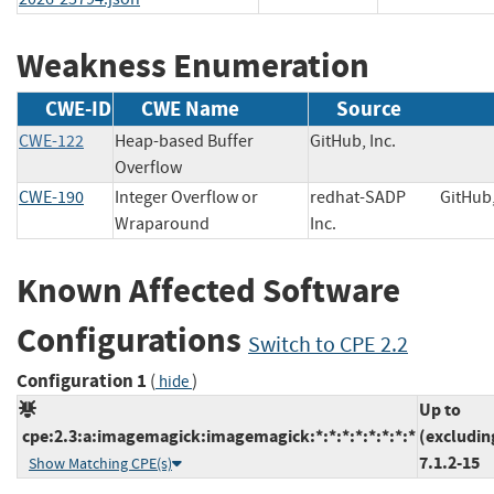
Weakness Enumeration
CWE-ID
CWE Name
Source
CWE-122
Heap-based Buffer
GitHub, Inc.
Overflow
CWE-190
Integer Overflow or
redhat-SADP
GitHub
Wraparound
Inc.
Known Affected Software
Configurations
Switch to CPE 2.2
Configuration 1
(
)
hide
Up to
cpe:2.3:a:imagemagick:imagemagick:*:*:*:*:*:*:*:*
(excludin
7.1.2-15
Show Matching CPE(s)