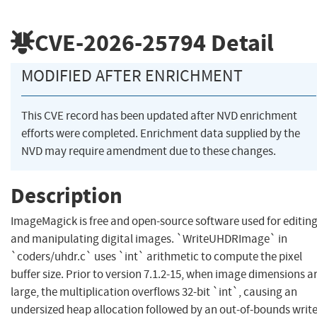
CVE-2026-25794
Detail
MODIFIED AFTER ENRICHMENT
This CVE record has been updated after NVD enrichment
efforts were completed. Enrichment data supplied by the
NVD may require amendment due to these changes.
Description
ImageMagick is free and open-source software used for editin
and manipulating digital images. `WriteUHDRImage` in
`coders/uhdr.c` uses `int` arithmetic to compute the pixel
buffer size. Prior to version 7.1.2-15, when image dimensions a
large, the multiplication overflows 32-bit `int`, causing an
undersized heap allocation followed by an out-of-bounds write