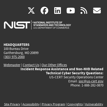
(link
(link
(link
(link
(
X
facebook
linkedin
youtu
rss
g
is
is
is
is
i
external)
external)
external)
external)
e
HEADQUARTERS
100 Bureau Drive
Gaithersburg, MD 20899
(301) 975-2000
Webmaster
|
Contact Us
|
Our Other Offices
Incident Response Assistance and Non-NVD Related
Technical Cyber Security Questions:
US-CERT Security Operations Center
Email:
soc@us-cert.gov
Phone: 1-888-282-0870
Site Privacy
|
Accessibility
|
Privacy Program
|
Copyrights
|
Vulnerability