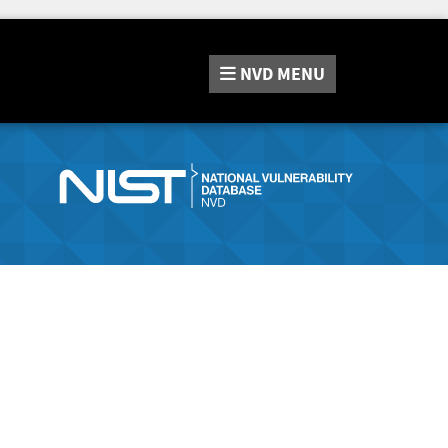
NVD
MENU