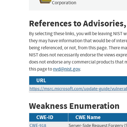
Corporation
References to Advisories,
By selecting these links, you will be leaving NIST
they may have information that would be of intere
being referenced, or not, from this page. There m
NIST does not necessarily endorse the views expres
does not endorse any commercial products that 
this page to
nvd@nist.gov
.
URL
https://msrc.microsoft.com/update-guide/vulnerab
Weakness Enumeration
CWE-ID
CWE Name
CWE-918
Server-Side Request Forgery (