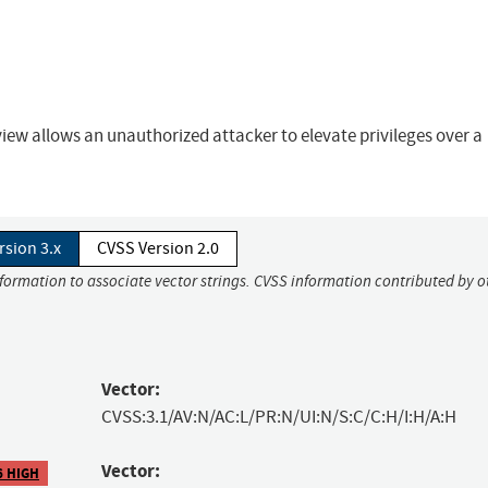
rview allows an unauthorized attacker to elevate privileges over a
rsion 3.x
CVSS Version 2.0
nformation to associate vector strings. CVSS information contributed by o
Vector:
CVSS:3.1/AV:N/AC:L/PR:N/UI:N/S:C/C:H/I:H/A:H
Vector:
6 HIGH