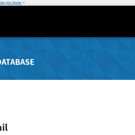
how you know
DATABASE
il