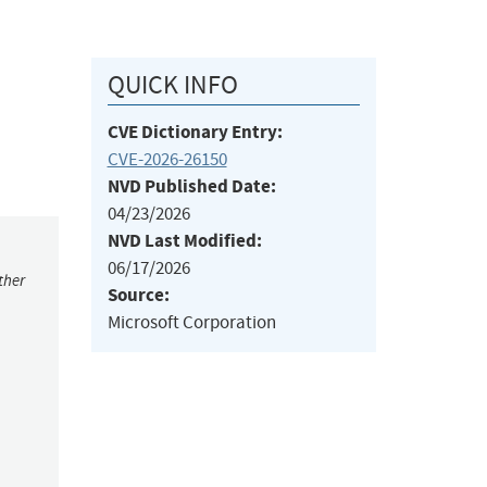
QUICK INFO
CVE Dictionary Entry:
CVE-2026-26150
NVD Published Date:
04/23/2026
NVD Last Modified:
06/17/2026
ther
Source:
Microsoft Corporation