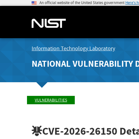
An official website of the United States government
Here's 
Information Technology Laboratory
NATIONAL VULNERABILITY 
VULNERABILITIES
CVE-2026-26150
Deta