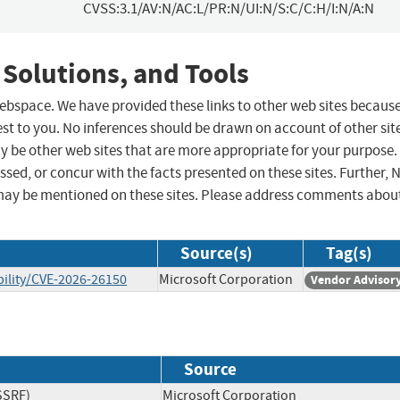
CVSS:3.1/AV:N/AC:L/PR:N/UI:N/S:C/C:H/I:N/A:N
 Solutions, and Tools
 webspace. We have provided these links to other web sites becaus
st to you. No inferences should be drawn on account of other sit
ay be other web sites that are more appropriate for your purpose.
sed, or concur with the facts presented on these sites. Further, 
may be mentioned on these sites. Please address comments abou
Source(s)
Tag(s)
ility/CVE-2026-26150
Microsoft Corporation
Vendor Advisor
Source
SSRF)
Microsoft Corporation