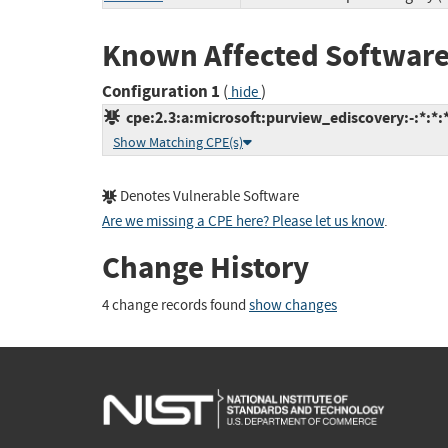
Known Affected Software
Configuration 1
(
)
hide
cpe:2.3:a:microsoft:purview_ediscovery:-:*:*:*
Show Matching CPE(s)
Denotes Vulnerable Software
Are we missing a CPE here? Please let us know
.
Change History
4 change records found
show changes