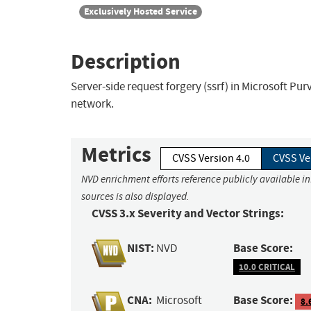
Exclusively Hosted Service
Description
Server-side request forgery (ssrf) in Microsoft Pu
network.
Metrics
CVSS Version 4.0
CVSS Ve
NVD enrichment efforts reference publicly available i
sources is also displayed.
CVSS 3.x Severity and Vector Strings:
NIST:
Base Score:
NVD
10.0 CRITICAL
CNA:
Base Score:
Microsoft
8.