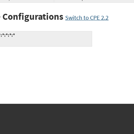
 Configurations
Switch to CPE 2.2
:*:*:*:*