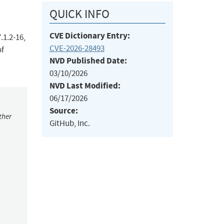
QUICK INFO
CVE Dictionary Entry:
.1.2-16,
CVE-2026-28493
of
NVD Published Date:
03/10/2026
NVD Last Modified:
06/17/2026
Source:
ther
GitHub, Inc.