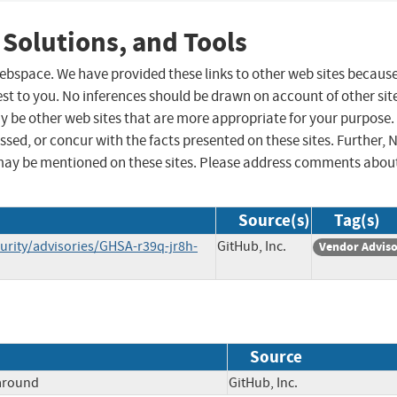
 Solutions, and Tools
 webspace. We have provided these links to other web sites becaus
st to you. No inferences should be drawn on account of other sit
ay be other web sites that are more appropriate for your purpose.
sed, or concur with the facts presented on these sites. Further, 
may be mentioned on these sites. Please address comments abou
Source(s)
Tag(s)
rity/advisories/GHSA-r39q-jr8h-
GitHub, Inc.
Vendor Advis
Source
paround
GitHub, Inc.