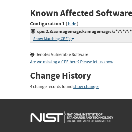
Known Affected Software
Configuration 1
(
)
hide
cpe:2.3:a:imagemagick:imagemagick:*:*:*:*:*:
Show Matching CPE(s)
Denotes Vulnerable Software
Are we missing a CPE here? Please let us know
.
Change History
4 change records found
show changes