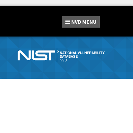
NVD
MENU