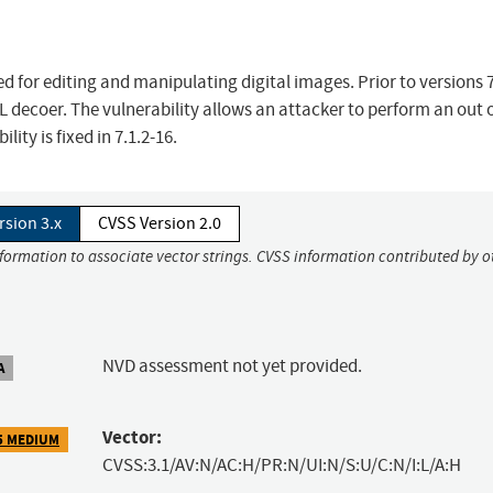
 for editing and manipulating digital images. Prior to versions 7
EL decoer. The vulnerability allows an attacker to perform an out 
ity is fixed in 7.1.2-16.
rsion 3.x
CVSS Version 2.0
nformation to associate vector strings. CVSS information contributed by o
NVD assessment not yet provided.
A
Vector:
5 MEDIUM
CVSS:3.1/AV:N/AC:H/PR:N/UI:N/S:U/C:N/I:L/A:H