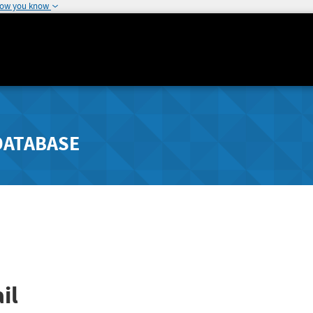
how you know
DATABASE
il