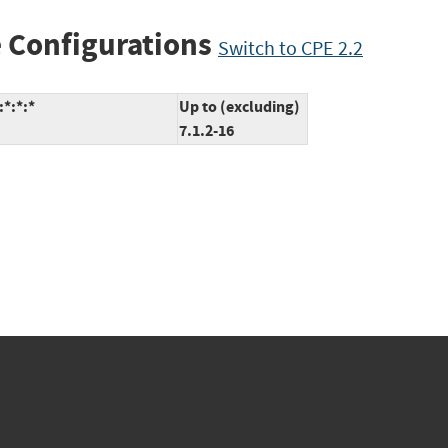
 Configurations
Switch to CPE 2.2
*:*:*
Up to (excluding)
7.1.2-16