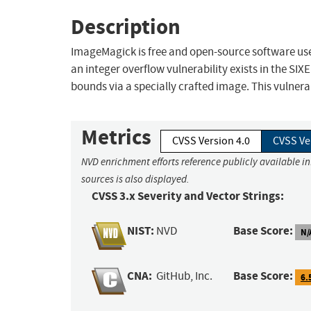
Description
ImageMagick is free and open-source software used
an integer overflow vulnerability exists in the SIX
bounds via a specially crafted image. This vulnerabil
Metrics
CVSS Version 4.0
CVSS Ve
NVD enrichment efforts reference publicly available i
sources is also displayed.
CVSS 3.x Severity and Vector Strings:
NIST:
Base Score:
NVD
N/
CNA:
Base Score:
GitHub, Inc.
6.