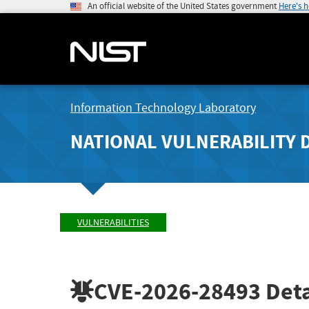
An official website of the United States government
Here's 
Information Technology Laboratory
NATIONAL VULNERABILITY 
VULNERABILITIES
CVE-2026-28493
Deta