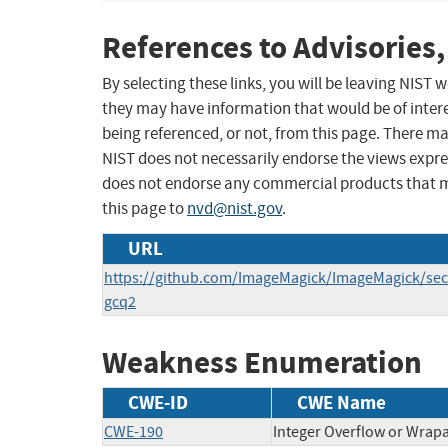
References to Advisories,
By selecting these links, you will be leaving NIST
they may have information that would be of intere
being referenced, or not, from this page. There m
NIST does not necessarily endorse the views expres
does not endorse any commercial products that 
this page to
nvd@nist.gov
.
URL
https://github.com/ImageMagick/ImageMagick/secu
gcq2
Weakness Enumeration
CWE-ID
CWE Name
CWE-190
Integer Overflow or Wra