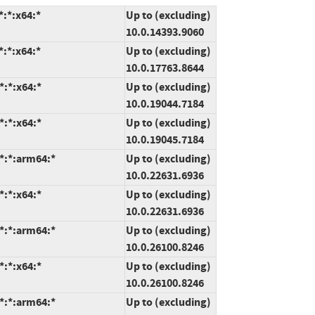
:*:x64:*
Up to (excluding)
10.0.14393.9060
:*:x64:*
Up to (excluding)
10.0.17763.8644
*:*:x64:*
Up to (excluding)
10.0.19044.7184
*:*:x64:*
Up to (excluding)
10.0.19045.7184
*:*:arm64:*
Up to (excluding)
10.0.22631.6936
*:*:x64:*
Up to (excluding)
10.0.22631.6936
*:*:arm64:*
Up to (excluding)
10.0.26100.8246
*:*:x64:*
Up to (excluding)
10.0.26100.8246
*:*:arm64:*
Up to (excluding)