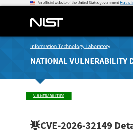
An official website of the United States government
Here's 
Information Technology Laboratory
NATIONAL VULNERABILITY 
VULNERABILITIES
CVE-2026-32149
Deta