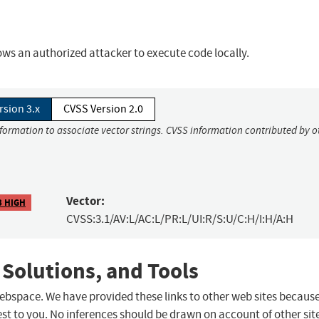
ws an authorized attacker to execute code locally.
rsion 3.x
CVSS Version 2.0
nformation to associate vector strings. CVSS information contributed by o
Vector:
3 HIGH
CVSS:3.1/AV:L/AC:L/PR:L/UI:R/S:U/C:H/I:H/A:H
 Solutions, and Tools
 webspace. We have provided these links to other web sites becaus
st to you. No inferences should be drawn on account of other sit