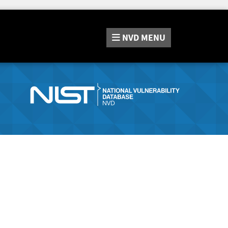
NVD
MENU