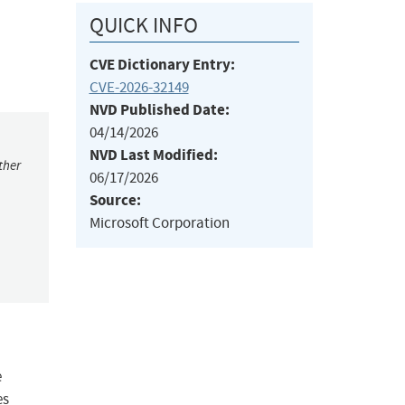
QUICK INFO
CVE Dictionary Entry:
CVE-2026-32149
NVD Published Date:
04/14/2026
NVD Last Modified:
ther
06/17/2026
Source:
Microsoft Corporation
e
es