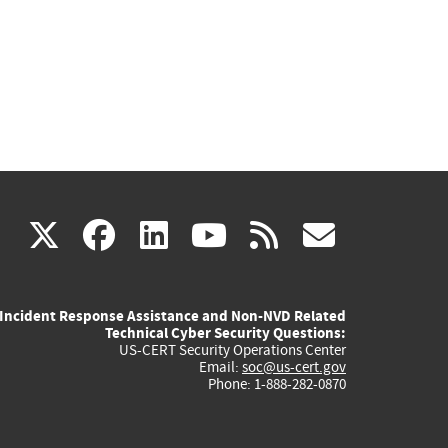
(link
(link
(link
(link
(link
X
facebook
linkedin
youtube
rss
govd
is
is
is
is
is
Incident Response Assistance and Non-NVD Related
external)
external)
external)
external)
externa
Technical Cyber Security Questions:
US-CERT Security Operations Center
Email:
soc@us-cert.gov
Phone: 1-888-282-0870