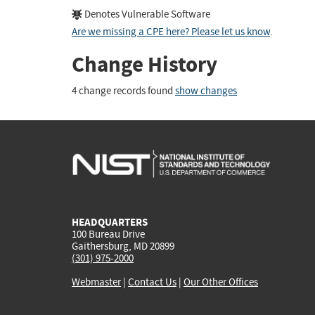
Denotes Vulnerable Software
Are we missing a CPE here? Please let us know
.
Change History
4 change records found
show changes
HEADQUARTERS
100 Bureau Drive
Gaithersburg, MD 20899
(301) 975-2000
Webmaster
|
Contact Us
|
Our Other Offices