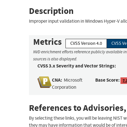
Description
Improper input validation in Windows Hyper-V allo
Metrics
CVSS Version 4.0
CVSS Ve
NVD enrichment efforts reference publicly available i
sources is also displayed.
CVSS 3.x Severity and Vector Strings:
CNA:
Base Score:
Microsoft
7.
Corporation
References to Advisories,
By selecting these links, you will be leaving NIST
they may have information that would be of intere