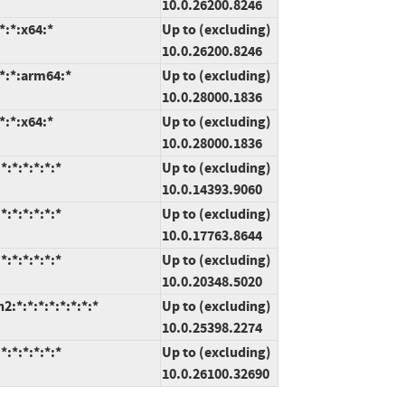
10.0.26200.8246
*:*:x64:*
Up to (excluding)
10.0.26200.8246
*:*:arm64:*
Up to (excluding)
10.0.28000.1836
*:*:x64:*
Up to (excluding)
10.0.28000.1836
:*:*:*:*:*
Up to (excluding)
10.0.14393.9060
:*:*:*:*:*
Up to (excluding)
10.0.17763.8644
:*:*:*:*:*
Up to (excluding)
10.0.20348.5020
*:*:*:*:*:*:*:*
Up to (excluding)
10.0.25398.2274
:*:*:*:*:*
Up to (excluding)
10.0.26100.32690