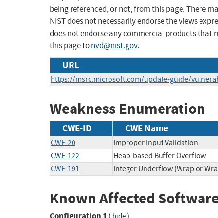
being referenced, or not, from this page. There m
NIST does not necessarily endorse the views expres
does not endorse any commercial products that 
this page to
nvd@nist.gov
.
URL
https://msrc.microsoft.com/update-guide/vulnerab
Weakness Enumeration
CWE-ID
CWE Name
CWE-20
Improper Input Validation
CWE-122
Heap-based Buffer Overflow
CWE-191
Integer Underflow (Wrap or Wr
Known Affected Software
Configuration 1
(
)
hide