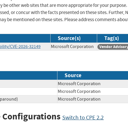
ay be other web sites that are more appropriate for your purpose.
sed, or concur with the facts presented on these sites. Further, 
may be mentioned on these sites. Please address comments abou
Source(s)
Tag(s)
ility/CVE-2026-32149
Microsoft Corporation
Vendor Advisor
Source
Microsoft Corporation
Microsoft Corporation
aparound)
Microsoft Corporation
 Configurations
Switch to CPE 2.2