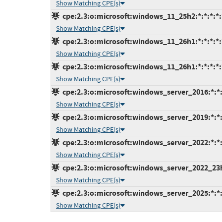
Show Matching CPE(s)
cpe:2.3:o:microsoft:windows_11_25h2:*:*:*:*:
Show Matching CPE(s)
cpe:2.3:o:microsoft:windows_11_26h1:*:*:*:*:
Show Matching CPE(s)
cpe:2.3:o:microsoft:windows_11_26h1:*:*:*:*:
Show Matching CPE(s)
cpe:2.3:o:microsoft:windows_server_2016:*:*:*
Show Matching CPE(s)
cpe:2.3:o:microsoft:windows_server_2019:*:*:*
Show Matching CPE(s)
cpe:2.3:o:microsoft:windows_server_2022:*:*:*
Show Matching CPE(s)
cpe:2.3:o:microsoft:windows_server_2022_23h2:
Show Matching CPE(s)
cpe:2.3:o:microsoft:windows_server_2025:*:*:*
Show Matching CPE(s)