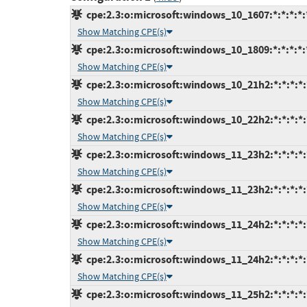
cpe:2.3:o:microsoft:windows_10_1607:*:*:*:*:*
Show Matching CPE(s)
cpe:2.3:o:microsoft:windows_10_1809:*:*:*:*:*
Show Matching CPE(s)
cpe:2.3:o:microsoft:windows_10_21h2:*:*:*:*:
Show Matching CPE(s)
cpe:2.3:o:microsoft:windows_10_22h2:*:*:*:*:
Show Matching CPE(s)
cpe:2.3:o:microsoft:windows_11_23h2:*:*:*:*:
Show Matching CPE(s)
cpe:2.3:o:microsoft:windows_11_23h2:*:*:*:*:
Show Matching CPE(s)
cpe:2.3:o:microsoft:windows_11_24h2:*:*:*:*:
Show Matching CPE(s)
cpe:2.3:o:microsoft:windows_11_24h2:*:*:*:*:
Show Matching CPE(s)
cpe:2.3:o:microsoft:windows_11_25h2:*:*:*:*: