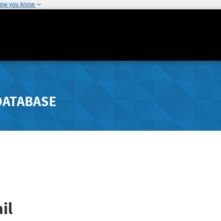
how you know
DATABASE
il