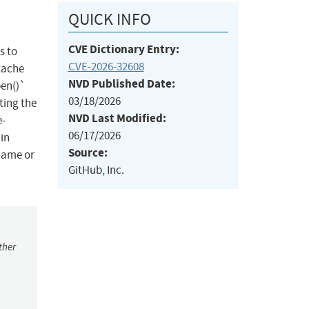
QUICK INFO
CVE Dictionary Entry:
s to
CVE-2026-32608
tache
NVD Published Date:
pen()`
03/18/2026
ting the
NVD Last Modified:
e-
06/17/2026
ain
Source:
name or
GitHub, Inc.
ther