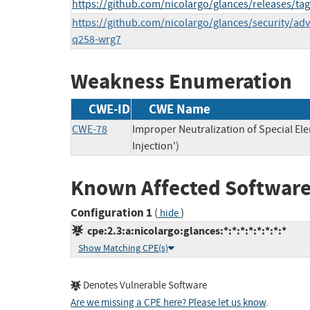
https://github.com/nicolargo/glances/releases/tag
https://github.com/nicolargo/glances/security/ad
q258-wrg7
Weakness Enumeration
CWE-ID
CWE Name
CWE-78
Improper Neutralization of Special 
Injection')
Known Affected Software
Configuration 1
(
)
hide
cpe:2.3:a:nicolargo:glances:*:*:*:*:*:*:*:*
Show Matching CPE(s)
Denotes Vulnerable Software
Are we missing a CPE here? Please let us know
.