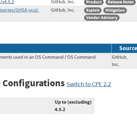
/v4.5.2
GitHub, Inc.
Product
Release Notes
visories/GHSA-vcv2-
GitHub, Inc.
Exploit
Mitigation
Vendor Advisory
Sourc
Elements used in an OS Command ('OS Command
GitHub,
Inc.
 Configurations
Switch to CPE 2.2
Up to (excluding)
4.5.2