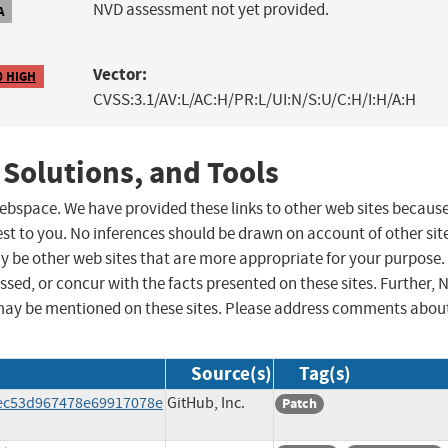
NVD assessment not yet provided.
A
Vector:
0 HIGH
CVSS:3.1/AV:L/AC:H/PR:L/UI:N/S:U/C:H/I:H/A:H
 Solutions, and Tools
 webspace. We have provided these links to other web sites becaus
st to you. No inferences should be drawn on account of other sit
ay be other web sites that are more appropriate for your purpose.
sed, or concur with the facts presented on these sites. Further, 
may be mentioned on these sites. Please address comments abou
Source(s)
Tag(s)
4ec53d967478e69917078e
GitHub, Inc.
Patch