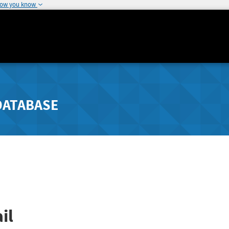
how you know
DATABASE
il