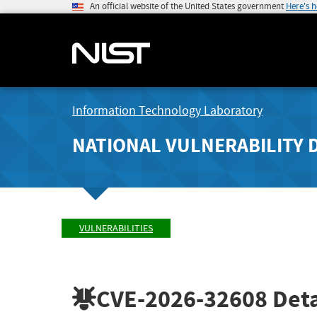
An official website of the United States government
Here's 
Information Technology Laboratory
NATIONAL VULNERABILITY 
VULNERABILITIES
CVE-2026-32608
Deta