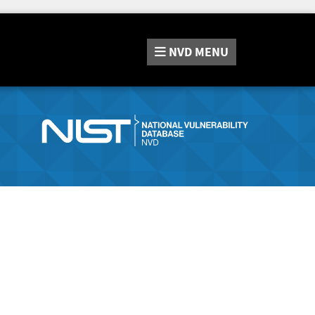
NVD
MENU