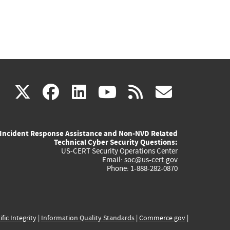
(link
(link
(link
(link
(link
X
facebook
linkedin
youtube
rss
govd
is
is
is
is
is
Incident Response Assistance and Non-NVD Related
external)
external)
external)
external)
externa
Technical Cyber Security Questions:
US-CERT Security Operations Center
Email:
soc@us-cert.gov
Phone: 1-888-282-0870
ific Integrity
|
Information Quality Standards
|
Commerce.gov
|