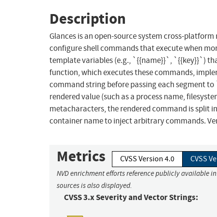
Description
Glances is an open-source system cross-platform 
configure shell commands that execute when mo
template variables (e.g., `{{name}}`, `{{key}}`) 
function, which executes these commands, implemen
command string before passing each segment to `
rendered value (such as a process name, filesyste
metacharacters, the rendered command is split i
container name to inject arbitrary commands. Versi
Metrics
CVSS Version 4.0
CVSS Ve
NVD enrichment efforts reference publicly available i
sources is also displayed.
CVSS 3.x Severity and Vector Strings: