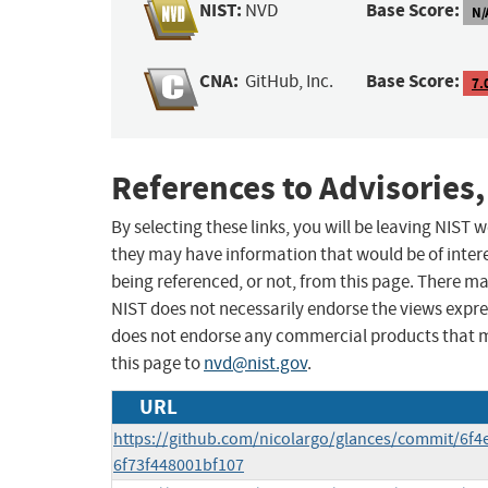
NIST:
Base Score:
NVD
N/
CNA:
Base Score:
GitHub, Inc.
7.
References to Advisories,
By selecting these links, you will be leaving NIST
they may have information that would be of intere
being referenced, or not, from this page. There m
NIST does not necessarily endorse the views expres
does not endorse any commercial products that 
this page to
nvd@nist.gov
.
URL
https://github.com/nicolargo/glances/commit/6f
6f73f448001bf107