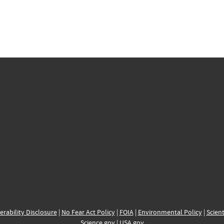
erability Disclosure
|
No Fear Act Policy
|
FOIA
|
Environmental Policy
|
Scient
Science.gov
|
USA.gov