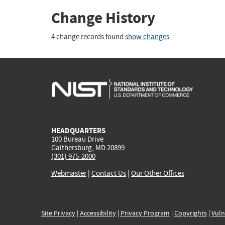
Change History
4 change records found
show changes
HEADQUARTERS
100 Bureau Drive
Gaithersburg, MD 20899
(301) 975-2000
Webmaster
|
Contact Us
|
Our Other Offices
Site Privacy
|
Accessibility
|
Privacy Program
|
Copyrights
|
Vuln