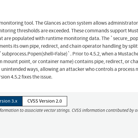
monitoring tool. The Glances action system allows administrator
nitoring thresholds are exceeded. These commands support Mus
that are populated with runtime monitoring data. The `secure_po
ts its own pipe, redirect, and chain operator handling by split
subprocess.Popen(shell=False)`. Prior to 4.5.2, when a Mustach
m mount point, or container name) contains pipe, redirect, or ch
n unintended ways, allowing an attacker who controls a process 
on 4.5.2 fixes the issue.
rsion 3.x
CVSS Version 2.0
nformation to associate vector strings. CVSS information contributed by o