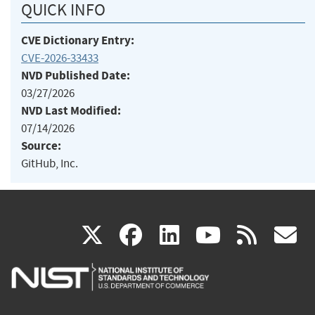
QUICK INFO
CVE Dictionary Entry:
CVE-2026-33433
NVD Published Date:
03/27/2026
NVD Last Modified:
07/14/2026
Source:
GitHub, Inc.
(link
(link
(link
(link
(
X
facebook
linkedin
youtu
rss
g
is
is
is
is
i
external)
external)
external)
external)
e