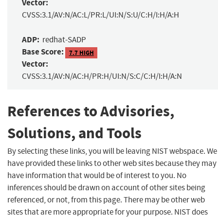
Vector:
CVSS:3.1/AV:N/AC:L/PR:L/UI:N/S:U/C:H/I:H/A:H
ADP:
redhat-SADP
Base Score:
7.7 HIGH
Vector:
CVSS:3.1/AV:N/AC:H/PR:H/UI:N/S:C/C:H/I:H/A:N
References to Advisories,
Solutions, and Tools
By selecting these links, you will be leaving NIST webspace. We
have provided these links to other web sites because they may
have information that would be of interest to you. No
inferences should be drawn on account of other sites being
referenced, or not, from this page. There may be other web
sites that are more appropriate for your purpose. NIST does