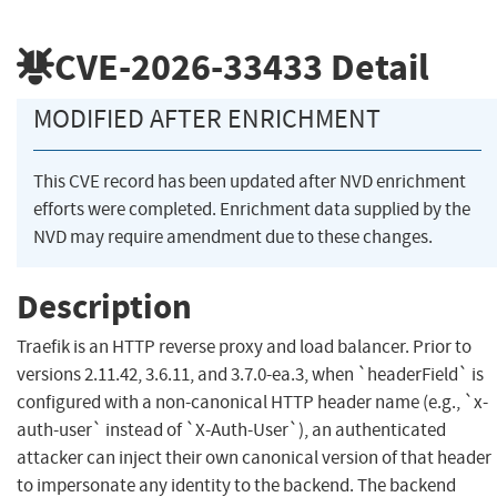
CVE-2026-33433
Detail
MODIFIED AFTER ENRICHMENT
This CVE record has been updated after NVD enrichment
efforts were completed. Enrichment data supplied by the
NVD may require amendment due to these changes.
Description
Traefik is an HTTP reverse proxy and load balancer. Prior to
versions 2.11.42, 3.6.11, and 3.7.0-ea.3, when `headerField` is
configured with a non-canonical HTTP header name (e.g., `x-
auth-user` instead of `X-Auth-User`), an authenticated
attacker can inject their own canonical version of that header
to impersonate any identity to the backend. The backend