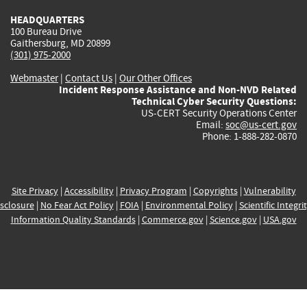
HEADQUARTERS
100 Bureau Drive
Gaithersburg, MD 20899
(301) 975-2000
Webmaster
|
Contact Us
|
Our Other Offices
Incident Response Assistance and Non-NVD Related
Technical Cyber Security Questions:
US-CERT Security Operations Center
Email:
soc@us-cert.gov
Phone: 1-888-282-0870
Site Privacy
|
Accessibility
|
Privacy Program
|
Copyrights
|
Vulnerability
sclosure
|
No Fear Act Policy
|
FOIA
|
Environmental Policy
|
Scientific Integri
Information Quality Standards
|
Commerce.gov
|
Science.gov
|
USA.gov