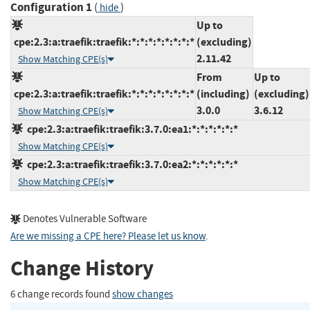
Configuration 1
(
)
hide
Up to
cpe:2.3:a:traefik:traefik:*:*:*:*:*:*:*:*
(excluding)
2.11.42
Show Matching CPE(s)
From
Up to
cpe:2.3:a:traefik:traefik:*:*:*:*:*:*:*:*
(including)
(excluding)
3.0.0
3.6.12
Show Matching CPE(s)
cpe:2.3:a:traefik:traefik:3.7.0:ea1:*:*:*:*:*:*
Show Matching CPE(s)
cpe:2.3:a:traefik:traefik:3.7.0:ea2:*:*:*:*:*:*
Show Matching CPE(s)
Denotes Vulnerable Software
Are we missing a CPE here? Please let us know
.
Change History
6 change records found
show changes