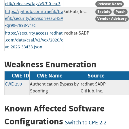
efik/releases/tag/v3.7.0-ea.3
Release Notes
https://github.com/traefik/tra
GitHub, Inc.
Exploit
Patch
efik/security/advisories/GHSA
Vendor Advisory
-qr99-7898-vr7c
https://security.access.redhat
redhat-SADP
.com/data/csaf/v2/vex/2026/c
ve-2026-33433.json
Weakness Enumeration
CWE-ID
CWE Name
Source
CWE-290
Authentication Bypass by
redhat-SADP
Spoofing
GitHub, Inc.
Known Affected Software
Configurations
Switch to CPE 2.2