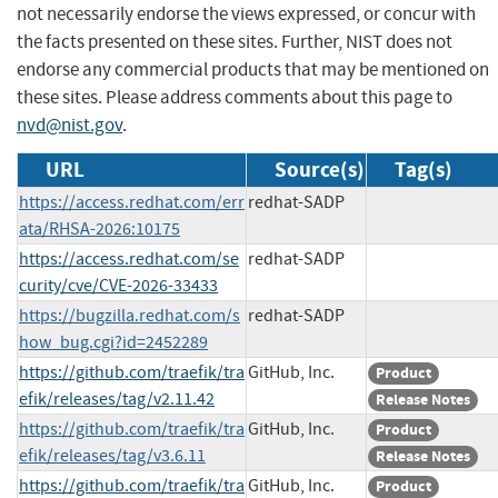
not necessarily endorse the views expressed, or concur with
the facts presented on these sites. Further, NIST does not
endorse any commercial products that may be mentioned on
these sites. Please address comments about this page to
nvd@nist.gov
.
URL
Source(s)
Tag(s)
https://access.redhat.com/err
redhat-SADP
ata/RHSA-2026:10175
https://access.redhat.com/se
redhat-SADP
curity/cve/CVE-2026-33433
https://bugzilla.redhat.com/s
redhat-SADP
how_bug.cgi?id=2452289
https://github.com/traefik/tra
GitHub, Inc.
Product
efik/releases/tag/v2.11.42
Release Notes
https://github.com/traefik/tra
GitHub, Inc.
Product
efik/releases/tag/v3.6.11
Release Notes
https://github.com/traefik/tra
GitHub, Inc.
Product