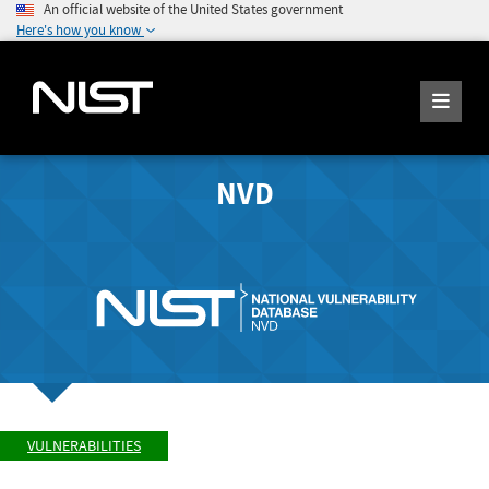
An official website of the United States government
Here's how you know
NVD
VULNERABILITIES