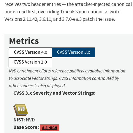
receives two header entries — the attacker-injected canonical
one is read first, overriding Traefik's non-canonical write.
Versions 2.11.42, 3.6.11, and 3.7.0-ea.3 patch the issue.
Metrics
CVSS Version 4.0
CVSS Version 3.x
CVSS Version 2.0
NVD enrichment efforts reference publicly available information
to associate vector strings. CVSS information contributed by
other sources is also displayed.
CVSS 3.x Severity and Vector Strings:
NIST:
NVD
Base Score:
8.8 HIGH