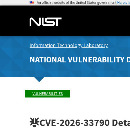
An official website of the United States government
Here's 
Information Technology Laboratory
NATIONAL VULNERABILITY 
VULNERABILITIES
CVE-2026-33790
Deta