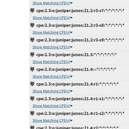
Show Matching CPE(s)
cpe:2.3:o:juniper:junos:21.2:r3-s7:*:*:*:*:*:*
Show Matching CPE(s)
cpe:2.3:o:juniper:junos:21.2:r3-s8:*:*:*:*:*:*
Show Matching CPE(s)
cpe:2.3:o:juniper:junos:21.2:r3-s9:*:*:*:*:*:*
Show Matching CPE(s)
cpe:2.3:o:juniper:junos:21.3:*:*:*:*:*:*:*
Show Matching CPE(s)
cpe:2.3:o:juniper:junos:21.4:-:*:*:*:*:*:*
Show Matching CPE(s)
cpe:2.3:o:juniper:junos:21.4:r1:*:*:*:*:*:*
Show Matching CPE(s)
cpe:2.3:o:juniper:junos:21.4:r1-s1:*:*:*:*:*:*
Show Matching CPE(s)
cpe:2.3:o:juniper:junos:21.4:r1-s2:*:*:*:*:*:*
Show Matching CPE(s)
cpe:2.3:o:juniper:junos:21.4:r2:*:*:*:*:*:*