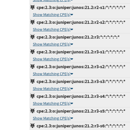
cpe:2.3:o:juniper:junos:21.2:r2-s1:*:*:*:*:*:*
Show Matching CPE(s)
cpe:2.3:o:juniper:junos:21.2:r2-s2:*:*:*:*:*:*
Show Matching CPE(s)
cpe:2.3:o:juniper:junos:21.2:r3:*:*:*:*:*:*
Show Matching CPE(s)
cpe:2.3:o:juniper:junos:21.2:r3-s1:*:*:*:*:*:*
Show Matching CPE(s)
cpe:2.3:o:juniper:junos:21.2:r3-s2:*:*:*:*:*:*
Show Matching CPE(s)
cpe:2.3:o:juniper:junos:21.2:r3-s3:*:*:*:*:*:*
Show Matching CPE(s)
cpe:2.3:o:juniper:junos:21.2:r3-s4:*:*:*:*:*:*
Show Matching CPE(s)
cpe:2.3:o:juniper:junos:21.2:r3-s5:*:*:*:*:*:*
Show Matching CPE(s)
cpe:2.3:o:juniper:junos:21.2:r3-s6:*:*:*:*:*:*