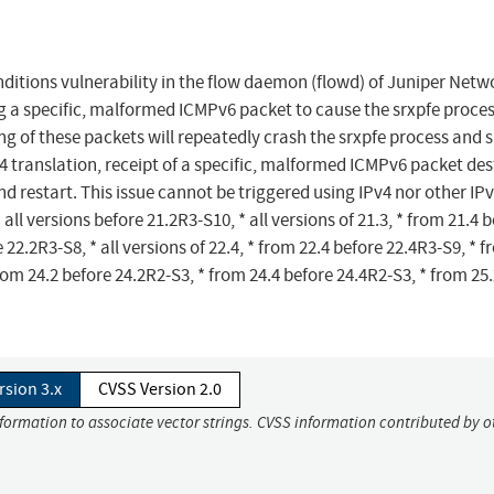
ditions vulnerability in the flow daemon (flowd) of Juniper Netw
g a specific, malformed ICMPv6 packet to cause the srxpfe proces
g of these packets will repeatedly crash the srxpfe process and 
4 translation, receipt of a specific, malformed ICMPv6 packet des
nd restart. This issue cannot be triggered using IPv4 nor other IP
 all versions before 21.2R3-S10, * all versions of 21.3, * from 21.4 
e 22.2R3-S8, * all versions of 22.4, * from 22.4 before 22.4R3-S9, * 
rom 24.2 before 24.2R2-S3, * from 24.4 before 24.4R2-S3, * from 25
rsion 3.x
CVSS Version 2.0
nformation to associate vector strings. CVSS information contributed by o