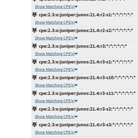
Show Matching CPE(s)
cpe:2.3:o:juniper:junos:21.4:r2-s1:*:*:*:*:*:*
Show Matching CPE(s)
cpe:2.3:o:juniper:junos:21.4:r2-s2:*:*:*:*:*:*
Show Matching CPE(s)
cpe:2.3:o:juniper:junos:21.4:r3:*:*:*:*:*:*
Show Matching CPE(s)
cpe:2.3:o:juniper:junos:21.4:r3-s1:*:*:*:*:*:*
Show Matching CPE(s)
cpe:2.3:o:juniper:junos:21.4:r3-s10:*:*:*:*:*:*
Show Matching CPE(s)
cpe:2.3:o:juniper:junos:21.4:r3-s11:*:*:*:*:*:*
Show Matching CPE(s)
cpe:2.3:o:juniper:junos:21.4:r3-s2:*:*:*:*:*:*
Show Matching CPE(s)
cpe:2.3:o:juniper:junos:21.4:r3-s3:*:*:*:*:*:*
Show Matching CPE(s)