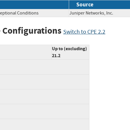
Source
eptional Conditions
Juniper Networks, Inc.
 Configurations
Switch to CPE 2.2
Up to (excluding)
21.2