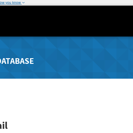
how you know
DATABASE
il