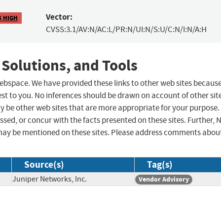
Vector:
5 HIGH
CVSS:3.1/AV:N/AC:L/PR:N/UI:N/S:U/C:N/I:N/A:H
 Solutions, and Tools
 webspace. We have provided these links to other web sites becaus
st to you. No inferences should be drawn on account of other sit
ay be other web sites that are more appropriate for your purpose.
sed, or concur with the facts presented on these sites. Further, 
may be mentioned on these sites. Please address comments abou
Source(s)
Tag(s)
Juniper Networks, Inc.
Vendor Advisory