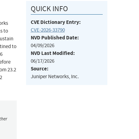
QUICK INFO
CVE Dictionary Entry:
orks
CVE-2026-33790
s to
NVD Published Date:
sustain
04/09/2026
tined to
NVD Last Modified:
v6
06/17/2026
before
Source:
from 23.2
Juniper Networks, Inc.
.2
ther