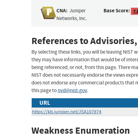
CNA:
Base Score:
Juniper
7.
Networks, Inc.
References to Advisories,
By selecting these links, you will be leaving NIST
they may have information that would be of intere
being referenced, or not, from this page. There m
NIST does not necessarily endorse the views expres
does not endorse any commercial products that 
this page to
nvd@nist.gov
.
URL
https://kb.juniper.net/JSA107874
Weakness Enumeration