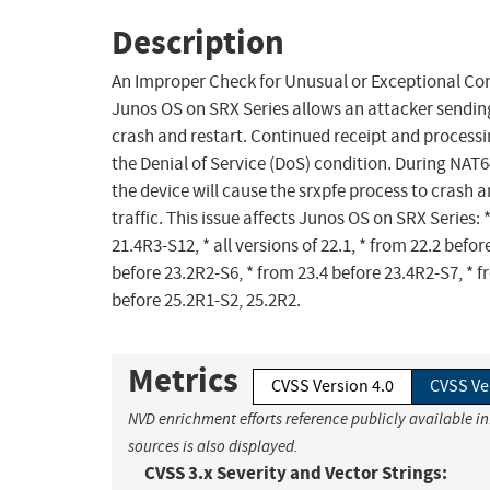
Description
An Improper Check for Unusual or Exceptional Con
Junos OS on SRX Series allows an attacker sendin
crash and restart. Continued receipt and processin
the Denial of Service (DoS) condition. During NAT6
the device will cause the srxpfe process to crash a
traffic. This issue affects Junos OS on SRX Series: *
21.4R3-S12, * all versions of 22.1, * from 22.2 befor
before 23.2R2-S6, * from 23.4 before 23.4R2-S7, * f
before 25.2R1-S2, 25.2R2.
Metrics
CVSS Version 4.0
CVSS Ve
NVD enrichment efforts reference publicly available i
sources is also displayed.
CVSS 3.x Severity and Vector Strings: