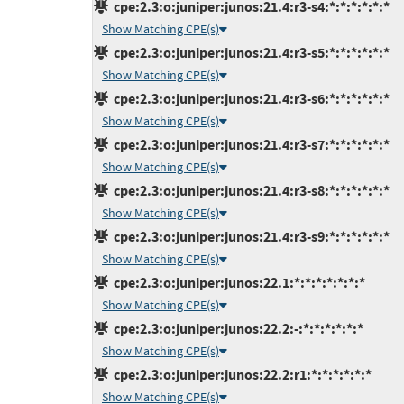
cpe:2.3:o:juniper:junos:21.4:r3-s4:*:*:*:*:*:*
Show Matching CPE(s)
cpe:2.3:o:juniper:junos:21.4:r3-s5:*:*:*:*:*:*
Show Matching CPE(s)
cpe:2.3:o:juniper:junos:21.4:r3-s6:*:*:*:*:*:*
Show Matching CPE(s)
cpe:2.3:o:juniper:junos:21.4:r3-s7:*:*:*:*:*:*
Show Matching CPE(s)
cpe:2.3:o:juniper:junos:21.4:r3-s8:*:*:*:*:*:*
Show Matching CPE(s)
cpe:2.3:o:juniper:junos:21.4:r3-s9:*:*:*:*:*:*
Show Matching CPE(s)
cpe:2.3:o:juniper:junos:22.1:*:*:*:*:*:*:*
Show Matching CPE(s)
cpe:2.3:o:juniper:junos:22.2:-:*:*:*:*:*:*
Show Matching CPE(s)
cpe:2.3:o:juniper:junos:22.2:r1:*:*:*:*:*:*
Show Matching CPE(s)