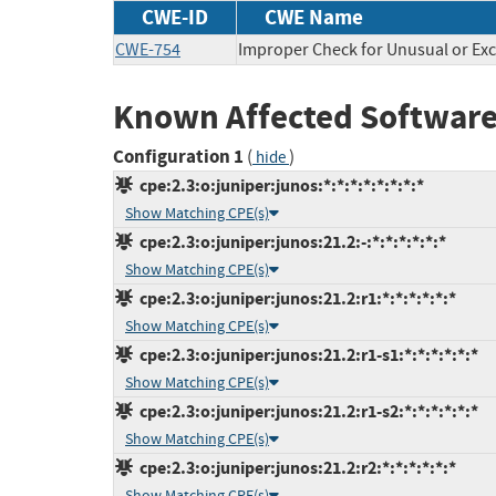
CWE-ID
CWE Name
CWE-754
Improper Check for Unusual or Exc
Known Affected Software
Configuration 1
(
)
hide
cpe:2.3:o:juniper:junos:*:*:*:*:*:*:*:*
Show Matching CPE(s)
cpe:2.3:o:juniper:junos:21.2:-:*:*:*:*:*:*
Show Matching CPE(s)
cpe:2.3:o:juniper:junos:21.2:r1:*:*:*:*:*:*
Show Matching CPE(s)
cpe:2.3:o:juniper:junos:21.2:r1-s1:*:*:*:*:*:*
Show Matching CPE(s)
cpe:2.3:o:juniper:junos:21.2:r1-s2:*:*:*:*:*:*
Show Matching CPE(s)
cpe:2.3:o:juniper:junos:21.2:r2:*:*:*:*:*:*
Show Matching CPE(s)