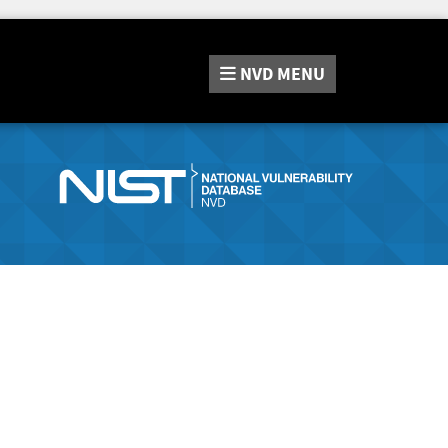
NVD
MENU