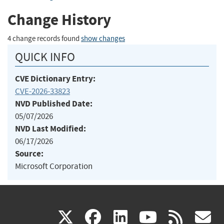
Change History
4 change records found
show changes
QUICK INFO
CVE Dictionary Entry:
CVE-2026-33823
NVD Published Date:
05/07/2026
NVD Last Modified:
06/17/2026
Source:
Microsoft Corporation
(link
(link
(link
(link
(
X
facebook
linkedin
youtu
rss
g