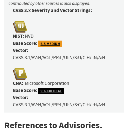
contributed by other sources is also displayed.
CVSS 3.x Severity and Vector Strings:
NIST:
NVD
Base Score:
6.5 MEDIUM
Vector:
CVSS:3.1/AV:N/AC:L/PR:L/UI:N/S:U/C:H/I:N/A:N
CNA:
Microsoft Corporation
Base Score:
9.6 CRITICAL
Vector:
CVSS:3.1/AV:N/AC:L/PR:L/UI:N/S:C/C:H/I:H/A:N
References to Advisories,