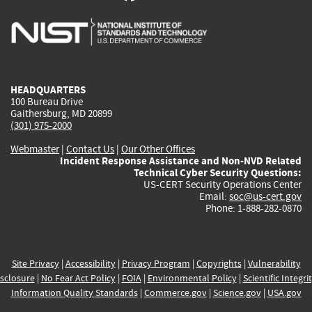
is
is
is
is
i
external)
external)
external)
external)
e
HEADQUARTERS
100 Bureau Drive
Gaithersburg, MD 20899
(301) 975-2000
Webmaster
|
Contact Us
|
Our Other Offices
Incident Response Assistance and Non-NVD Related
Technical Cyber Security Questions:
US-CERT Security Operations Center
Email:
soc@us-cert.gov
Phone: 1-888-282-0870
Site Privacy
|
Accessibility
|
Privacy Program
|
Copyrights
|
Vulnerability
sclosure
|
No Fear Act Policy
|
FOIA
|
Environmental Policy
|
Scientific Integri
Information Quality Standards
|
Commerce.gov
|
Science.gov
|
USA.gov