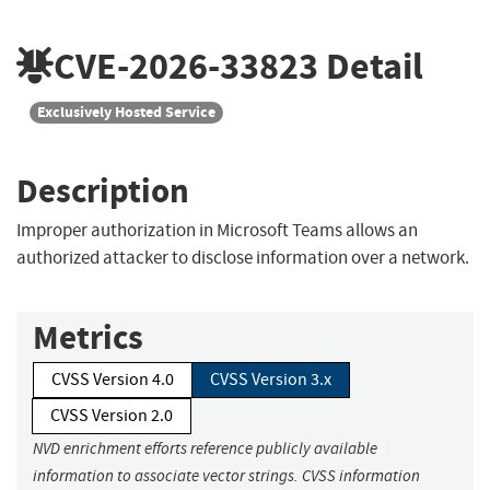
CVE-2026-33823
Detail
Exclusively Hosted Service
Description
Improper authorization in Microsoft Teams allows an
authorized attacker to disclose information over a network.
Metrics
CVSS Version 4.0
CVSS Version 3.x
CVSS Version 2.0
NVD enrichment efforts reference publicly available
information to associate vector strings. CVSS information