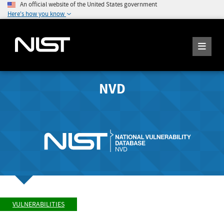
An official website of the United States government
Here's how you know
NVD
VULNERABILITIES