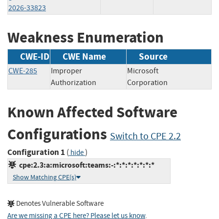
2026-33823
Weakness Enumeration
CWE-ID
CWE Name
Source
CWE-285
Improper
Microsoft
Authorization
Corporation
Known Affected Software
Configurations
Switch to CPE 2.2
Configuration 1
(
)
hide
cpe:2.3:a:microsoft:teams:-:*:*:*:*:*:*:*
Show Matching CPE(s)
Denotes Vulnerable Software
Are we missing a CPE here? Please let us know
.