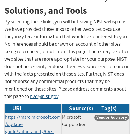
Solutions, and Tools
By selecting these links, you will be leaving NIST webspace.
We have provided these links to other web sites because
they may have information that would be of interest to you.
No inferences should be drawn on account of other sites
being referenced, or not, from this page. There may be other
web sites that are more appropriate for your purpose. NIST
does not necessarily endorse the views expressed, or concur
with the facts presented on these sites. Further, NIST does
not endorse any commercial products that may be
mentioned on these sites. Please address comments about
this page to
nvd@nist.gov
.
URL
Source(s)
Tag(s)
https://msrc.microsoft.com
Microsoft
Vendor Advisory
/update-
Corporation
guide/vulnerability/CVE-