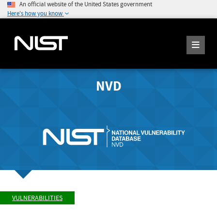
An official website of the United States government
Here's how you know
NVD
VULNERABILITIES