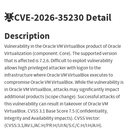
CVE-2026-35230
Detail
Description
Vulnerability in the Oracle VM VirtualBox product of Oracle
Virtualization (component: Core). The supported version
that is affected is 7.2.6. Difficult to exploit vulnerability
allows high privileged attacker with logon to the
infrastructure where Oracle VM VirtualBox executes to
compromise Oracle VM VirtualBox. While the vulnerability is
in Oracle VM VirtualBox, attacks may significantly impact
additional products (scope change). Successful attacks of
this vulnerability can result in takeover of Oracle VM
VirtualBox. CVSS 3.1 Base Score 7.5 (Confidentiality,
Integrity and Availability impacts). CVSS Vector:
(CVSS:3.1/AV:L/AC:H/PR:H/UI:N/S:C/C:H/I:H/A:H).