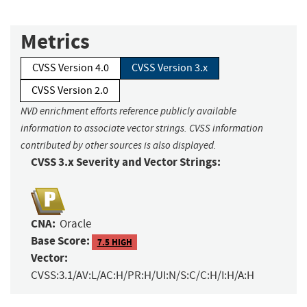
Metrics
CVSS Version 4.0
CVSS Version 3.x
CVSS Version 2.0
NVD enrichment efforts reference publicly available
information to associate vector strings. CVSS information
contributed by other sources is also displayed.
CVSS 3.x Severity and Vector Strings:
CNA:
Oracle
Base Score:
7.5 HIGH
Vector:
CVSS:3.1/AV:L/AC:H/PR:H/UI:N/S:C/C:H/I:H/A:H