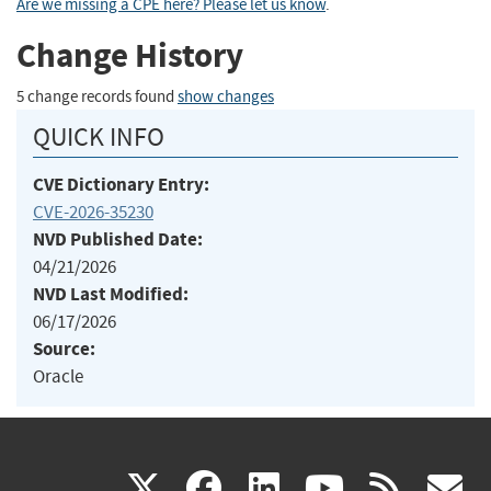
Are we missing a CPE here? Please let us know
.
Change History
5 change records found
show changes
QUICK INFO
CVE Dictionary Entry:
CVE-2026-35230
NVD Published Date:
04/21/2026
NVD Last Modified:
06/17/2026
Source:
Oracle
(link
(link
(link
(link
(
X
facebook
linkedin
youtu
rss
g