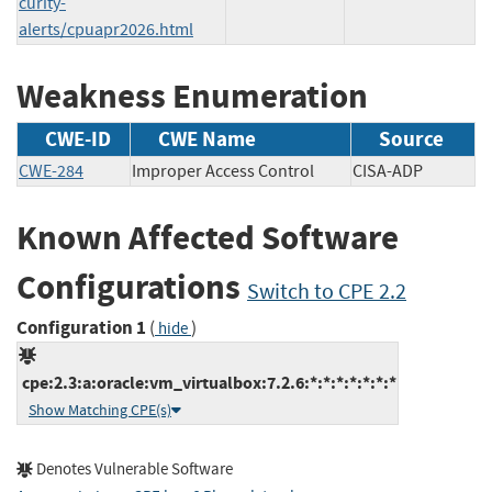
curity-
alerts/cpuapr2026.html
Weakness Enumeration
CWE-ID
CWE Name
Source
CWE-284
Improper Access Control
CISA-ADP
Known Affected Software
Configurations
Switch to CPE 2.2
Configuration 1
(
)
hide
cpe:2.3:a:oracle:vm_virtualbox:7.2.6:*:*:*:*:*:*:*
Show Matching CPE(s)
Denotes Vulnerable Software