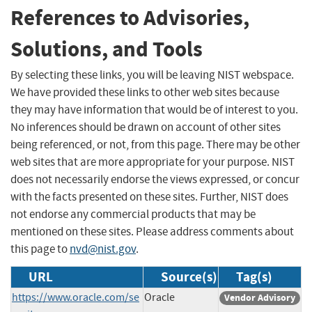
References to Advisories,
Solutions, and Tools
By selecting these links, you will be leaving NIST webspace.
We have provided these links to other web sites because
they may have information that would be of interest to you.
No inferences should be drawn on account of other sites
being referenced, or not, from this page. There may be other
web sites that are more appropriate for your purpose. NIST
does not necessarily endorse the views expressed, or concur
with the facts presented on these sites. Further, NIST does
not endorse any commercial products that may be
mentioned on these sites. Please address comments about
this page to
nvd@nist.gov
.
URL
Source(s)
Tag(s)
https://www.oracle.com/se
Oracle
Vendor Advisory