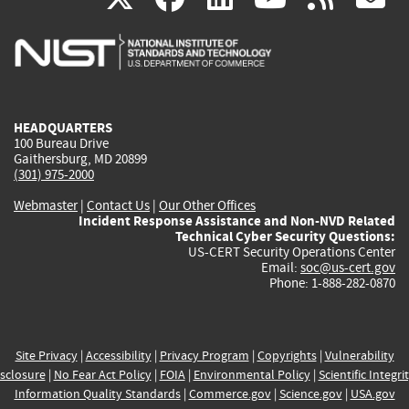
is
is
is
is
i
external)
external)
external)
external)
e
HEADQUARTERS
100 Bureau Drive
Gaithersburg, MD 20899
(301) 975-2000
Webmaster
|
Contact Us
|
Our Other Offices
Incident Response Assistance and Non-NVD Related
Technical Cyber Security Questions:
US-CERT Security Operations Center
Email:
soc@us-cert.gov
Phone: 1-888-282-0870
Site Privacy
|
Accessibility
|
Privacy Program
|
Copyrights
|
Vulnerability
sclosure
|
No Fear Act Policy
|
FOIA
|
Environmental Policy
|
Scientific Integri
Information Quality Standards
|
Commerce.gov
|
Science.gov
|
USA.gov