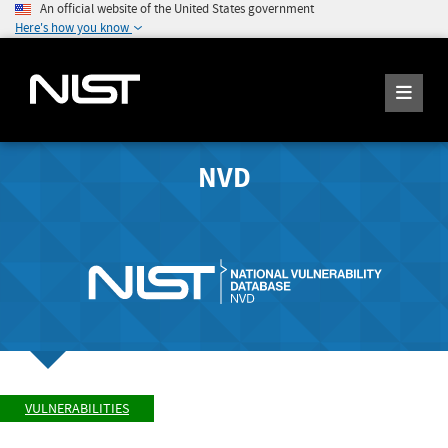
An official website of the United States government
Here's how you know
NVD
VULNERABILITIES