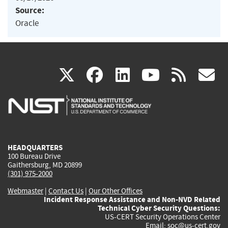
Source:
Oracle
(link
(link
(link
(link
(
X
facebook
linkedin
youtu
rss
g
is
is
is
is
i
external)
external)
external)
external)
e
HEADQUARTERS
100 Bureau Drive
Gaithersburg, MD 20899
(301) 975-2000
Webmaster
|
Contact Us
|
Our Other Offices
Incident Response Assistance and Non-NVD Related
Technical Cyber Security Questions:
US-CERT Security Operations Center
Email:
soc@us-cert.gov