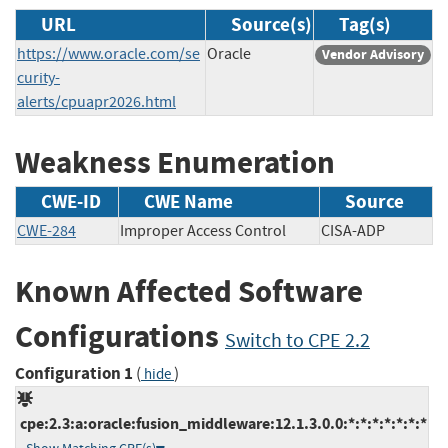
URL
Source(s)
Tag(s)
https://www.oracle.com/se
Oracle
Vendor Advisory
curity-
alerts/cpuapr2026.html
Weakness Enumeration
CWE-ID
CWE Name
Source
CWE-284
Improper Access Control
CISA-ADP
Known Affected Software
Configurations
Switch to CPE 2.2
Configuration 1
(
)
hide
cpe:2.3:a:oracle:fusion_middleware:12.1.3.0.0:*:*:*:*:*:*:*