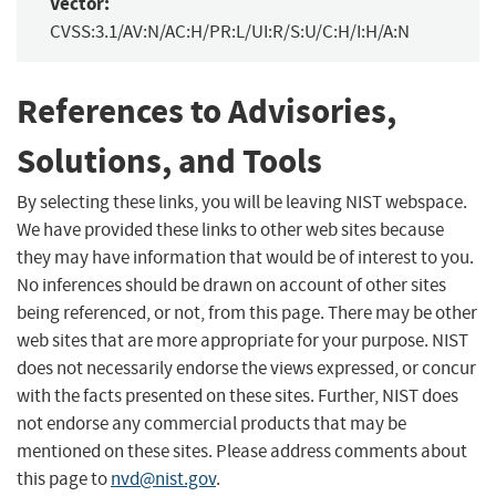
Vector:
CVSS:3.1/AV:N/AC:H/PR:L/UI:R/S:U/C:H/I:H/A:N
References to Advisories,
Solutions, and Tools
By selecting these links, you will be leaving NIST webspace.
We have provided these links to other web sites because
they may have information that would be of interest to you.
No inferences should be drawn on account of other sites
being referenced, or not, from this page. There may be other
web sites that are more appropriate for your purpose. NIST
does not necessarily endorse the views expressed, or concur
with the facts presented on these sites. Further, NIST does
not endorse any commercial products that may be
mentioned on these sites. Please address comments about
this page to
nvd@nist.gov
.