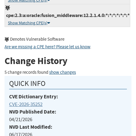
Show Matching CPE(s)
cpe:2.3:a:oracle:fusion_middleware:12.2.1.4.0:*:*:*:*:*:*:*
Show Matching CPE(s)
Denotes Vulnerable Software
Are we missing a CPE here? Please let us know
.
Change History
5 change records found
show changes
QUICK INFO
CVE Dictionary Entry:
CVE-2026-35252
NVD Published Date:
04/21/2026
NVD Last Modified:
06/17/2026