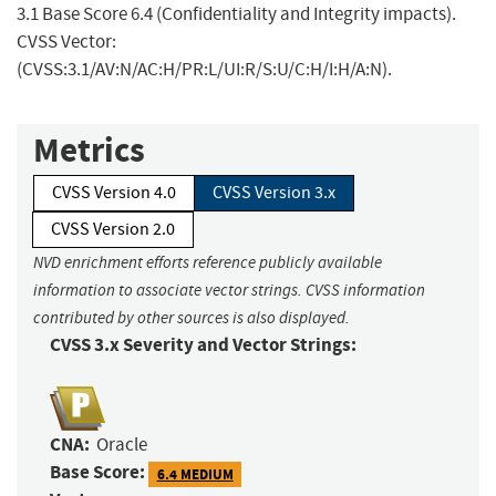
3.1 Base Score 6.4 (Confidentiality and Integrity impacts).
CVSS Vector:
(CVSS:3.1/AV:N/AC:H/PR:L/UI:R/S:U/C:H/I:H/A:N).
Metrics
CVSS Version 4.0
CVSS Version 3.x
CVSS Version 2.0
NVD enrichment efforts reference publicly available
information to associate vector strings. CVSS information
contributed by other sources is also displayed.
CVSS 3.x Severity and Vector Strings:
CNA:
Oracle
Base Score:
6.4 MEDIUM