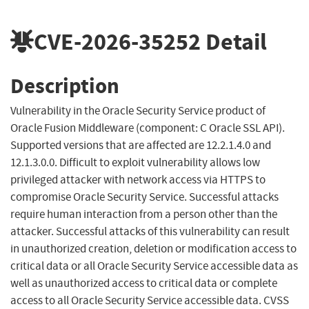
CVE-2026-35252
Detail
Description
Vulnerability in the Oracle Security Service product of
Oracle Fusion Middleware (component: C Oracle SSL API).
Supported versions that are affected are 12.2.1.4.0 and
12.1.3.0.0. Difficult to exploit vulnerability allows low
privileged attacker with network access via HTTPS to
compromise Oracle Security Service. Successful attacks
require human interaction from a person other than the
attacker. Successful attacks of this vulnerability can result
in unauthorized creation, deletion or modification access to
critical data or all Oracle Security Service accessible data as
well as unauthorized access to critical data or complete
access to all Oracle Security Service accessible data. CVSS