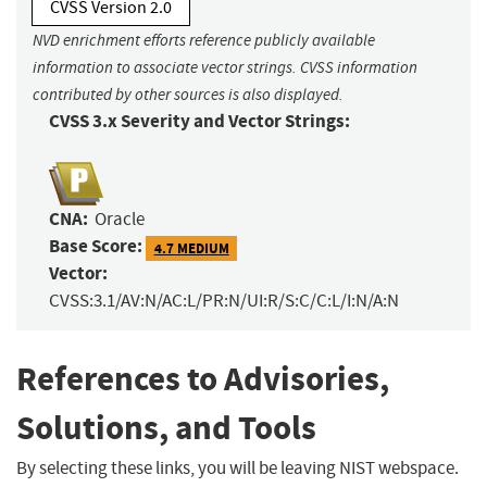
CVSS Version 2.0
NVD enrichment efforts reference publicly available
information to associate vector strings. CVSS information
contributed by other sources is also displayed.
CVSS 3.x Severity and Vector Strings:
CNA:
Oracle
Base Score:
4.7 MEDIUM
Vector:
CVSS:3.1/AV:N/AC:L/PR:N/UI:R/S:C/C:L/I:N/A:N
References to Advisories,
Solutions, and Tools
By selecting these links, you will be leaving NIST webspace.