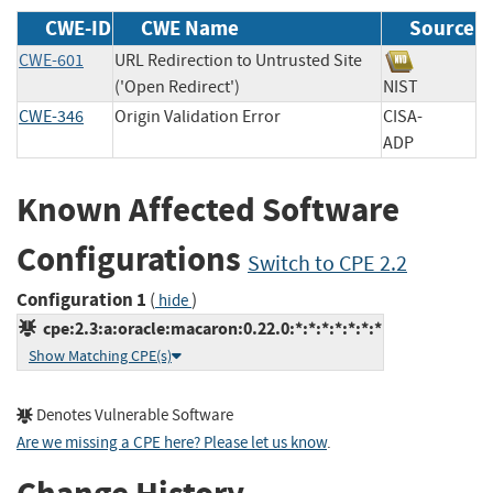
CWE-ID
CWE Name
Source
CWE-601
URL Redirection to Untrusted Site
('Open Redirect')
NIST
CWE-346
Origin Validation Error
CISA-
ADP
Known Affected Software
Configurations
Switch to CPE 2.2
Configuration 1
(
)
hide
cpe:2.3:a:oracle:macaron:0.22.0:*:*:*:*:*:*:*
Show Matching CPE(s)
Denotes Vulnerable Software
Are we missing a CPE here? Please let us know
.