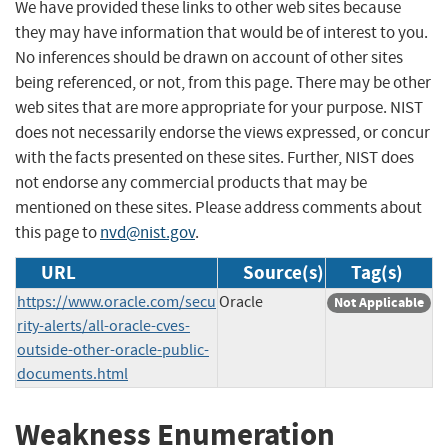
We have provided these links to other web sites because
they may have information that would be of interest to you.
No inferences should be drawn on account of other sites
being referenced, or not, from this page. There may be other
web sites that are more appropriate for your purpose. NIST
does not necessarily endorse the views expressed, or concur
with the facts presented on these sites. Further, NIST does
not endorse any commercial products that may be
mentioned on these sites. Please address comments about
this page to
nvd@nist.gov
.
URL
Source(s)
Tag(s)
https://www.oracle.com/secu
Oracle
Not Applicable
rity-alerts/all-oracle-cves-
outside-other-oracle-public-
documents.html
Weakness Enumeration