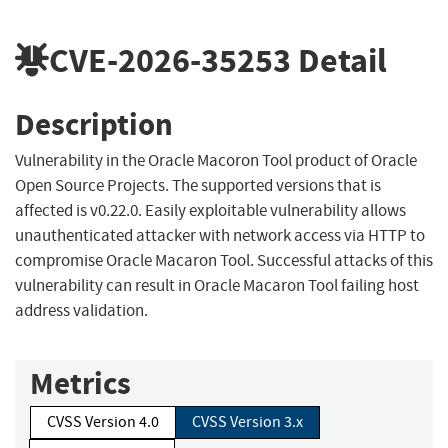
CVE-2026-35253
Detail
Description
Vulnerability in the Oracle Macoron Tool product of Oracle
Open Source Projects. The supported versions that is
affected is v0.22.0. Easily exploitable vulnerability allows
unauthenticated attacker with network access via HTTP to
compromise Oracle Macaron Tool. Successful attacks of this
vulnerability can result in Oracle Macaron Tool failing host
address validation.
Metrics
CVSS Version 4.0
CVSS Version 3.x