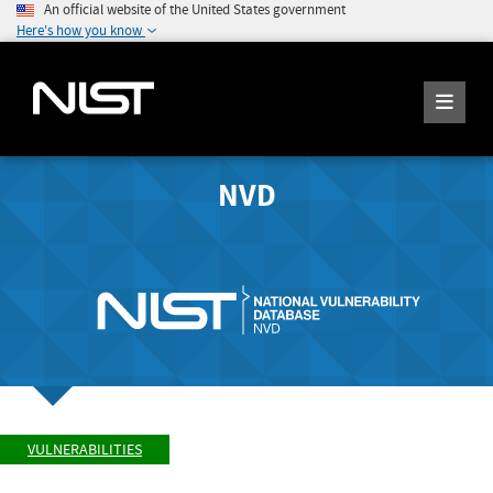
An official website of the United States government
Here's how you know
NVD
VULNERABILITIES