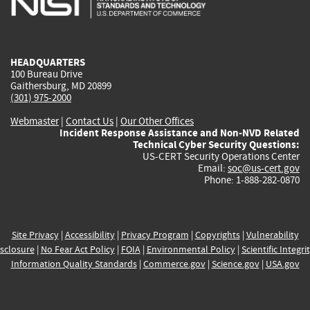
external)
external)
external)
external)
e
HEADQUARTERS
100 Bureau Drive
Gaithersburg, MD 20899
(301) 975-2000
Webmaster
|
Contact Us
|
Our Other Offices
Incident Response Assistance and Non-NVD Related
Technical Cyber Security Questions:
US-CERT Security Operations Center
Email:
soc@us-cert.gov
Phone: 1-888-282-0870
Site Privacy
|
Accessibility
|
Privacy Program
|
Copyrights
|
Vulnerability
sclosure
|
No Fear Act Policy
|
FOIA
|
Environmental Policy
|
Scientific Integri
Information Quality Standards
|
Commerce.gov
|
Science.gov
|
USA.gov