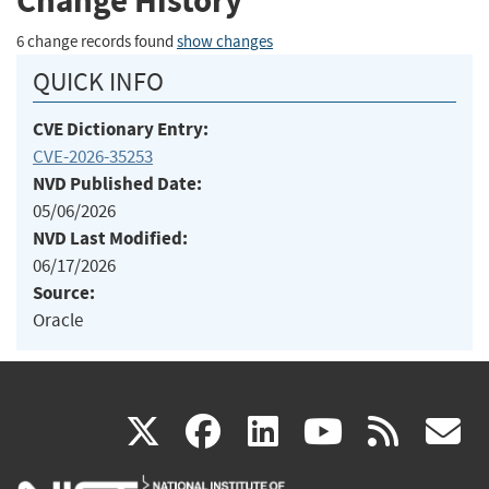
Change History
6 change records found
show changes
QUICK INFO
CVE Dictionary Entry:
CVE-2026-35253
NVD Published Date:
05/06/2026
NVD Last Modified:
06/17/2026
Source:
Oracle
(link
(link
(link
(link
(
X
facebook
linkedin
youtu
rss
g
is
is
is
is
i