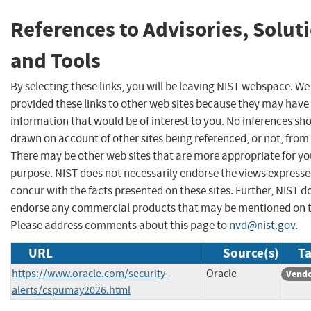
References to Advisories, Solut
and Tools
By selecting these links, you will be leaving NIST webspace. W
provided these links to other web sites because they may have
information that would be of interest to you. No inferences sh
drawn on account of other sites being referenced, or not, from 
There may be other web sites that are more appropriate for yo
purpose. NIST does not necessarily endorse the views expresse
concur with the facts presented on these sites. Further, NIST d
endorse any commercial products that may be mentioned on th
Please address comments about this page to
nvd@nist.gov
.
URL
Source(s)
Ta
https://www.oracle.com/security-
Oracle
Vendo
alerts/cspumay2026.html