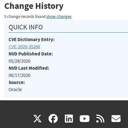
Change History
5 change records found
show changes
QUICK INFO
CVE Dictionary Entry:
CVE-2026-35266
NVD Published Date:
05/28/2026
NVD Last Modified:
06/17/2026
Source:
Oracle
(link
(link
(link
(link
(
X
facebook
linkedin
youtu
rss
g