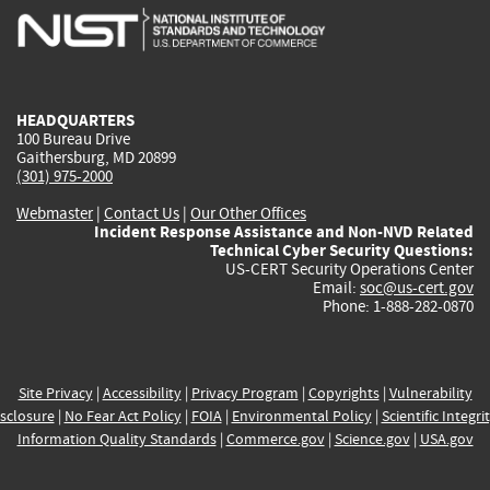
is
is
is
is
i
external)
external)
external)
external)
e
HEADQUARTERS
100 Bureau Drive
Gaithersburg, MD 20899
(301) 975-2000
Webmaster
|
Contact Us
|
Our Other Offices
Incident Response Assistance and Non-NVD Related
Technical Cyber Security Questions:
US-CERT Security Operations Center
Email:
soc@us-cert.gov
Phone: 1-888-282-0870
Site Privacy
|
Accessibility
|
Privacy Program
|
Copyrights
|
Vulnerability
sclosure
|
No Fear Act Policy
|
FOIA
|
Environmental Policy
|
Scientific Integri
Information Quality Standards
|
Commerce.gov
|
Science.gov
|
USA.gov