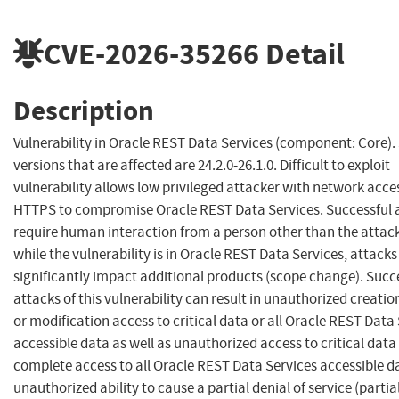
CVE-2026-35266
Detail
Description
Vulnerability in Oracle REST Data Services (component: Core)
versions that are affected are 24.2.0-26.1.0. Difficult to exploit
vulnerability allows low privileged attacker with network acce
HTTPS to compromise Oracle REST Data Services. Successful 
require human interaction from a person other than the attac
while the vulnerability is in Oracle REST Data Services, attack
significantly impact additional products (scope change). Succ
attacks of this vulnerability can result in unauthorized creatio
or modification access to critical data or all Oracle REST Data
accessible data as well as unauthorized access to critical data
complete access to all Oracle REST Data Services accessible d
unauthorized ability to cause a partial denial of service (partia