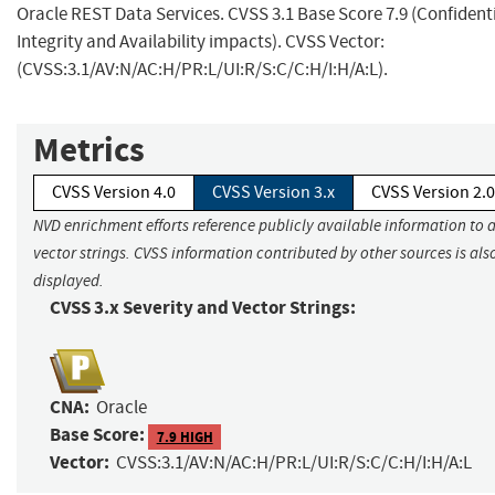
Oracle REST Data Services. CVSS 3.1 Base Score 7.9 (Confidenti
Integrity and Availability impacts). CVSS Vector:
(CVSS:3.1/AV:N/AC:H/PR:L/UI:R/S:C/C:H/I:H/A:L).
Metrics
CVSS Version 4.0
CVSS Version 3.x
CVSS Version 2.0
NVD enrichment efforts reference publicly available information to 
vector strings. CVSS information contributed by other sources is als
displayed.
CVSS 3.x Severity and Vector Strings:
CNA:
Oracle
Base Score:
7.9 HIGH
Vector:
CVSS:3.1/AV:N/AC:H/PR:L/UI:R/S:C/C:H/I:H/A:L