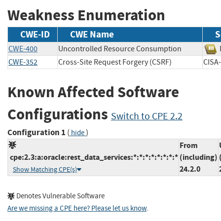
Weakness Enumeration
CWE-ID
CWE Name
S
CWE-400
Uncontrolled Resource Consumption
CWE-352
Cross-Site Request Forgery (CSRF)
CIS
Known Affected Software
Configurations
Switch to CPE 2.2
Configuration 1
(
)
hide
From
cpe:2.3:a:oracle:rest_data_services:*:*:*:*:*:*:*:*
(including)
24.2.0
Show Matching CPE(s)
Denotes Vulnerable Software
Are we missing a CPE here? Please let us know
.