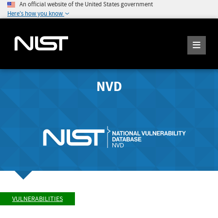
An official website of the United States government
Here's how you know
NVD
VULNERABILITIES