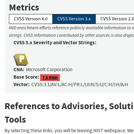
Metrics
CVSS Version 4.0
CVSS Version 3.x
CVSS Version 2.0
NVD enrichment efforts reference publicly available information to 
strings. CVSS information contributed by other sources is also displ
CVSS 3.x Severity and Vector Strings:
CNA:
Microsoft Corporation
Base Score:
7.0 HIGH
Vector:
CVSS:3.1/AV:L/AC:H/PR:L/UI:N/S:U/C:H/I:H/A:H
References to Advisories, Solut
Tools
By selecting these links, you will be leaving NIST webspace. W