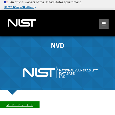
An official website of the United States government
Here's how you know
NVD
VULNERABILITIES