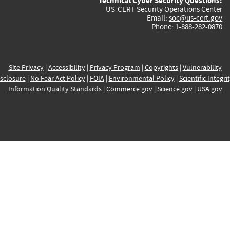
Technical Cyber Security Questions:
US-CERT Security Operations Center
Email:
soc@us-cert.gov
Phone: 1-888-282-0870
Site Privacy
|
Accessibility
|
Privacy Program
|
Copyrights
|
Vulnerability
sclosure
|
No Fear Act Policy
|
FOIA
|
Environmental Policy
|
Scientific Integri
Information Quality Standards
|
Commerce.gov
|
Science.gov
|
USA.gov