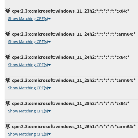
cpe:2.3:o:microsoft:windows_11_23h2:*:*:*:*:*:*:x64:*
Show Matching CPE(s)
cpe:2.3:o:microsoft:windows_11_24h2:*:*:*:*:*:*:arm64:*
Show Matching CPE(s)
cpe:2.3:o:microsoft:windows_11_24h2:*:*:*:*:*:*:x64:*
Show Matching CPE(s)
cpe:2.3:o:microsoft:windows_11_25h2:*:*:*:*:*:*:arm64:*
Show Matching CPE(s)
cpe:2.3:o:microsoft:windows_11_25h2:*:*:*:*:*:*:x64:*
Show Matching CPE(s)
cpe:2.3:o:microsoft:windows_11_26h1:*:*:*:*:*:*:arm64:*
Show Matching CPE(s)