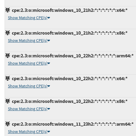
cpe:2.3:o:microsoft:windows_10_21h2:*:*:*:*:*:*:x64:*
Show Matching CPE(s)
cpe:2.3:o:microsoft:windows_10_21h2:*:*:*:*:*:*:x86:*
Show Matching CPE(s)
cpe:2.3:o:microsoft:windows_10_22h2:*:*:*:*:*:*:arm64:*
Show Matching CPE(s)
cpe:2.3:o:microsoft:windows_10_22h2:*:*:*:*:*:*:x64:*
Show Matching CPE(s)
cpe:2.3:o:microsoft:windows_10_22h2:*:*:*:*:*:*:x86:*
Show Matching CPE(s)
cpe:2.3:o:microsoft:windows_11_23h2:*:*:*:*:*:*:arm64:*
Show Matching CPE(s)