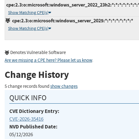
cpe:2.3:o:microsoft:windows_server_2022_23h2:*:*:*:*:*:*:*:
Show Matching CPE(s)
cpe:2.3:o:microsoft:windows_server_2025:*:*:*:*:*:*:*:*
Show Matching CPE(s)
Denotes Vulnerable Software
Are we missing a CPE here? Please let us know
.
Change History
5 change records found
show changes
QUICK INFO
CVE Dictionary Entry:
CVE-2026-35416
NVD Published Date:
05/12/2026