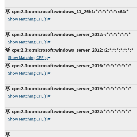
cpe:2.3:o:microsoft:windows_11_26h1:*:*:*:*:*:*:x64:*
Show Matching CPE(s)
cpe:2.3:o:microsoft:windows_server_2012:-:*:*:*:*:*:*:*
Show Matching CPE(s)
cpe:2.3:o:microsoft:windows_server_2012:r2:*:*:*:*:*:*:*
Show Matching CPE(s)
cpe:2.3:o:microsoft:windows_server_2016:*:*:*:*:*:*:*:*
Show Matching CPE(s)
cpe:2.3:o:microsoft:windows_server_2019:*:*:*:*:*:*:*:*
Show Matching CPE(s)
cpe:2.3:o:microsoft:windows_server_2022:*:*:*:*:*:*:*:*
Show Matching CPE(s)