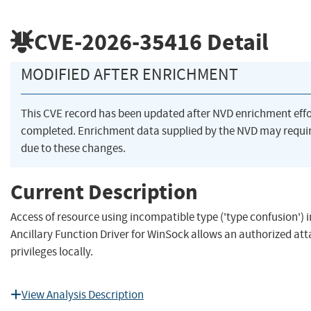
CVE-2026-35416
Detail
MODIFIED AFTER ENRICHMENT
This CVE record has been updated after NVD enrichment eff
completed. Enrichment data supplied by the NVD may req
due to these changes.
Current Description
Access of resource using incompatible type ('type confusion')
Ancillary Function Driver for WinSock allows an authorized att
privileges locally.
View Analysis Description