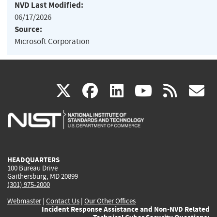
NVD Last Modified:
06/17/2026
Source:
Microsoft Corporation
(link
(link
(link
(link
(
X
facebook
linkedin
youtu
rss
g
is
is
is
is
i
external)
external)
external)
external)
e
HEADQUARTERS
100 Bureau Drive
Gaithersburg, MD 20899
(301) 975-2000
Webmaster
|
Contact Us
|
Our Other Offices
Incident Response Assistance and Non-NVD Related