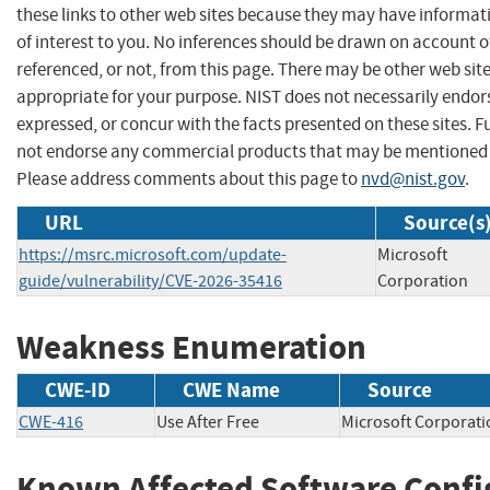
these links to other web sites because they may have informat
of interest to you. No inferences should be drawn on account of
referenced, or not, from this page. There may be other web sit
appropriate for your purpose. NIST does not necessarily endor
expressed, or concur with the facts presented on these sites. F
not endorse any commercial products that may be mentioned o
Please address comments about this page to
nvd@nist.gov
.
URL
Source(s
https://msrc.microsoft.com/update-
Microsoft
guide/vulnerability/CVE-2026-35416
Corporation
Weakness Enumeration
CWE-ID
CWE Name
Source
CWE-416
Use After Free
Microsoft Corpor
Known Affected Software Confi