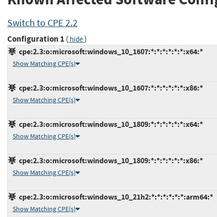
Switch to CPE 2.2
Configuration 1
(
)
hide
cpe:2.3:o:microsoft:windows_10_1607:*:*:*:*:*:*:x64:*
Show Matching CPE(s)
cpe:2.3:o:microsoft:windows_10_1607:*:*:*:*:*:*:x86:*
Show Matching CPE(s)
cpe:2.3:o:microsoft:windows_10_1809:*:*:*:*:*:*:x64:*
Show Matching CPE(s)
cpe:2.3:o:microsoft:windows_10_1809:*:*:*:*:*:*:x86:*
Show Matching CPE(s)
cpe:2.3:o:microsoft:windows_10_21h2:*:*:*:*:*:*:arm64:*
Show Matching CPE(s)