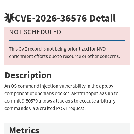
CVE-2026-36576
Detail
NOT SCHEDULED
This CVE record is not being prioritized for NVD
enrichment efforts due to resource or other concerns.
Description
An OS command injection vulnerability in the app.py
component of openlabs docker-wkhtmltopdf-aas up to
commit 9f50579 allows attackers to execute arbitrary
commands via a crafted POST request.
Metrics