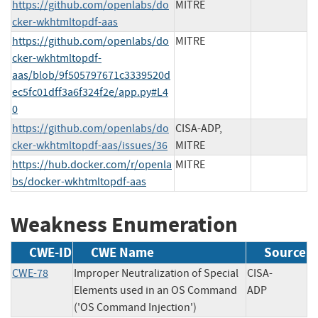
https://github.com/openlabs/do
MITRE
cker-wkhtmltopdf-aas
https://github.com/openlabs/do
MITRE
cker-wkhtmltopdf-
aas/blob/9f505797671c3339520d
ec5fc01dff3a6f324f2e/app.py#L4
0
https://github.com/openlabs/do
CISA-ADP,
cker-wkhtmltopdf-aas/issues/36
MITRE
https://hub.docker.com/r/openla
MITRE
bs/docker-wkhtmltopdf-aas
Weakness Enumeration
CWE-ID
CWE Name
Source
CWE-78
Improper Neutralization of Special
CISA-
Elements used in an OS Command
ADP
('OS Command Injection')