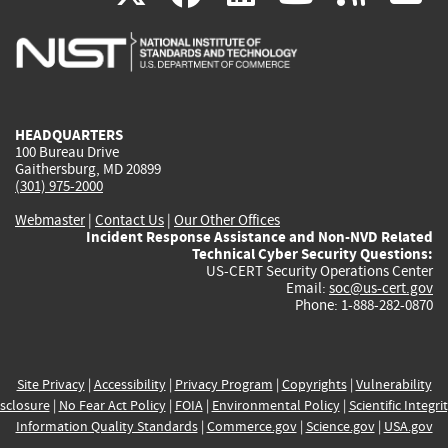
is
is
is
is
i
external)
external)
external)
external)
e
HEADQUARTERS
100 Bureau Drive
Gaithersburg, MD 20899
(301) 975-2000
Webmaster
|
Contact Us
|
Our Other Offices
Incident Response Assistance and Non-NVD Related
Technical Cyber Security Questions:
US-CERT Security Operations Center
Email:
soc@us-cert.gov
Phone: 1-888-282-0870
Site Privacy
|
Accessibility
|
Privacy Program
|
Copyrights
|
Vulnerability
sclosure
|
No Fear Act Policy
|
FOIA
|
Environmental Policy
|
Scientific Integri
Information Quality Standards
|
Commerce.gov
|
Science.gov
|
USA.gov