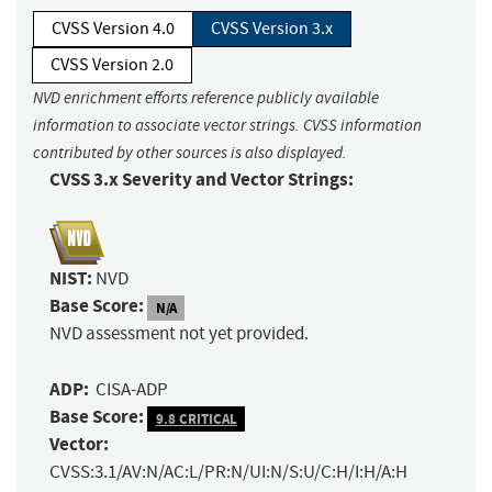
CVSS Version 4.0
CVSS Version 3.x
CVSS Version 2.0
NVD enrichment efforts reference publicly available
information to associate vector strings. CVSS information
contributed by other sources is also displayed.
CVSS 3.x Severity and Vector Strings:
NIST:
NVD
Base Score:
N/A
NVD assessment not yet provided.
ADP:
CISA-ADP
Base Score:
9.8 CRITICAL
Vector:
CVSS:3.1/AV:N/AC:L/PR:N/UI:N/S:U/C:H/I:H/A:H