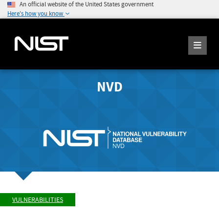
An official website of the United States government
Here's how you know
NVD
VULNERABILITIES