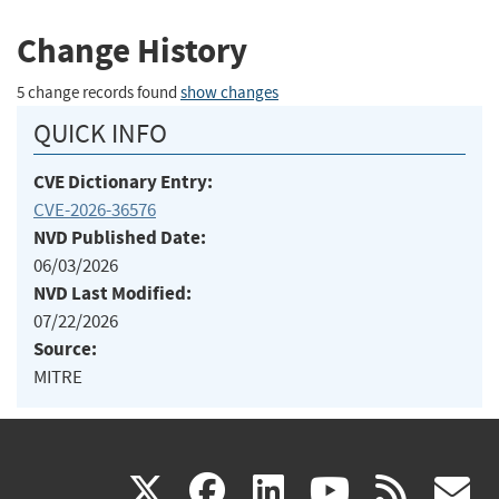
Change History
5 change records found
show changes
QUICK INFO
CVE Dictionary Entry:
CVE-2026-36576
NVD Published Date:
06/03/2026
NVD Last Modified:
07/22/2026
Source:
MITRE
(link
(link
(link
(link
(
X
facebook
linkedin
youtu
rss
g