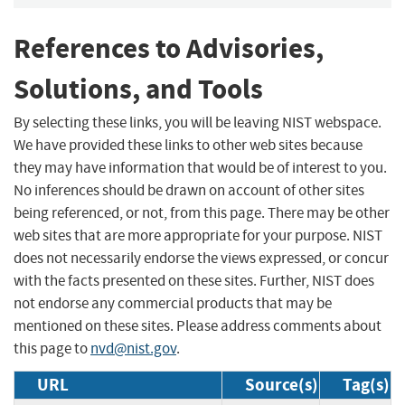
References to Advisories,
Solutions, and Tools
By selecting these links, you will be leaving NIST webspace.
We have provided these links to other web sites because
they may have information that would be of interest to you.
No inferences should be drawn on account of other sites
being referenced, or not, from this page. There may be other
web sites that are more appropriate for your purpose. NIST
does not necessarily endorse the views expressed, or concur
with the facts presented on these sites. Further, NIST does
not endorse any commercial products that may be
mentioned on these sites. Please address comments about
this page to
nvd@nist.gov
.
URL
Source(s)
Tag(s)