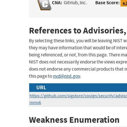
CNA:
Base Score:
GitHub, Inc.
4.
References to Advisories,
By selecting these links, you will be leaving NIST
they may have information that would be of intere
being referenced, or not, from this page. There m
NIST does not necessarily endorse the views expres
does not endorse any commercial products that 
this page to
nvd@nist.gov
.
URL
https://github.com/sigstore/cosign/security/advi
mmv6
Weakness Enumeration