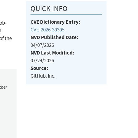
QUICK INFO
CVE Dictionary Entry:
lob-
CVE-2026-39395
d
NVD Published Date:
of the
04/07/2026
NVD Last Modified:
07/24/2026
Source:
GitHub, Inc.
ther