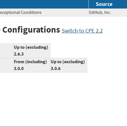
Source
xceptional Conditions
GitHub, Inc.
 Configurations
Switch to CPE 2.2
Up to (excluding)
2.6.3
From (including)
Up to (excluding)
3.0.0
3.0.6