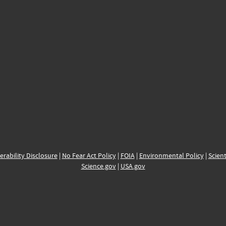
erability Disclosure
|
No Fear Act Policy
|
FOIA
|
Environmental Policy
|
Scient
Science.gov
|
USA.gov