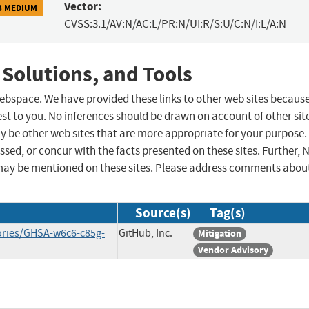
Vector:
3 MEDIUM
CVSS:3.1/AV:N/AC:L/PR:N/UI:R/S:U/C:N/I:L/A:N
 Solutions, and Tools
 webspace. We have provided these links to other web sites becaus
st to you. No inferences should be drawn on account of other sit
ay be other web sites that are more appropriate for your purpose.
sed, or concur with the facts presented on these sites. Further, 
may be mentioned on these sites. Please address comments abou
Source(s)
Tag(s)
sories/GHSA-w6c6-c85g-
GitHub, Inc.
Mitigation
Vendor Advisory