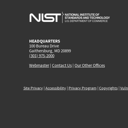
HEADQUARTERS
100 Bureau Drive
Gaithersburg, MD 20899
(301) 975-2000
Webmaster
|
Contact Us
|
Our Other Offices
Site Privacy
|
Accessibility
|
Privacy Program
|
Copyrights
|
Vuln