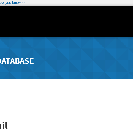
how you know
DATABASE
il