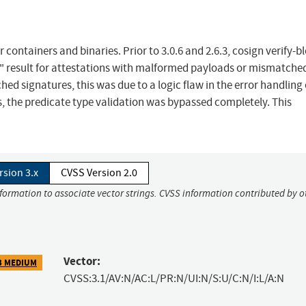
containers and binaries. Prior to 3.0.6 and 2.6.3, cosign verify-b
K" result for attestations with malformed payloads or mismatche
ed signatures, this was due to a logic flaw in the error handling 
, the predicate type validation was bypassed completely. This
rsion 3.x
CVSS Version 2.0
nformation to associate vector strings. CVSS information contributed by o
Vector:
3 MEDIUM
CVSS:3.1/AV:N/AC:L/PR:N/UI:N/S:U/C:N/I:L/A:N