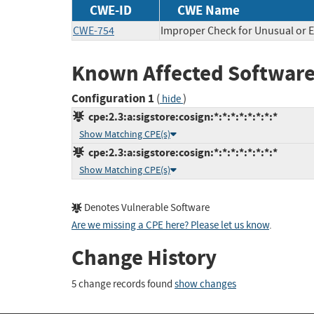
CWE-ID
CWE Name
CWE-754
Improper Check for Unusual or E
Known Affected Software
Configuration 1
(
)
hide
cpe:2.3:a:sigstore:cosign:*:*:*:*:*:*:*:*
Show Matching CPE(s)
cpe:2.3:a:sigstore:cosign:*:*:*:*:*:*:*:*
Show Matching CPE(s)
Denotes Vulnerable Software
Are we missing a CPE here? Please let us know
.
Change History
5 change records found
show changes