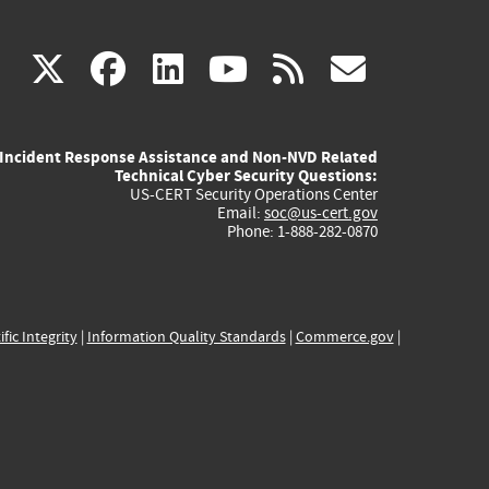
(link
(link
(link
(link
(link
X
facebook
linkedin
youtube
rss
govd
is
is
is
is
is
Incident Response Assistance and Non-NVD Related
external)
external)
external)
external)
externa
Technical Cyber Security Questions:
US-CERT Security Operations Center
Email:
soc@us-cert.gov
Phone: 1-888-282-0870
ific Integrity
|
Information Quality Standards
|
Commerce.gov
|