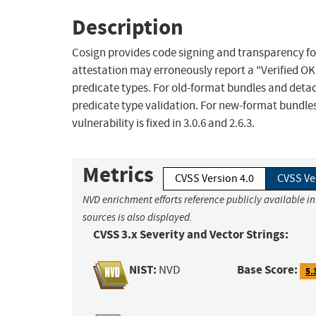
Description
Cosign provides code signing and transparency for 
attestation may erroneously report a "Verified O
predicate types. For old-format bundles and detach
predicate type validation. For new-format bundles
vulnerability is fixed in 3.0.6 and 2.6.3.
Metrics
CVSS Version 4.0
CVSS Ve
NVD enrichment efforts reference publicly available i
sources is also displayed.
CVSS 3.x Severity and Vector Strings:
NIST:
Base Score:
NVD
5.