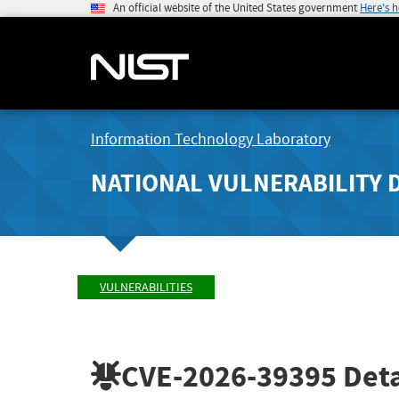
An official website of the United States government
Here's 
Information Technology Laboratory
NATIONAL VULNERABILITY 
VULNERABILITIES
CVE-2026-39395
Deta