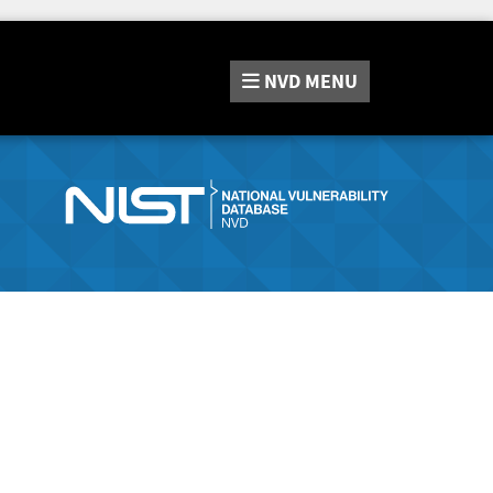
NVD
MENU