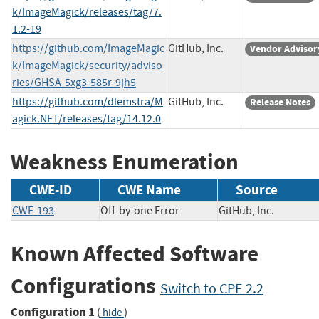
k/ImageMagick/releases/tag/7.
1.2-19
https://github.com/ImageMagic
GitHub, Inc.
Vendor Advisor
k/ImageMagick/security/adviso
ries/GHSA-5xg3-585r-9jh5
https://github.com/dlemstra/M
GitHub, Inc.
Release Notes
agick.NET/releases/tag/14.12.0
Weakness Enumeration
CWE-ID
CWE Name
Source
CWE-193
Off-by-one Error
GitHub, Inc.
Known Affected Software
Configurations
Switch to CPE 2.2
Configuration 1
(
)
hide