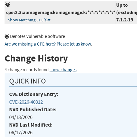
Up to
cpe:2.3:a:imagemagick:imagemagick:*:*:*:*:*:*:*:*
(excludin
7.1.2-19
Show Matching CPE(s)
Denotes Vulnerable Software
Are we missing a CPE here? Please let us know
.
Change History
4 change records found
show changes
QUICK INFO
CVE Dictionary Entry:
CVE-2026-40312
NVD Published Date:
04/13/2026
NVD Last Modified:
06/17/2026