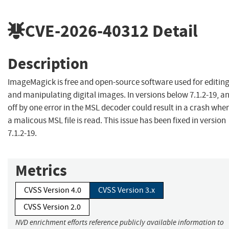
CVE-2026-40312
Detail
Description
ImageMagick is free and open-source software used for editin
and manipulating digital images. In versions below 7.1.2-19, a
off by one error in the MSL decoder could result in a crash whe
a malicous MSL file is read. This issue has been fixed in version
7.1.2-19.
Metrics
CVSS Version 4.0
CVSS Version 3.x
CVSS Version 2.0
NVD enrichment efforts reference publicly available information to