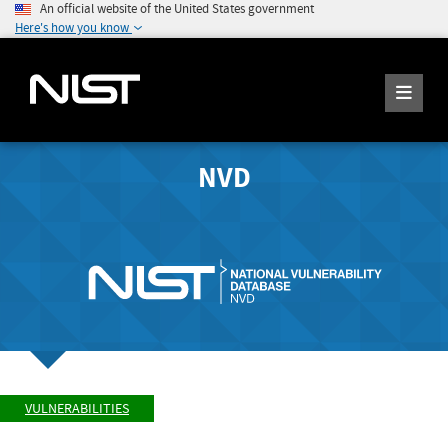
An official website of the United States government
Here's how you know
NVD
VULNERABILITIES