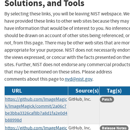
Solutions, and Tools
By selecting these links, you will be leaving NIST webspace. We
have provided these links to other web sites because they may
have information that would be of interest to you. No inferenc
should be drawn on account of other sites being referenced, or
not, from this page. There may be other web sites that are mo
appropriate for your purpose. NIST does not necessarily endor
the views expressed, or concur with the facts presented on the
sites. Further, NIST does not endorse any commercial product
that may be mentioned on these sites. Please address
comments about this page to
nvd@nist.gov
.
URL
Source(s)
Tag(s)
https://github.com/ImageMagic
GitHub, Inc.
Patch
k/ImageMagick/commit/2a06c7
be3bba3326caf8b7a8d1fa2e0d4
b88998d
https://github.com/ImageMagic
GitHub, Inc.
Release Notes