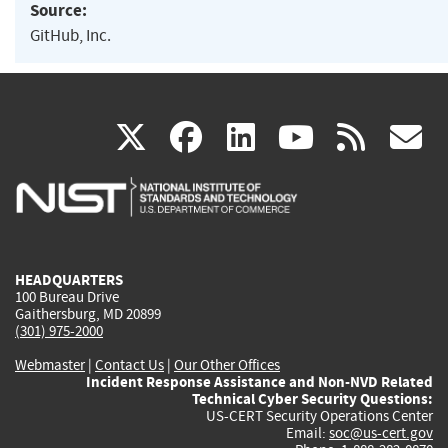
Source:
GitHub, Inc.
(link
(link
(link
(link
(
X
facebook
linkedin
youtu
rss
g
is
is
is
is
i
external)
external)
external)
external)
e
HEADQUARTERS
100 Bureau Drive
Gaithersburg, MD 20899
(301) 975-2000
Webmaster
|
Contact Us
|
Our Other Offices
Incident Response Assistance and Non-NVD Related
Technical Cyber Security Questions:
US-CERT Security Operations Center
Email:
soc@us-cert.gov