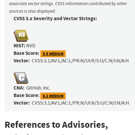
associate vector strings. CVSS information contributed by other
sources is also displayed.
CVSS 3.x Severity and Vector Strings:
NIST:
NVD
Base Score:
5.5 MEDIUM
Vector:
CVSS:3.1/AV:L/AC:L/PR:N/UI:R/S:U/C:N/I:N/A:H
CNA:
GitHub, Inc.
Base Score:
6.2 MEDIUM
Vector:
CVSS:3.1/AV:L/AC:L/PR:N/UI:N/S:U/C:N/I:N/A:H
References to Advisories,