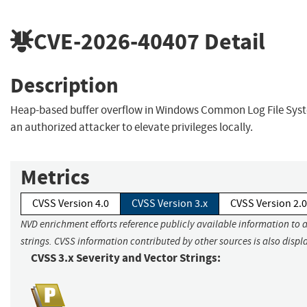
CVE-2026-40407
Detail
Description
Heap-based buffer overflow in Windows Common Log File Syst
an authorized attacker to elevate privileges locally.
Metrics
CVSS Version 4.0
CVSS Version 3.x
CVSS Version 2.0
NVD enrichment efforts reference publicly available information to 
strings. CVSS information contributed by other sources is also displ
CVSS 3.x Severity and Vector Strings: