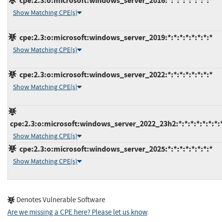
cpe:2.3:o:microsoft:windows_server_2016:*:*:*:*:*:*:*:*
Show Matching CPE(s)
cpe:2.3:o:microsoft:windows_server_2019:*:*:*:*:*:*:*:*
Show Matching CPE(s)
cpe:2.3:o:microsoft:windows_server_2022:*:*:*:*:*:*:*:*
Show Matching CPE(s)
cpe:2.3:o:microsoft:windows_server_2022_23h2:*:*:*:*:*:*:*:
Show Matching CPE(s)
cpe:2.3:o:microsoft:windows_server_2025:*:*:*:*:*:*:*:*
Show Matching CPE(s)
Denotes Vulnerable Software
Are we missing a CPE here? Please let us know
.