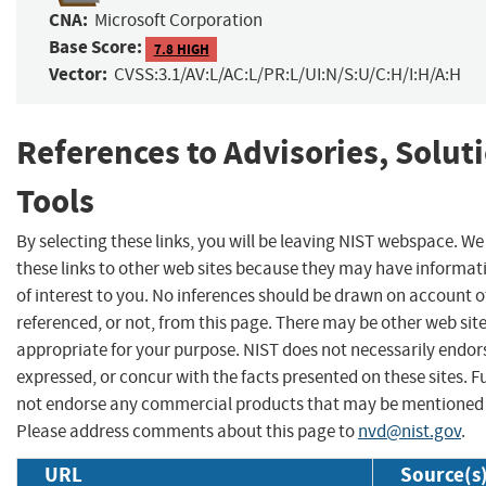
CNA:
Microsoft Corporation
Base Score:
7.8 HIGH
Vector:
CVSS:3.1/AV:L/AC:L/PR:L/UI:N/S:U/C:H/I:H/A:H
References to Advisories, Solut
Tools
By selecting these links, you will be leaving NIST webspace. W
these links to other web sites because they may have informat
of interest to you. No inferences should be drawn on account of
referenced, or not, from this page. There may be other web sit
appropriate for your purpose. NIST does not necessarily endor
expressed, or concur with the facts presented on these sites. F
not endorse any commercial products that may be mentioned o
Please address comments about this page to
nvd@nist.gov
.
URL
Source(s