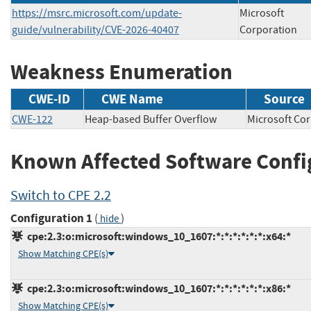
https://msrc.microsoft.com/update-
Microsoft
guide/vulnerability/CVE-2026-40407
Corporation
Weakness Enumeration
CWE-ID
CWE Name
Source
CWE-122
Heap-based Buffer Overflow
Microsoft 
Known Affected Software Confi
Switch to CPE 2.2
Configuration 1
(
)
hide
cpe:2.3:o:microsoft:windows_10_1607:*:*:*:*:*:*:x64:*
Show Matching CPE(s)
cpe:2.3:o:microsoft:windows_10_1607:*:*:*:*:*:*:x86:*
Show Matching CPE(s)