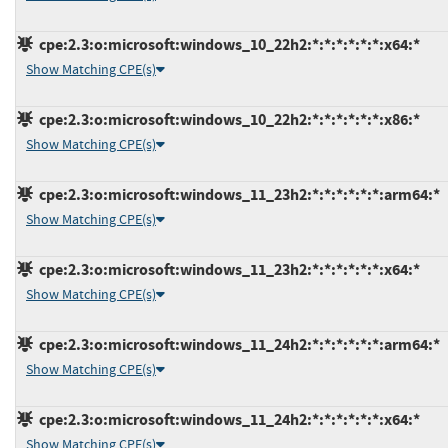
cpe:2.3:o:microsoft:windows_10_22h2:*:*:*:*:*:*:x64:*
Show Matching CPE(s)
cpe:2.3:o:microsoft:windows_10_22h2:*:*:*:*:*:*:x86:*
Show Matching CPE(s)
cpe:2.3:o:microsoft:windows_11_23h2:*:*:*:*:*:*:arm64:*
Show Matching CPE(s)
cpe:2.3:o:microsoft:windows_11_23h2:*:*:*:*:*:*:x64:*
Show Matching CPE(s)
cpe:2.3:o:microsoft:windows_11_24h2:*:*:*:*:*:*:arm64:*
Show Matching CPE(s)
cpe:2.3:o:microsoft:windows_11_24h2:*:*:*:*:*:*:x64:*
Show Matching CPE(s)