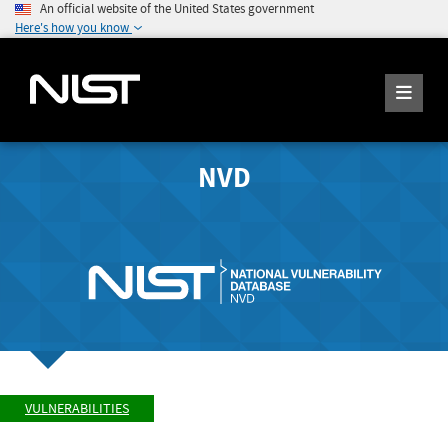
An official website of the United States government
Here's how you know
NVD
VULNERABILITIES