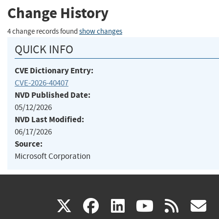
Change History
4 change records found
show changes
QUICK INFO
CVE Dictionary Entry:
CVE-2026-40407
NVD Published Date:
05/12/2026
NVD Last Modified:
06/17/2026
Source:
Microsoft Corporation
(link
(link
(link
(link
(
X
facebook
linkedin
youtu
rss
g