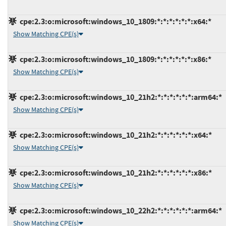
cpe:2.3:o:microsoft:windows_10_1809:*:*:*:*:*:*:x64:*
Show Matching CPE(s)
cpe:2.3:o:microsoft:windows_10_1809:*:*:*:*:*:*:x86:*
Show Matching CPE(s)
cpe:2.3:o:microsoft:windows_10_21h2:*:*:*:*:*:*:arm64:*
Show Matching CPE(s)
cpe:2.3:o:microsoft:windows_10_21h2:*:*:*:*:*:*:x64:*
Show Matching CPE(s)
cpe:2.3:o:microsoft:windows_10_21h2:*:*:*:*:*:*:x86:*
Show Matching CPE(s)
cpe:2.3:o:microsoft:windows_10_22h2:*:*:*:*:*:*:arm64:*
Show Matching CPE(s)