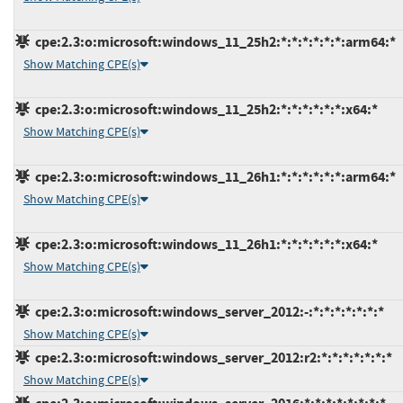
cpe:2.3:o:microsoft:windows_11_25h2:*:*:*:*:*:*:arm64:*
Show Matching CPE(s)
cpe:2.3:o:microsoft:windows_11_25h2:*:*:*:*:*:*:x64:*
Show Matching CPE(s)
cpe:2.3:o:microsoft:windows_11_26h1:*:*:*:*:*:*:arm64:*
Show Matching CPE(s)
cpe:2.3:o:microsoft:windows_11_26h1:*:*:*:*:*:*:x64:*
Show Matching CPE(s)
cpe:2.3:o:microsoft:windows_server_2012:-:*:*:*:*:*:*:*
Show Matching CPE(s)
cpe:2.3:o:microsoft:windows_server_2012:r2:*:*:*:*:*:*:*
Show Matching CPE(s)