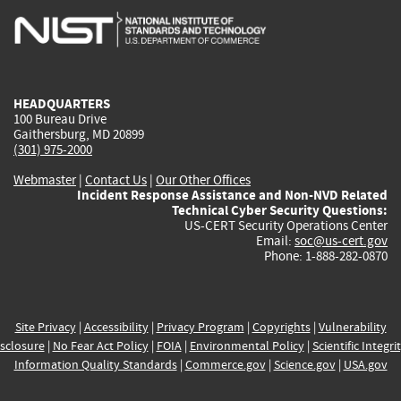
is
is
is
is
i
external)
external)
external)
external)
e
HEADQUARTERS
100 Bureau Drive
Gaithersburg, MD 20899
(301) 975-2000
Webmaster
|
Contact Us
|
Our Other Offices
Incident Response Assistance and Non-NVD Related
Technical Cyber Security Questions:
US-CERT Security Operations Center
Email:
soc@us-cert.gov
Phone: 1-888-282-0870
Site Privacy
|
Accessibility
|
Privacy Program
|
Copyrights
|
Vulnerability
sclosure
|
No Fear Act Policy
|
FOIA
|
Environmental Policy
|
Scientific Integri
Information Quality Standards
|
Commerce.gov
|
Science.gov
|
USA.gov