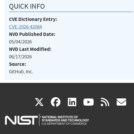
QUICK INFO
CVE Dictionary Entry:
CVE-2026-42084
NVD Published Date:
05/04/2026
NVD Last Modified:
06/17/2026
Source:
GitHub, Inc.
(link
(link
(link
(link
(
X
facebook
linkedin
youtu
rss
g
is
is
is
is
i
external)
external)
external)
external)
e