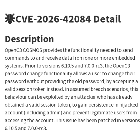
CVE-2026-42084
Detail
Description
OpenC3 COSMOS provides the functionality needed to send
commands to and receive data from one or more embedded
systems. Prior to versions 6.10.5 and 7.0.0-rc3, the OpenC3
password change functionality allows a user to change their
password without providing the old password, by accepting a
valid session token instead. In assumed breach scenarios, this
behaviour can be exploited by an attacker who has already
obtained a valid session token, to gain persistence in hijacked
account (including admin) and prevent legitimate users from
accessing the account. This issue has been patched in versions
6.10.5 and 7.0.0-rc3.