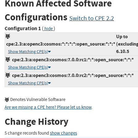
Known Affected Software
Configurations
Switch to CPE 2.2
Configuration 1
(
)
hide
Up to
cpe:2.3:a:openc3:cosmos:*:*:*:*:open_source:*:*:*
(excludin
6.10.5
Show Matching CPE(s)
cpe:2.3:a:openc3:cosmos:7.0.0:rc1:*:*:open_source:*:*:*
Show Matching CPE(s)
cpe:2.3:a:openc3:cosmos:7.0.0:rc2:*:*:open_source:*:*:*
Show Matching CPE(s)
Denotes Vulnerable Software
Are we missing a CPE here? Please let us know
.
Change History
5 change records found
show changes