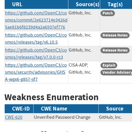
URL
Source(s)
Tag(s)
https://github.com/OpenC3/co
GitHub, Inc.
Patch
smos/commit/2e623714e3426d
5ae81b6f8239d4a2a6937ef776
https://github.com/OpenC3/co
GitHub, Inc.
Release Notes
smos/releases/tag/v6.10.5
https://github.com/OpenC3/co
GitHub, Inc.
Release Notes
smos/releases/tag/v7.0.0-rc3
https://github.com/OpenC3/co
CISA-ADP,
Exploit
smos/security/advisories/GHS
GitHub, Inc.
Vendor Advisor
A-wgx6-g857-jjf7
Weakness Enumeration
CWE-ID
CWE Name
Source
CWE-620
Unverified Password Change
GitHub, Inc.