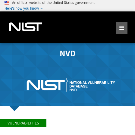
An official website of the United States government
Here's how you know
NVD
VULNERABILITIES