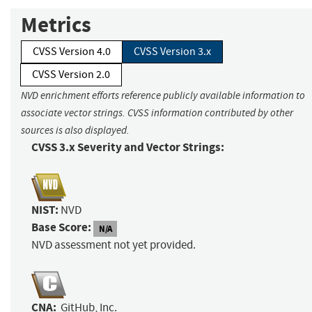
Metrics
CVSS Version 4.0
CVSS Version 3.x
CVSS Version 2.0
NVD enrichment efforts reference publicly available information to
associate vector strings. CVSS information contributed by other
sources is also displayed.
CVSS 3.x Severity and Vector Strings:
NIST:
NVD
Base Score:
N/A
NVD assessment not yet provided.
CNA:
GitHub, Inc.