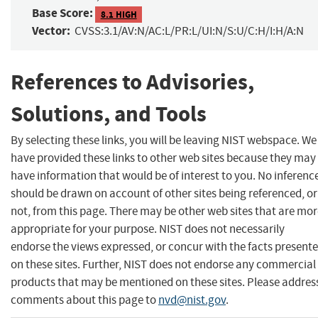
Base Score:
8.1 HIGH
Vector:
CVSS:3.1/AV:N/AC:L/PR:L/UI:N/S:U/C:H/I:H/A:N
References to Advisories,
Solutions, and Tools
By selecting these links, you will be leaving NIST webspace. We
have provided these links to other web sites because they may
have information that would be of interest to you. No inferenc
should be drawn on account of other sites being referenced, or
not, from this page. There may be other web sites that are mo
appropriate for your purpose. NIST does not necessarily
endorse the views expressed, or concur with the facts present
on these sites. Further, NIST does not endorse any commercial
products that may be mentioned on these sites. Please addres
comments about this page to
nvd@nist.gov
.