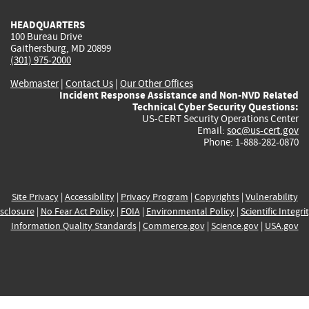
HEADQUARTERS
100 Bureau Drive
Gaithersburg, MD 20899
(301) 975-2000
Webmaster
|
Contact Us
|
Our Other Offices
Incident Response Assistance and Non-NVD Related
Technical Cyber Security Questions:
US-CERT Security Operations Center
Email:
soc@us-cert.gov
Phone: 1-888-282-0870
Site Privacy
|
Accessibility
|
Privacy Program
|
Copyrights
|
Vulnerability
sclosure
|
No Fear Act Policy
|
FOIA
|
Environmental Policy
|
Scientific Integri
Information Quality Standards
|
Commerce.gov
|
Science.gov
|
USA.gov