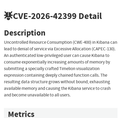
CVE-2026-42399
Detail
Description
Uncontrolled Resource Consumption (CWE-400) in Kibana can
lead to denial of service via Excessive Allocation (CAPEC-130).
An authenticated low-privileged user can cause Kibana to
consume exponentially increasing amounts of memory by
submitting a specially crafted Timelion visualization
expression containing deeply chained function calls. The
resulting data structure grows without bound, exhausting
available memory and causing the Kibana service to crash
and become unavailable to all users.
Metrics