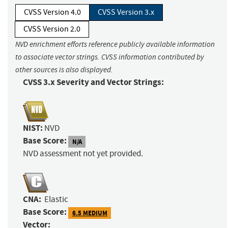
CVSS Version 4.0
CVSS Version 3.x
CVSS Version 2.0
NVD enrichment efforts reference publicly available information
to associate vector strings. CVSS information contributed by
other sources is also displayed.
CVSS 3.x Severity and Vector Strings:
NIST:
NVD
Base Score:
N/A
NVD assessment not yet provided.
CNA:
Elastic
Base Score:
6.5 MEDIUM
Vector: