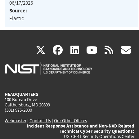
06/17/2026
Source:
Elastic
(link
(link
(link
(link
(
X
facebook
linkedin
youtu
rss
g
is
is
is
is
i
external)
external)
external)
external)
e
HEADQUARTERS
100 Bureau Drive
Gaithersburg, MD 20899
(301) 975-2000
Webmaster
|
Contact Us
|
Our Other Offices
Incident Response Assistance and Non-NVD Related
Technical Cyber Security Questions:
US-CERT Security Operations Center