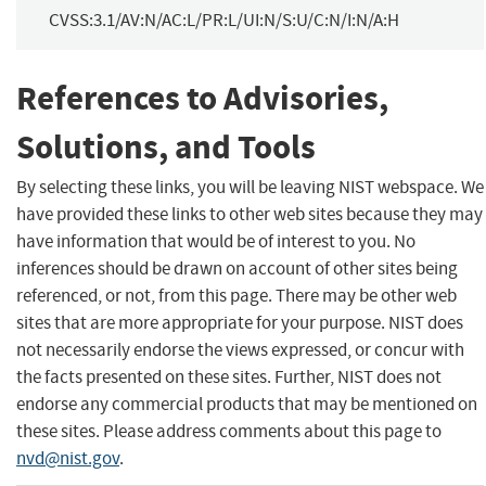
CVSS:3.1/AV:N/AC:L/PR:L/UI:N/S:U/C:N/I:N/A:H
References to Advisories,
Solutions, and Tools
By selecting these links, you will be leaving NIST webspace. We
have provided these links to other web sites because they may
have information that would be of interest to you. No
inferences should be drawn on account of other sites being
referenced, or not, from this page. There may be other web
sites that are more appropriate for your purpose. NIST does
not necessarily endorse the views expressed, or concur with
the facts presented on these sites. Further, NIST does not
endorse any commercial products that may be mentioned on
these sites. Please address comments about this page to
nvd@nist.gov
.