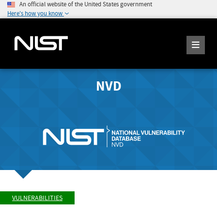
An official website of the United States government
Here's how you know
NVD
VULNERABILITIES