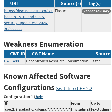
URL
Source(s)
Tag(s)
https://discuss.elastic.co/t/ki
Elastic
Vendor Advisory
bana-8-19-16-and-9-3-5-
security-update-esa-2026-
36/386556
Weakness Enumeration
CWE-ID
CWE Name
Source
CWE-400
Uncontrolled Resource Consumption
Elastic
Known Affected Software
Configurations
Switch to CPE 2.2
Configuration 1
(
)
hide
From
Up to
cpe:2.3:a:elastic:kibana:*:*:*:*:*:*:*:*
(including)
(excluding)