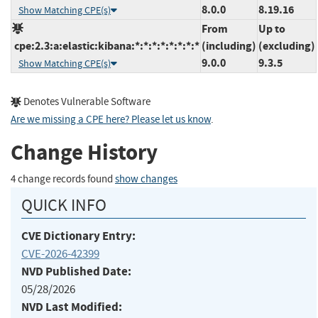
8.0.0
8.19.16
Show Matching CPE(s)
From
Up to
cpe:2.3:a:elastic:kibana:*:*:*:*:*:*:*:*
(including)
(excluding)
9.0.0
9.3.5
Show Matching CPE(s)
Denotes Vulnerable Software
Are we missing a CPE here? Please let us know
.
Change History
4 change records found
show changes
QUICK INFO
CVE Dictionary Entry:
CVE-2026-42399
NVD Published Date:
05/28/2026
NVD Last Modified: