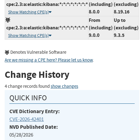
cpe:2.3:a:elastic:kibana:*:*:*:*:*:*:*:*
(including)
(excluding)
8.0.0
8.19.16
Show Matching CPE(s)
From
Up to
cpe:2.3:a:elastic:kibana:*:*:*:*:*:*:*:*
(including)
(excluding)
9.0.0
9.3.5
Show Matching CPE(s)
Denotes Vulnerable Software
Are we missing a CPE here? Please let us know
.
Change History
4 change records found
show changes
QUICK INFO
CVE Dictionary Entry:
CVE-2026-42401
NVD Published Date:
05/28/2026