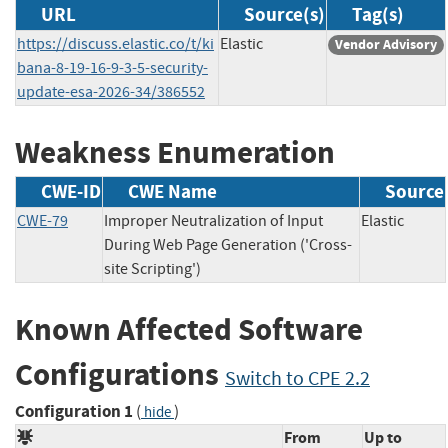
URL
Source(s)
Tag(s)
https://discuss.elastic.co/t/ki
Elastic
Vendor Advisory
bana-8-19-16-9-3-5-security-
update-esa-2026-34/386552
Weakness Enumeration
CWE-ID
CWE Name
Source
CWE-79
Improper Neutralization of Input
Elastic
During Web Page Generation ('Cross-
site Scripting')
Known Affected Software
Configurations
Switch to CPE 2.2
Configuration 1
(
)
hide
From
Up to