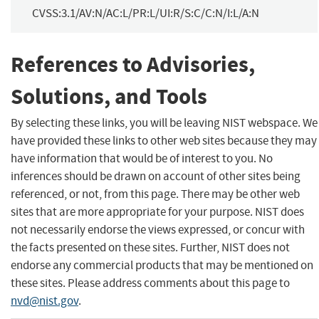
CVSS:3.1/AV:N/AC:L/PR:L/UI:R/S:C/C:N/I:L/A:N
References to Advisories,
Solutions, and Tools
By selecting these links, you will be leaving NIST webspace. We
have provided these links to other web sites because they may
have information that would be of interest to you. No
inferences should be drawn on account of other sites being
referenced, or not, from this page. There may be other web
sites that are more appropriate for your purpose. NIST does
not necessarily endorse the views expressed, or concur with
the facts presented on these sites. Further, NIST does not
endorse any commercial products that may be mentioned on
these sites. Please address comments about this page to
nvd@nist.gov
.