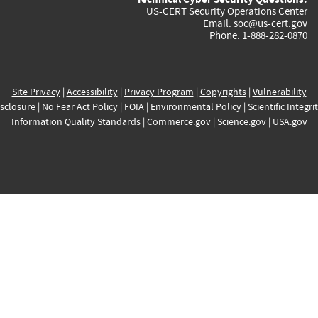
US-CERT Security Operations Center
Email:
soc@us-cert.gov
Phone: 1-888-282-0870
Site Privacy
|
Accessibility
|
Privacy Program
|
Copyrights
|
Vulnerability
sclosure
|
No Fear Act Policy
|
FOIA
|
Environmental Policy
|
Scientific Integri
Information Quality Standards
|
Commerce.gov
|
Science.gov
|
USA.gov