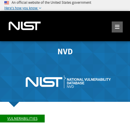
An official website of the United States government
Here's how you know
NVD
VULNERABILITIES