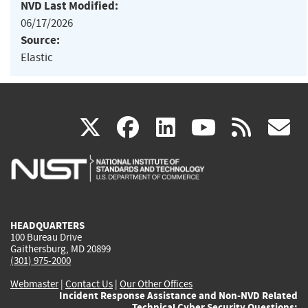
NVD Last Modified:
06/17/2026
Source:
Elastic
(link
(link
(link
(link
(
X
facebook
linkedin
youtu
rss
g
is
is
is
is
i
external)
external)
external)
external)
e
HEADQUARTERS
100 Bureau Drive
Gaithersburg, MD 20899
(301) 975-2000
Webmaster
|
Contact Us
|
Our Other Offices
Incident Response Assistance and Non-NVD Related
Technical Cyber Security Questions: