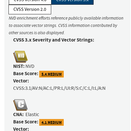
CVSS Version 2.0
NVD enrichment efforts reference publicly available information
to associate vector strings. CVSS information contributed by
other sources is also displayed.
CVSS 3.x Severity and Vector Strings:
NIST:
NVD
Base Score:
5.4 MEDIUM
Vector:
CVSS:3.1/AV:N/AC:L/PR:L/UI:R/S:C/C:L/I:L/A:N
CNA:
Elastic
Base Score:
4.1 MEDIUM
Vector: