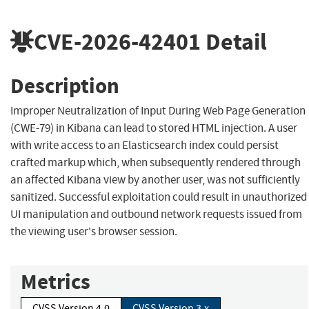
CVE-2026-42401
Detail
Description
Improper Neutralization of Input During Web Page Generation
(CWE-79) in Kibana can lead to stored HTML injection. A user
with write access to an Elasticsearch index could persist
crafted markup which, when subsequently rendered through
an affected Kibana view by another user, was not sufficiently
sanitized. Successful exploitation could result in unauthorized
UI manipulation and outbound network requests issued from
the viewing user's browser session.
Metrics
CVSS Version 4.0
CVSS Version 3.x