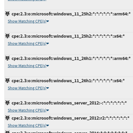
cpe:2.3:o:microsoft:windows_11_25h2:*:*:*:*:*:*:arm64:*
Show Matching CPE(s)
cpe:2.3:o:microsoft:windows_11_25h2:*:*:*:*:*:*:x64:*
Show Matching CPE(s)
cpe:2.3:o:microsoft:windows_11_26h1:*:*:*:*:*:*:arm64:*
Show Matching CPE(s)
cpe:2.3:o:microsoft:windows_11_26h1:*:*:*:*:*:*:x64:*
Show Matching CPE(s)
cpe:2.3:o:microsoft:windows_server_2012:-:*:*:*:*:*:*:*
Show Matching CPE(s)
cpe:2.3:o:microsoft:windows_server_2012:r2:*:*:*:*:*:*:*
Show Matching CPE(s)