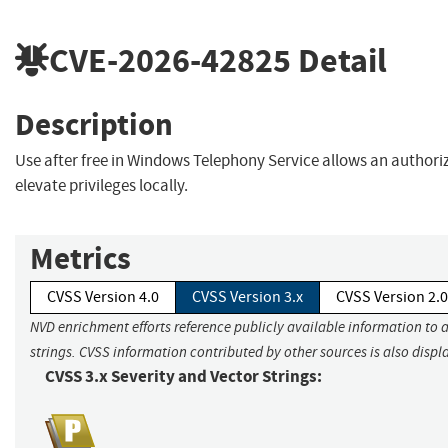
CVE-2026-42825
Detail
Description
Use after free in Windows Telephony Service allows an authori
elevate privileges locally.
Metrics
CVSS Version 4.0
CVSS Version 3.x
CVSS Version 2.0
NVD enrichment efforts reference publicly available information to 
strings. CVSS information contributed by other sources is also displ
CVSS 3.x Severity and Vector Strings: