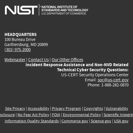
is
is
is
is
i
external)
external)
external)
external)
e
HEADQUARTERS
100 Bureau Drive
Gaithersburg, MD 20899
(301) 975-2000
Webmaster
|
Contact Us
|
Our Other Offices
Incident Response Assistance and Non-NVD Related
Technical Cyber Security Questions:
US-CERT Security Operations Center
Email:
soc@us-cert.gov
Phone: 1-888-282-0870
Site Privacy
|
Accessibility
|
Privacy Program
|
Copyrights
|
Vulnerability
sclosure
|
No Fear Act Policy
|
FOIA
|
Environmental Policy
|
Scientific Integri
Information Quality Standards
|
Commerce.gov
|
Science.gov
|
USA.gov