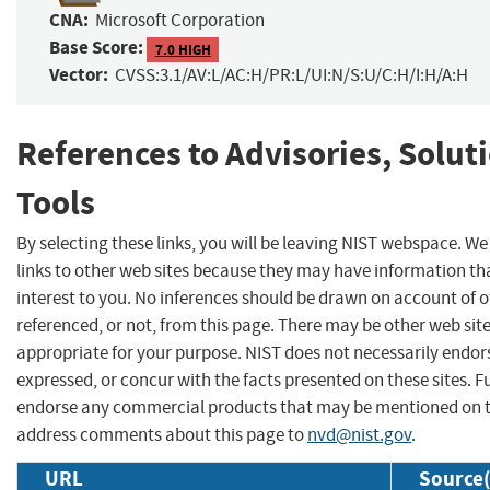
CNA:
Microsoft Corporation
Base Score:
7.0 HIGH
Vector:
CVSS:3.1/AV:L/AC:H/PR:L/UI:N/S:U/C:H/I:H/A:H
References to Advisories, Solut
Tools
By selecting these links, you will be leaving NIST webspace. W
links to other web sites because they may have information th
interest to you. No inferences should be drawn on account of o
referenced, or not, from this page. There may be other web sit
appropriate for your purpose. NIST does not necessarily endor
expressed, or concur with the facts presented on these sites. F
endorse any commercial products that may be mentioned on th
address comments about this page to
nvd@nist.gov
.
URL
Source(