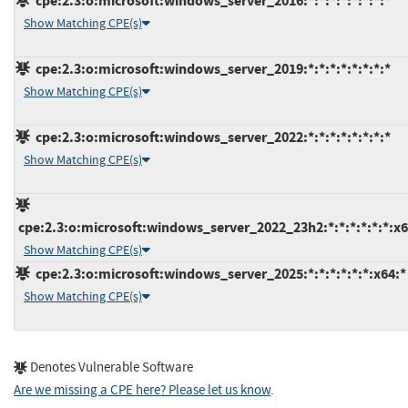
cpe:2.3:o:microsoft:windows_server_2016:*:*:*:*:*:*:*:*
Show Matching CPE(s)
cpe:2.3:o:microsoft:windows_server_2019:*:*:*:*:*:*:*:*
Show Matching CPE(s)
cpe:2.3:o:microsoft:windows_server_2022:*:*:*:*:*:*:*:*
Show Matching CPE(s)
cpe:2.3:o:microsoft:windows_server_2022_23h2:*:*:*:*:*:*:x6
Show Matching CPE(s)
cpe:2.3:o:microsoft:windows_server_2025:*:*:*:*:*:*:x64:*
Show Matching CPE(s)
Denotes Vulnerable Software
Are we missing a CPE here? Please let us know
.