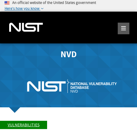
An official website of the United States government
Here's how you know
NVD
VULNERABILITIES