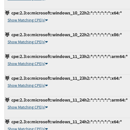
cpe:2.3:o:microsoft:windows_10_22h2:*:*:*:*:*:*:x64:*
Show Matching CPE(s)
cpe:2.3:o:microsoft:windows_10_22h2:*:*:*:*:*:*:x86:*
Show Matching CPE(s)
cpe:2.3:o:microsoft:windows_11_23h2:*:*:*:*:*:*:arm64:*
Show Matching CPE(s)
cpe:2.3:o:microsoft:windows_11_23h2:*:*:*:*:*:*:x64:*
Show Matching CPE(s)
cpe:2.3:o:microsoft:windows_11_24h2:*:*:*:*:*:*:arm64:*
Show Matching CPE(s)
cpe:2.3:o:microsoft:windows_11_24h2:*:*:*:*:*:*:x64:*
Show Matching CPE(s)