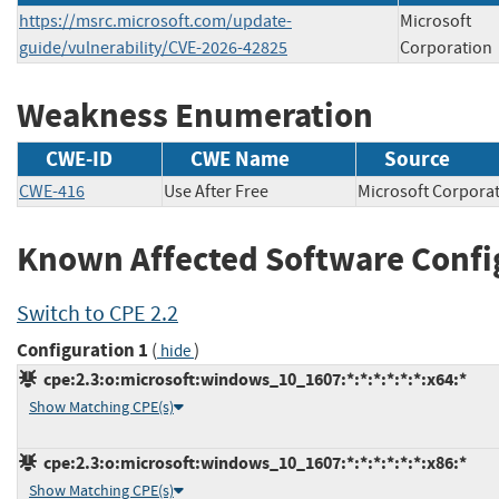
https://msrc.microsoft.com/update-
Microsoft
guide/vulnerability/CVE-2026-42825
Corporation
Weakness Enumeration
CWE-ID
CWE Name
Source
CWE-416
Use After Free
Microsoft Corp
Known Affected Software Confi
Switch to CPE 2.2
Configuration 1
(
)
hide
cpe:2.3:o:microsoft:windows_10_1607:*:*:*:*:*:*:x64:*
Show Matching CPE(s)
cpe:2.3:o:microsoft:windows_10_1607:*:*:*:*:*:*:x86:*
Show Matching CPE(s)