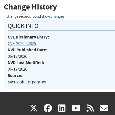
Change History
4 change records found
show changes
QUICK INFO
CVE Dictionary Entry:
CVE-2026-42825
NVD Published Date:
05/12/2026
NVD Last Modified:
06/17/2026
Source:
Microsoft Corporation
(link
(link
(link
(link
(
X
facebook
linkedin
youtu
rss
g