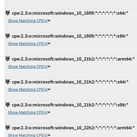
cpe:2.3:o:microsoft:windows_10_1809:*:*:*:*:*:*:x64:*
Show Matching CPE(s)
cpe:2.3:o:microsoft:windows_10_1809:*:*:*:*:*:*:x86:*
Show Matching CPE(s)
cpe:2.3:o:microsoft:windows_10_21h2:*:*:*:*:*:*:arm64:*
Show Matching CPE(s)
cpe:2.3:o:microsoft:windows_10_21h2:*:*:*:*:*:*:x64:*
Show Matching CPE(s)
cpe:2.3:o:microsoft:windows_10_21h2:*:*:*:*:*:*:x86:*
Show Matching CPE(s)
cpe:2.3:o:microsoft:windows_10_22h2:*:*:*:*:*:*:arm64:*
Show Matching CPE(s)