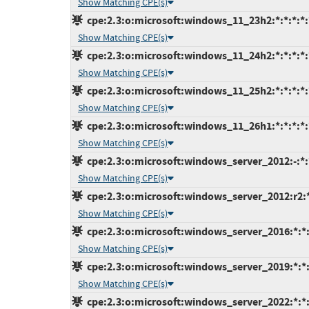
Show Matching CPE(s)
cpe:2.3:o:microsoft:windows_11_23h2:*:*:*:*:*
Show Matching CPE(s)
cpe:2.3:o:microsoft:windows_11_24h2:*:*:*:*:*
Show Matching CPE(s)
cpe:2.3:o:microsoft:windows_11_25h2:*:*:*:*:*
Show Matching CPE(s)
cpe:2.3:o:microsoft:windows_11_26h1:*:*:*:*:*
Show Matching CPE(s)
cpe:2.3:o:microsoft:windows_server_2012:-:*:*
Show Matching CPE(s)
cpe:2.3:o:microsoft:windows_server_2012:r2:*:
Show Matching CPE(s)
cpe:2.3:o:microsoft:windows_server_2016:*:*:*
Show Matching CPE(s)
cpe:2.3:o:microsoft:windows_server_2019:*:*:*
Show Matching CPE(s)
cpe:2.3:o:microsoft:windows_server_2022:*:*:*