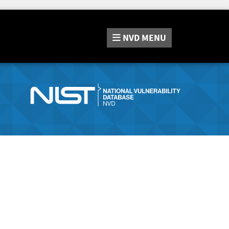
NVD
MENU