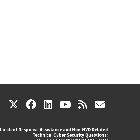
(link
(link
(link
(link
(link
X
facebook
linkedin
youtube
rss
govd
is
is
is
is
is
Incident Response Assistance and Non-NVD Related
external)
external)
external)
external)
externa
Technical Cyber Security Questions: