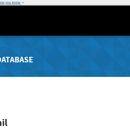
how you know
DATABASE
il