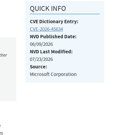
QUICK INFO
CVE Dictionary Entry:
CVE-2026-45634
NVD Published Date:
06/09/2026
NVD Last Modified:
ther
07/23/2026
Source:
Microsoft Corporation
e
es