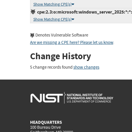
Show Matching CPE(s)
cpe:2.3:o:microsoft:windows_server_2025:*:*:*
Show Matching CPE(s)
Denotes Vulnerable Software
Are we missing a CPE here? Please let us know
.
Change History
5 change records found
show changes
HEADQUARTERS
100 Bureau Drive