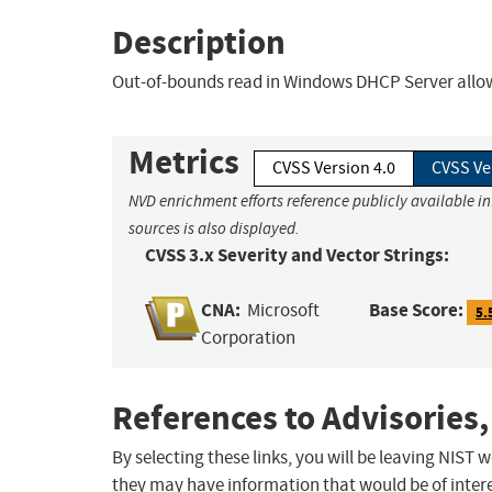
Description
Out-of-bounds read in Windows DHCP Server allows
Metrics
CVSS Version 4.0
CVSS Ve
NVD enrichment efforts reference publicly available i
sources is also displayed.
CVSS 3.x Severity and Vector Strings:
CNA:
Base Score:
Microsoft
5.
Corporation
References to Advisories,
By selecting these links, you will be leaving NIST
they may have information that would be of intere