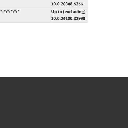
10.0.20348.5256
:*:*:*:*:*
Up to (excluding)
10.0.26100.32995