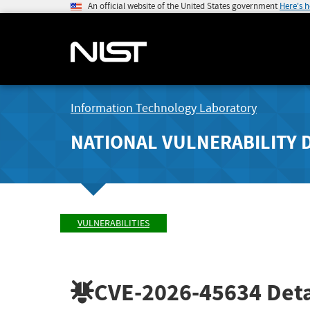
An official website of the United States government
Here's 
Information Technology Laboratory
NATIONAL VULNERABILITY 
VULNERABILITIES
CVE-2026-45634
Deta