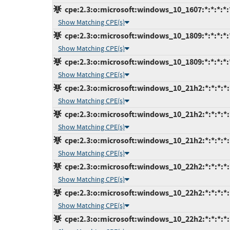
cpe:2.3:o:microsoft:windows_10_1607:*:*:*:*:*
Show Matching CPE(s)
cpe:2.3:o:microsoft:windows_10_1809:*:*:*:*:*
Show Matching CPE(s)
cpe:2.3:o:microsoft:windows_10_1809:*:*:*:*:*
Show Matching CPE(s)
cpe:2.3:o:microsoft:windows_10_21h2:*:*:*:*:
Show Matching CPE(s)
cpe:2.3:o:microsoft:windows_10_21h2:*:*:*:*:
Show Matching CPE(s)
cpe:2.3:o:microsoft:windows_10_21h2:*:*:*:*:
Show Matching CPE(s)
cpe:2.3:o:microsoft:windows_10_22h2:*:*:*:*:
Show Matching CPE(s)
cpe:2.3:o:microsoft:windows_10_22h2:*:*:*:*:
Show Matching CPE(s)
cpe:2.3:o:microsoft:windows_10_22h2:*:*:*:*: