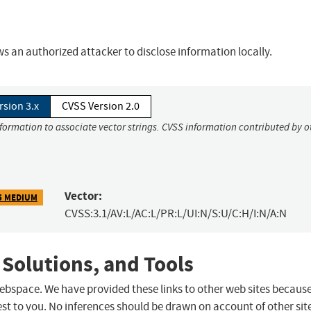
 an authorized attacker to disclose information locally.
rsion 3.x
CVSS Version 2.0
nformation to associate vector strings. CVSS information contributed by o
Vector:
5 MEDIUM
CVSS:3.1/AV:L/AC:L/PR:L/UI:N/S:U/C:H/I:N/A:N
 Solutions, and Tools
 webspace. We have provided these links to other web sites becaus
st to you. No inferences should be drawn on account of other sit