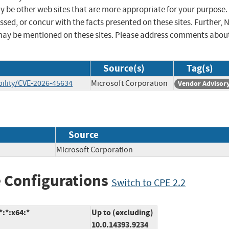
ay be other web sites that are more appropriate for your purpose.
sed, or concur with the facts presented on these sites. Further, 
may be mentioned on these sites. Please address comments abou
Source(s)
Tag(s)
ility/CVE-2026-45634
Microsoft Corporation
Vendor Advisor
Source
Microsoft Corporation
 Configurations
Switch to CPE 2.2
:*:x64:*
Up to (excluding)
10.0.14393.9234