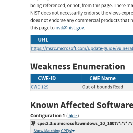
being referenced, or not, from this page. There m
NIST does not necessarily endorse the views expres
does not endorse any commercial products that 
this page to
nvd@nist.gov
.
URL
https://msrc.microsoft.com/update-guide/vulnerab
Weakness Enumeration
CWE-ID
CWE Name
CWE-125
Out-of-bounds Read
Known Affected Software
Configuration 1
(
)
hide
cpe:2.3:o:microsoft:windows_10_1607:*:*:*:*:*
Show Matching CPE(s)