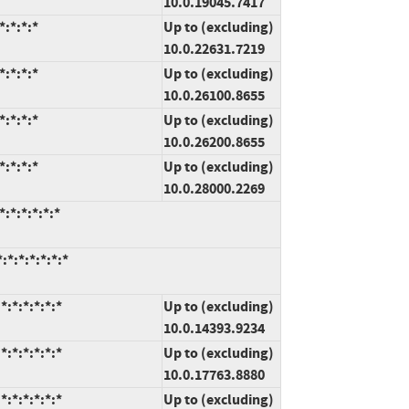
10.0.19045.7417
:*:*:*
Up to (excluding)
10.0.22631.7219
:*:*:*
Up to (excluding)
10.0.26100.8655
:*:*:*
Up to (excluding)
10.0.26200.8655
:*:*:*
Up to (excluding)
10.0.28000.2269
:*:*:*:*:*
*:*:*:*:*:*
:*:*:*:*:*
Up to (excluding)
10.0.14393.9234
:*:*:*:*:*
Up to (excluding)
10.0.17763.8880
:*:*:*:*:*
Up to (excluding)