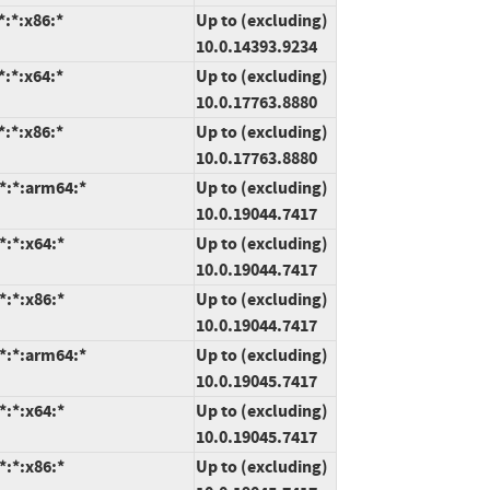
:*:x86:*
Up to (excluding)
10.0.14393.9234
:*:x64:*
Up to (excluding)
10.0.17763.8880
:*:x86:*
Up to (excluding)
10.0.17763.8880
*:*:arm64:*
Up to (excluding)
10.0.19044.7417
*:*:x64:*
Up to (excluding)
10.0.19044.7417
*:*:x86:*
Up to (excluding)
10.0.19044.7417
*:*:arm64:*
Up to (excluding)
10.0.19045.7417
*:*:x64:*
Up to (excluding)
10.0.19045.7417
*:*:x86:*
Up to (excluding)