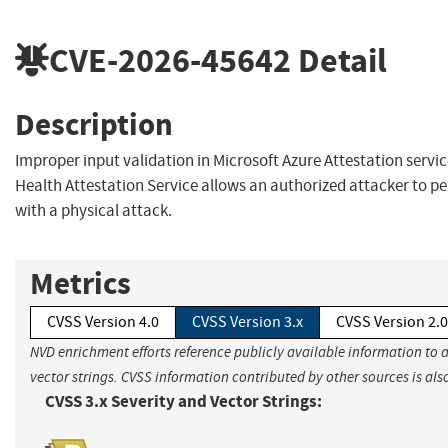
CVE-2026-45642
Detail
Description
Improper input validation in Microsoft Azure Attestation servi
Health Attestation Service allows an authorized attacker to p
with a physical attack.
Metrics
CVSS Version 4.0
CVSS Version 3.x
CVSS Version 2.0
NVD enrichment efforts reference publicly available information to 
vector strings. CVSS information contributed by other sources is als
CVSS 3.x Severity and Vector Strings: