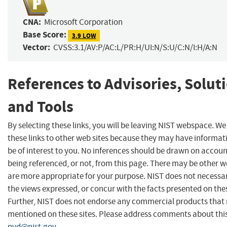
CNA:
Microsoft Corporation
Base Score:
3.9 LOW
Vector:
CVSS:3.1/AV:P/AC:L/PR:H/UI:N/S:U/C:N/I:H/A:N
References to Advisories, Solut
and Tools
By selecting these links, you will be leaving NIST webspace. W
these links to other web sites because they may have informat
be of interest to you. No inferences should be drawn on account
being referenced, or not, from this page. There may be other w
are more appropriate for your purpose. NIST does not necessar
the views expressed, or concur with the facts presented on thes
Further, NIST does not endorse any commercial products that
mentioned on these sites. Please address comments about thi
nvd@nist.gov
.