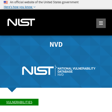
An official website of the United States government
Here's how you know
NVD
VULNERABILITIES