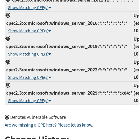
Show Matching CPE(s)
Up
cpe:2.3:o:microsoft:windows_server_2016:*:*:*:*:*:*:*:*
(e
10
Show Matching CPE(s)
Up
cpe:2.3:o:microsoft:windows_server_2019:*:*:*:*:*:*:*:*
(e
10
Show Matching CPE(s)
Up
cpe:2.3:o:microsoft:windows_server_2022:*:*:*:*:*:*:*:*
(e
10
Show Matching CPE(s)
Up
cpe:2.3:o:microsoft:windows_server_2025:*:*:*:*:*:*:x64:*
(e
10
Show Matching CPE(s)
Denotes Vulnerable Software
Are we missing a CPE here? Please let us know
.