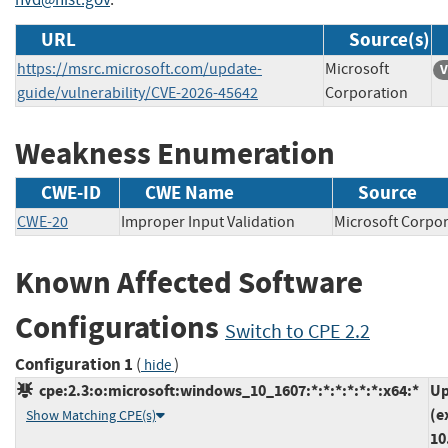
URL
Source(s)
https://msrc.microsoft.com/update-
Microsoft
V
guide/vulnerability/CVE-2026-45642
Corporation
Weakness Enumeration
CWE-ID
CWE Name
Source
CWE-20
Improper Input Validation
Microsoft Cor
Known Affected Software
Configurations
Switch to CPE 2.2
Configuration 1
(
)
hide
cpe:2.3:o:microsoft:windows_10_1607:*:*:*:*:*:*:x64:*
Up
(e
Show Matching CPE(s)
10