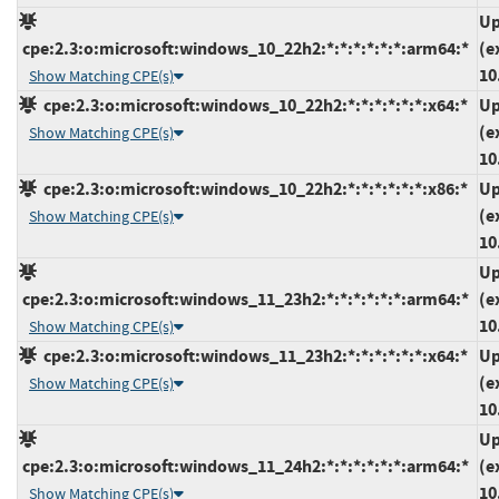
Up
cpe:2.3:o:microsoft:windows_10_22h2:*:*:*:*:*:*:arm64:*
(e
10
Show Matching CPE(s)
cpe:2.3:o:microsoft:windows_10_22h2:*:*:*:*:*:*:x64:*
Up
(e
Show Matching CPE(s)
10
cpe:2.3:o:microsoft:windows_10_22h2:*:*:*:*:*:*:x86:*
Up
(e
Show Matching CPE(s)
10
Up
cpe:2.3:o:microsoft:windows_11_23h2:*:*:*:*:*:*:arm64:*
(e
10
Show Matching CPE(s)
cpe:2.3:o:microsoft:windows_11_23h2:*:*:*:*:*:*:x64:*
Up
(e
Show Matching CPE(s)
10
Up
cpe:2.3:o:microsoft:windows_11_24h2:*:*:*:*:*:*:arm64:*
(e
10
Show Matching CPE(s)