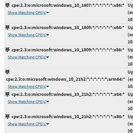
cpe:2.3:o:microsoft:windows_10_1607:*:*:*:*:*:*:x86:*
Up
(e
Show Matching CPE(s)
10
cpe:2.3:o:microsoft:windows_10_1809:*:*:*:*:*:*:x64:*
Up
(e
Show Matching CPE(s)
10
cpe:2.3:o:microsoft:windows_10_1809:*:*:*:*:*:*:x86:*
Up
(e
Show Matching CPE(s)
10
Up
cpe:2.3:o:microsoft:windows_10_21h2:*:*:*:*:*:*:arm64:*
(e
10
Show Matching CPE(s)
cpe:2.3:o:microsoft:windows_10_21h2:*:*:*:*:*:*:x64:*
Up
(e
Show Matching CPE(s)
10
cpe:2.3:o:microsoft:windows_10_21h2:*:*:*:*:*:*:x86:*
Up
(e
Show Matching CPE(s)
10