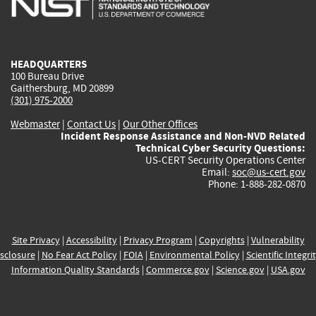
external)
external)
external)
external)
e
HEADQUARTERS
100 Bureau Drive
Gaithersburg, MD 20899
(301) 975-2000
Webmaster
|
Contact Us
|
Our Other Offices
Incident Response Assistance and Non-NVD Related
Technical Cyber Security Questions:
US-CERT Security Operations Center
Email:
soc@us-cert.gov
Phone: 1-888-282-0870
Site Privacy
|
Accessibility
|
Privacy Program
|
Copyrights
|
Vulnerability
sclosure
|
No Fear Act Policy
|
FOIA
|
Environmental Policy
|
Scientific Integri
Information Quality Standards
|
Commerce.gov
|
Science.gov
|
USA.gov