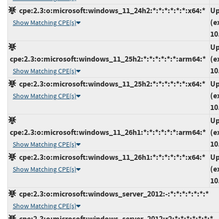
cpe:2.3:o:microsoft:windows_11_24h2:*:*:*:*:*:*:x64:*
Up
(e
Show Matching CPE(s)
10
Up
cpe:2.3:o:microsoft:windows_11_25h2:*:*:*:*:*:*:arm64:*
(e
10
Show Matching CPE(s)
cpe:2.3:o:microsoft:windows_11_25h2:*:*:*:*:*:*:x64:*
Up
(e
Show Matching CPE(s)
10
Up
cpe:2.3:o:microsoft:windows_11_26h1:*:*:*:*:*:*:arm64:*
(e
10
Show Matching CPE(s)
cpe:2.3:o:microsoft:windows_11_26h1:*:*:*:*:*:*:x64:*
Up
(e
Show Matching CPE(s)
10
cpe:2.3:o:microsoft:windows_server_2012:-:*:*:*:*:*:*:*
Show Matching CPE(s)
cpe:2.3:o:microsoft:windows_server_2012:r2:*:*:*:*:*:*:*