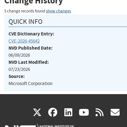
Change History
5 change records found
show changes
QUICK INFO
CVE Dictionary Entry:
CVE-2026-45642
NVD Published Date:
06/09/2026
NVD Last Modified:
07/23/2026
Source:
Microsoft Corporation
(link
(link
(link
(link
(
X
facebook
linkedin
youtu
rss
g
is
is
is
is
i