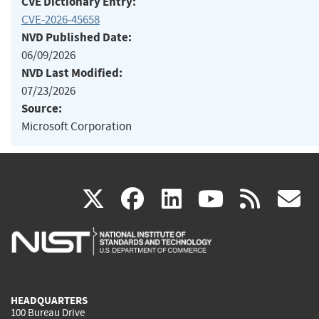
CVE Dictionary Entry:
CVE-2026-45658
NVD Published Date:
06/09/2026
NVD Last Modified:
07/23/2026
Source:
Microsoft Corporation
(link
(link
(link
(link
(
X
facebook
linkedin
youtu
rss
g
is
is
is
is
i
external)
external)
external)
external)
e
HEADQUARTERS
100 Bureau Drive