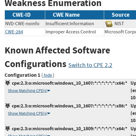
Weakness Enumeration
CWE-ID
CWE Name
Source
NVD-CWE-noinfo
Insufficient Information
NIST
CWE-284
Improper Access Control
Microsoft Co
Known Affected Software
Configurations
Switch to CPE 2.2
Configuration 1
(
)
hide
cpe:2.3:o:microsoft:windows_10_1607:*:*:*:*:*:*:x64:*
Up
(e
Show Matching CPE(s)
10
cpe:2.3:o:microsoft:windows_10_1607:*:*:*:*:*:*:x86:*
Up
(e
Show Matching CPE(s)
10
cpe:2.3:o:microsoft:windows_10_1809:*:*:*:*:*:*:x64:*
Up
(e