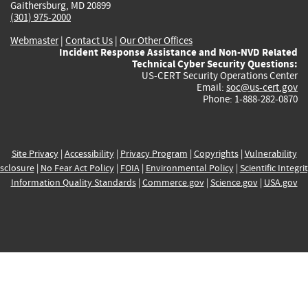
Gaithersburg, MD 20899
(301) 975-2000
Webmaster
|
Contact Us
|
Our Other Offices
Incident Response Assistance and Non-NVD Related
Technical Cyber Security Questions:
US-CERT Security Operations Center
Email:
soc@us-cert.gov
Phone: 1-888-282-0870
Site Privacy
|
Accessibility
|
Privacy Program
|
Copyrights
|
Vulnerability
sclosure
|
No Fear Act Policy
|
FOIA
|
Environmental Policy
|
Scientific Integri
Information Quality Standards
|
Commerce.gov
|
Science.gov
|
USA.gov