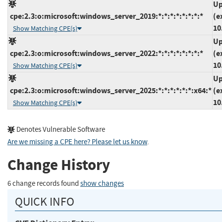
Up
cpe:2.3:o:microsoft:windows_server_2019:*:*:*:*:*:*:*:*
(e
10
Show Matching CPE(s)
Up
cpe:2.3:o:microsoft:windows_server_2022:*:*:*:*:*:*:*:*
(e
10
Show Matching CPE(s)
Up
cpe:2.3:o:microsoft:windows_server_2025:*:*:*:*:*:*:x64:*
(e
10
Show Matching CPE(s)
Denotes Vulnerable Software
Are we missing a CPE here? Please let us know
.
Change History
6 change records found
show changes
QUICK INFO