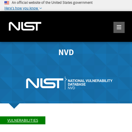
An official website of the United States government
Here's how you know
NVD
VULNERABILITIES