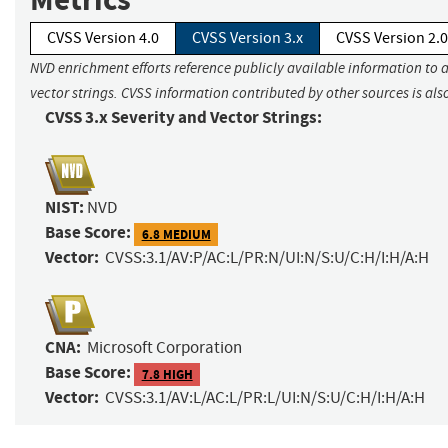
CVSS Version 4.0
CVSS Version 3.x
CVSS Version 2.0
NVD enrichment efforts reference publicly available information to 
vector strings. CVSS information contributed by other sources is als
CVSS 3.x Severity and Vector Strings:
NIST:
NVD
Base Score:
6.8 MEDIUM
Vector:
CVSS:3.1/AV:P/AC:L/PR:N/UI:N/S:U/C:H/I:H/A:H
CNA:
Microsoft Corporation
Base Score:
7.8 HIGH
Vector:
CVSS:3.1/AV:L/AC:L/PR:L/UI:N/S:U/C:H/I:H/A:H