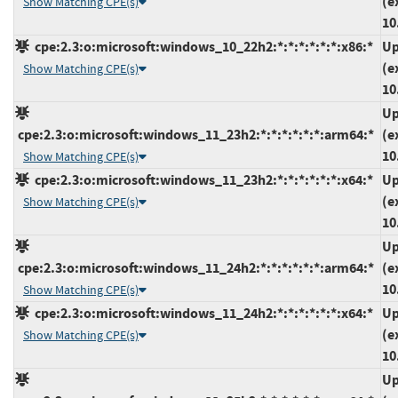
(e
Show Matching CPE(s)
10
cpe:2.3:o:microsoft:windows_10_22h2:*:*:*:*:*:*:x86:*
Up
(e
Show Matching CPE(s)
10
Up
cpe:2.3:o:microsoft:windows_11_23h2:*:*:*:*:*:*:arm64:*
(e
10
Show Matching CPE(s)
cpe:2.3:o:microsoft:windows_11_23h2:*:*:*:*:*:*:x64:*
Up
(e
Show Matching CPE(s)
10
Up
cpe:2.3:o:microsoft:windows_11_24h2:*:*:*:*:*:*:arm64:*
(e
10
Show Matching CPE(s)
cpe:2.3:o:microsoft:windows_11_24h2:*:*:*:*:*:*:x64:*
Up
(e
Show Matching CPE(s)
10
Up