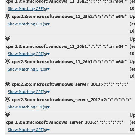
cpe:2.3:o:microsoft:windows_11_25h2:*:*:*:*:*:*:arm64:*
(e
10
Show Matching CPE(s)
cpe:2.3:o:microsoft:windows_11_25h2:*:*:*:*:*:*:x64:*
Up
(e
Show Matching CPE(s)
10
Up
cpe:2.3:o:microsoft:windows_11_26h1:*:*:*:*:*:*:arm64:*
(e
10
Show Matching CPE(s)
cpe:2.3:o:microsoft:windows_11_26h1:*:*:*:*:*:*:x64:*
Up
(e
Show Matching CPE(s)
10
cpe:2.3:o:microsoft:windows_server_2012:-:*:*:*:*:*:*:*
Show Matching CPE(s)
cpe:2.3:o:microsoft:windows_server_2012:r2:*:*:*:*:*:*:*
Show Matching CPE(s)
Up
cpe:2.3:o:microsoft:windows_server_2016:*:*:*:*:*:*:*:*
(e
10
Show Matching CPE(s)