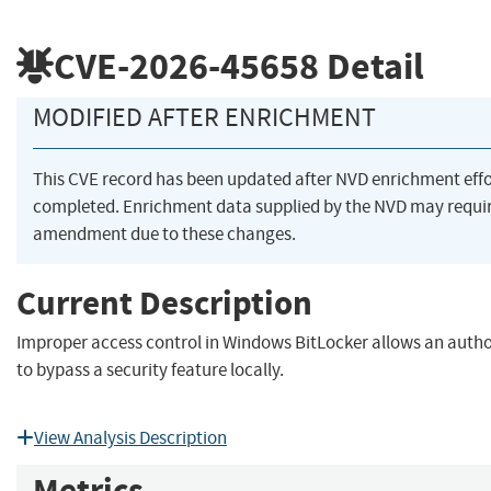
CVE-2026-45658
Detail
MODIFIED AFTER ENRICHMENT
This CVE record has been updated after NVD enrichment eff
completed. Enrichment data supplied by the NVD may requi
amendment due to these changes.
Current Description
Improper access control in Windows BitLocker allows an autho
to bypass a security feature locally.
View Analysis Description
Metrics