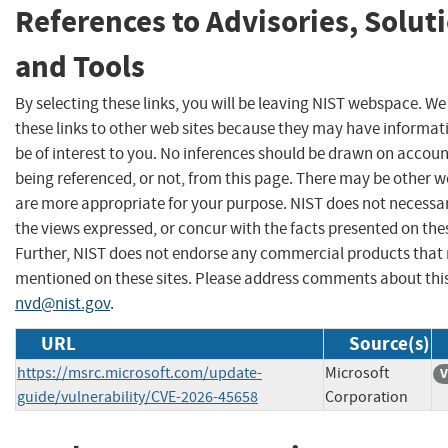
References to Advisories, Solut
and Tools
By selecting these links, you will be leaving NIST webspace. W
these links to other web sites because they may have informat
be of interest to you. No inferences should be drawn on account
being referenced, or not, from this page. There may be other w
are more appropriate for your purpose. NIST does not necessar
the views expressed, or concur with the facts presented on thes
Further, NIST does not endorse any commercial products that
mentioned on these sites. Please address comments about thi
nvd@nist.gov
.
URL
Source(s)
https://msrc.microsoft.com/update-
Microsoft
V
guide/vulnerability/CVE-2026-45658
Corporation