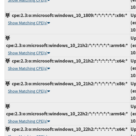
Show Matching CPE(s)
10
cpe:2.3:o:microsoft:windows_10_1809:*:*:*:*:*:*:x86:*
Up
(e
Show Matching CPE(s)
10
Up
cpe:2.3:o:microsoft:windows_10_21h2:*:*:*:*:*:*:arm64:*
(e
10
Show Matching CPE(s)
cpe:2.3:o:microsoft:windows_10_21h2:*:*:*:*:*:*:x64:*
Up
(e
Show Matching CPE(s)
10
cpe:2.3:o:microsoft:windows_10_21h2:*:*:*:*:*:*:x86:*
Up
(e
Show Matching CPE(s)
10
Up
cpe:2.3:o:microsoft:windows_10_22h2:*:*:*:*:*:*:arm64:*
(e
10
Show Matching CPE(s)
cpe:2.3:o:microsoft:windows_10_22h2:*:*:*:*:*:*:x64:*
Up