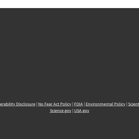
erability Disclosure
|
No Fear Act Policy
|
FOIA
|
Environmental Policy
|
Scient
Science.gov
|
USA.gov