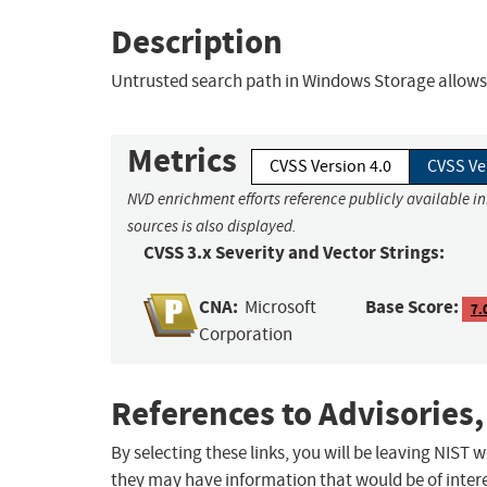
Description
Untrusted search path in Windows Storage allows a
Metrics
CVSS Version 4.0
CVSS Ve
NVD enrichment efforts reference publicly available i
sources is also displayed.
CVSS 3.x Severity and Vector Strings:
CNA:
Base Score:
Microsoft
7.
Corporation
References to Advisories,
By selecting these links, you will be leaving NIST
they may have information that would be of intere