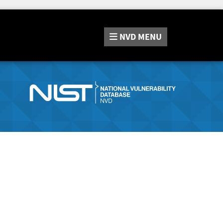
NVD
MENU