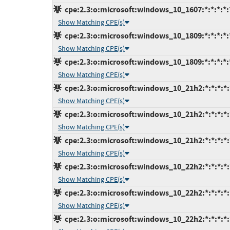
cpe:2.3:o:microsoft:windows_10_1607:*:*:*:*:*
Show Matching CPE(s)
cpe:2.3:o:microsoft:windows_10_1809:*:*:*:*:*
Show Matching CPE(s)
cpe:2.3:o:microsoft:windows_10_1809:*:*:*:*:*
Show Matching CPE(s)
cpe:2.3:o:microsoft:windows_10_21h2:*:*:*:*:
Show Matching CPE(s)
cpe:2.3:o:microsoft:windows_10_21h2:*:*:*:*:
Show Matching CPE(s)
cpe:2.3:o:microsoft:windows_10_21h2:*:*:*:*:
Show Matching CPE(s)
cpe:2.3:o:microsoft:windows_10_22h2:*:*:*:*:
Show Matching CPE(s)
cpe:2.3:o:microsoft:windows_10_22h2:*:*:*:*:
Show Matching CPE(s)
cpe:2.3:o:microsoft:windows_10_22h2:*:*:*:*: