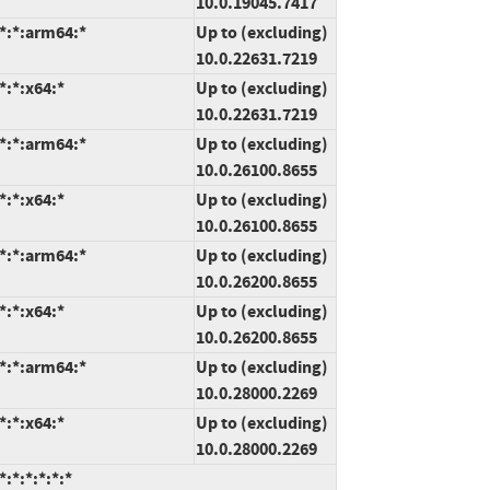
10.0.19045.7417
*:*:arm64:*
Up to (excluding)
10.0.22631.7219
*:*:x64:*
Up to (excluding)
10.0.22631.7219
*:*:arm64:*
Up to (excluding)
10.0.26100.8655
*:*:x64:*
Up to (excluding)
10.0.26100.8655
*:*:arm64:*
Up to (excluding)
10.0.26200.8655
*:*:x64:*
Up to (excluding)
10.0.26200.8655
*:*:arm64:*
Up to (excluding)
10.0.28000.2269
*:*:x64:*
Up to (excluding)
10.0.28000.2269
:*:*:*:*:*