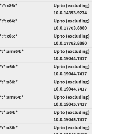
:*:x86:*
Up to (excluding)
10.0.14393.9234
:*:x64:*
Up to (excluding)
10.0.17763.8880
:*:x86:*
Up to (excluding)
10.0.17763.8880
*:*:arm64:*
Up to (excluding)
10.0.19044.7417
*:*:x64:*
Up to (excluding)
10.0.19044.7417
*:*:x86:*
Up to (excluding)
10.0.19044.7417
*:*:arm64:*
Up to (excluding)
10.0.19045.7417
*:*:x64:*
Up to (excluding)
10.0.19045.7417
*:*:x86:*
Up to (excluding)