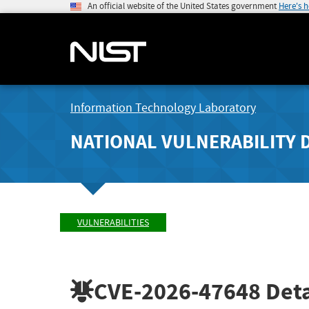
An official website of the United States government
Here's 
Information Technology Laboratory
NATIONAL VULNERABILITY 
VULNERABILITIES
CVE-2026-47648
Deta