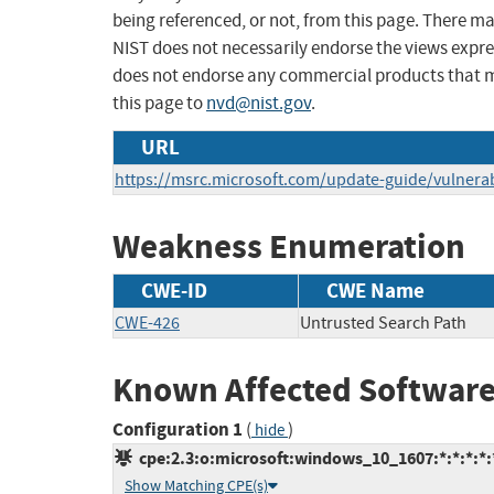
being referenced, or not, from this page. There m
NIST does not necessarily endorse the views expres
does not endorse any commercial products that 
this page to
nvd@nist.gov
.
URL
https://msrc.microsoft.com/update-guide/vulnerab
Weakness Enumeration
CWE-ID
CWE Name
CWE-426
Untrusted Search Path
Known Affected Software
Configuration 1
(
)
hide
cpe:2.3:o:microsoft:windows_10_1607:*:*:*:*:*
Show Matching CPE(s)