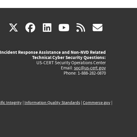
(link
(link
(link
(link
(link
X
facebook
linkedin
youtube
rss
govd
is
is
is
is
is
Incident Response Assistance and Non-NVD Related
external)
external)
external)
external)
externa
Technical Cyber Security Questions:
US-CERT Security Operations Center
Email:
soc@us-cert.gov
Phone: 1-888-282-0870
ific Integrity
|
Information Quality Standards
|
Commerce.gov
|