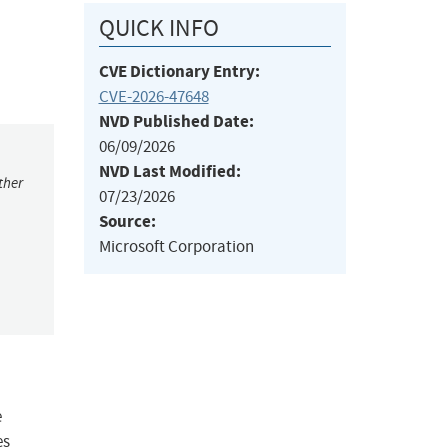
QUICK INFO
CVE Dictionary Entry:
CVE-2026-47648
NVD Published Date:
06/09/2026
NVD Last Modified:
ther
07/23/2026
Source:
Microsoft Corporation
e
es