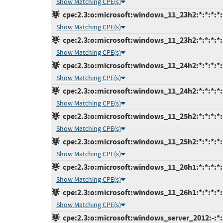
Show Matching CPE(s)
cpe:2.3:o:microsoft:windows_11_23h2:*:*:*:*:
Show Matching CPE(s)
cpe:2.3:o:microsoft:windows_11_23h2:*:*:*:*:
Show Matching CPE(s)
cpe:2.3:o:microsoft:windows_11_24h2:*:*:*:*:
Show Matching CPE(s)
cpe:2.3:o:microsoft:windows_11_24h2:*:*:*:*:
Show Matching CPE(s)
cpe:2.3:o:microsoft:windows_11_25h2:*:*:*:*:
Show Matching CPE(s)
cpe:2.3:o:microsoft:windows_11_25h2:*:*:*:*:
Show Matching CPE(s)
cpe:2.3:o:microsoft:windows_11_26h1:*:*:*:*:
Show Matching CPE(s)
cpe:2.3:o:microsoft:windows_11_26h1:*:*:*:*:
Show Matching CPE(s)
cpe:2.3:o:microsoft:windows_server_2012:-:*:*