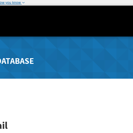
how you know
DATABASE
il