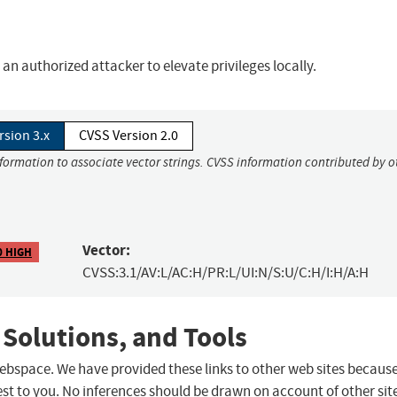
n authorized attacker to elevate privileges locally.
rsion 3.x
CVSS Version 2.0
nformation to associate vector strings. CVSS information contributed by o
Vector:
0 HIGH
CVSS:3.1/AV:L/AC:H/PR:L/UI:N/S:U/C:H/I:H/A:H
 Solutions, and Tools
 webspace. We have provided these links to other web sites becaus
st to you. No inferences should be drawn on account of other sit