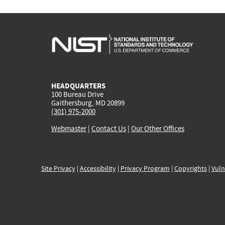
HEADQUARTERS
100 Bureau Drive
Gaithersburg, MD 20899
(301) 975-2000
Webmaster
|
Contact Us
|
Our Other Offices
Site Privacy
|
Accessibility
|
Privacy Program
|
Copyrights
|
Vuln