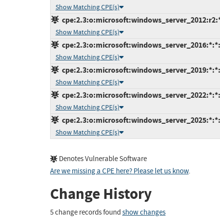
Show Matching CPE(s)
cpe:2.3:o:microsoft:windows_server_2012:r2:*:
Show Matching CPE(s)
cpe:2.3:o:microsoft:windows_server_2016:*:*:*
Show Matching CPE(s)
cpe:2.3:o:microsoft:windows_server_2019:*:*:*
Show Matching CPE(s)
cpe:2.3:o:microsoft:windows_server_2022:*:*:*
Show Matching CPE(s)
cpe:2.3:o:microsoft:windows_server_2025:*:*:*
Show Matching CPE(s)
Denotes Vulnerable Software
Are we missing a CPE here? Please let us know
.
Change History
5 change records found
show changes