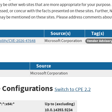
ay be other web sites that are more appropriate for your purpose.
sed, or concur with the facts presented on these sites. Further, 
may be mentioned on these sites. Please address comments abou
Source(s)
Tag(s)
ility/CVE-2026-47648
Microsoft Corporation
Vendor Advisor
Source
Microsoft Corporation
 Configurations
Switch to CPE 2.2
:*:x64:*
Up to (excluding)
10.0.14393.9234