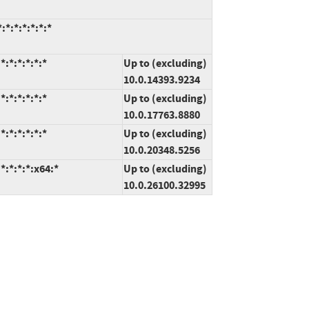
*:*:*:*:*:*
:*:*:*:*:*
Up to (excluding)
10.0.14393.9234
:*:*:*:*:*
Up to (excluding)
10.0.17763.8880
:*:*:*:*:*
Up to (excluding)
10.0.20348.5256
:*:*:*:x64:*
Up to (excluding)
10.0.26100.32995