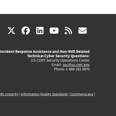
(link
(link
(link
(link
(link
X
facebook
linkedin
youtube
rss
govd
is
is
is
is
is
Incident Response Assistance and Non-NVD Related
external)
external)
external)
external)
externa
Technical Cyber Security Questions:
US-CERT Security Operations Center
Email:
soc@us-cert.gov
Phone: 1-888-282-0870
ific Integrity
|
Information Quality Standards
|
Commerce.gov
|