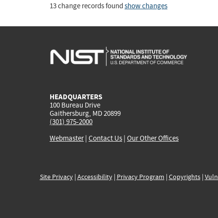
13 change records found
show changes
HEADQUARTERS
100 Bureau Drive
Gaithersburg, MD 20899
(301) 975-2000
Webmaster
|
Contact Us
|
Our Other Offices
Site Privacy
|
Accessibility
|
Privacy Program
|
Copyrights
|
Vuln