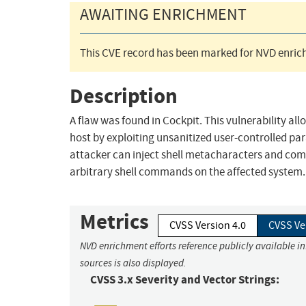
AWAITING ENRICHMENT
This CVE record has been marked for NVD enrich
Description
A flaw was found in Cockpit. This vulnerability a
host by exploiting unsanitized user-controlled para
attacker can inject shell metacharacters and com
arbitrary shell commands on the affected system.
Metrics
CVSS Version 4.0
CVSS Ve
NVD enrichment efforts reference publicly available i
sources is also displayed.
CVSS 3.x Severity and Vector Strings: