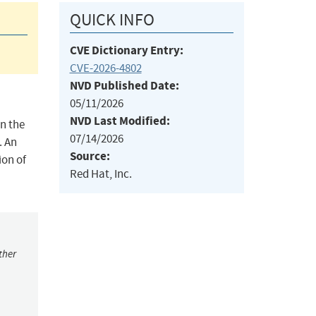
QUICK INFO
CVE Dictionary Entry:
CVE-2026-4802
NVD Published Date:
05/11/2026
NVD Last Modified:
n the
07/14/2026
. An
Source:
ion of
Red Hat, Inc.
ther