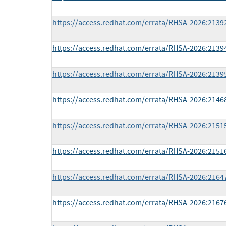
https://access.redhat.com/errata/RHSA-2026:2139
https://access.redhat.com/errata/RHSA-2026:2139
https://access.redhat.com/errata/RHSA-2026:2139
https://access.redhat.com/errata/RHSA-2026:2146
https://access.redhat.com/errata/RHSA-2026:2151
https://access.redhat.com/errata/RHSA-2026:2151
https://access.redhat.com/errata/RHSA-2026:2164
https://access.redhat.com/errata/RHSA-2026:2167