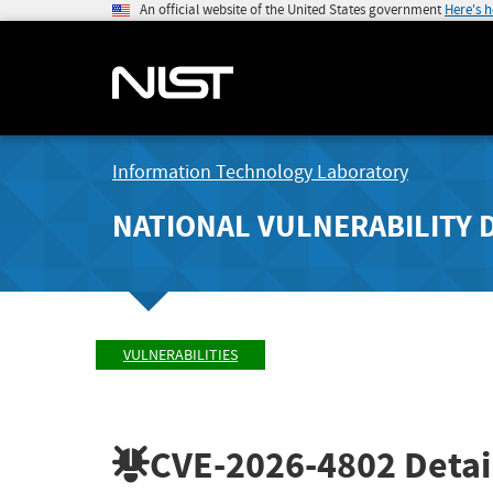
An official website of the United States government
Here's 
Information Technology Laboratory
NATIONAL VULNERABILITY 
VULNERABILITIES
CVE-2026-4802
Detai