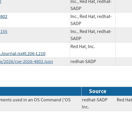
0
Inc., Red Hat, redhat-
SADP
4802
Inc., Red Hat, redhat-
SADP
1155
Inc., Red Hat, redhat-
SADP
Red Hat, Inc.
sJournal.jsx#L206-L210
ex/2026/cve-2026-4802.json
redhat-SADP
Source
lements used in an OS Command ('OS
redhat-SADP
Red Hat
Inc.