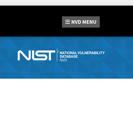
NVD
MENU