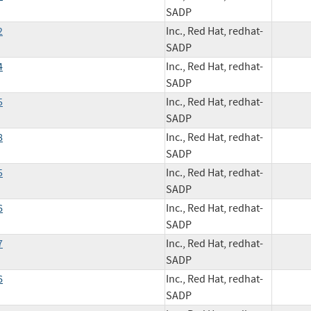
SADP
2
Inc., Red Hat, redhat-
SADP
4
Inc., Red Hat, redhat-
SADP
5
Inc., Red Hat, redhat-
SADP
8
Inc., Red Hat, redhat-
SADP
5
Inc., Red Hat, redhat-
SADP
6
Inc., Red Hat, redhat-
SADP
7
Inc., Red Hat, redhat-
SADP
6
Inc., Red Hat, redhat-
SADP