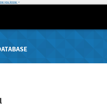
how you know
DATABASE
l