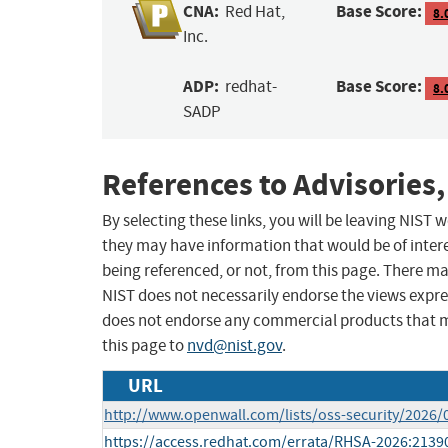
CNA:
Base Score:
Red Hat,
8.
Inc.
ADP:
Base Score:
redhat-
8.
SADP
References to Advisories,
By selecting these links, you will be leaving NIST
they may have information that would be of intere
being referenced, or not, from this page. There m
NIST does not necessarily endorse the views expres
does not endorse any commercial products that 
this page to
nvd@nist.gov
.
URL
http://www.openwall.com/lists/oss-security/2026/
https://access.redhat.com/errata/RHSA-2026:2139