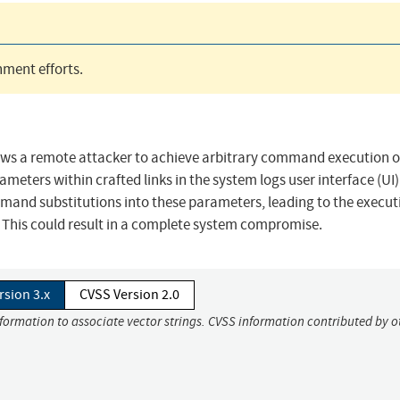
ment efforts.
llows a remote attacker to achieve arbitrary command execution o
meters within crafted links in the system logs user interface (UI)
mand substitutions into these parameters, leading to the execut
 This could result in a complete system compromise.
rsion 3.x
CVSS Version 2.0
nformation to associate vector strings. CVSS information contributed by o