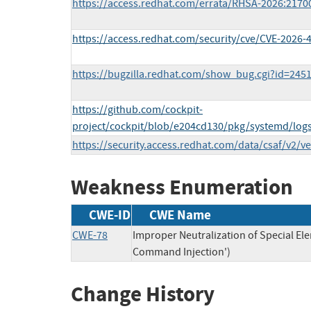
https://access.redhat.com/errata/RHSA-2026:2170
https://access.redhat.com/security/cve/CVE-2026-
https://bugzilla.redhat.com/show_bug.cgi?id=245
https://github.com/cockpit-
project/cockpit/blob/e204cd130/pkg/systemd/log
https://security.access.redhat.com/data/csaf/v2/v
Weakness Enumeration
CWE-ID
CWE Name
CWE-78
Improper Neutralization of Special E
Command Injection')
Change History