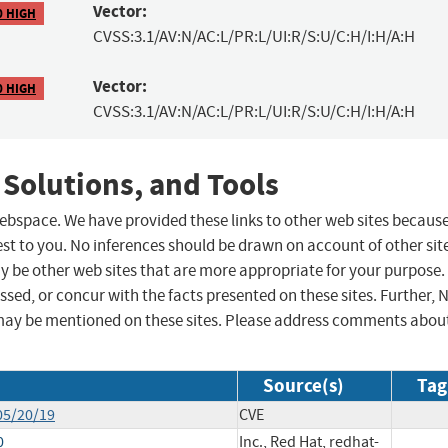
Vector:
0 HIGH
CVSS:3.1/AV:N/AC:L/PR:L/UI:R/S:U/C:H/I:H/A:H
Vector:
0 HIGH
CVSS:3.1/AV:N/AC:L/PR:L/UI:R/S:U/C:H/I:H/A:H
 Solutions, and Tools
 webspace. We have provided these links to other web sites becaus
st to you. No inferences should be drawn on account of other sit
ay be other web sites that are more appropriate for your purpose.
sed, or concur with the facts presented on these sites. Further, 
may be mentioned on these sites. Please address comments abou
Source(s)
Tag
05/20/19
CVE
0
Inc., Red Hat, redhat-