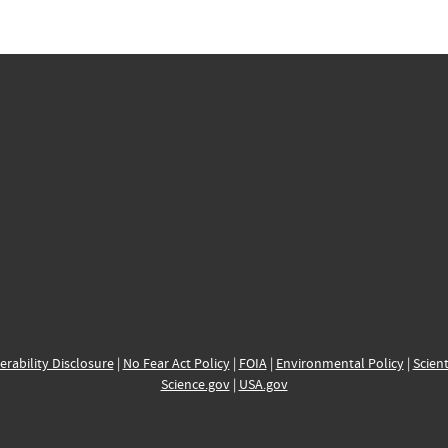
erability Disclosure
|
No Fear Act Policy
|
FOIA
|
Environmental Policy
|
Scient
Science.gov
|
USA.gov