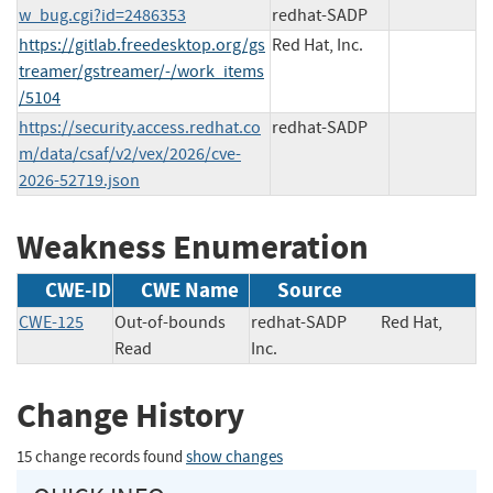
w_bug.cgi?id=2486353
redhat-SADP
https://gitlab.freedesktop.org/gs
Red Hat, Inc.
treamer/gstreamer/-/work_items
/5104
https://security.access.redhat.co
redhat-SADP
m/data/csaf/v2/vex/2026/cve-
2026-52719.json
Weakness Enumeration
CWE-ID
CWE Name
Source
CWE-125
Out-of-bounds
redhat-SADP
Red Hat,
Read
Inc.
Change History
15 change records found
show changes