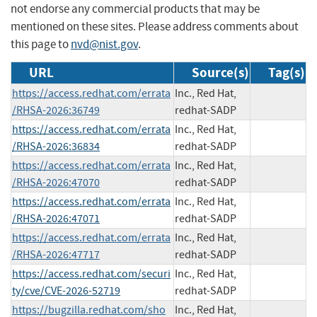
not endorse any commercial products that may be
mentioned on these sites. Please address comments about
this page to
nvd@nist.gov
.
URL
Source(s)
Tag(s)
https://access.redhat.com/errata
Inc., Red Hat,
/RHSA-2026:36749
redhat-SADP
https://access.redhat.com/errata
Inc., Red Hat,
/RHSA-2026:36834
redhat-SADP
https://access.redhat.com/errata
Inc., Red Hat,
/RHSA-2026:47070
redhat-SADP
https://access.redhat.com/errata
Inc., Red Hat,
/RHSA-2026:47071
redhat-SADP
https://access.redhat.com/errata
Inc., Red Hat,
/RHSA-2026:47717
redhat-SADP
https://access.redhat.com/securi
Inc., Red Hat,
ty/cve/CVE-2026-52719
redhat-SADP
https://bugzilla.redhat.com/sho
Inc., Red Hat,