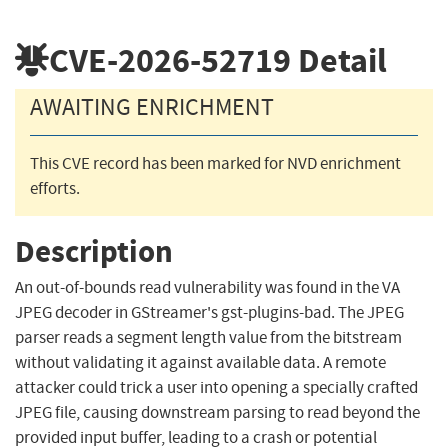
CVE-2026-52719
Detail
AWAITING ENRICHMENT
This CVE record has been marked for NVD enrichment
efforts.
Description
An out-of-bounds read vulnerability was found in the VA
JPEG decoder in GStreamer's gst-plugins-bad. The JPEG
parser reads a segment length value from the bitstream
without validating it against available data. A remote
attacker could trick a user into opening a specially crafted
JPEG file, causing downstream parsing to read beyond the
provided input buffer, leading to a crash or potential