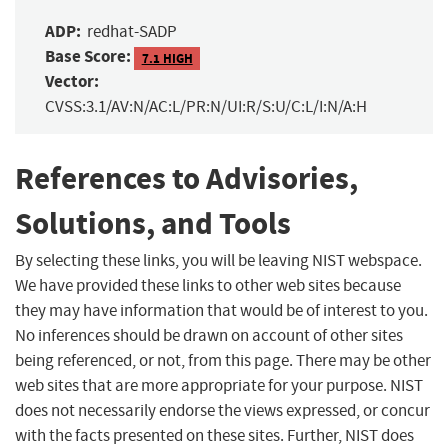
ADP:
redhat-SADP
Base Score:
7.1 HIGH
Vector:
CVSS:3.1/AV:N/AC:L/PR:N/UI:R/S:U/C:L/I:N/A:H
References to Advisories,
Solutions, and Tools
By selecting these links, you will be leaving NIST webspace.
We have provided these links to other web sites because
they may have information that would be of interest to you.
No inferences should be drawn on account of other sites
being referenced, or not, from this page. There may be other
web sites that are more appropriate for your purpose. NIST
does not necessarily endorse the views expressed, or concur
with the facts presented on these sites. Further, NIST does