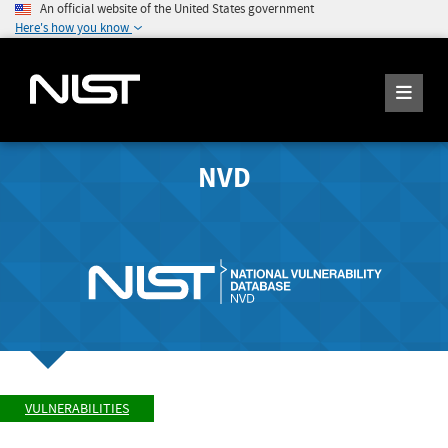
An official website of the United States government
Here's how you know
NVD
VULNERABILITIES