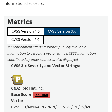
information disclosure.
Metrics
CVSS Version 4.0
CVSS Version 3.x
CVSS Version 2.0
NVD enrichment efforts reference publicly available
information to associate vector strings. CVSS information
contributed by other sources is also displayed.
CVSS 3.x Severity and Vector Strings:
CNA:
Red Hat, Inc.
Base Score:
7.1 HIGH
Vector:
CVSS:3.1/AV:N/AC:L/PR:N/UI:R/S:U/C:L/I:N/A:H