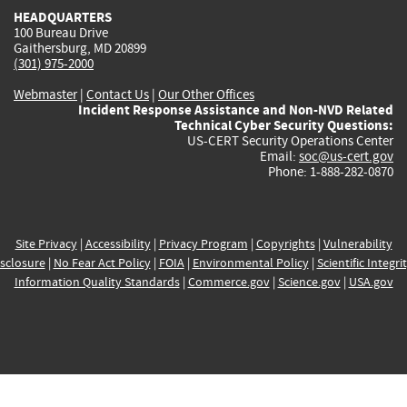
HEADQUARTERS
100 Bureau Drive
Gaithersburg, MD 20899
(301) 975-2000
Webmaster
|
Contact Us
|
Our Other Offices
Incident Response Assistance and Non-NVD Related
Technical Cyber Security Questions:
US-CERT Security Operations Center
Email:
soc@us-cert.gov
Phone: 1-888-282-0870
Site Privacy
|
Accessibility
|
Privacy Program
|
Copyrights
|
Vulnerability
sclosure
|
No Fear Act Policy
|
FOIA
|
Environmental Policy
|
Scientific Integri
Information Quality Standards
|
Commerce.gov
|
Science.gov
|
USA.gov