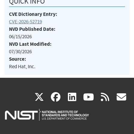
QUICK INFO
CVE Dictionary Entry:
CVE-2026-52719
NVD Published Date:
06/15/2026
NVD Last Modified:
07/30/2026
Source:
Red Hat, Inc.
(link
(link
(link
(link
(
X
facebook
linkedin
youtu
rss
g
is
is
is
is
i
external)
external)
external)
external)
e