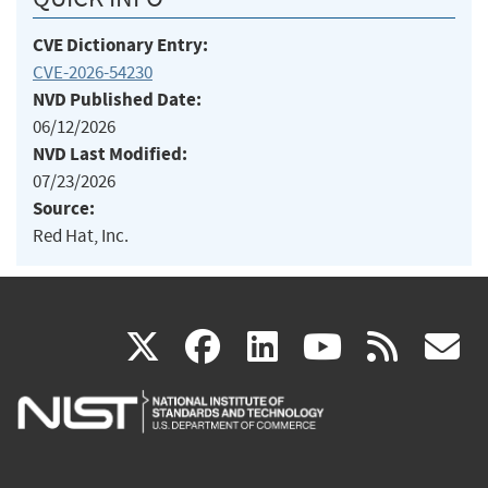
CVE Dictionary Entry:
CVE-2026-54230
NVD Published Date:
06/12/2026
NVD Last Modified:
07/23/2026
Source:
Red Hat, Inc.
(link
(link
(link
(link
(
X
facebook
linkedin
youtu
rss
g
is
is
is
is
i
external)
external)
external)
external)
e