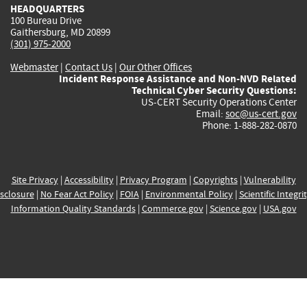
HEADQUARTERS
100 Bureau Drive
Gaithersburg, MD 20899
(301) 975-2000
Webmaster
|
Contact Us
|
Our Other Offices
Incident Response Assistance and Non-NVD Related
Technical Cyber Security Questions:
US-CERT Security Operations Center
Email:
soc@us-cert.gov
Phone: 1-888-282-0870
Site Privacy
|
Accessibility
|
Privacy Program
|
Copyrights
|
Vulnerability
sclosure
|
No Fear Act Policy
|
FOIA
|
Environmental Policy
|
Scientific Integri
Information Quality Standards
|
Commerce.gov
|
Science.gov
|
USA.gov