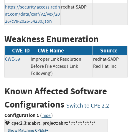
https://security.access.redh
redhat-SADP
at.com/data/csaf/v2/vex/20
26/cve-2026-54230.json
Weakness Enumeration
CWE-ID
CWE Name
Source
CWE-59
Improper Link Resolution
redhat-SADP
Before File Access ('Link
Red Hat, Inc.
Following')
Known Affected Software
Configurations
Switch to CPE 2.2
Configuration 1
(
)
hide
cpe:2.3:a:abrt_project:abrt:*:*:*:*:*:*:*:*
Show Matching CPE(s)