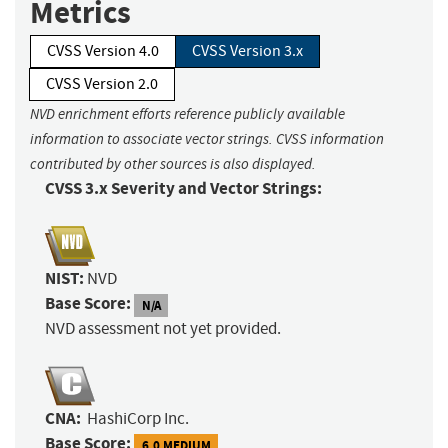
Metrics
CVSS Version 4.0
CVSS Version 3.x
CVSS Version 2.0
NVD enrichment efforts reference publicly available
information to associate vector strings. CVSS information
contributed by other sources is also displayed.
CVSS 3.x Severity and Vector Strings:
NIST:
NVD
Base Score:
N/A
NVD assessment not yet provided.
CNA:
HashiCorp Inc.
Base Score:
6.0 MEDIUM