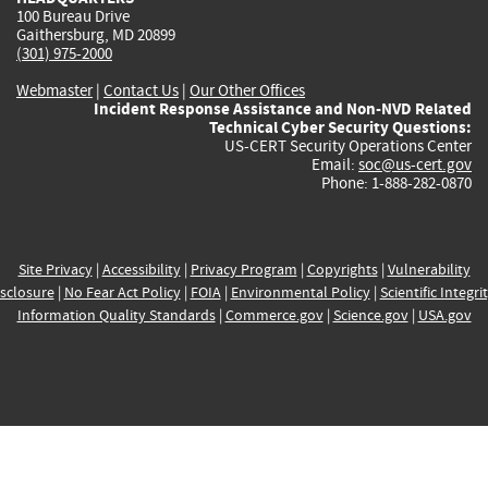
100 Bureau Drive
Gaithersburg, MD 20899
(301) 975-2000
Webmaster
|
Contact Us
|
Our Other Offices
Incident Response Assistance and Non-NVD Related
Technical Cyber Security Questions:
US-CERT Security Operations Center
Email:
soc@us-cert.gov
Phone: 1-888-282-0870
Site Privacy
|
Accessibility
|
Privacy Program
|
Copyrights
|
Vulnerability
sclosure
|
No Fear Act Policy
|
FOIA
|
Environmental Policy
|
Scientific Integri
Information Quality Standards
|
Commerce.gov
|
Science.gov
|
USA.gov