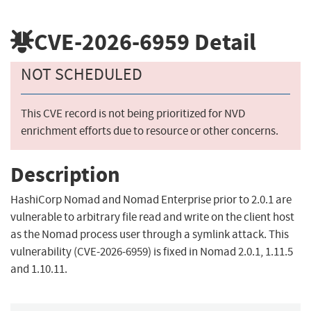
CVE-2026-6959
Detail
NOT SCHEDULED
This CVE record is not being prioritized for NVD
enrichment efforts due to resource or other concerns.
Description
HashiCorp Nomad and Nomad Enterprise prior to 2.0.1 are
vulnerable to arbitrary file read and write on the client host
as the Nomad process user through a symlink attack. This
vulnerability (CVE-2026-6959) is fixed in Nomad 2.0.1, 1.11.5
and 1.10.11.