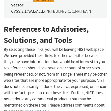
Vector:
CVSS:3.1/AV:L/AC:L/PR:H/UI:N/S:C/C:N/I:H/A:N
References to Advisories,
Solutions, and Tools
By selecting these links, you will be leaving NIST webspace.
We have provided these links to other web sites because
they may have information that would be of interest to you.
No inferences should be drawn on account of other sites
being referenced, or not, from this page. There may be other
web sites that are more appropriate for your purpose. NIST
does not necessarily endorse the views expressed, or concur
with the facts presented on these sites. Further, NIST does
not endorse any commercial products that may be
mentioned on these sites. Please address comments about