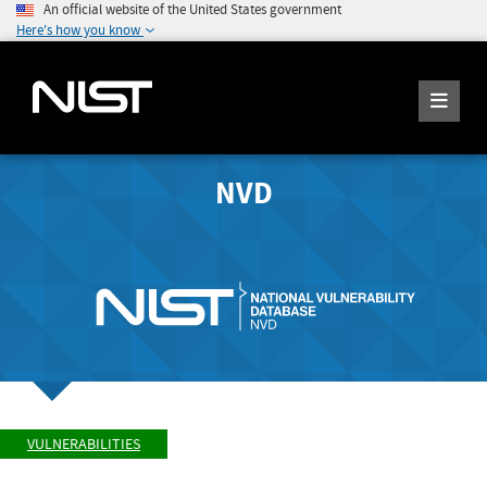
An official website of the United States government
Here's how you know
NVD
VULNERABILITIES