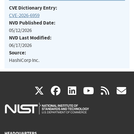
CVE Dictionary Entry:
CVE-2026-6959
NVD Published Date:
05/12/2026
NVD Last Modified:
06/17/2026
Source:
HashiCorp Inc.
(link
(link
(link
(link
(
X
facebook
linkedin
youtu
rss
g
is
is
is
is
i
external)
external)
external)
external)
e
HEADQUARTERS