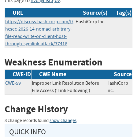
this page to
nvd@nist.gov
.
URL
Source(s)
Tag(s)
https://discuss.hashicorp.com/t/
HashiCorp Inc.
hcsec-2026-14-nomad-arbitrary-
file-read-write-on-client-host-
through-symlink-attack/77416
Weakness Enumeration
CWE-ID
CWE Name
Source
CWE-59
Improper Link Resolution Before
HashiCorp
File Access ('Link Following')
Inc.
Change History
3 change records found
show changes
QUICK INFO