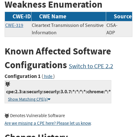
Weakness Enumeration
CWE-ID
CWE Name
Source
CWE-319
Cleartext Transmission of Sensitive
CISA-
Information
ADP
Known Affected Software
Configurations
Switch to CPE 2.2
Configuration 1
(
)
hide
cpe:2.3:a:securly:securly:3.0.7:*:*:*:*:chrome:*:*
Show Matching CPE(s)
Denotes Vulnerable Software
Are we missing a CPE here? Please let us know
.