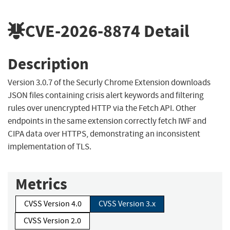
CVE-2026-8874
Detail
Description
Version 3.0.7 of the Securly Chrome Extension downloads
JSON files containing crisis alert keywords and filtering
rules over unencrypted HTTP via the Fetch API. Other
endpoints in the same extension correctly fetch IWF and
CIPA data over HTTPS, demonstrating an inconsistent
implementation of TLS.
Metrics
CVSS Version 4.0
CVSS Version 3.x
CVSS Version 2.0