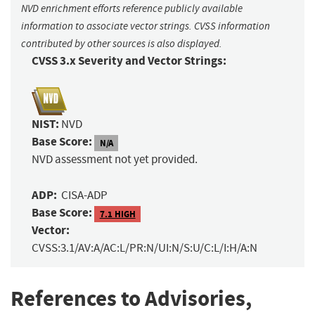
NVD enrichment efforts reference publicly available
information to associate vector strings. CVSS information
contributed by other sources is also displayed.
CVSS 3.x Severity and Vector Strings:
NIST:
NVD
Base Score:
N/A
NVD assessment not yet provided.
ADP:
CISA-ADP
Base Score:
7.1 HIGH
Vector:
CVSS:3.1/AV:A/AC:L/PR:N/UI:N/S:U/C:L/I:H/A:N
References to Advisories,