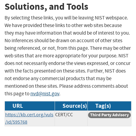
Solutions, and Tools
By selecting these links, you will be leaving NIST webspace.
We have provided these links to other web sites because
they may have information that would be of interest to you.
No inferences should be drawn on account of other sites
being referenced, or not, from this page. There may be other
web sites that are more appropriate for your purpose. NIST
does not necessarily endorse the views expressed, or concur
with the facts presented on these sites. Further, NIST does
not endorse any commercial products that may be
mentioned on these sites. Please address comments about
this page to
nvd@nist.gov
.
URL
Source(s)
Tag(s)
https://kb.cert.org/vuls
CERT/CC
Third Party Advisory
/id/595768