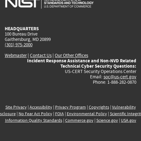
external)
external)
external)
external)
e
HEADQUARTERS
100 Bureau Drive
Gaithersburg, MD 20899
(301) 975-2000
Webmaster
|
Contact Us
|
Our Other Offices
Incident Response Assistance and Non-NVD Related
Technical Cyber Security Questions:
US-CERT Security Operations Center
Email:
soc@us-cert.gov
Phone: 1-888-282-0870
Site Privacy
|
Accessibility
|
Privacy Program
|
Copyrights
|
Vulnerability
sclosure
|
No Fear Act Policy
|
FOIA
|
Environmental Policy
|
Scientific Integri
Information Quality Standards
|
Commerce.gov
|
Science.gov
|
USA.gov