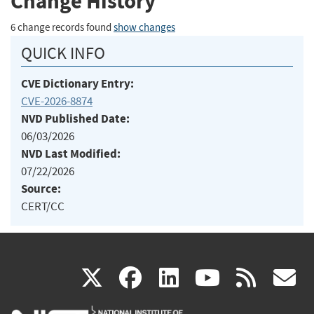
Change History
6 change records found
show changes
QUICK INFO
CVE Dictionary Entry:
CVE-2026-8874
NVD Published Date:
06/03/2026
NVD Last Modified:
07/22/2026
Source:
CERT/CC
(link
(link
(link
(link
(
X
facebook
linkedin
youtu
rss
g
is
is
is
is
i