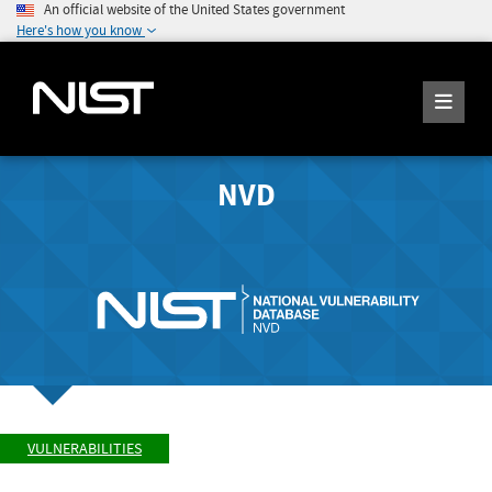
An official website of the United States government
Here's how you know
NVD
VULNERABILITIES