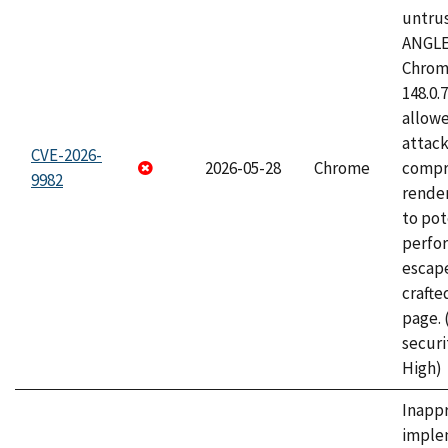
untrus
ANGLE
Chrome
148.0.
allow
attac
CVE-2026-
2026-05-28
Chrome
compr
9982
rende
to pot
perfo
escape
craft
page.
securi
High)
Inapp
imple