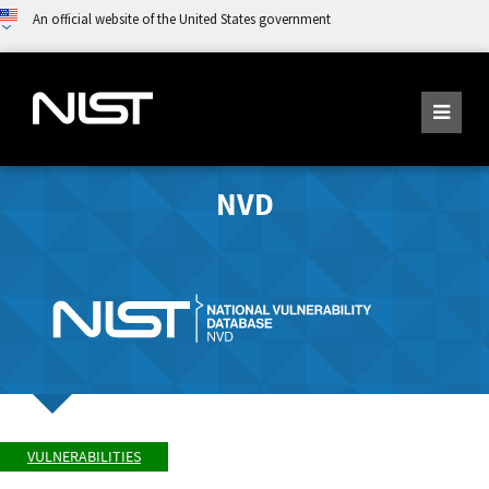
An official website of the United States government
NVD
VULNERABILITIES