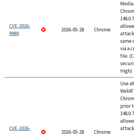
Media 
Chrome
148.0.
CVE-2026-
allow
2026-05-28
Chrome
9989
attack
same o
via a 
file. 
securi
High)
Use af
WebRT
Chrom
prior 
148.0.
allow
CVE-2026-
attack
2026-05-28
Chrome