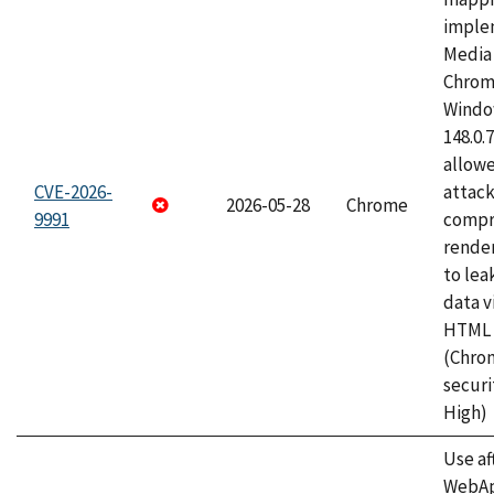
imple
Media 
Chrom
Window
148.0.
allow
CVE-2026-
attac
2026-05-28
Chrome
9991
compr
rende
to lea
data v
HTML 
(Chro
securi
High)
Use af
WebApp