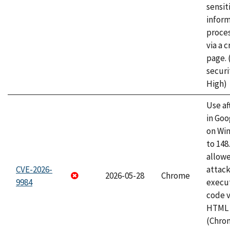
sensit
infor
proce
via a 
page.
securi
High)
Use af
in Go
on Wi
to 148
allow
CVE-2026-
attack
2026-05-28
Chrome
9984
execut
code v
HTML 
(Chro