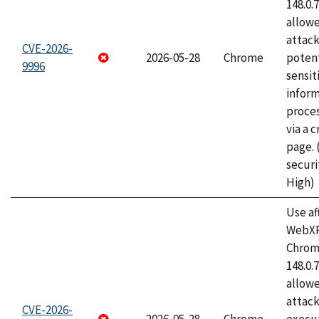
148.0.
allow
attack
CVE-2026-
2026-05-28
Chrome
potent
9996
sensit
infor
proce
via a 
page.
securi
High)
Use af
WebXR
Chrome
148.0.
allow
attack
CVE-2026-