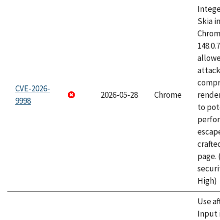
Intege
Skia i
Chrome
148.0.
allow
attac
compr
CVE-2026-
2026-05-28
Chrome
rende
9998
to pot
perfo
escape
craft
page.
securi
High)
Use af
Input 