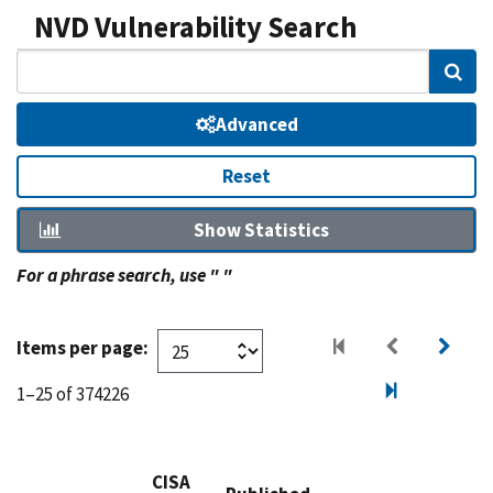
NVD Vulnerability Search
Sear
Advanced
Reset
Show Statistics
For a phrase search, use " "
Items per page:
1–25 of 374226
CISA