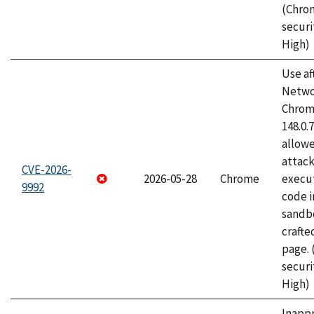
(Chro
securi
High)
Use af
Netwo
Chrome
148.0.
allow
attack
CVE-2026-
2026-05-28
Chrome
execut
9992
code i
sandbo
craft
page.
securi
High)
Inapp