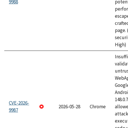
9988
potent
perfo
escape
craft
page.
securi
High)
Insuff
valida
untrus
WebApp
Googl
Androi
148.0.
CVE-2026-
2026-05-28
Chrome
allowe
9987
attack
execut