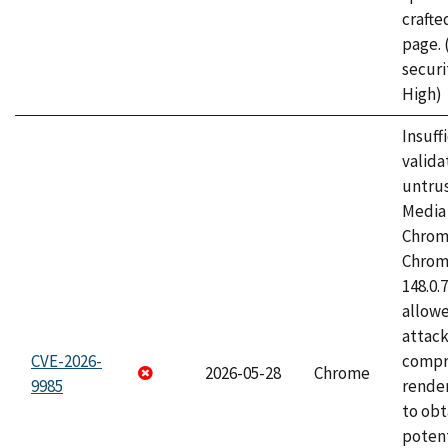
craft
page.
securi
High)
Insuff
valida
untrus
Media 
Chrom
Chrom
148.0.
allow
attac
CVE-2026-
compr
2026-05-28
Chrome
9985
rende
to obt
potent