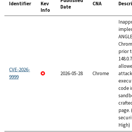
Published
Identifier
Kev
CNA
Descr
Date
Info
Inapp
imple
ANGLE
Chrom
prior 
148.0.
allow
CVE-2026-
2026-05-28
Chrome
attack
9999
execut
code i
sandbo
craft
page.
securi
High)