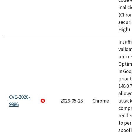
code v
malici
(Chro
securi
High)
Insuff
valida
untrus
Optim
in Go
prior 
148.0.
allow
CVE-2026-
2026-05-28
Chrome
attac
9986
compr
rende
to per
spoofi