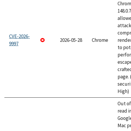
Chrome
148.0.
allow
attac
compr
CVE-2026-
2026-05-28
Chrome
rende
9997
to pot
perfo
escape
craft
page.
securi
High)
Out o
read i
Googl
Mac pr