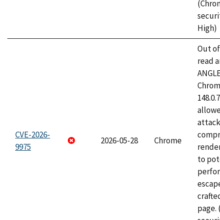
(Chro
securi
High)
Out o
read a
ANGLE
Chrome
148.0.
allow
attac
CVE-2026-
compr
2026-05-28
Chrome
9975
rende
to pot
perfo
escape
craft
page.