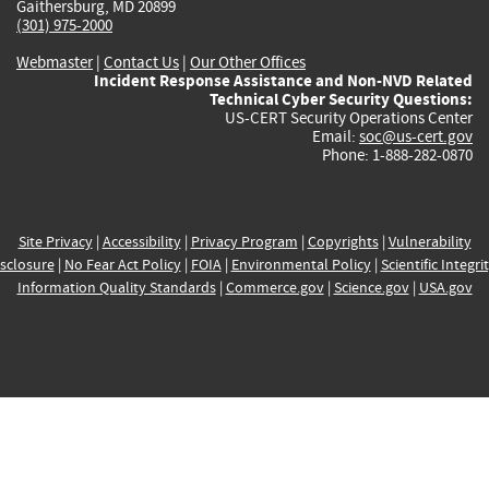
Gaithersburg, MD 20899
(301) 975-2000
Webmaster
|
Contact Us
|
Our Other Offices
Incident Response Assistance and Non-NVD Related
Technical Cyber Security Questions:
US-CERT Security Operations Center
Email:
soc@us-cert.gov
Phone: 1-888-282-0870
Site Privacy
|
Accessibility
|
Privacy Program
|
Copyrights
|
Vulnerability
sclosure
|
No Fear Act Policy
|
FOIA
|
Environmental Policy
|
Scientific Integri
Information Quality Standards
|
Commerce.gov
|
Science.gov
|
USA.gov