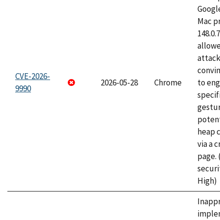
Googl
Mac pr
148.0.
allow
attac
convin
CVE-2026-
2026-05-28
Chrome
to eng
9990
specif
gestur
potent
heap 
via a 
page.
securi
High)
Inapp
imple