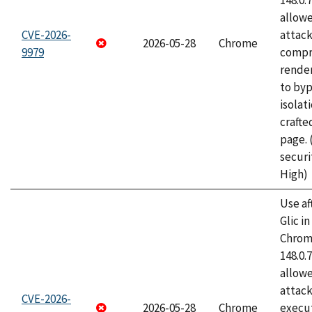
148.0.
allow
CVE-2026-
attac
2026-05-28
Chrome
9979
compr
rende
to byp
isolati
craft
page.
securi
High)
Use af
Glic i
Chrome
148.0.
allow
attack
CVE-2026-
2026-05-28
Chrome
execut