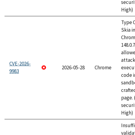
securi
High)
Type C
Skia i
Chrome
148.0.
allow
attack
CVE-2026-
2026-05-28
Chrome
execut
9983
code i
sandbo
craft
page.
securi
High)
Insuff
valida