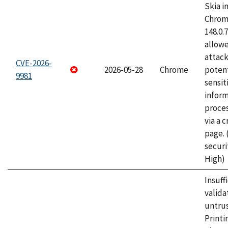
Skia i
Chrome
148.0.
allow
attack
CVE-2026-
2026-05-28
Chrome
potent
9981
sensit
infor
proce
via a 
page.
securi
High)
Insuff
valida
untrus
Printi