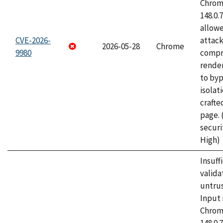
Chrome
148.0.
allow
CVE-2026-
attac
2026-05-28
Chrome
9980
compr
rende
to byp
isolati
craft
page.
securi
High)
Insuff
valida
untrus
Input 
Chrome