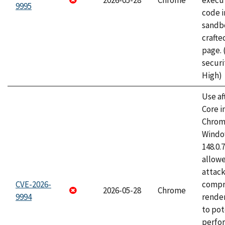
2026-05-28
Chrome
execut
9995
code i
sandbo
craft
page.
securi
High)
Use af
Core i
Chrom
Window
148.0.
allow
attac
CVE-2026-
compr
2026-05-28
Chrome
9994
rende
to pot
perfo