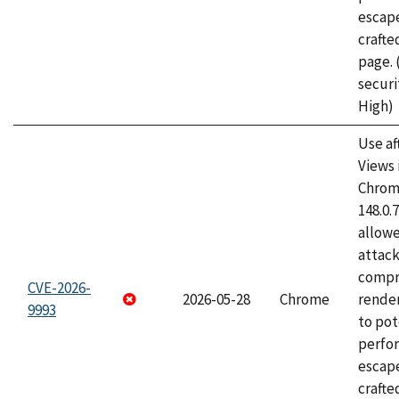
escape
craft
page.
securi
High)
Use af
Views 
Chrome
148.0.
allow
attac
compr
CVE-2026-
2026-05-28
Chrome
rende
9993
to pot
perfo
escape
crafte