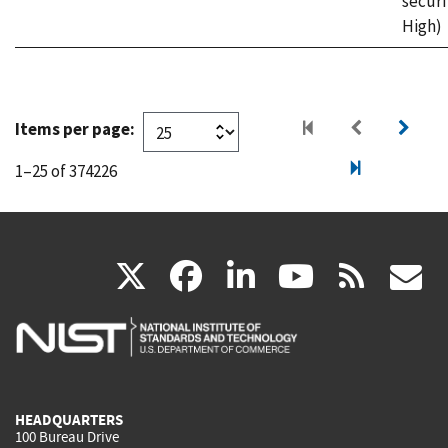
securi
High)
Items per page:
1–25 of 374226
(link
(link
(link
(link
(
X
facebook
linkedin
youtu
rss
g
is
is
is
is
i
external)
external)
external)
external)
e
HEADQUARTERS
100 Bureau Drive