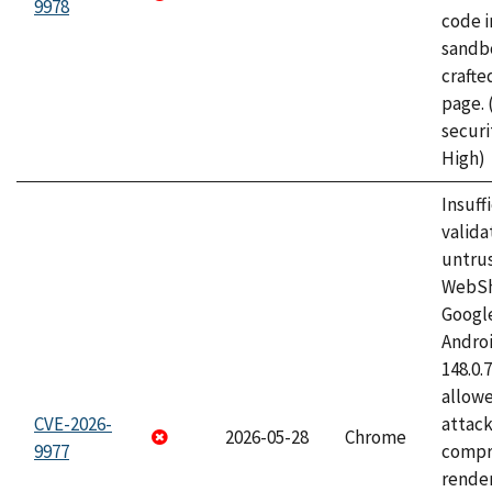
9978
code i
sandbo
craft
page.
securi
High)
Insuff
valida
untrus
WebSh
Googl
Androi
148.0.
allow
CVE-2026-
attac
2026-05-28
Chrome
9977
compr
rende