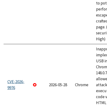
to pot
perfo
escape
craft
page.
securi
High)
Inapp
imple
USB i
Chrome
148.0.
allow
CVE-2026-
2026-05-28
Chrome
attack
9976
execut
code v
HTML 