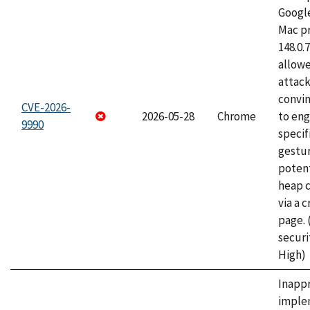
Googl
Mac pr
148.0.
allow
attac
convin
CVE-2026-
2026-05-28
Chrome
to eng
9990
specif
gestur
potent
heap 
via a 
page.
securi
High)
Inapp
imple