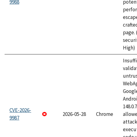
9988
potent
perfo
escape
craft
page.
securi
High)
Insuff
valida
untrus
WebApp
Googl
Androi
148.0.
CVE-2026-
2026-05-28
Chrome
allowe
9987
attack
execut