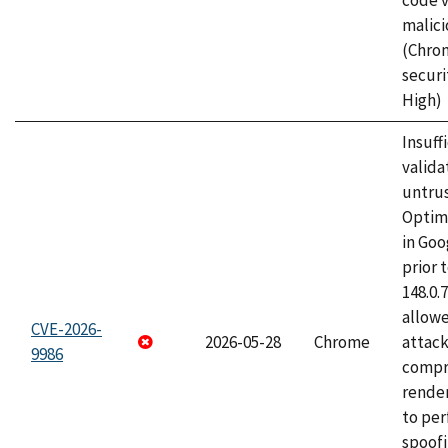
code v
malici
(Chro
securi
High)
Insuff
valida
untrus
Optim
in Go
prior 
148.0.
allow
CVE-2026-
2026-05-28
Chrome
attac
9986
compr
rende
to per
spoofi