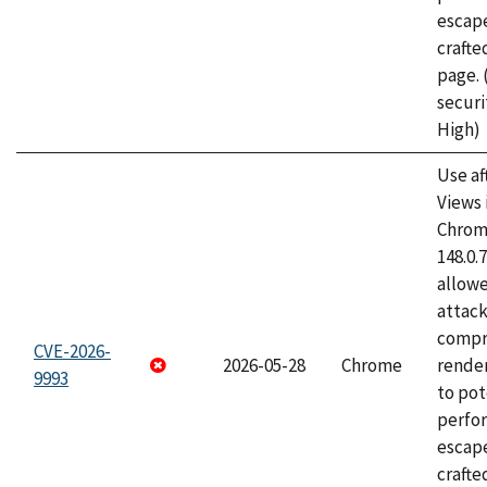
escape
craft
page.
securi
High)
Use af
Views 
Chrome
148.0.
allow
attac
compr
CVE-2026-
2026-05-28
Chrome
rende
9993
to pot
perfo
escape
crafte