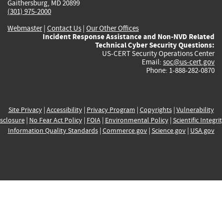
Gaithersburg, MD 20899
(301) 975-2000
Webmaster
|
Contact Us
|
Our Other Offices
Incident Response Assistance and Non-NVD Related
Technical Cyber Security Questions:
US-CERT Security Operations Center
Email:
soc@us-cert.gov
Phone: 1-888-282-0870
Site Privacy
|
Accessibility
|
Privacy Program
|
Copyrights
|
Vulnerability
sclosure
|
No Fear Act Policy
|
FOIA
|
Environmental Policy
|
Scientific Integri
Information Quality Standards
|
Commerce.gov
|
Science.gov
|
USA.gov