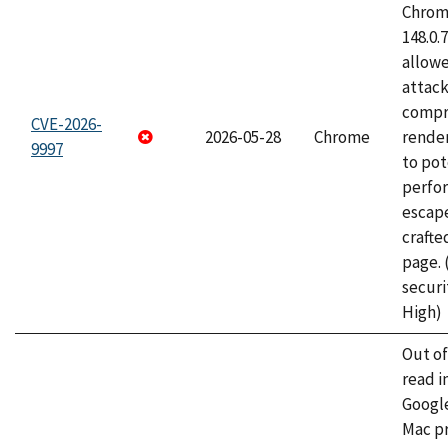
Chrome
148.0.
allow
attac
compr
CVE-2026-
2026-05-28
Chrome
rende
9997
to pot
perfo
escape
craft
page.
securi
High)
Out o
read i
Googl
Mac pr