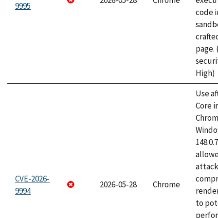
2026-05-28
Chrome
execut
9995
code i
sandbo
craft
page.
securi
High)
Use af
Core i
Chrom
Window
148.0.
allow
attac
CVE-2026-
compr
2026-05-28
Chrome
9994
rende
to pot
perfo