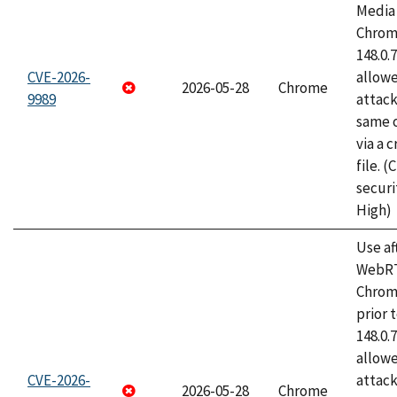
Media 
Chrome
148.0.
CVE-2026-
allow
2026-05-28
Chrome
9989
attack
same o
via a 
file. 
securi
High)
Use af
WebRT
Chrom
prior 
148.0.
allow
CVE-2026-
attack
2026-05-28
Chrome