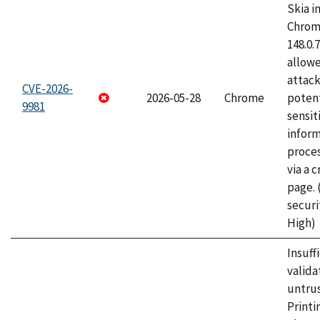
Skia i
Chrome
148.0.
allow
attack
CVE-2026-
2026-05-28
Chrome
potent
9981
sensit
infor
proce
via a 
page.
securi
High)
Insuff
valida
untrus
Printi