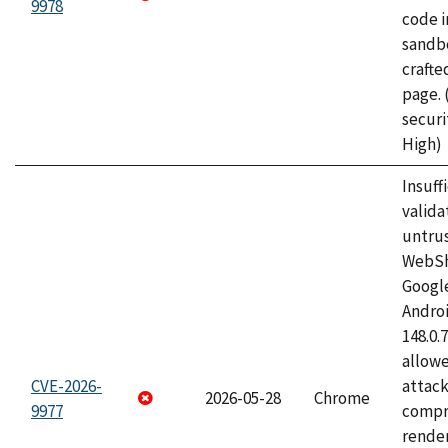
9978
code i
sandbo
craft
page.
securi
High)
Insuff
valida
untrus
WebSh
Googl
Androi
148.0.
allow
CVE-2026-
attac
2026-05-28
Chrome
9977
compr
rende