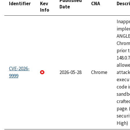
Published
Identifier
Kev
CNA
Descr
Date
Info
Inapp
imple
ANGLE
Chrom
prior 
148.0.
allow
CVE-2026-
2026-05-28
Chrome
attack
9999
execut
code i
sandbo
craft
page.
securi
High)