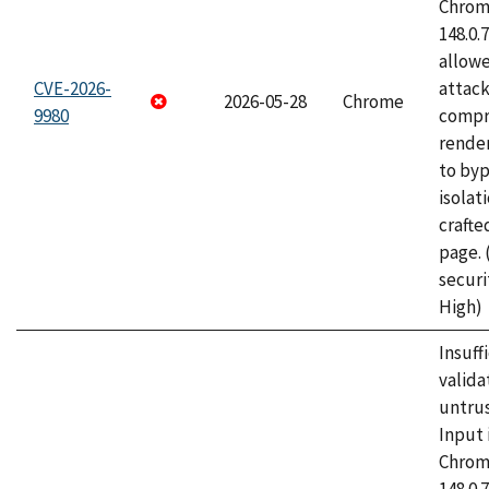
Chrome
148.0.
allow
CVE-2026-
attac
2026-05-28
Chrome
9980
compr
rende
to byp
isolati
craft
page.
securi
High)
Insuff
valida
untrus
Input 
Chrome