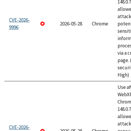
148.0.
allow
attack
CVE-2026-
2026-05-28
Chrome
potent
9996
sensit
infor
proce
via a 
page.
securi
High)
Use af
WebXR
Chrome
148.0.
allow
attack
CVE-2026-