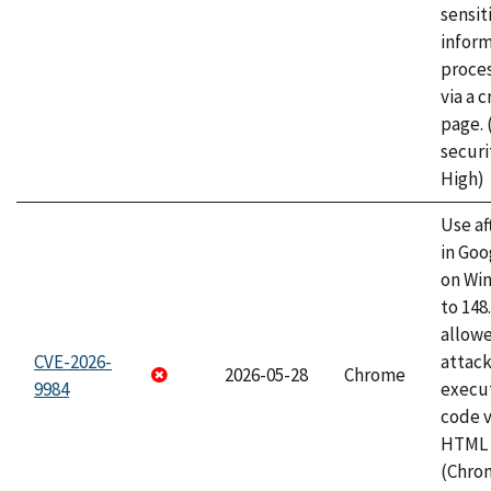
sensit
infor
proce
via a 
page.
securi
High)
Use af
in Go
on Wi
to 148
allow
CVE-2026-
attack
2026-05-28
Chrome
9984
execut
code v
HTML 
(Chro