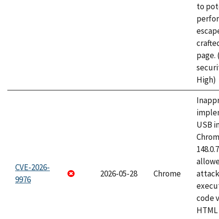
to pot
perfo
escape
craft
page.
securi
High)
Inapp
imple
USB i
Chrome
148.0.
allow
CVE-2026-
2026-05-28
Chrome
attack
9976
execut
code v
HTML 