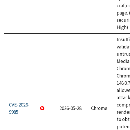
craft
page.
securi
High)
Insuff
valida
untrus
Media 
Chrom
Chrom
148.0.
allow
attac
CVE-2026-
compr
2026-05-28
Chrome
9985
rende
to obt
potent