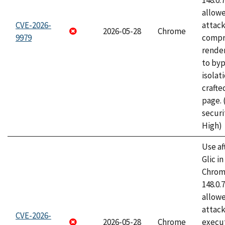
148.0.
allow
CVE-2026-
attac
2026-05-28
Chrome
9979
compr
rende
to byp
isolati
craft
page.
securi
High)
Use af
Glic i
Chrome
148.0.
allow
attack
CVE-2026-
2026-05-28
Chrome
execut