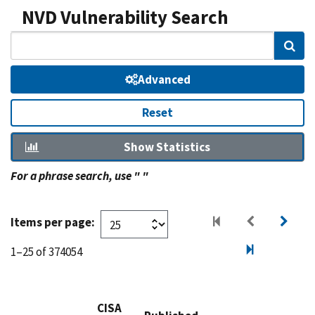
NVD Vulnerability Search
Sear
Advanced
Reset
Show Statistics
For a phrase search, use " "
Items per page:
1–25 of 374054
CISA