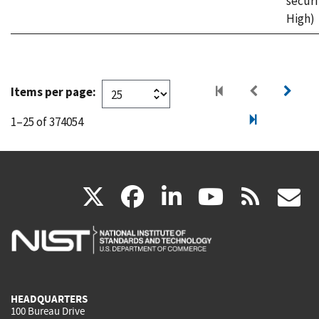
securi
High)
Items per page:
1–25 of 374054
(link
(link
(link
(link
(
X
facebook
linkedin
youtu
rss
g
is
is
is
is
i
external)
external)
external)
external)
e
HEADQUARTERS
100 Bureau Drive