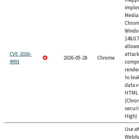
imple
Media 
Chrom
Window
148.0.
allow
CVE-2026-
attac
2026-05-28
Chrome
9991
compr
rende
to lea
data v
HTML 
(Chro
securi
High)
Use af
WebApp