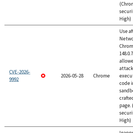
(Chro
securi
High)
Use af
Netwo
Chrome
148.0.
allow
attack
CVE-2026-
2026-05-28
Chrome
execut
9992
code i
sandbo
craft
page.
securi
High)
Inapp