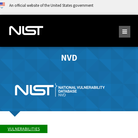
An official website of the United States government
NVD
VULNERABILITIES