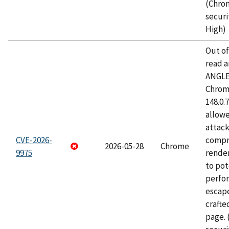
(Chro
securi
High)
Out o
read a
ANGLE
Chrome
148.0.
allow
attac
CVE-2026-
compr
2026-05-28
Chrome
9975
rende
to pot
perfo
escape
craft
page.