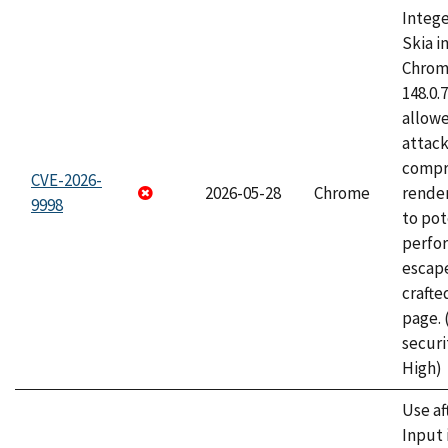
Intege
Skia i
Chrome
148.0.
allow
attac
compr
CVE-2026-
2026-05-28
Chrome
rende
9998
to pot
perfo
escape
craft
page.
securi
High)
Use af
Input 