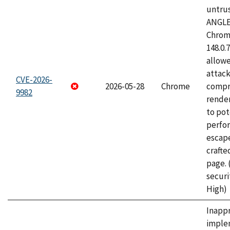
untrus
ANGLE
Chrome
148.0.
allow
attac
CVE-2026-
2026-05-28
Chrome
compr
9982
rende
to pot
perfo
escape
craft
page.
securi
High)
Inapp
imple