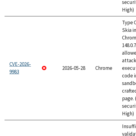
securi
High)
Type C
Skia i
Chrome
148.0.
allow
attack
CVE-2026-
2026-05-28
Chrome
execut
9983
code i
sandbo
craft
page.
securi
High)
Insuff
valida