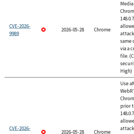
Media 
Chrome
148.0.
CVE-2026-
allow
2026-05-28
Chrome
9989
attack
same o
via a 
file. 
securi
High)
Use af
WebRT
Chrom
prior 
148.0.
allow
CVE-2026-
attack
2026-05-28
Chrome