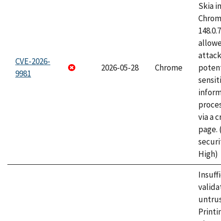
Skia i
Chrome
148.0.
allow
attack
CVE-2026-
2026-05-28
Chrome
potent
9981
sensit
infor
proce
via a 
page.
securi
High)
Insuff
valida
untrus
Printi