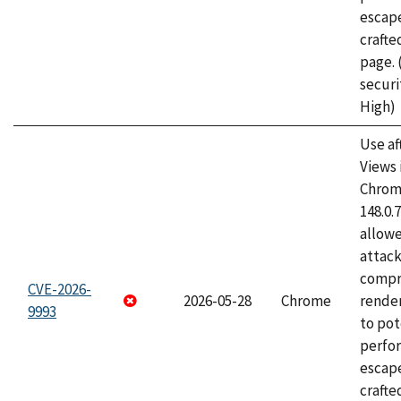
escape
craft
page.
securi
High)
Use af
Views 
Chrome
148.0.
allow
attac
compr
CVE-2026-
2026-05-28
Chrome
rende
9993
to pot
perfo
escape
crafte