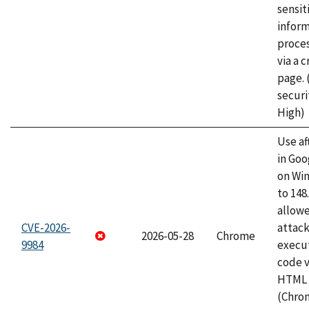
sensit
infor
proce
via a 
page.
securi
High)
Use af
in Go
on Wi
to 148
allow
CVE-2026-
attack
2026-05-28
Chrome
9984
execut
code v
HTML 
(Chro