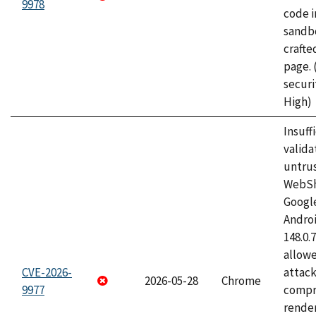
9978
code i
sandbo
craft
page.
securi
High)
Insuff
valida
untrus
WebSh
Googl
Androi
148.0.
allow
CVE-2026-
attac
2026-05-28
Chrome
9977
compr
rende