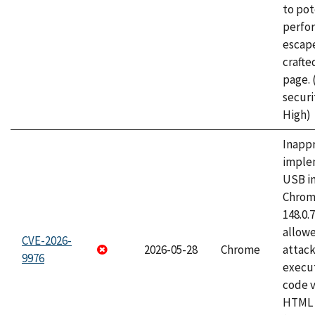
to pot
perfo
escape
craft
page.
securi
High)
Inapp
imple
USB i
Chrome
148.0.
allow
CVE-2026-
2026-05-28
Chrome
attack
9976
execut
code v
HTML 