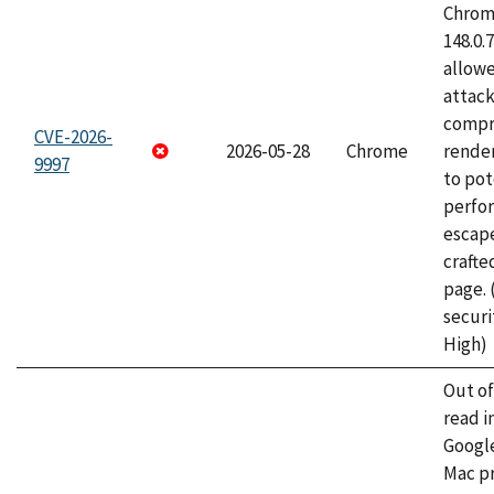
Chrome
148.0.
allow
attac
compr
CVE-2026-
2026-05-28
Chrome
rende
9997
to pot
perfo
escape
craft
page.
securi
High)
Out o
read i
Googl
Mac pr