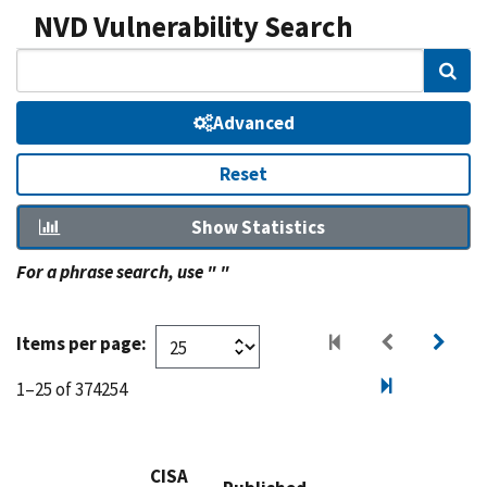
NVD Vulnerability Search
Sear
Advanced
Reset
Show Statistics
For a phrase search, use " "
Items per page:
1–25 of 374254
CISA