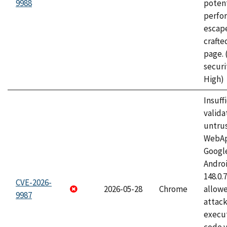
9988
potent
perfo
escape
craft
page.
securi
High)
Insuff
valida
untrus
WebApp
Googl
Androi
148.0.
CVE-2026-
2026-05-28
Chrome
allowe
9987
attack
execut