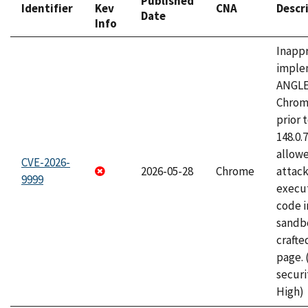
Published
Identifier
Kev
CNA
Descr
Date
Info
Inapp
imple
ANGLE
Chrom
prior 
148.0.
allow
CVE-2026-
2026-05-28
Chrome
attack
9999
execut
code i
sandbo
craft
page.
securi
High)