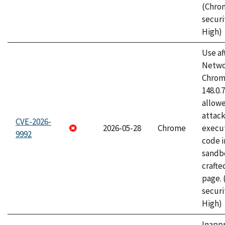
(Chro
securi
High)
Use af
Netwo
Chrome
148.0.
allow
attack
CVE-2026-
2026-05-28
Chrome
execut
9992
code i
sandbo
craft
page.
securi
High)
Inapp