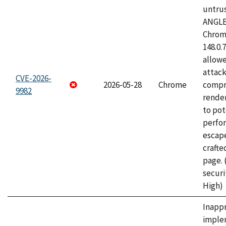
untrus
ANGLE
Chrome
148.0.
allow
attac
CVE-2026-
2026-05-28
Chrome
compr
9982
rende
to pot
perfo
escape
craft
page.
securi
High)
Inapp
imple