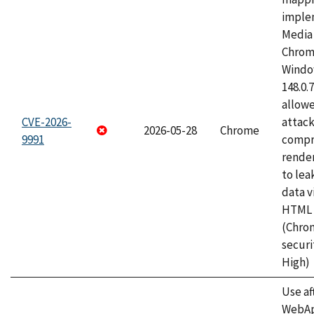
imple
Media 
Chrom
Window
148.0.
allow
CVE-2026-
attac
2026-05-28
Chrome
9991
compr
rende
to lea
data v
HTML 
(Chro
securi
High)
Use af
WebApp