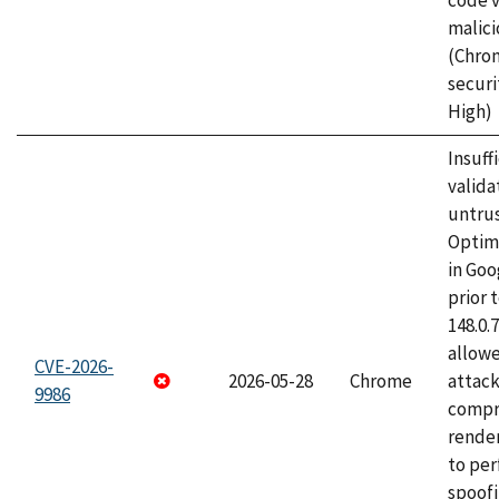
code v
malici
(Chro
securi
High)
Insuff
valida
untrus
Optim
in Go
prior 
148.0.
allow
CVE-2026-
2026-05-28
Chrome
attac
9986
compr
rende
to per
spoofi