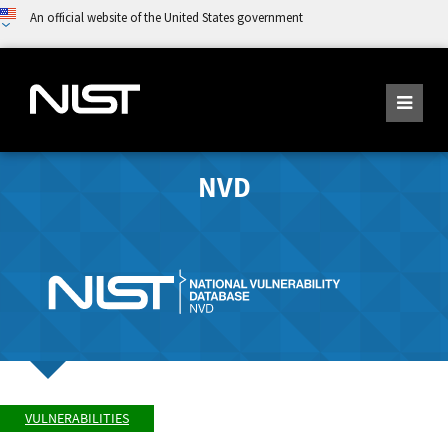
An official website of the United States government
NVD
VULNERABILITIES