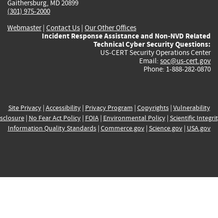
Gaithersburg, MD 20899
(301) 975-2000
Webmaster
|
Contact Us
|
Our Other Offices
Incident Response Assistance and Non-NVD Related
Technical Cyber Security Questions:
US-CERT Security Operations Center
Email:
soc@us-cert.gov
Phone: 1-888-282-0870
Site Privacy
|
Accessibility
|
Privacy Program
|
Copyrights
|
Vulnerability
sclosure
|
No Fear Act Policy
|
FOIA
|
Environmental Policy
|
Scientific Integri
Information Quality Standards
|
Commerce.gov
|
Science.gov
|
USA.gov