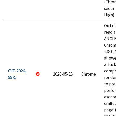
(Chro
securi
High)
Out o
read a
ANGLE
Chrome
148.0.
allow
attac
CVE-2026-
compr
2026-05-28
Chrome
9975
rende
to pot
perfo
escape
craft
page.