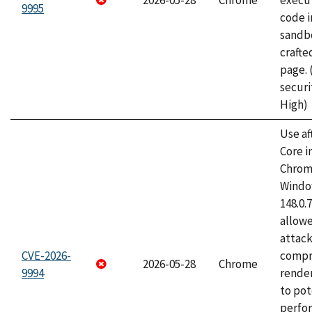
2026-05-28
Chrome
execut
9995
code i
sandbo
craft
page.
securi
High)
Use af
Core i
Chrom
Window
148.0.
allow
attac
CVE-2026-
compr
2026-05-28
Chrome
9994
rende
to pot
perfo