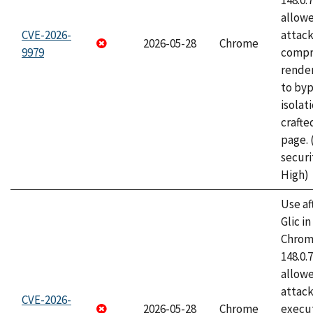
148.0.
allow
CVE-2026-
attac
2026-05-28
Chrome
9979
compr
rende
to byp
isolati
craft
page.
securi
High)
Use af
Glic i
Chrome
148.0.
allow
attack
CVE-2026-
2026-05-28
Chrome
execut