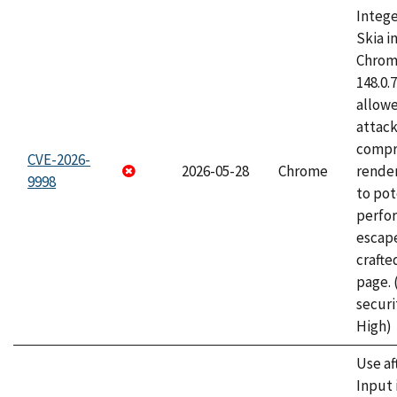
Intege
Skia i
Chrome
148.0.
allow
attac
compr
CVE-2026-
2026-05-28
Chrome
rende
9998
to pot
perfo
escape
craft
page.
securi
High)
Use af
Input 