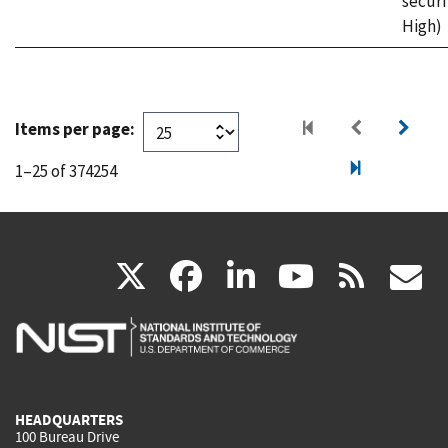
securi
High)
Items per page:
1–25 of 374254
(link
(link
(link
(link
(
X
facebook
linkedin
youtu
rss
g
is
is
is
is
i
external)
external)
external)
external)
e
HEADQUARTERS
100 Bureau Drive