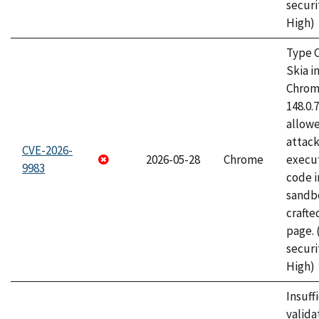
securi
High)
Type C
Skia i
Chrome
148.0.
allow
attack
CVE-2026-
2026-05-28
Chrome
execut
9983
code i
sandbo
craft
page.
securi
High)
Insuff
valida