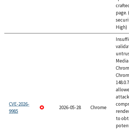
craft
page.
securi
High)
Insuff
valida
untrus
Media 
Chrom
Chrom
148.0.
allow
attac
CVE-2026-
compr
2026-05-28
Chrome
9985
rende
to obt
potent