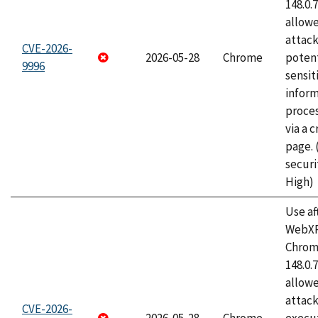
148.0.
allow
attack
CVE-2026-
2026-05-28
Chrome
potent
9996
sensit
infor
proce
via a 
page.
securi
High)
Use af
WebXR
Chrome
148.0.
allow
attack
CVE-2026-