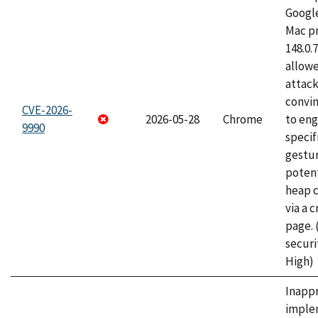
Googl
Mac pr
148.0.
allow
attac
convin
CVE-2026-
2026-05-28
Chrome
to eng
9990
specif
gestur
potent
heap 
via a 
page.
securi
High)
Inapp
imple