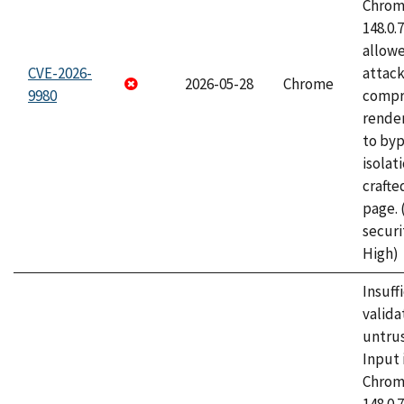
Chrome
148.0.
allow
CVE-2026-
attac
2026-05-28
Chrome
9980
compr
rende
to byp
isolati
craft
page.
securi
High)
Insuff
valida
untrus
Input 
Chrome