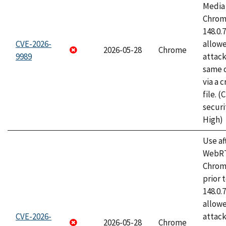
Media 
Chrome
148.0.
CVE-2026-
allow
2026-05-28
Chrome
9989
attack
same o
via a 
file. 
securi
High)
Use af
WebRT
Chrom
prior 
148.0.
allow
CVE-2026-
attack
2026-05-28
Chrome