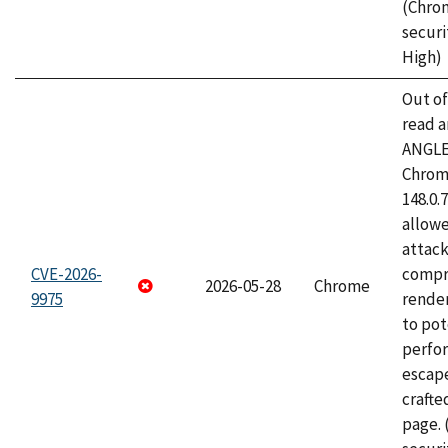
(Chro
securi
High)
Out o
read a
ANGLE
Chrome
148.0.
allow
attac
CVE-2026-
compr
2026-05-28
Chrome
9975
rende
to pot
perfo
escape
craft
page.