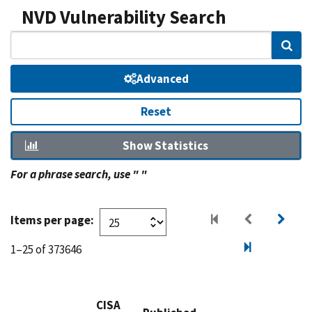
NVD Vulnerability Search
Sear
Advanced
Reset
Show Statistics
For a phrase search, use " "
Items per page:
1–25 of 373646
CISA