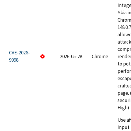
Intege
Skia i
Chrome
148.0.
allow
attac
compr
CVE-2026-
2026-05-28
Chrome
rende
9998
to pot
perfo
escape
craft
page.
securi
High)
Use af
Input 