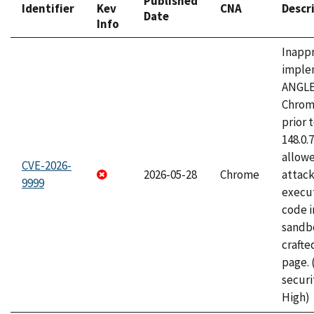
Published
Identifier
Kev
CNA
Descr
Date
Info
Inapp
imple
ANGLE
Chrom
prior 
148.0.
allow
CVE-2026-
2026-05-28
Chrome
attack
9999
execut
code i
sandbo
craft
page.
securi
High)