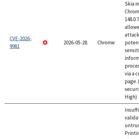
Skia i
Chrome
148.0.
allow
attack
CVE-2026-
2026-05-28
Chrome
potent
9981
sensit
infor
proce
via a 
page.
securi
High)
Insuff
valida
untrus
Printi