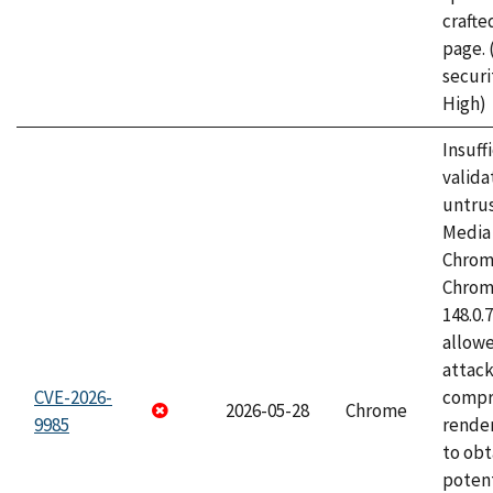
craft
page.
securi
High)
Insuff
valida
untrus
Media 
Chrom
Chrom
148.0.
allow
attac
CVE-2026-
compr
2026-05-28
Chrome
9985
rende
to obt
potent