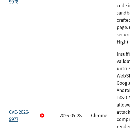
9978
code i
sandbo
craft
page.
securi
High)
Insuff
valida
untrus
WebSh
Googl
Androi
148.0.
allow
CVE-2026-
attac
2026-05-28
Chrome
9977
compr
rende