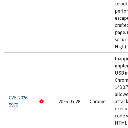
to pot
perfo
escape
craft
page.
securi
High)
Inapp
imple
USB i
Chrome
148.0.
allow
CVE-2026-
2026-05-28
Chrome
attack
9976
execut
code v
HTML 