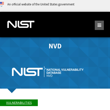
An official website of the United States government
NVD
VULNERABILITIES