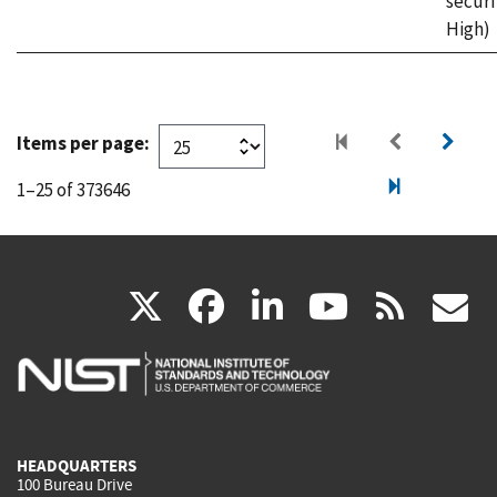
securi
High)
Items per page:
1–25 of 373646
(link
(link
(link
(link
(
X
facebook
linkedin
youtu
rss
g
is
is
is
is
i
external)
external)
external)
external)
e
HEADQUARTERS
100 Bureau Drive