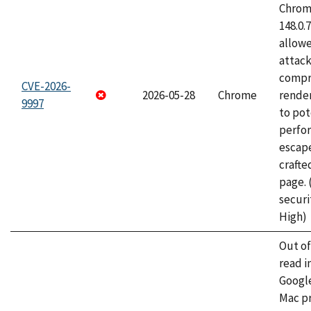
Chrome
148.0.
allow
attac
compr
CVE-2026-
2026-05-28
Chrome
rende
9997
to pot
perfo
escape
craft
page.
securi
High)
Out o
read i
Googl
Mac pr