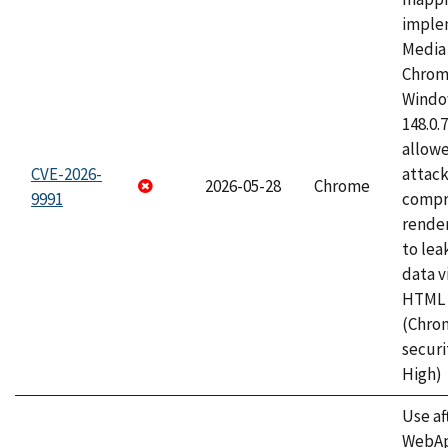
imple
Media 
Chrom
Window
148.0.
allow
CVE-2026-
attac
2026-05-28
Chrome
9991
compr
rende
to lea
data v
HTML 
(Chro
securi
High)
Use af
WebApp