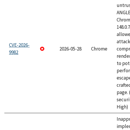
untrus
ANGLE
Chrome
148.0.
allow
attac
CVE-2026-
2026-05-28
Chrome
compr
9982
rende
to pot
perfo
escape
craft
page.
securi
High)
Inapp
imple