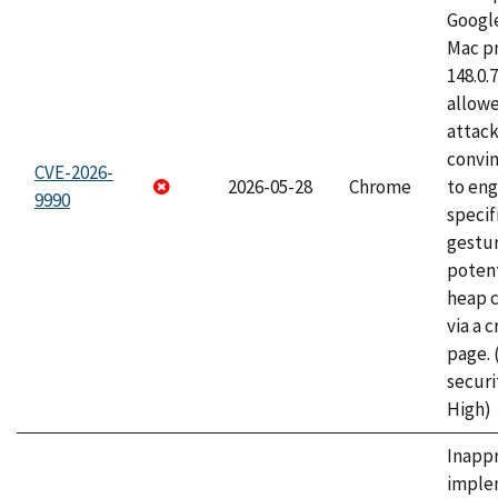
Googl
Mac pr
148.0.
allow
attac
convin
CVE-2026-
2026-05-28
Chrome
to eng
9990
specif
gestur
potent
heap 
via a 
page.
securi
High)
Inapp
imple