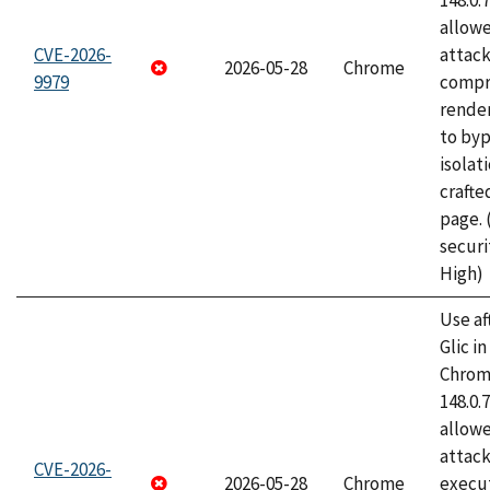
148.0.
allow
CVE-2026-
attac
2026-05-28
Chrome
9979
compr
rende
to byp
isolati
craft
page.
securi
High)
Use af
Glic i
Chrome
148.0.
allow
attack
CVE-2026-
2026-05-28
Chrome
execut