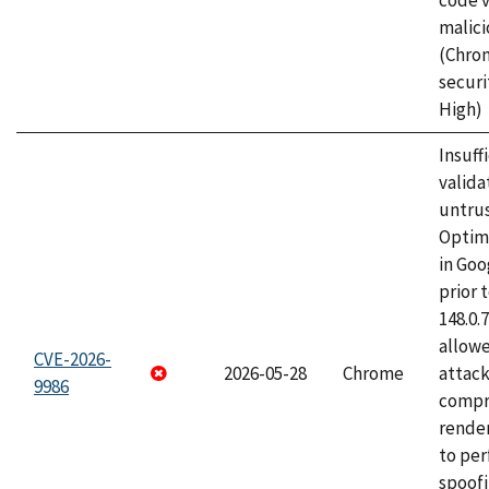
code v
malici
(Chro
securi
High)
Insuff
valida
untrus
Optim
in Go
prior 
148.0.
allow
CVE-2026-
2026-05-28
Chrome
attac
9986
compr
rende
to per
spoofi