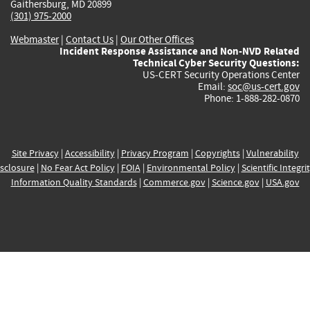
Gaithersburg, MD 20899
(301) 975-2000
Webmaster
|
Contact Us
|
Our Other Offices
Incident Response Assistance and Non-NVD Related
Technical Cyber Security Questions:
US-CERT Security Operations Center
Email:
soc@us-cert.gov
Phone: 1-888-282-0870
Site Privacy
|
Accessibility
|
Privacy Program
|
Copyrights
|
Vulnerability
sclosure
|
No Fear Act Policy
|
FOIA
|
Environmental Policy
|
Scientific Integri
Information Quality Standards
|
Commerce.gov
|
Science.gov
|
USA.gov