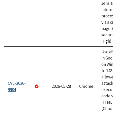
sensit
infor
proce
via a 
page.
securi
High)
Use af
in Go
on Wi
to 148
allow
CVE-2026-
attack
2026-05-28
Chrome
9984
execut
code v
HTML 
(Chro