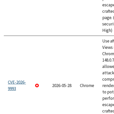
escape
craft
page.
securi
High)
Use af
Views 
Chrome
148.0.
allow
attac
compr
CVE-2026-
2026-05-28
Chrome
rende
9993
to pot
perfo
escape
crafte