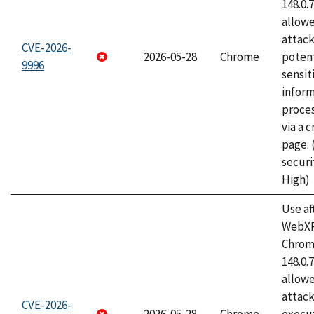
148.0.
allow
attack
CVE-2026-
2026-05-28
Chrome
potent
9996
sensit
infor
proce
via a 
page.
securi
High)
Use af
WebXR
Chrome
148.0.
allow
attack
CVE-2026-