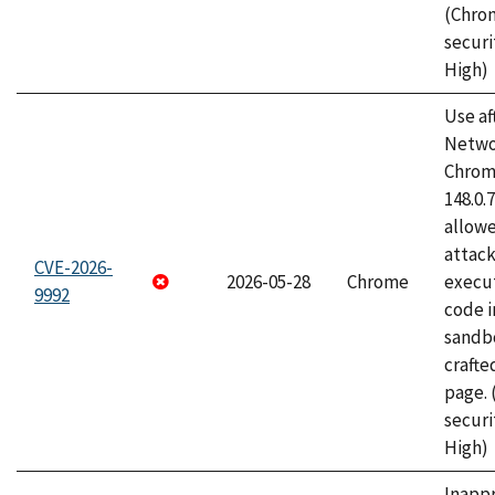
(Chro
securi
High)
Use af
Netwo
Chrome
148.0.
allow
attack
CVE-2026-
2026-05-28
Chrome
execut
9992
code i
sandbo
craft
page.
securi
High)
Inapp