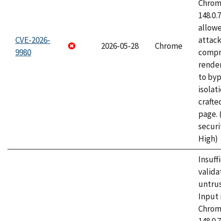
Chrome
148.0.
allow
CVE-2026-
attac
2026-05-28
Chrome
9980
compr
rende
to byp
isolati
craft
page.
securi
High)
Insuff
valida
untrus
Input 
Chrome