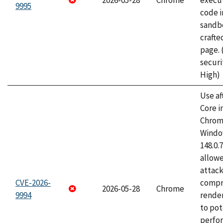
2026-05-28
Chrome
execut
9995
code i
sandbo
craft
page.
securi
High)
Use af
Core i
Chrom
Window
148.0.
allow
attac
CVE-2026-
compr
2026-05-28
Chrome
9994
rende
to pot
perfo