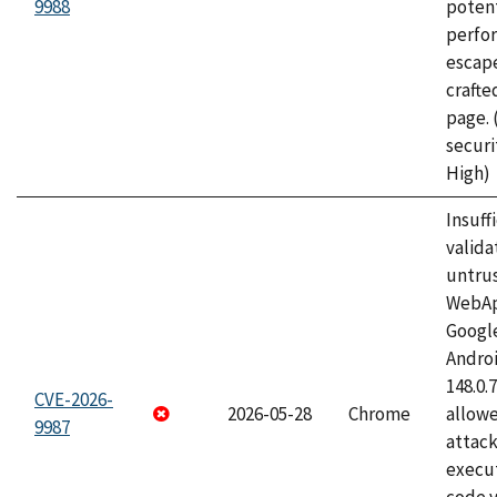
9988
potent
perfo
escape
craft
page.
securi
High)
Insuff
valida
untrus
WebApp
Googl
Androi
148.0.
CVE-2026-
2026-05-28
Chrome
allowe
9987
attack
execut