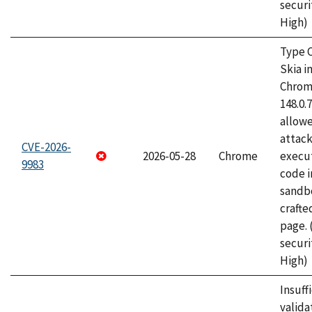
securi
High)
Type C
Skia i
Chrome
148.0.
allow
attack
CVE-2026-
2026-05-28
Chrome
execut
9983
code i
sandbo
craft
page.
securi
High)
Insuff
valida