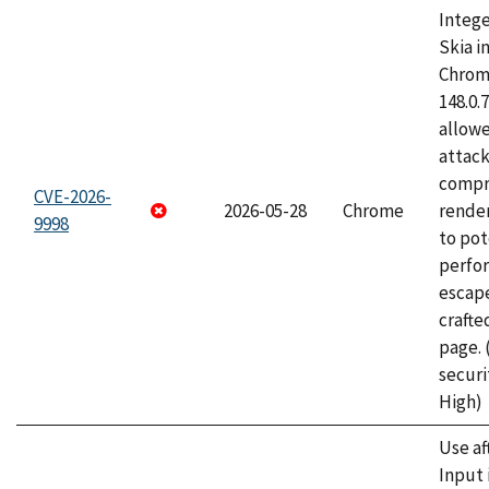
Intege
Skia i
Chrome
148.0.
allow
attac
compr
CVE-2026-
2026-05-28
Chrome
rende
9998
to pot
perfo
escape
craft
page.
securi
High)
Use af
Input 