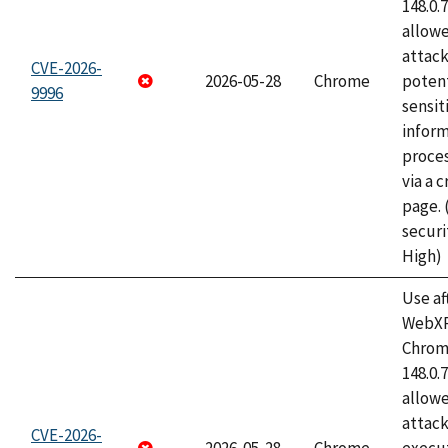
148.0.
allow
attack
CVE-2026-
2026-05-28
Chrome
potent
9996
sensit
infor
proce
via a 
page.
securi
High)
Use af
WebXR
Chrome
148.0.
allow
attack
CVE-2026-