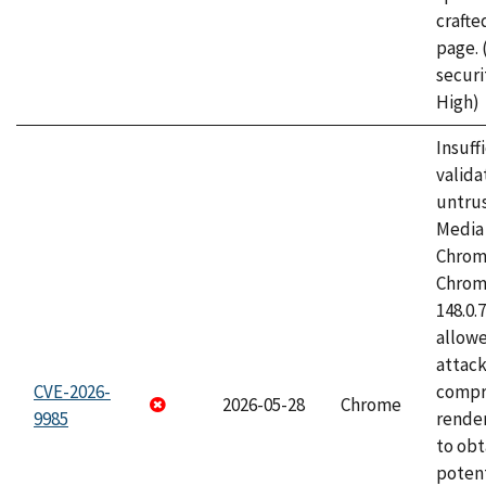
craft
page.
securi
High)
Insuff
valida
untrus
Media 
Chrom
Chrom
148.0.
allow
attac
CVE-2026-
compr
2026-05-28
Chrome
9985
rende
to obt
potent