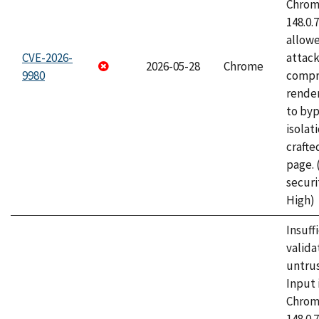
Chrome
148.0.
allow
CVE-2026-
attac
2026-05-28
Chrome
9980
compr
rende
to byp
isolati
craft
page.
securi
High)
Insuff
valida
untrus
Input 
Chrome