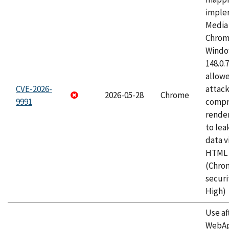
imple
Media 
Chrom
Window
148.0.
allow
CVE-2026-
attac
2026-05-28
Chrome
9991
compr
rende
to lea
data v
HTML 
(Chro
securi
High)
Use af
WebApp