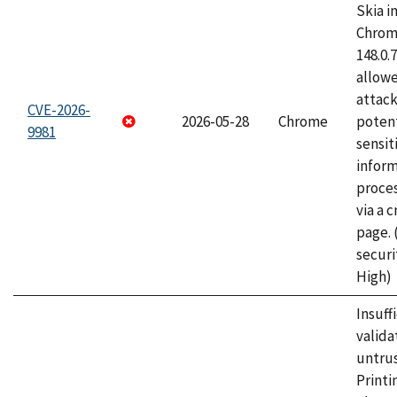
Skia i
Chrome
148.0.
allow
attack
CVE-2026-
2026-05-28
Chrome
potent
9981
sensit
infor
proce
via a 
page.
securi
High)
Insuff
valida
untrus
Printi