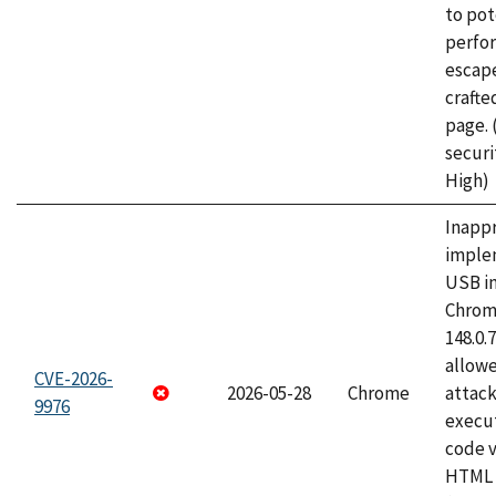
to pot
perfo
escape
craft
page.
securi
High)
Inapp
imple
USB i
Chrome
148.0.
allow
CVE-2026-
2026-05-28
Chrome
attack
9976
execut
code v
HTML 