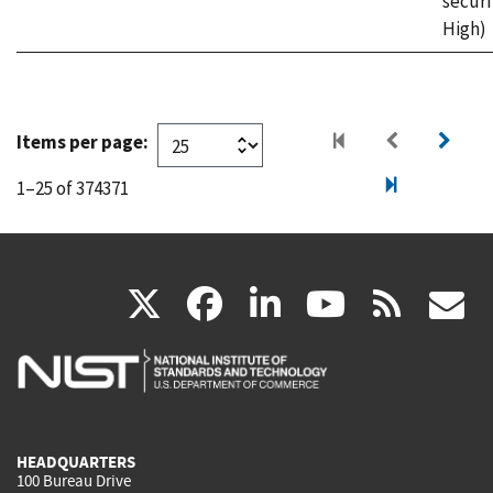
securi
High)
Items per page:
1–25 of 374371
(link
(link
(link
(link
(
X
facebook
linkedin
youtu
rss
g
is
is
is
is
i
external)
external)
external)
external)
e
HEADQUARTERS
100 Bureau Drive