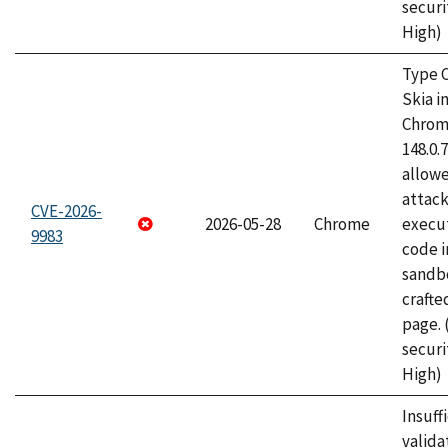
securi
High)
Type C
Skia i
Chrome
148.0.
allow
attack
CVE-2026-
2026-05-28
Chrome
execut
9983
code i
sandbo
craft
page.
securi
High)
Insuff
valida