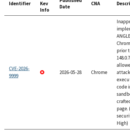
Published
Identifier
Kev
CNA
Descr
Date
Info
Inapp
imple
ANGLE
Chrom
prior 
148.0.
allow
CVE-2026-
2026-05-28
Chrome
attack
9999
execut
code i
sandbo
craft
page.
securi
High)