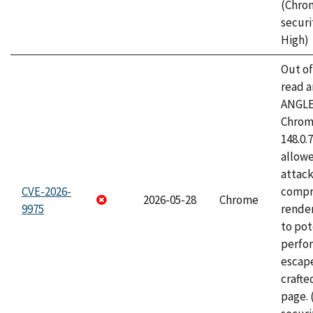
(Chro
securi
High)
Out o
read a
ANGLE
Chrome
148.0.
allow
attac
CVE-2026-
compr
2026-05-28
Chrome
9975
rende
to pot
perfo
escape
craft
page.