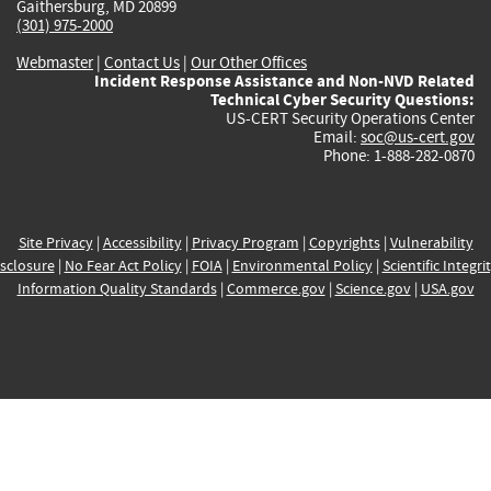
Gaithersburg, MD 20899
(301) 975-2000
Webmaster
|
Contact Us
|
Our Other Offices
Incident Response Assistance and Non-NVD Related
Technical Cyber Security Questions:
US-CERT Security Operations Center
Email:
soc@us-cert.gov
Phone: 1-888-282-0870
Site Privacy
|
Accessibility
|
Privacy Program
|
Copyrights
|
Vulnerability
sclosure
|
No Fear Act Policy
|
FOIA
|
Environmental Policy
|
Scientific Integri
Information Quality Standards
|
Commerce.gov
|
Science.gov
|
USA.gov