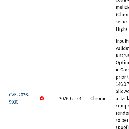
code v
malici
(Chro
securi
High)
Insuff
valida
untrus
Optim
in Go
prior 
148.0.
allow
CVE-2026-
2026-05-28
Chrome
attac
9986
compr
rende
to per
spoofi