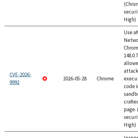
(Chro
securi
High)
Use af
Netwo
Chrome
148.0.
allow
attack
CVE-2026-
2026-05-28
Chrome
execut
9992
code i
sandbo
craft
page.
securi
High)
Inapp