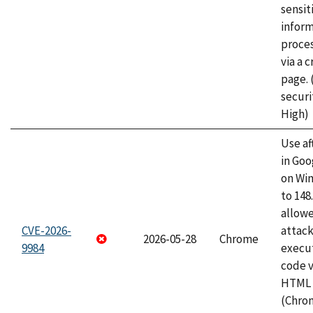
sensit
infor
proce
via a 
page.
securi
High)
Use af
in Go
on Wi
to 148
allow
CVE-2026-
attack
2026-05-28
Chrome
9984
execut
code v
HTML 
(Chro