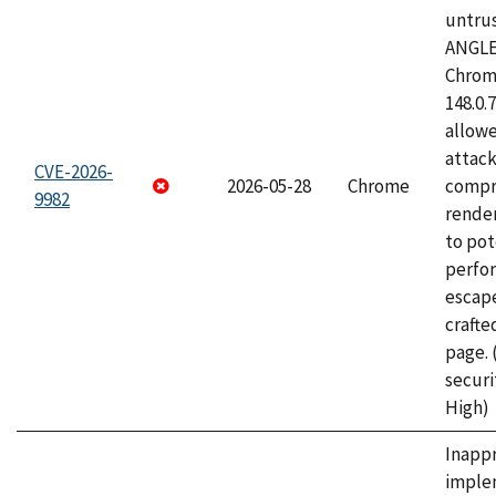
untrus
ANGLE
Chrome
148.0.
allow
attac
CVE-2026-
2026-05-28
Chrome
compr
9982
rende
to pot
perfo
escape
craft
page.
securi
High)
Inapp
imple