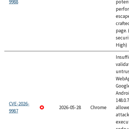
9988
potent
perfo
escape
craft
page.
securi
High)
Insuff
valida
untrus
WebApp
Googl
Androi
148.0.
CVE-2026-
2026-05-28
Chrome
allowe
9987
attack
execut