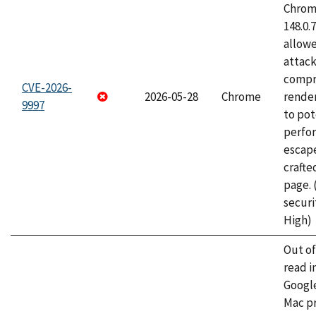
Chrome
148.0.
allow
attac
compr
CVE-2026-
2026-05-28
Chrome
rende
9997
to pot
perfo
escape
craft
page.
securi
High)
Out o
read i
Googl
Mac pr