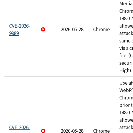
Media 
Chrome
148.0.
CVE-2026-
allow
2026-05-28
Chrome
9989
attack
same o
via a 
file. 
securi
High)
Use af
WebRT
Chrom
prior 
148.0.
allow
CVE-2026-
attack
2026-05-28
Chrome