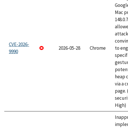
Googl
Mac pr
148.0.
allow
attac
convin
CVE-2026-
2026-05-28
Chrome
to eng
9990
specif
gestur
potent
heap 
via a 
page.
securi
High)
Inapp
imple