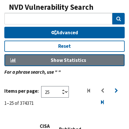
NVD Vulnerability Search
Sear
Advanced
Reset
Show Statistics
For a phrase search, use " "
Items per page:
1–25 of 374371
CISA