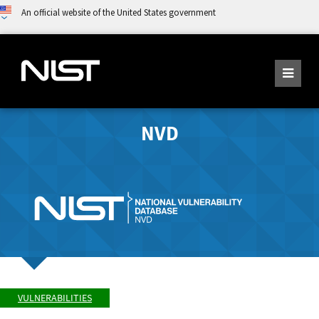
An official website of the United States government
NVD
VULNERABILITIES