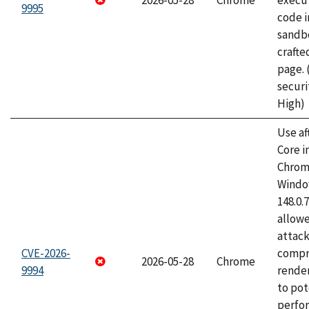
2026-05-28
Chrome
execut
9995
code i
sandbo
craft
page.
securi
High)
Use af
Core i
Chrom
Window
148.0.
allow
attac
CVE-2026-
compr
2026-05-28
Chrome
9994
rende
to pot
perfo