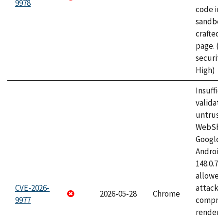
9978
code i
sandbo
craft
page.
securi
High)
Insuff
valida
untrus
WebSh
Googl
Androi
148.0.
allow
CVE-2026-
attac
2026-05-28
Chrome
9977
compr
rende