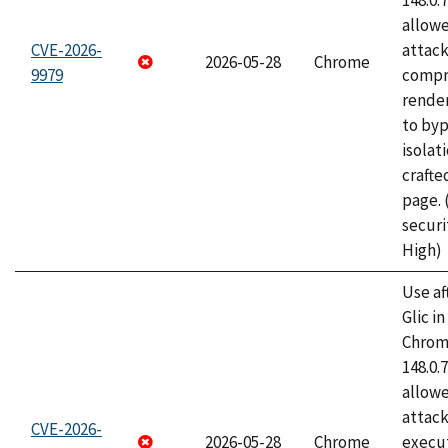
148.0.
allow
CVE-2026-
attac
2026-05-28
Chrome
9979
compr
rende
to byp
isolati
craft
page.
securi
High)
Use af
Glic i
Chrome
148.0.
allow
attack
CVE-2026-
2026-05-28
Chrome
execut