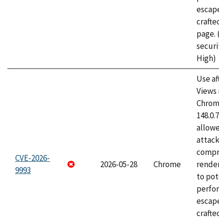
escape
craft
page.
securi
High)
Use af
Views 
Chrome
148.0.
allow
attac
compr
CVE-2026-
2026-05-28
Chrome
rende
9993
to pot
perfo
escape
crafte