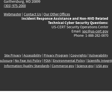
Gaithersburg, MD 20899
(301) 975-2000
Webmaster
|
Contact Us
|
Our Other Offices
Incident Response Assistance and Non-NVD Related
Technical Cyber Security Questions:
US-CERT Security Operations Center
Email:
soc@us-cert.gov
Phone: 1-888-282-0870
Site Privacy
|
Accessibility
|
Privacy Program
|
Copyrights
|
Vulnerability
sclosure
|
No Fear Act Policy
|
FOIA
|
Environmental Policy
|
Scientific Integri
Information Quality Standards
|
Commerce.gov
|
Science.gov
|
USA.gov