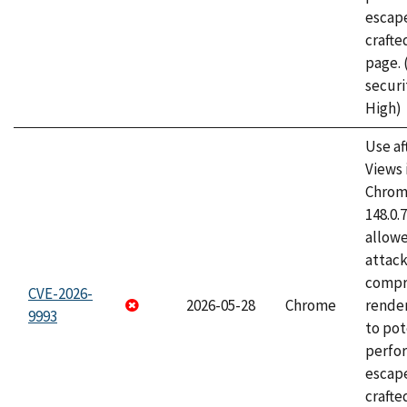
escape
craft
page.
securi
High)
Use af
Views 
Chrome
148.0.
allow
attac
compr
CVE-2026-
2026-05-28
Chrome
rende
9993
to pot
perfo
escape
crafte