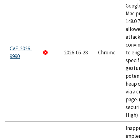
Googl
Mac pr
148.0.
allow
attac
convin
CVE-2026-
2026-05-28
Chrome
to eng
9990
specif
gestur
potent
heap 
via a 
page.
securi
High)
Inapp
imple