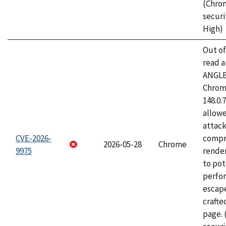
(Chro
securi
High)
Out o
read a
ANGLE
Chrome
148.0.
allow
attac
CVE-2026-
compr
2026-05-28
Chrome
9975
rende
to pot
perfo
escape
craft
page.