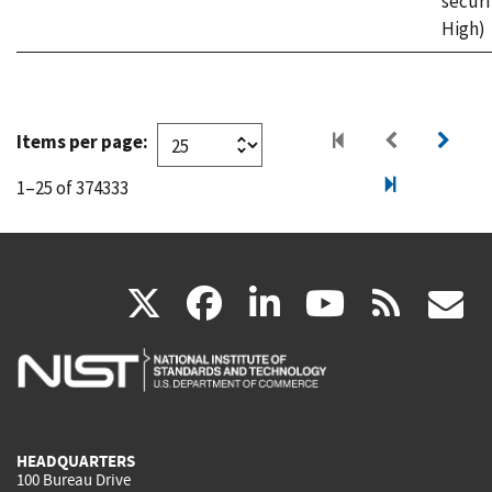
securi
High)
Items per page:
1–25 of 374333
(link
(link
(link
(link
(
X
facebook
linkedin
youtu
rss
g
is
is
is
is
i
external)
external)
external)
external)
e
HEADQUARTERS
100 Bureau Drive