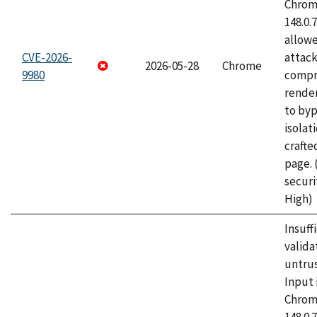
Chrome
148.0.
allow
CVE-2026-
attac
2026-05-28
Chrome
9980
compr
rende
to byp
isolati
craft
page.
securi
High)
Insuff
valida
untrus
Input 
Chrome