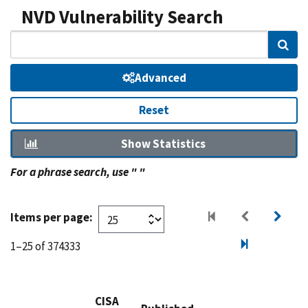
NVD Vulnerability Search
Sear
Advanced
Reset
Show Statistics
For a phrase search, use " "
Items per page:
1–25 of 374333
CISA