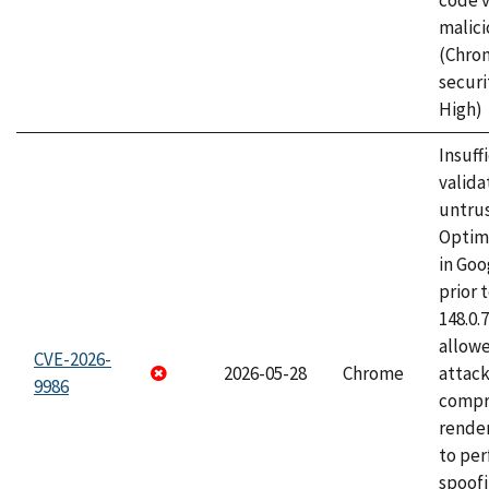
code v
malici
(Chro
securi
High)
Insuff
valida
untrus
Optim
in Go
prior 
148.0.
allow
CVE-2026-
2026-05-28
Chrome
attac
9986
compr
rende
to per
spoofi