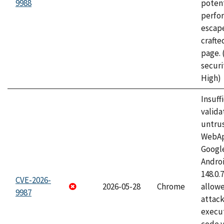
9988
potent
perfo
escape
craft
page.
securi
High)
Insuff
valida
untrus
WebApp
Googl
Androi
148.0.
CVE-2026-
2026-05-28
Chrome
allowe
9987
attack
execut