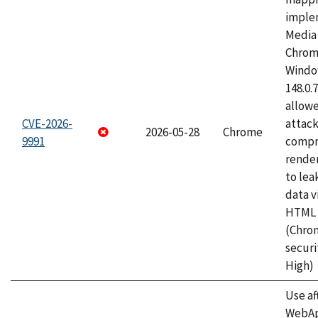
imple
Media 
Chrom
Window
148.0.
allow
CVE-2026-
attac
2026-05-28
Chrome
9991
compr
rende
to lea
data v
HTML 
(Chro
securi
High)
Use af
WebApp