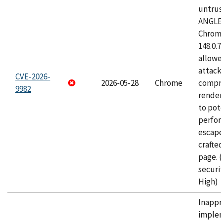
untrus
ANGLE
Chrome
148.0.
allow
attac
CVE-2026-
2026-05-28
Chrome
compr
9982
rende
to pot
perfo
escape
craft
page.
securi
High)
Inapp
imple