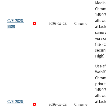
Media 
Chrome
148.0.
CVE-2026-
allow
2026-05-28
Chrome
9989
attack
same o
via a 
file. 
securi
High)
Use af
WebRT
Chrom
prior 
148.0.
allow
CVE-2026-
attack
2026-05-28
Chrome