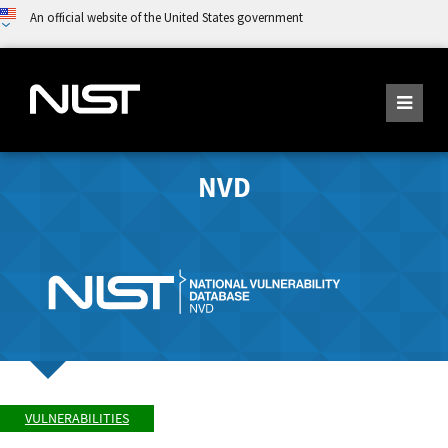
An official website of the United States government
NVD
VULNERABILITIES