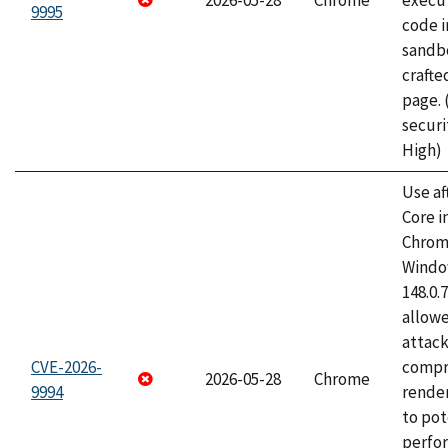
2026-05-28
Chrome
execut
9995
code i
sandbo
craft
page.
securi
High)
Use af
Core i
Chrom
Window
148.0.
allow
attac
CVE-2026-
compr
2026-05-28
Chrome
9994
rende
to pot
perfo