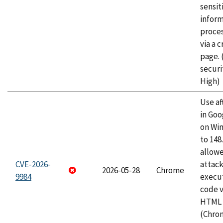
sensit
infor
proce
via a 
page.
securi
High)
Use af
in Go
on Wi
to 148
allow
CVE-2026-
attack
2026-05-28
Chrome
9984
execut
code v
HTML 
(Chro