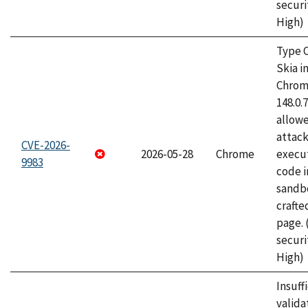
securi
High)
Type C
Skia i
Chrome
148.0.
allow
attack
CVE-2026-
2026-05-28
Chrome
execut
9983
code i
sandbo
craft
page.
securi
High)
Insuff
valida