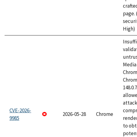
craft
page.
securi
High)
Insuff
valida
untrus
Media 
Chrom
Chrom
148.0.
allow
attac
CVE-2026-
compr
2026-05-28
Chrome
9985
rende
to obt
potent