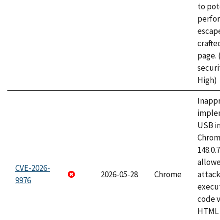
to pot
perfo
escape
craft
page.
securi
High)
Inapp
imple
USB i
Chrome
148.0.
allow
CVE-2026-
2026-05-28
Chrome
attack
9976
execut
code v
HTML 