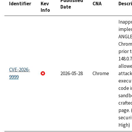
Published
Identifier
Kev
CNA
Descr
Date
Info
Inapp
imple
ANGLE
Chrom
prior 
148.0.
allow
CVE-2026-
2026-05-28
Chrome
attack
9999
execut
code i
sandbo
craft
page.
securi
High)