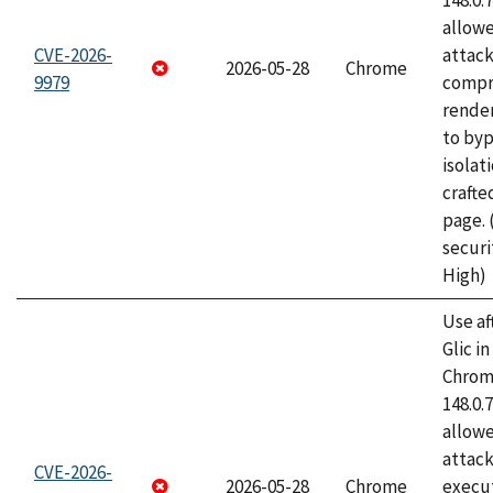
148.0.
allow
CVE-2026-
attac
2026-05-28
Chrome
9979
compr
rende
to byp
isolati
craft
page.
securi
High)
Use af
Glic i
Chrome
148.0.
allow
attack
CVE-2026-
2026-05-28
Chrome
execut