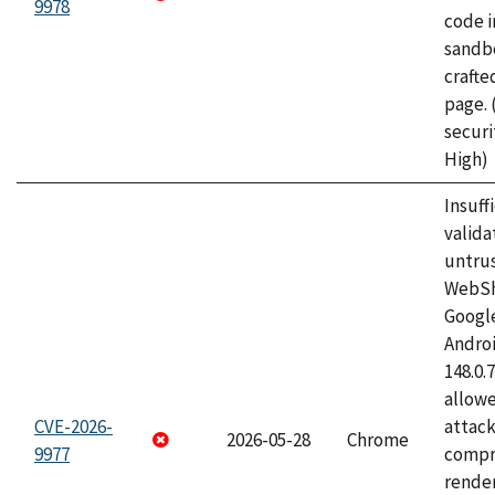
9978
code i
sandbo
craft
page.
securi
High)
Insuff
valida
untrus
WebSh
Googl
Androi
148.0.
allow
CVE-2026-
attac
2026-05-28
Chrome
9977
compr
rende