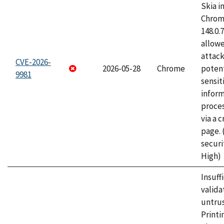
Skia i
Chrome
148.0.
allow
attack
CVE-2026-
2026-05-28
Chrome
potent
9981
sensit
infor
proce
via a 
page.
securi
High)
Insuff
valida
untrus
Printi