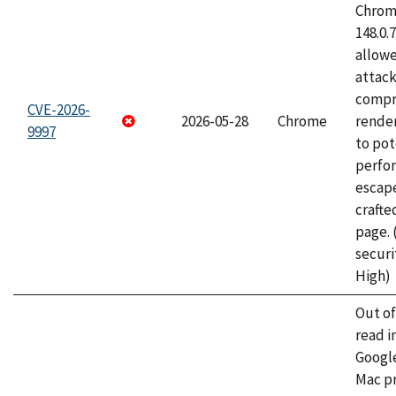
Chrome
148.0.
allow
attac
compr
CVE-2026-
2026-05-28
Chrome
rende
9997
to pot
perfo
escape
craft
page.
securi
High)
Out o
read i
Googl
Mac pr