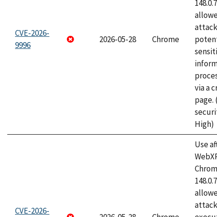
148.0.
allow
attack
CVE-2026-
2026-05-28
Chrome
potent
9996
sensit
infor
proce
via a 
page.
securi
High)
Use af
WebXR
Chrome
148.0.
allow
attack
CVE-2026-