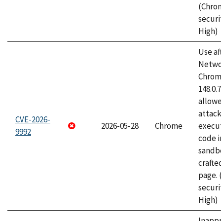
(Chro
securi
High)
Use af
Netwo
Chrome
148.0.
allow
attack
CVE-2026-
2026-05-28
Chrome
execut
9992
code i
sandbo
craft
page.
securi
High)
Inapp