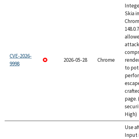
Intege
Skia i
Chrome
148.0.
allow
attac
compr
CVE-2026-
2026-05-28
Chrome
rende
9998
to pot
perfo
escape
craft
page.
securi
High)
Use af
Input 