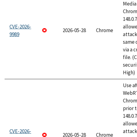
Media 
Chrome
148.0.
CVE-2026-
allow
2026-05-28
Chrome
9989
attack
same o
via a 
file. 
securi
High)
Use af
WebRT
Chrom
prior 
148.0.
allow
CVE-2026-
attack
2026-05-28
Chrome