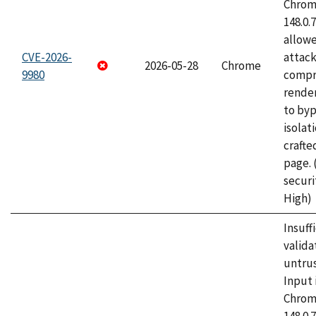
Chrome
148.0.
allow
CVE-2026-
attac
2026-05-28
Chrome
9980
compr
rende
to byp
isolati
craft
page.
securi
High)
Insuff
valida
untrus
Input 
Chrome