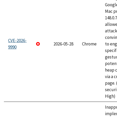
Googl
Mac pr
148.0.
allow
attac
convin
CVE-2026-
2026-05-28
Chrome
to eng
9990
specif
gestur
potent
heap 
via a 
page.
securi
High)
Inapp
imple