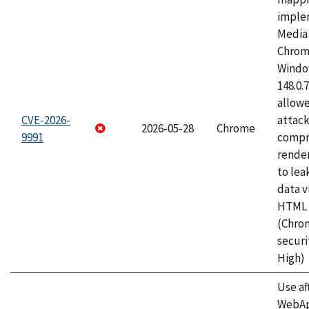
imple
Media 
Chrom
Window
148.0.
allow
CVE-2026-
attac
2026-05-28
Chrome
9991
compr
rende
to lea
data v
HTML 
(Chro
securi
High)
Use af
WebApp