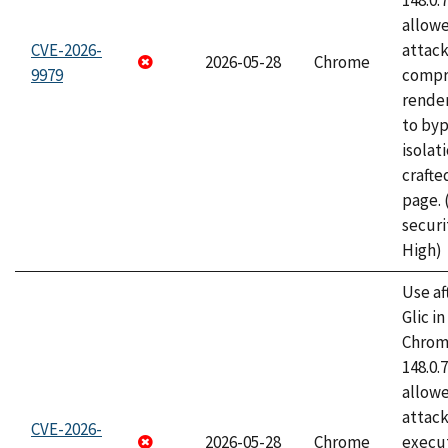
148.0.
allow
CVE-2026-
attac
2026-05-28
Chrome
9979
compr
rende
to byp
isolati
craft
page.
securi
High)
Use af
Glic i
Chrome
148.0.
allow
attack
CVE-2026-
2026-05-28
Chrome
execut