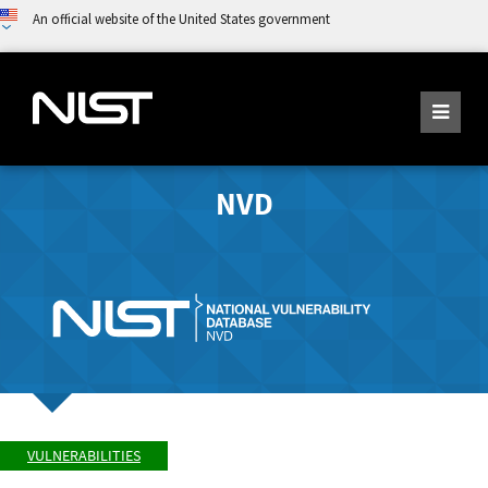
An official website of the United States government
NVD
VULNERABILITIES