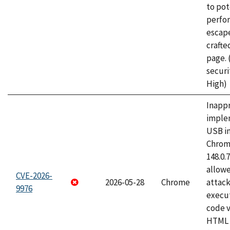
to pot
perfo
escape
craft
page.
securi
High)
Inapp
imple
USB i
Chrome
148.0.
allow
CVE-2026-
2026-05-28
Chrome
attack
9976
execut
code v
HTML 