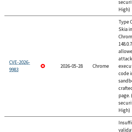
securi
High)
Type C
Skia i
Chrome
148.0.
allow
attack
CVE-2026-
2026-05-28
Chrome
execut
9983
code i
sandbo
craft
page.
securi
High)
Insuff
valida