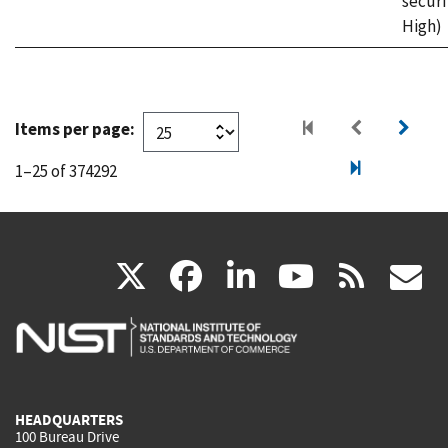
securi
High)
Items per page:
1–25 of 374292
(link
(link
(link
(link
(
X
facebook
linkedin
youtu
rss
g
is
is
is
is
i
external)
external)
external)
external)
e
HEADQUARTERS
100 Bureau Drive