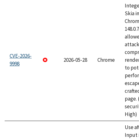
Intege
Skia i
Chrome
148.0.
allow
attac
compr
CVE-2026-
2026-05-28
Chrome
rende
9998
to pot
perfo
escape
craft
page.
securi
High)
Use af
Input 