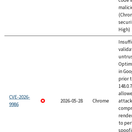
code v
malici
(Chro
securi
High)
Insuff
valida
untrus
Optim
in Go
prior 
148.0.
allow
CVE-2026-
2026-05-28
Chrome
attac
9986
compr
rende
to per
spoofi