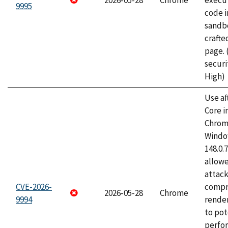
2026-05-28
Chrome
execut
9995
code i
sandbo
craft
page.
securi
High)
Use af
Core i
Chrom
Window
148.0.
allow
attac
CVE-2026-
compr
2026-05-28
Chrome
9994
rende
to pot
perfo