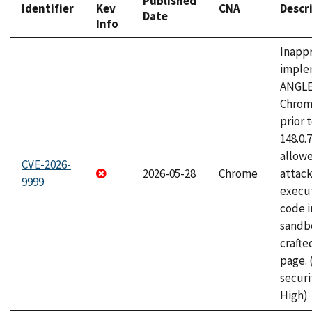
Published
Identifier
Kev
CNA
Descr
Date
Info
Inapp
imple
ANGLE
Chrom
prior 
148.0.
allow
CVE-2026-
2026-05-28
Chrome
attack
9999
execut
code i
sandbo
craft
page.
securi
High)