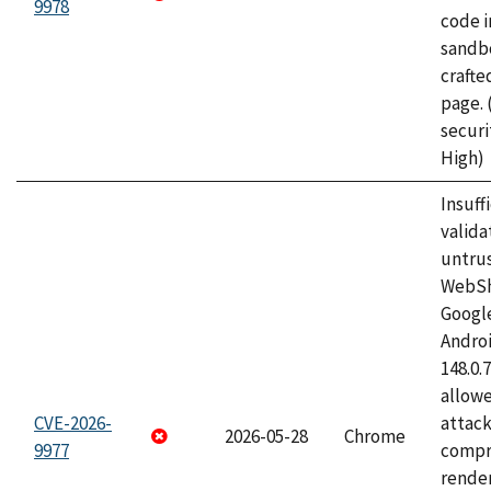
9978
code i
sandbo
craft
page.
securi
High)
Insuff
valida
untrus
WebSh
Googl
Androi
148.0.
allow
CVE-2026-
attac
2026-05-28
Chrome
9977
compr
rende