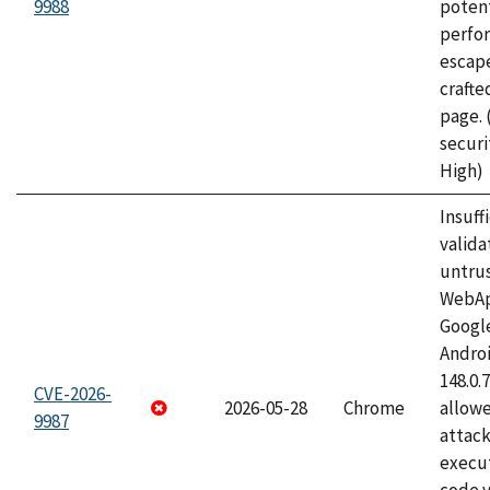
9988
potent
perfo
escape
craft
page.
securi
High)
Insuff
valida
untrus
WebApp
Googl
Androi
148.0.
CVE-2026-
2026-05-28
Chrome
allowe
9987
attack
execut