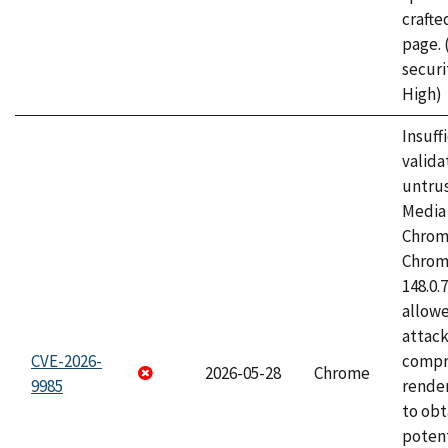
craft
page.
securi
High)
Insuff
valida
untrus
Media 
Chrom
Chrom
148.0.
allow
attac
CVE-2026-
compr
2026-05-28
Chrome
9985
rende
to obt
potent