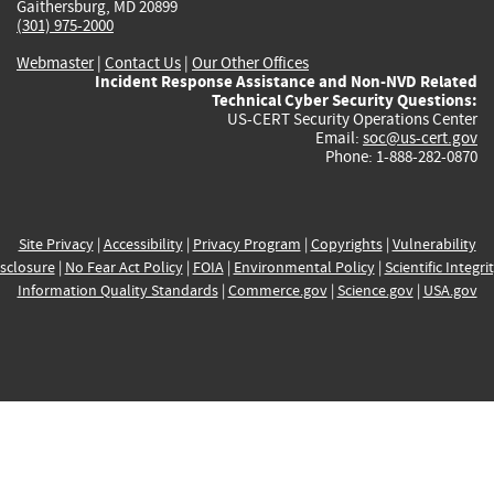
Gaithersburg, MD 20899
(301) 975-2000
Webmaster
|
Contact Us
|
Our Other Offices
Incident Response Assistance and Non-NVD Related
Technical Cyber Security Questions:
US-CERT Security Operations Center
Email:
soc@us-cert.gov
Phone: 1-888-282-0870
Site Privacy
|
Accessibility
|
Privacy Program
|
Copyrights
|
Vulnerability
sclosure
|
No Fear Act Policy
|
FOIA
|
Environmental Policy
|
Scientific Integri
Information Quality Standards
|
Commerce.gov
|
Science.gov
|
USA.gov