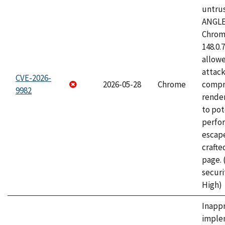
untrus
ANGLE
Chrome
148.0.
allow
attac
CVE-2026-
2026-05-28
Chrome
compr
9982
rende
to pot
perfo
escape
craft
page.
securi
High)
Inapp
imple