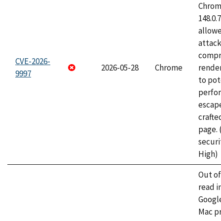
Chrome
148.0.
allow
attac
compr
CVE-2026-
2026-05-28
Chrome
rende
9997
to pot
perfo
escape
craft
page.
securi
High)
Out o
read i
Googl
Mac pr