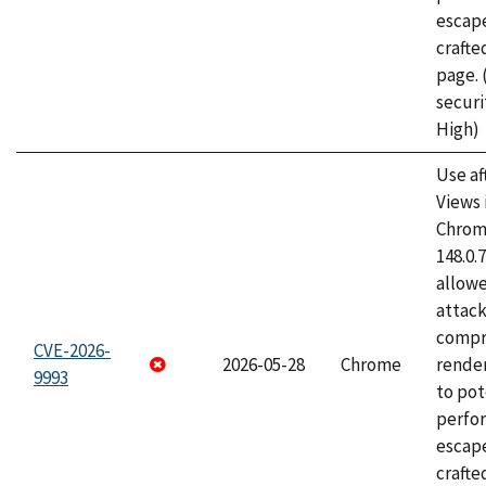
escape
craft
page.
securi
High)
Use af
Views 
Chrome
148.0.
allow
attac
compr
CVE-2026-
2026-05-28
Chrome
rende
9993
to pot
perfo
escape
crafte