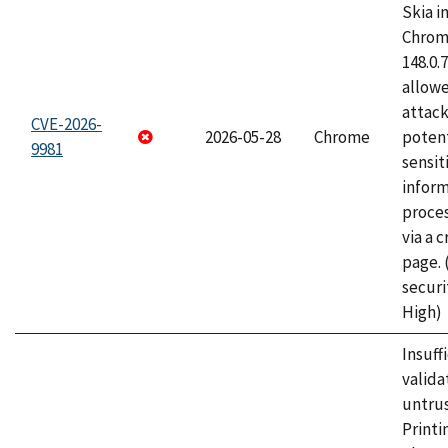
Skia i
Chrome
148.0.
allow
attack
CVE-2026-
2026-05-28
Chrome
potent
9981
sensit
infor
proce
via a 
page.
securi
High)
Insuff
valida
untrus
Printi