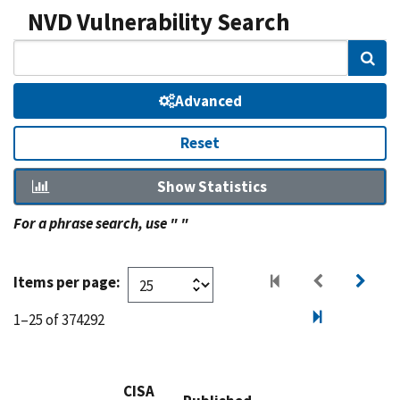
NVD Vulnerability Search
Sear
Advanced
Reset
Show Statistics
For a phrase search, use " "
Items per page:
1–25 of 374292
CISA