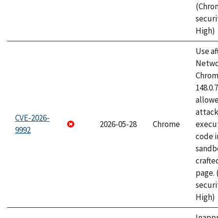
(Chro
securi
High)
Use af
Netwo
Chrome
148.0.
allow
attack
CVE-2026-
2026-05-28
Chrome
execut
9992
code i
sandbo
craft
page.
securi
High)
Inapp