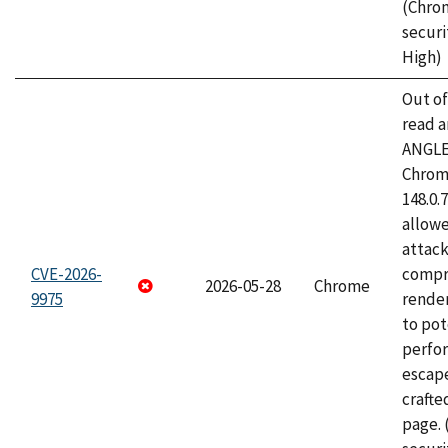
(Chro
securi
High)
Out o
read a
ANGLE
Chrome
148.0.
allow
attac
CVE-2026-
compr
2026-05-28
Chrome
9975
rende
to pot
perfo
escape
craft
page.