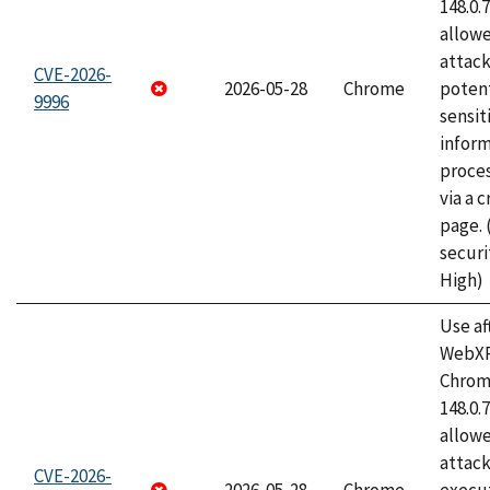
148.0.
allow
attack
CVE-2026-
2026-05-28
Chrome
potent
9996
sensit
infor
proce
via a 
page.
securi
High)
Use af
WebXR
Chrome
148.0.
allow
attack
CVE-2026-