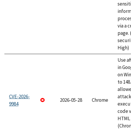
sensit
infor
proce
via a 
page.
securi
High)
Use af
in Go
on Wi
to 148
allow
CVE-2026-
attack
2026-05-28
Chrome
9984
execut
code v
HTML 
(Chro