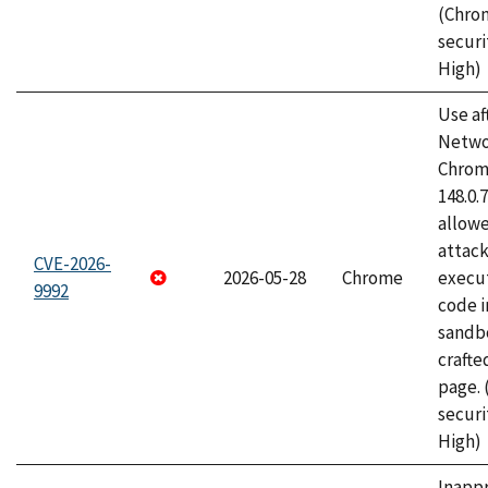
(Chro
securi
High)
Use af
Netwo
Chrome
148.0.
allow
attack
CVE-2026-
2026-05-28
Chrome
execut
9992
code i
sandbo
craft
page.
securi
High)
Inapp