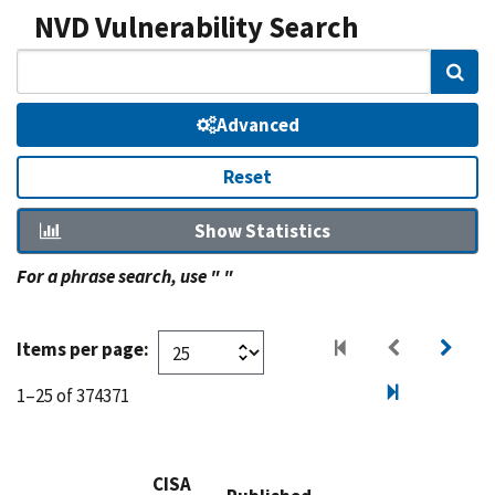
NVD Vulnerability Search
Sear
Advanced
Reset
Show Statistics
For a phrase search, use " "
Items per page:
1–25 of 374371
CISA