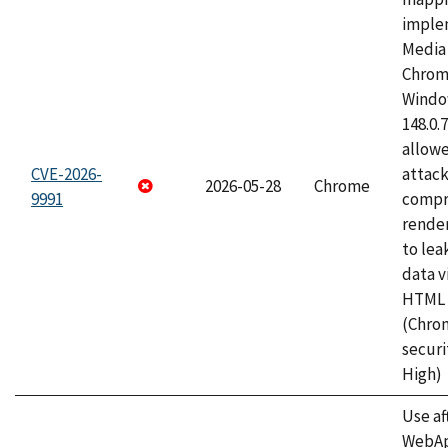
imple
Media 
Chrom
Window
148.0.
allow
CVE-2026-
attac
2026-05-28
Chrome
9991
compr
rende
to lea
data v
HTML 
(Chro
securi
High)
Use af
WebApp