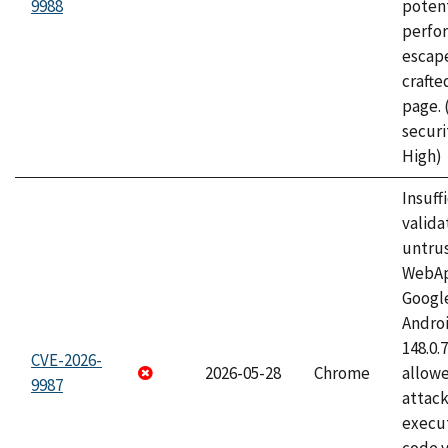
9988
potent
perfo
escape
craft
page.
securi
High)
Insuff
valida
untrus
WebApp
Googl
Androi
148.0.
CVE-2026-
2026-05-28
Chrome
allowe
9987
attack
execut