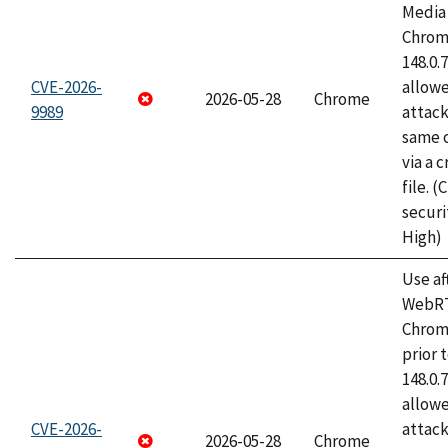
Media 
Chrome
148.0.
CVE-2026-
allow
2026-05-28
Chrome
9989
attack
same o
via a 
file. 
securi
High)
Use af
WebRT
Chrom
prior 
148.0.
allow
CVE-2026-
attack
2026-05-28
Chrome