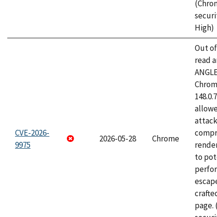
(Chro
securi
High)
Out o
read a
ANGLE
Chrome
148.0.
allow
attac
CVE-2026-
compr
2026-05-28
Chrome
9975
rende
to pot
perfo
escape
craft
page.