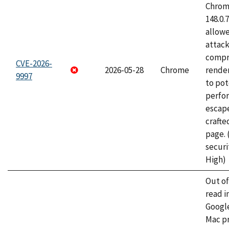
Chrome
148.0.
allow
attac
compr
CVE-2026-
2026-05-28
Chrome
rende
9997
to pot
perfo
escape
craft
page.
securi
High)
Out o
read i
Googl
Mac pr