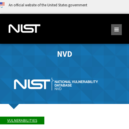
An official website of the United States government
NVD
VULNERABILITIES