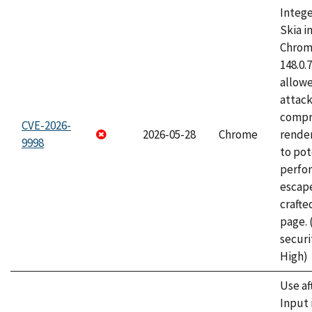
Intege
Skia i
Chrome
148.0.
allow
attac
compr
CVE-2026-
2026-05-28
Chrome
rende
9998
to pot
perfo
escape
craft
page.
securi
High)
Use af
Input 