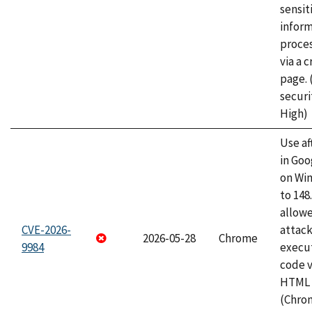
sensit
infor
proce
via a 
page.
securi
High)
Use af
in Go
on Wi
to 148
allow
CVE-2026-
attack
2026-05-28
Chrome
9984
execut
code v
HTML 
(Chro