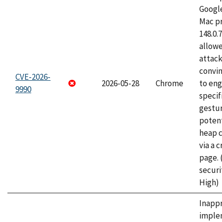
Googl
Mac pr
148.0.
allow
attac
convin
CVE-2026-
2026-05-28
Chrome
to eng
9990
specif
gestur
potent
heap 
via a 
page.
securi
High)
Inapp
imple