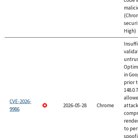
code v
malici
(Chro
securi
High)
Insuff
valida
untrus
Optim
in Go
prior 
148.0.
allow
CVE-2026-
2026-05-28
Chrome
attac
9986
compr
rende
to per
spoofi