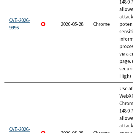
148.0.
allow
attack
CVE-2026-
2026-05-28
Chrome
potent
9996
sensit
infor
proce
via a 
page.
securi
High)
Use af
WebXR
Chrome
148.0.
allow
attack
CVE-2026-