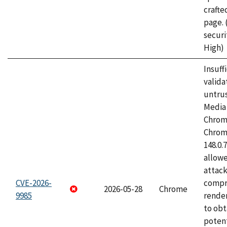
craft
page.
securi
High)
Insuff
valida
untrus
Media 
Chrom
Chrom
148.0.
allow
attac
CVE-2026-
compr
2026-05-28
Chrome
9985
rende
to obt
potent