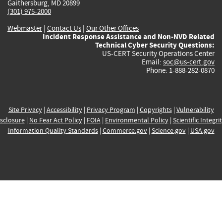
Gaithersburg, MD 20899
(301) 975-2000
Webmaster
|
Contact Us
|
Our Other Offices
Incident Response Assistance and Non-NVD Related
Technical Cyber Security Questions:
US-CERT Security Operations Center
Email:
soc@us-cert.gov
Phone: 1-888-282-0870
Site Privacy
|
Accessibility
|
Privacy Program
|
Copyrights
|
Vulnerability
sclosure
|
No Fear Act Policy
|
FOIA
|
Environmental Policy
|
Scientific Integri
Information Quality Standards
|
Commerce.gov
|
Science.gov
|
USA.gov