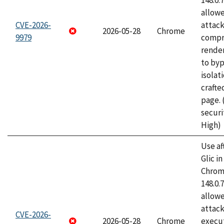
148.0.
allow
CVE-2026-
attac
2026-05-28
Chrome
9979
compr
rende
to byp
isolati
craft
page.
securi
High)
Use af
Glic i
Chrome
148.0.
allow
attack
CVE-2026-
2026-05-28
Chrome
execut