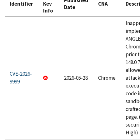
Published
Identifier
Kev
CNA
Descr
Date
Info
Inapp
imple
ANGLE
Chrom
prior 
148.0.
allow
CVE-2026-
2026-05-28
Chrome
attack
9999
execut
code i
sandbo
craft
page.
securi
High)