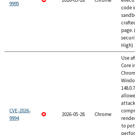
2026-05-28
Chrome
execut
9995
code i
sandbo
craft
page.
securi
High)
Use af
Core i
Chrom
Window
148.0.
allow
attac
CVE-2026-
compr
2026-05-28
Chrome
9994
rende
to pot
perfo