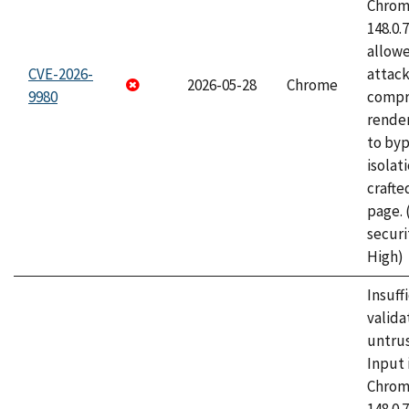
Chrome
148.0.
allow
CVE-2026-
attac
2026-05-28
Chrome
9980
compr
rende
to byp
isolati
craft
page.
securi
High)
Insuff
valida
untrus
Input 
Chrome