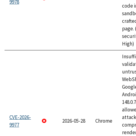
9978
code i
sandbo
craft
page.
securi
High)
Insuff
valida
untrus
WebSh
Googl
Androi
148.0.
allow
CVE-2026-
attac
2026-05-28
Chrome
9977
compr
rende