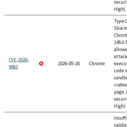
securi
High)
Type C
Skia i
Chrome
148.0.
allow
attack
CVE-2026-
2026-05-28
Chrome
execut
9983
code i
sandbo
craft
page.
securi
High)
Insuff
valida