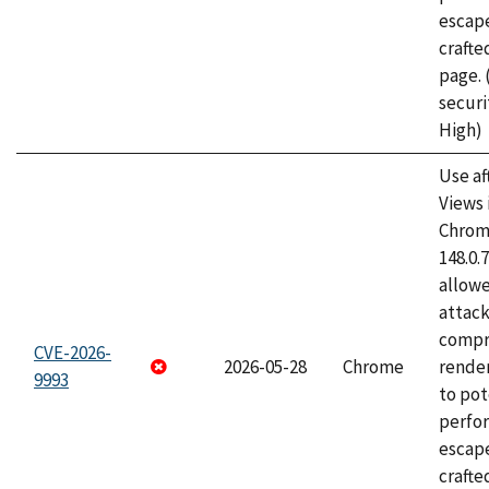
escape
craft
page.
securi
High)
Use af
Views 
Chrome
148.0.
allow
attac
compr
CVE-2026-
2026-05-28
Chrome
rende
9993
to pot
perfo
escape
crafte