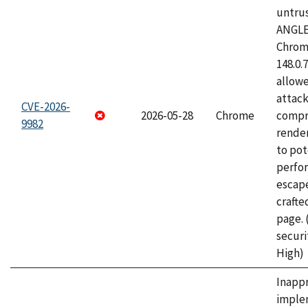
untrus
ANGLE
Chrome
148.0.
allow
attac
CVE-2026-
2026-05-28
Chrome
compr
9982
rende
to pot
perfo
escape
craft
page.
securi
High)
Inapp
imple