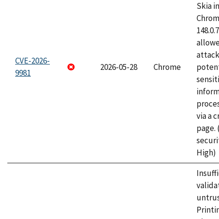
Skia i
Chrome
148.0.
allow
attack
CVE-2026-
2026-05-28
Chrome
potent
9981
sensit
infor
proce
via a 
page.
securi
High)
Insuff
valida
untrus
Printi