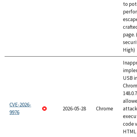
to pot
perfo
escape
craft
page.
securi
High)
Inapp
imple
USB i
Chrome
148.0.
allow
CVE-2026-
2026-05-28
Chrome
attack
9976
execut
code v
HTML 