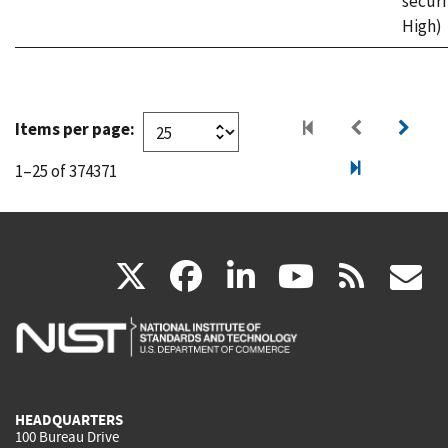
securi
High)
Items per page:
1–25 of 374371
(link
(link
(link
(link
(
X
facebook
linkedin
youtu
rss
g
is
is
is
is
i
external)
external)
external)
external)
e
HEADQUARTERS
100 Bureau Drive