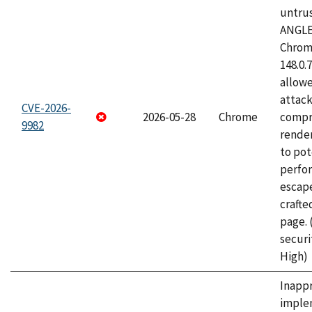
untrus
ANGLE
Chrome
148.0.
allow
attac
CVE-2026-
2026-05-28
Chrome
compr
9982
rende
to pot
perfo
escape
craft
page.
securi
High)
Inapp
imple