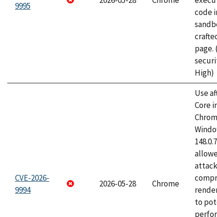
2026-05-28
Chrome
execut
9995
code i
sandbo
craft
page.
securi
High)
Use af
Core i
Chrom
Window
148.0.
allow
attac
CVE-2026-
compr
2026-05-28
Chrome
9994
rende
to pot
perfo