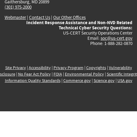
Gaithersburg, MD 20899
(301) 975-2000
Webmaster
|
Contact Us
|
Our Other Offices
Incident Response Assistance and Non-NVD Related
Technical Cyber Security Questions:
US-CERT Security Operations Center
Email:
soc@us-cert.gov
Phone: 1-888-282-0870
Site Privacy
|
Accessibility
|
Privacy Program
|
Copyrights
|
Vulnerability
sclosure
|
No Fear Act Policy
|
FOIA
|
Environmental Policy
|
Scientific Integri
Information Quality Standards
|
Commerce.gov
|
Science.gov
|
USA.gov