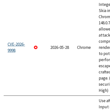
Intege
Skia i
Chrome
148.0.
allow
attac
compr
CVE-2026-
2026-05-28
Chrome
rende
9998
to pot
perfo
escape
craft
page.
securi
High)
Use af
Input 