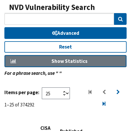
NVD Vulnerability Search
Sear
Advanced
Reset
Show Statistics
For a phrase search, use " "
Items per page:
1–25 of 374292
CISA