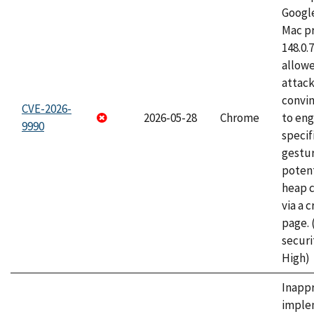
Googl
Mac pr
148.0.
allow
attac
convin
CVE-2026-
2026-05-28
Chrome
to eng
9990
specif
gestur
potent
heap 
via a 
page.
securi
High)
Inapp
imple