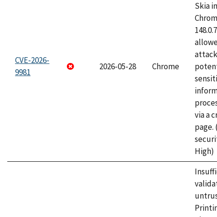
Skia i
Chrome
148.0.
allow
attack
CVE-2026-
2026-05-28
Chrome
potent
9981
sensit
infor
proce
via a 
page.
securi
High)
Insuff
valida
untrus
Printi