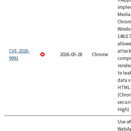
imple
Media 
Chrom
Window
148.0.
allow
CVE-2026-
attac
2026-05-28
Chrome
9991
compr
rende
to lea
data v
HTML 
(Chro
securi
High)
Use af
WebApp