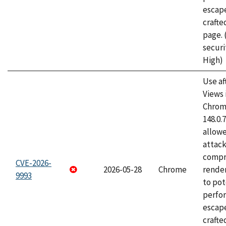
escape
craft
page.
securi
High)
Use af
Views 
Chrome
148.0.
allow
attac
compr
CVE-2026-
2026-05-28
Chrome
rende
9993
to pot
perfo
escape
crafte