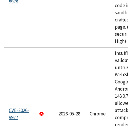
9978
code i
sandbo
craft
page.
securi
High)
Insuff
valida
untrus
WebSh
Googl
Androi
148.0.
allow
CVE-2026-
attac
2026-05-28
Chrome
9977
compr
rende