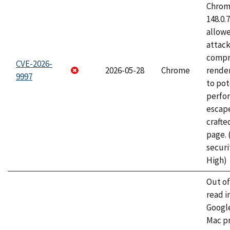
Chrome
148.0.
allow
attac
compr
CVE-2026-
2026-05-28
Chrome
rende
9997
to pot
perfo
escape
craft
page.
securi
High)
Out o
read i
Googl
Mac pr