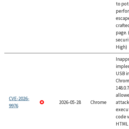
to pot
perfo
escape
craft
page.
securi
High)
Inapp
imple
USB i
Chrome
148.0.
allow
CVE-2026-
2026-05-28
Chrome
attack
9976
execut
code v
HTML 