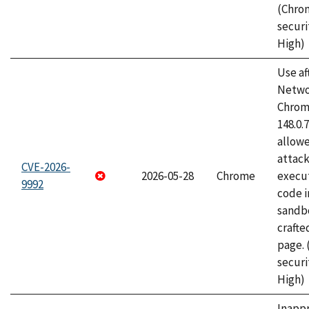
(Chro
securi
High)
Use af
Netwo
Chrome
148.0.
allow
attack
CVE-2026-
2026-05-28
Chrome
execut
9992
code i
sandbo
craft
page.
securi
High)
Inapp