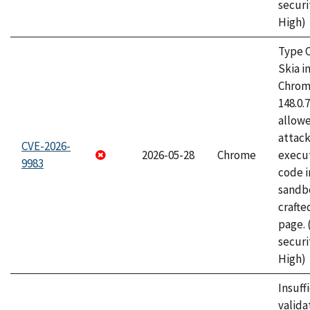
securi
High)
Type C
Skia i
Chrome
148.0.
allow
attack
CVE-2026-
2026-05-28
Chrome
execut
9983
code i
sandbo
craft
page.
securi
High)
Insuff
valida