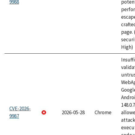
9988
potent
perfo
escape
craft
page.
securi
High)
Insuff
valida
untrus
WebApp
Googl
Androi
148.0.
CVE-2026-
2026-05-28
Chrome
allowe
9987
attack
execut