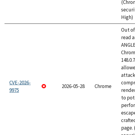
(Chro
securi
High)
Out o
read a
ANGLE
Chrome
148.0.
allow
attac
CVE-2026-
compr
2026-05-28
Chrome
9975
rende
to pot
perfo
escape
craft
page.