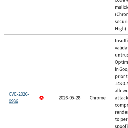
code v
malici
(Chro
securi
High)
Insuff
valida
untrus
Optim
in Go
prior 
148.0.
allow
CVE-2026-
2026-05-28
Chrome
attac
9986
compr
rende
to per
spoofi