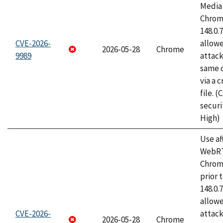
Media 
Chrome
148.0.
CVE-2026-
allow
2026-05-28
Chrome
9989
attack
same o
via a 
file. 
securi
High)
Use af
WebRT
Chrom
prior 
148.0.
allow
CVE-2026-
attack
2026-05-28
Chrome