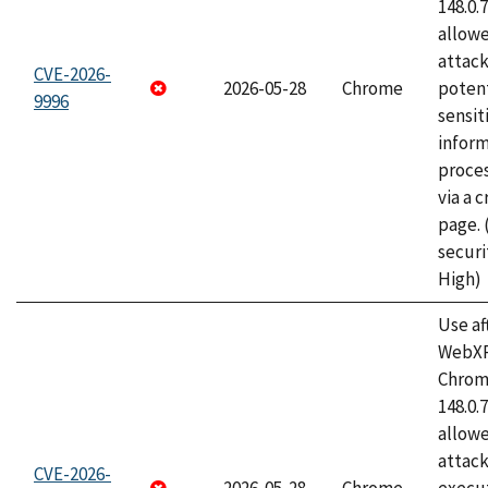
148.0.
allow
attack
CVE-2026-
2026-05-28
Chrome
potent
9996
sensit
infor
proce
via a 
page.
securi
High)
Use af
WebXR
Chrome
148.0.
allow
attack
CVE-2026-