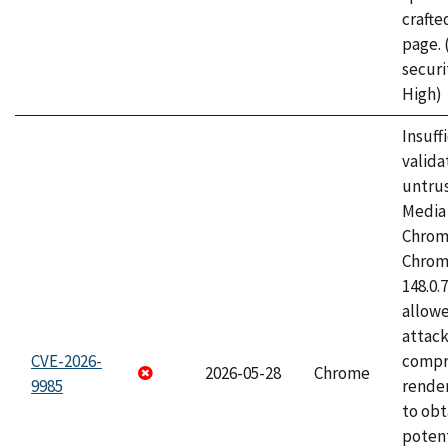
craft
page.
securi
High)
Insuff
valida
untrus
Media 
Chrom
Chrom
148.0.
allow
attac
CVE-2026-
compr
2026-05-28
Chrome
9985
rende
to obt
potent