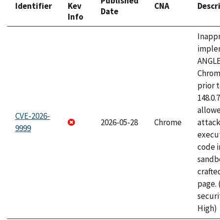
Published
Identifier
Kev
CNA
Descr
Date
Info
Inapp
imple
ANGLE
Chrom
prior 
148.0.
allow
CVE-2026-
2026-05-28
Chrome
attack
9999
execut
code i
sandbo
craft
page.
securi
High)