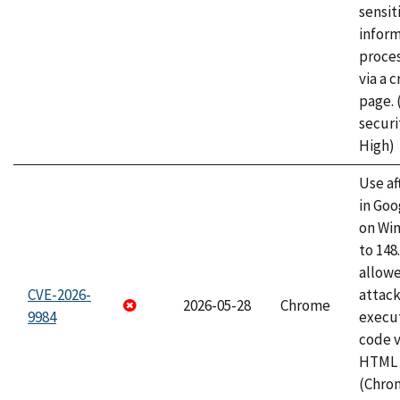
sensit
infor
proce
via a 
page.
securi
High)
Use af
in Go
on Wi
to 148
allow
CVE-2026-
attack
2026-05-28
Chrome
9984
execut
code v
HTML 
(Chro