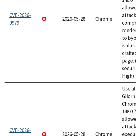
148.0.
allow
CVE-2026-
attac
2026-05-28
Chrome
9979
compr
rende
to byp
isolati
craft
page.
securi
High)
Use af
Glic i
Chrome
148.0.
allow
attack
CVE-2026-
2026-05-28
Chrome
execut