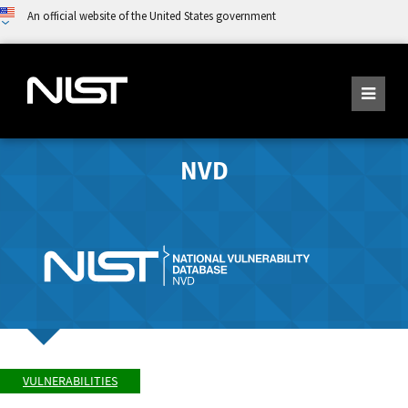
An official website of the United States government
NVD
VULNERABILITIES