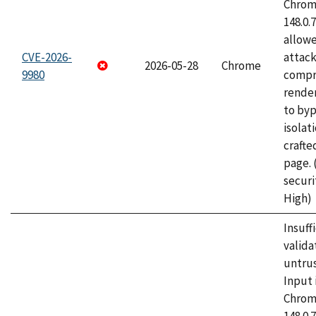
Chrome
148.0.
allow
CVE-2026-
attac
2026-05-28
Chrome
9980
compr
rende
to byp
isolati
craft
page.
securi
High)
Insuff
valida
untrus
Input 
Chrome