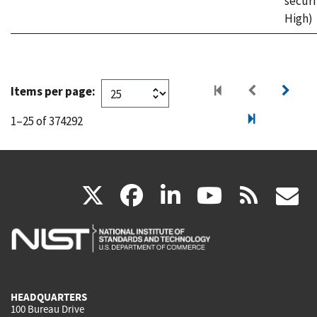
securi
High)
Items per page:
1–25 of 374292
(link
(link
(link
(link
(
X
facebook
linkedin
youtu
rss
g
is
is
is
is
i
external)
external)
external)
external)
e
HEADQUARTERS
100 Bureau Drive