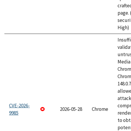
craft
page.
securi
High)
Insuff
valida
untrus
Media 
Chrom
Chrom
148.0.
allow
attac
CVE-2026-
compr
2026-05-28
Chrome
9985
rende
to obt
potent