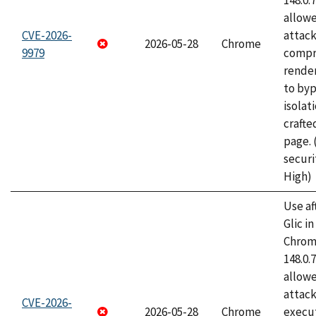
148.0.
allow
CVE-2026-
attac
2026-05-28
Chrome
9979
compr
rende
to byp
isolati
craft
page.
securi
High)
Use af
Glic i
Chrome
148.0.
allow
attack
CVE-2026-
2026-05-28
Chrome
execut