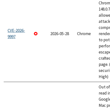
Chrome
148.0.
allow
attac
compr
CVE-2026-
2026-05-28
Chrome
rende
9997
to pot
perfo
escape
craft
page.
securi
High)
Out o
read i
Googl
Mac pr