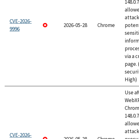
148.0.
allow
attack
CVE-2026-
2026-05-28
Chrome
potent
9996
sensit
infor
proce
via a 
page.
securi
High)
Use af
WebXR
Chrome
148.0.
allow
attack
CVE-2026-