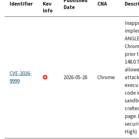
Published
Identifier
Kev
CNA
Descr
Date
Info
Inapp
imple
ANGLE
Chrom
prior 
148.0.
allow
CVE-2026-
2026-05-28
Chrome
attack
9999
execut
code i
sandbo
craft
page.
securi
High)