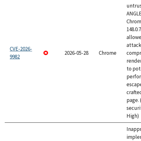
untrus
ANGLE
Chrome
148.0.
allow
attac
CVE-2026-
2026-05-28
Chrome
compr
9982
rende
to pot
perfo
escape
craft
page.
securi
High)
Inapp
imple