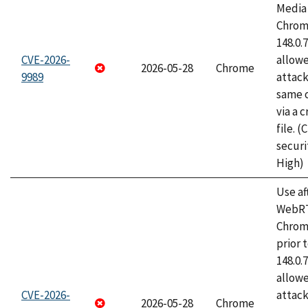
Media 
Chrome
148.0.
CVE-2026-
allow
2026-05-28
Chrome
9989
attack
same o
via a 
file. 
securi
High)
Use af
WebRT
Chrom
prior 
148.0.
allow
CVE-2026-
attack
2026-05-28
Chrome