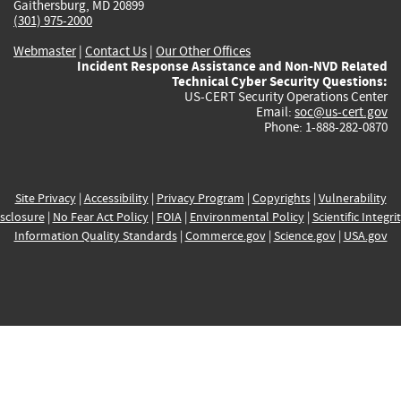
Gaithersburg, MD 20899
(301) 975-2000
Webmaster
|
Contact Us
|
Our Other Offices
Incident Response Assistance and Non-NVD Related
Technical Cyber Security Questions:
US-CERT Security Operations Center
Email:
soc@us-cert.gov
Phone: 1-888-282-0870
Site Privacy
|
Accessibility
|
Privacy Program
|
Copyrights
|
Vulnerability
sclosure
|
No Fear Act Policy
|
FOIA
|
Environmental Policy
|
Scientific Integri
Information Quality Standards
|
Commerce.gov
|
Science.gov
|
USA.gov