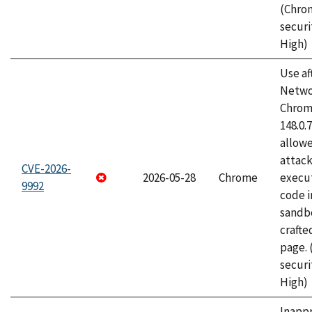
(Chro
securi
High)
Use af
Netwo
Chrome
148.0.
allow
attack
CVE-2026-
2026-05-28
Chrome
execut
9992
code i
sandbo
craft
page.
securi
High)
Inapp