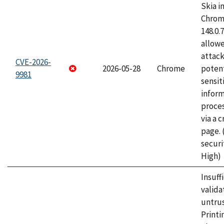
Skia i
Chrome
148.0.
allow
attack
CVE-2026-
2026-05-28
Chrome
potent
9981
sensit
infor
proce
via a 
page.
securi
High)
Insuff
valida
untrus
Printi