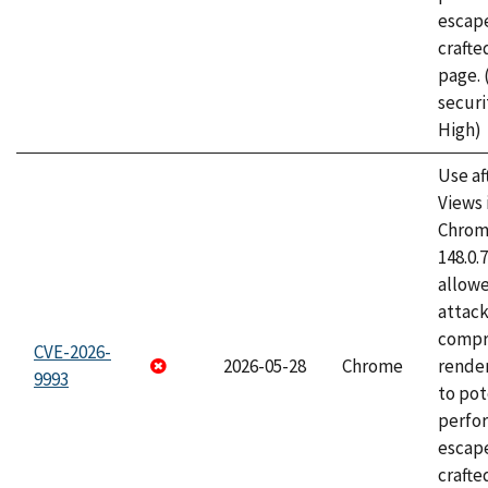
escape
craft
page.
securi
High)
Use af
Views 
Chrome
148.0.
allow
attac
compr
CVE-2026-
2026-05-28
Chrome
rende
9993
to pot
perfo
escape
crafte