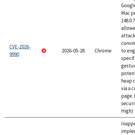
Googl
Mac pr
148.0.
allow
attac
convin
CVE-2026-
2026-05-28
Chrome
to eng
9990
specif
gestur
potent
heap 
via a 
page.
securi
High)
Inapp
imple