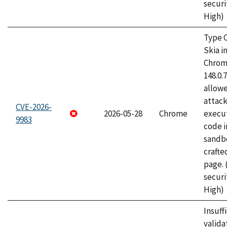
securi
High)
Type C
Skia i
Chrome
148.0.
allow
attack
CVE-2026-
2026-05-28
Chrome
execut
9983
code i
sandbo
craft
page.
securi
High)
Insuff
valida