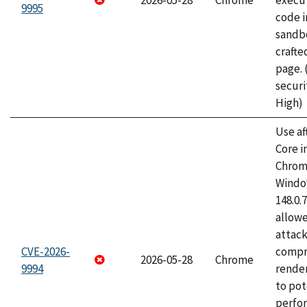
2026-05-28
Chrome
execut
9995
code i
sandbo
craft
page.
securi
High)
Use af
Core i
Chrom
Window
148.0.
allow
attac
CVE-2026-
compr
2026-05-28
Chrome
9994
rende
to pot
perfo