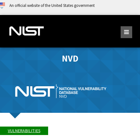
An official website of the United States government
NVD
VULNERABILITIES