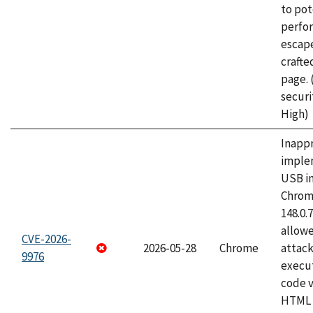
to pot
perfo
escape
craft
page.
securi
High)
Inapp
imple
USB i
Chrome
148.0.
allow
CVE-2026-
2026-05-28
Chrome
attack
9976
execut
code v
HTML 