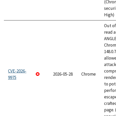
(Chro
securi
High)
Out o
read a
ANGLE
Chrome
148.0.
allow
attac
CVE-2026-
compr
2026-05-28
Chrome
9975
rende
to pot
perfo
escape
craft
page.