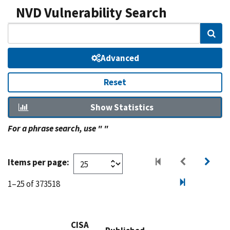
NVD Vulnerability Search
Sear
Advanced
Reset
Show Statistics
For a phrase search, use " "
Items per page:
1–25 of 373518
CISA