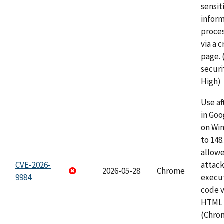
sensit
infor
proce
via a 
page.
securi
High)
Use af
in Go
on Wi
to 148
allow
CVE-2026-
attack
2026-05-28
Chrome
9984
execut
code v
HTML 
(Chro