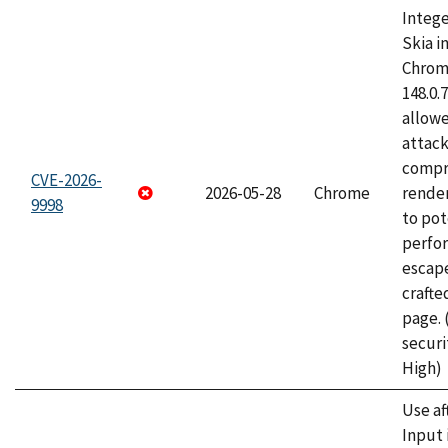
Intege
Skia i
Chrome
148.0.
allow
attac
compr
CVE-2026-
2026-05-28
Chrome
rende
9998
to pot
perfo
escape
craft
page.
securi
High)
Use af
Input 