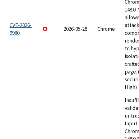
Chrome
148.0.
allow
CVE-2026-
attac
2026-05-28
Chrome
9980
compr
rende
to byp
isolati
craft
page.
securi
High)
Insuff
valida
untrus
Input 
Chrome