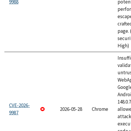
9988
potent
perfo
escape
craft
page.
securi
High)
Insuff
valida
untrus
WebApp
Googl
Androi
148.0.
CVE-2026-
2026-05-28
Chrome
allowe
9987
attack
execut