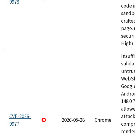
9978
code i
sandbo
craft
page.
securi
High)
Insuff
valida
untrus
WebSh
Googl
Androi
148.0.
allow
CVE-2026-
attac
2026-05-28
Chrome
9977
compr
rende