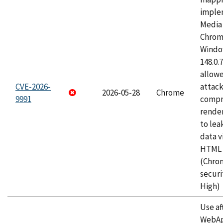
imple
Media 
Chrom
Window
148.0.
allow
CVE-2026-
attac
2026-05-28
Chrome
9991
compr
rende
to lea
data v
HTML 
(Chro
securi
High)
Use af
WebApp