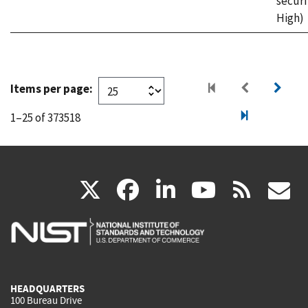
securi
High)
Items per page:
1–25 of 373518
(link
(link
(link
(link
(
X
facebook
linkedin
youtu
rss
g
is
is
is
is
i
external)
external)
external)
external)
e
HEADQUARTERS
100 Bureau Drive