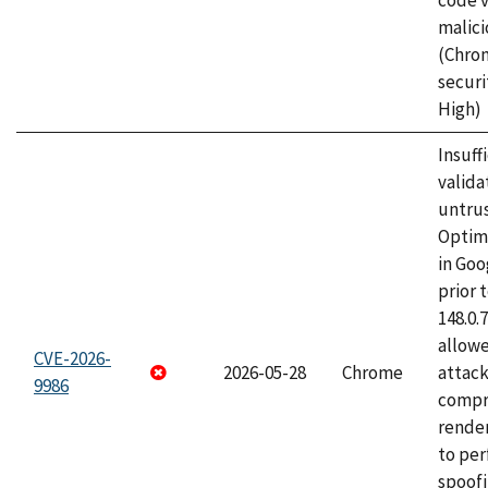
code v
malici
(Chro
securi
High)
Insuff
valida
untrus
Optim
in Go
prior 
148.0.
allow
CVE-2026-
2026-05-28
Chrome
attac
9986
compr
rende
to per
spoofi