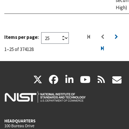
securi
High)
Items per page:
1–25 of 374128
(link
(link
(link
(link
(
X
facebook
linkedin
youtu
rss
g
is
is
is
is
i
external)
external)
external)
external)
e
HEADQUARTERS
100 Bureau Drive