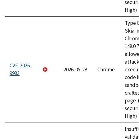
securi
High)
Type C
Skia i
Chrome
148.0.
allow
attack
CVE-2026-
2026-05-28
Chrome
execut
9983
code i
sandbo
craft
page.
securi
High)
Insuff
valida