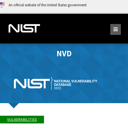
An official website of the United States government
NVD
VULNERABILITIES