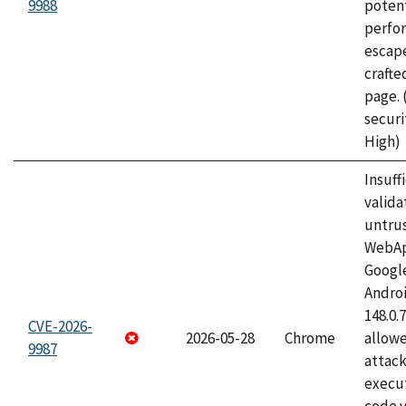
9988
potent
perfo
escape
craft
page.
securi
High)
Insuff
valida
untrus
WebApp
Googl
Androi
148.0.
CVE-2026-
2026-05-28
Chrome
allowe
9987
attack
execut