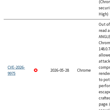
(Chro
securi
High)
Out o
read a
ANGLE
Chrome
148.0.
allow
attac
CVE-2026-
compr
2026-05-28
Chrome
9975
rende
to pot
perfo
escape
craft
page.