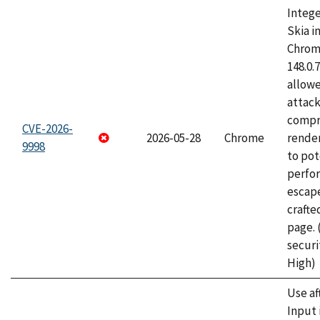
Intege
Skia i
Chrome
148.0.
allow
attac
compr
CVE-2026-
2026-05-28
Chrome
rende
9998
to pot
perfo
escape
craft
page.
securi
High)
Use af
Input 