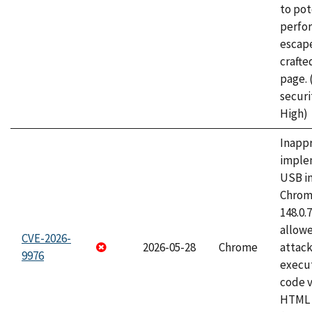
to pot
perfo
escape
craft
page.
securi
High)
Inapp
imple
USB i
Chrome
148.0.
allow
CVE-2026-
2026-05-28
Chrome
attack
9976
execut
code v
HTML 