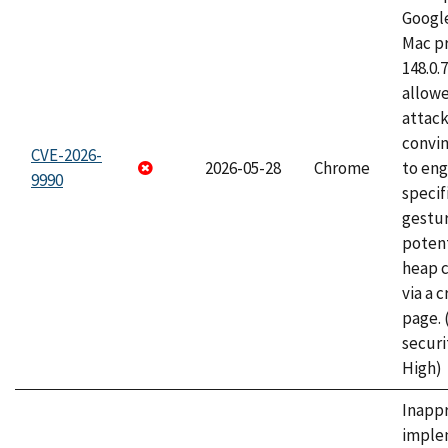
Googl
Mac pr
148.0.
allow
attac
convin
CVE-2026-
2026-05-28
Chrome
to eng
9990
specif
gestur
potent
heap 
via a 
page.
securi
High)
Inapp
imple