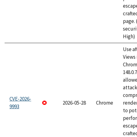
escape
craft
page.
securi
High)
Use af
Views 
Chrome
148.0.
allow
attac
compr
CVE-2026-
2026-05-28
Chrome
rende
9993
to pot
perfo
escape
crafte