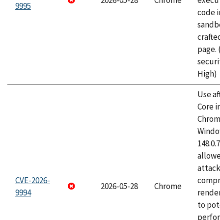
2026-05-28
Chrome
execut
9995
code i
sandbo
craft
page.
securi
High)
Use af
Core i
Chrom
Window
148.0.
allow
attac
CVE-2026-
compr
2026-05-28
Chrome
9994
rende
to pot
perfo