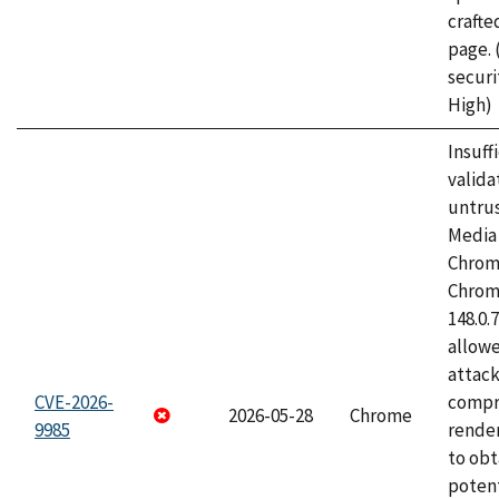
craft
page.
securi
High)
Insuff
valida
untrus
Media 
Chrom
Chrom
148.0.
allow
attac
CVE-2026-
compr
2026-05-28
Chrome
9985
rende
to obt
potent