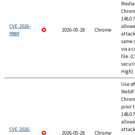
Media 
Chrome
148.0.
CVE-2026-
allow
2026-05-28
Chrome
9989
attack
same o
via a 
file. 
securi
High)
Use af
WebRT
Chrom
prior 
148.0.
allow
CVE-2026-
attack
2026-05-28
Chrome