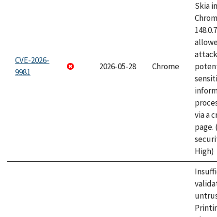
Skia i
Chrome
148.0.
allow
attack
CVE-2026-
2026-05-28
Chrome
potent
9981
sensit
infor
proce
via a 
page.
securi
High)
Insuff
valida
untrus
Printi