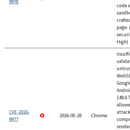
9978
code i
sandbo
craft
page.
securi
High)
Insuff
valida
untrus
WebSh
Googl
Androi
148.0.
allow
CVE-2026-
attac
2026-05-28
Chrome
9977
compr
rende