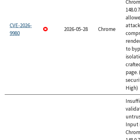
Chrome
148.0.
allow
CVE-2026-
attac
2026-05-28
Chrome
9980
compr
rende
to byp
isolati
craft
page.
securi
High)
Insuff
valida
untrus
Input 
Chrome