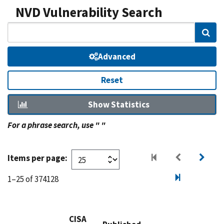
NVD Vulnerability Search
Sear
Advanced
Reset
Show Statistics
For a phrase search, use " "
Items per page:
1–25 of 374128
CISA