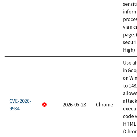
sensit
infor
proce
via a 
page.
securi
High)
Use af
in Go
on Wi
to 148
allow
CVE-2026-
attack
2026-05-28
Chrome
9984
execut
code v
HTML 
(Chro