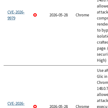
148.0.
allow
CVE-2026-
attac
2026-05-28
Chrome
9979
compr
rende
to byp
isolati
craft
page.
securi
High)
Use af
Glic i
Chrome
148.0.
allow
attack
CVE-2026-
2026-05-28
Chrome
execut