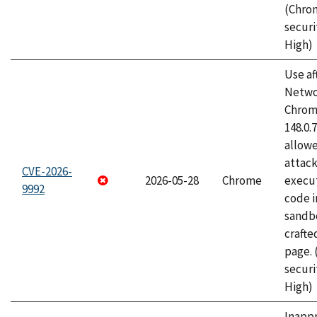
(Chro
securi
High)
Use af
Netwo
Chrome
148.0.
allow
attack
CVE-2026-
2026-05-28
Chrome
execut
9992
code i
sandbo
craft
page.
securi
High)
Inapp