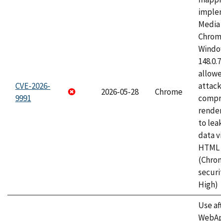
imple
Media 
Chrom
Window
148.0.
allow
CVE-2026-
attac
2026-05-28
Chrome
9991
compr
rende
to lea
data v
HTML 
(Chro
securi
High)
Use af
WebApp