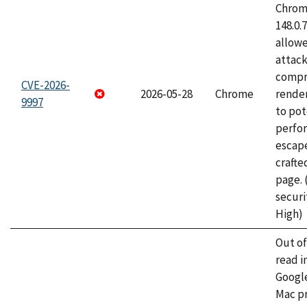
Chrome
148.0.
allow
attac
compr
CVE-2026-
2026-05-28
Chrome
rende
9997
to pot
perfo
escape
craft
page.
securi
High)
Out o
read i
Googl
Mac pr