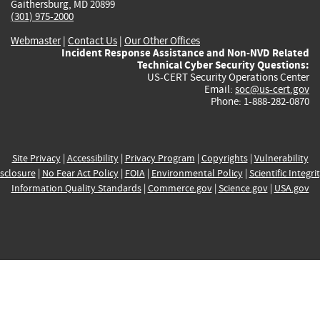
Gaithersburg, MD 20899
(301) 975-2000
Webmaster
|
Contact Us
|
Our Other Offices
Incident Response Assistance and Non-NVD Related
Technical Cyber Security Questions:
US-CERT Security Operations Center
Email:
soc@us-cert.gov
Phone: 1-888-282-0870
Site Privacy
|
Accessibility
|
Privacy Program
|
Copyrights
|
Vulnerability
sclosure
|
No Fear Act Policy
|
FOIA
|
Environmental Policy
|
Scientific Integri
Information Quality Standards
|
Commerce.gov
|
Science.gov
|
USA.gov