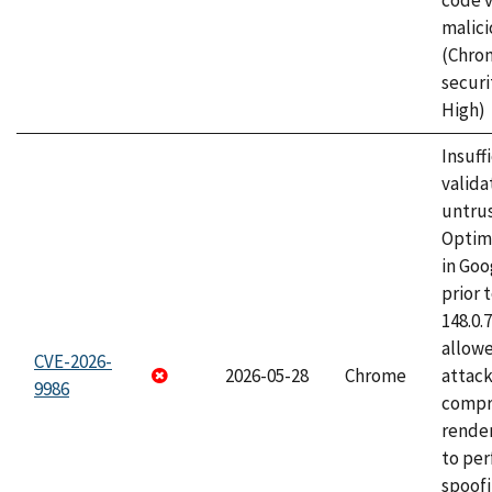
code v
malici
(Chro
securi
High)
Insuff
valida
untrus
Optim
in Go
prior 
148.0.
allow
CVE-2026-
2026-05-28
Chrome
attac
9986
compr
rende
to per
spoofi