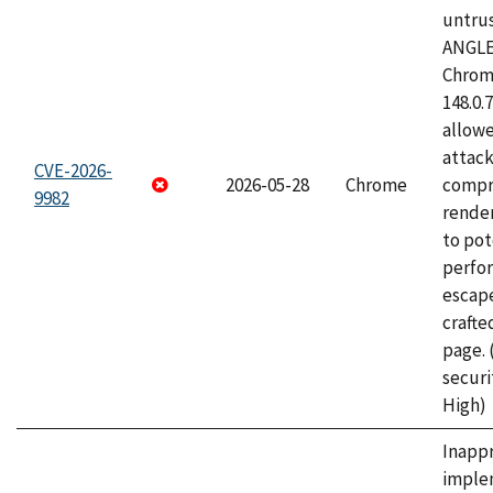
untrus
ANGLE
Chrome
148.0.
allow
attac
CVE-2026-
2026-05-28
Chrome
compr
9982
rende
to pot
perfo
escape
craft
page.
securi
High)
Inapp
imple