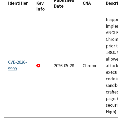
Published
Identifier
Kev
CNA
Descr
Date
Info
Inapp
imple
ANGLE
Chrom
prior 
148.0.
allow
CVE-2026-
2026-05-28
Chrome
attack
9999
execut
code i
sandbo
craft
page.
securi
High)