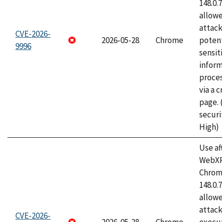
148.0.
allow
attack
CVE-2026-
2026-05-28
Chrome
potent
9996
sensit
infor
proce
via a 
page.
securi
High)
Use af
WebXR
Chrome
148.0.
allow
attack
CVE-2026-