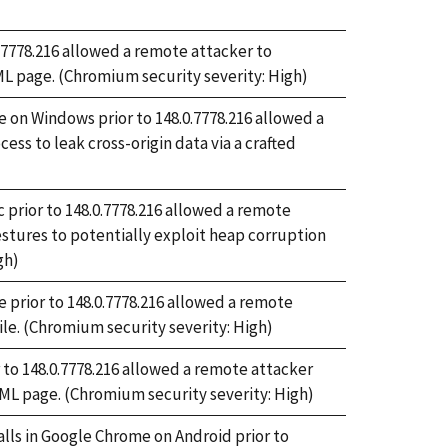
0.7778.216 allowed a remote attacker to
ML page. (Chromium security severity: High)
on Windows prior to 148.0.7778.216 allowed a
s to leak cross-origin data via a crafted
 prior to 148.0.7778.216 allowed a remote
estures to potentially exploit heap corruption
gh)
prior to 148.0.7778.216 allowed a remote
file. (Chromium security severity: High)
 to 148.0.7778.216 allowed a remote attacker
TML page. (Chromium security severity: High)
alls in Google Chrome on Android prior to