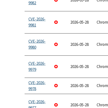
2026-05-28
Chrom
9982
CVE-2026-
2026-05-28
Chrom
9981
CVE-2026-
2026-05-28
Chrom
9980
CVE-2026-
2026-05-28
Chrom
9979
CVE-2026-
2026-05-28
Chrom
9978
CVE-2026-
2026-05-28
Chrom
9977