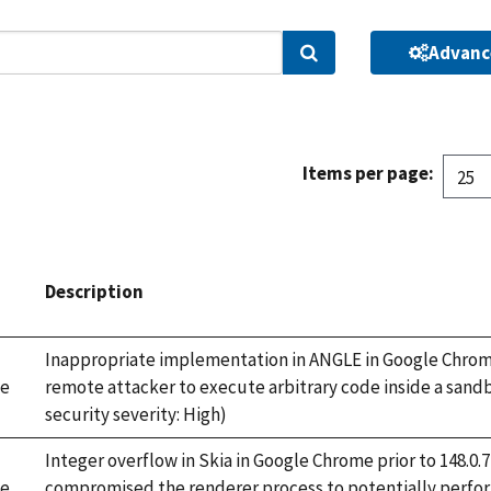
Advanc
Search
Items per page:
Description
Inappropriate implementation in ANGLE in Google Chrome 
e
remote attacker to execute arbitrary code inside a sand
security severity: High)
Integer overflow in Skia in Google Chrome prior to 148.0
e
compromised the renderer process to potentially perfor