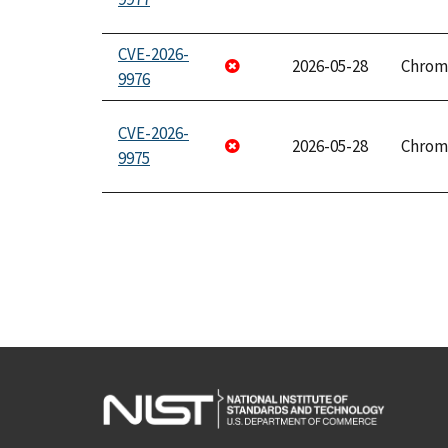
CVE-2026-
2026-05-28
Chrom
9976
CVE-2026-
2026-05-28
Chrom
9975