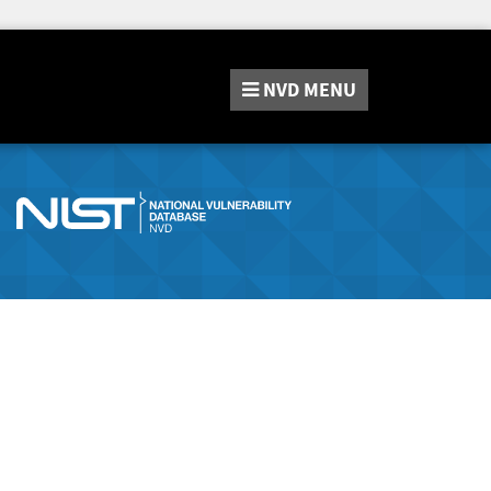
NVD
MENU