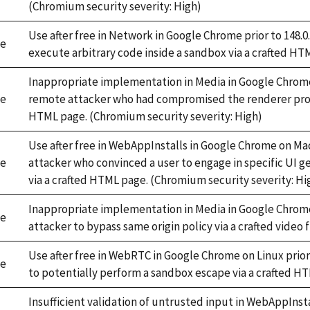
(Chromium security severity: High)
Use after free in Network in Google Chrome prior to 148.
e
execute arbitrary code inside a sandbox via a crafted HT
Inappropriate implementation in Media in Google Chrome 
e
remote attacker who had compromised the renderer proces
HTML page. (Chromium security severity: High)
Use after free in WebAppInstalls in Google Chrome on Mac
e
attacker who convinced a user to engage in specific UI g
via a crafted HTML page. (Chromium security severity: Hi
Inappropriate implementation in Media in Google Chrome 
e
attacker to bypass same origin policy via a crafted video 
Use after free in WebRTC in Google Chrome on Linux prior
e
to potentially perform a sandbox escape via a crafted H
Insufficient validation of untrusted input in WebAppInst