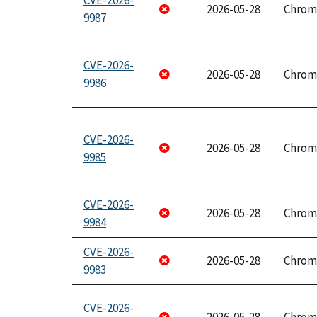
CVE-2026-
2026-05-28
Chrom
9987
CVE-2026-
2026-05-28
Chrom
9986
CVE-2026-
2026-05-28
Chrom
9985
CVE-2026-
2026-05-28
Chrom
9984
CVE-2026-
2026-05-28
Chrom
9983
CVE-2026-