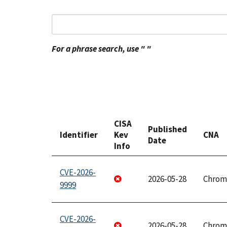
For a phrase search, use " "
CISA
Published
Identifier
Kev
CNA
Date
Info
CVE-2026-
2026-05-28
Chrom
9999
CVE-2026-
2026-05-28
Chrom