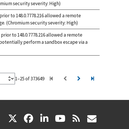
mium security severity: High)
ior to 148.0.7778.216 allowed a remote
ge. (Chromium security severity: High)
prior to 148.0.7778.216 allowed a remote
otentially perform a sandbox escape via a
1–25 of 373649
(link
(link
(link
(link
(link
X
facebook
linkedin
youtube
rss
govd