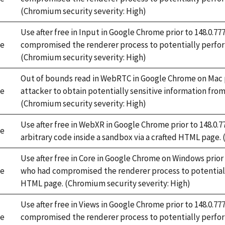
(Chromium security severity: High)
Use after free in Input in Google Chrome prior to 148.0.
e
compromised the renderer process to potentially perfor
(Chromium security severity: High)
Out of bounds read in WebRTC in Google Chrome on Mac pr
e
attacker to obtain potentially sensitive information fr
(Chromium security severity: High)
Use after free in WebXR in Google Chrome prior to 148.0.
e
arbitrary code inside a sandbox via a crafted HTML page.
Use after free in Core in Google Chrome on Windows prior
e
who had compromised the renderer process to potentiall
HTML page. (Chromium security severity: High)
Use after free in Views in Google Chrome prior to 148.0.
e
compromised the renderer process to potentially perform