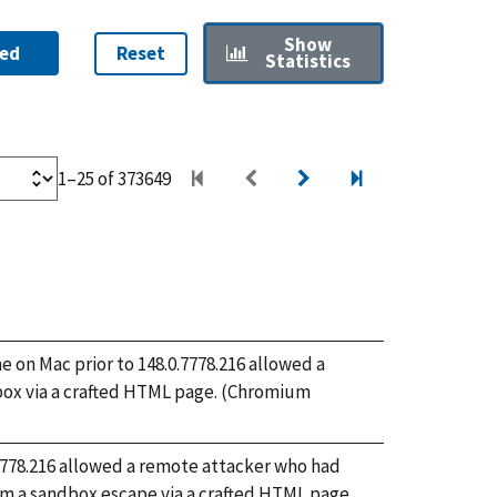
Show
ed
Reset
Statistics
1–25 of 373649
on Mac prior to 148.0.7778.216 allowed a
box via a crafted HTML page. (Chromium
.7778.216 allowed a remote attacker who had
m a sandbox escape via a crafted HTML page.