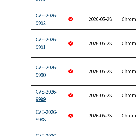
CVE-2026-
2026-05-28
Chrom
9992
CVE-2026-
2026-05-28
Chrom
9991
CVE-2026-
2026-05-28
Chrom
9990
CVE-2026-
2026-05-28
Chrom
9989
CVE-2026-
2026-05-28
Chrom
9988