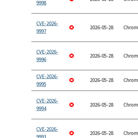
9998
CVE-2026-
2026-05-28
Chrom
9997
CVE-2026-
2026-05-28
Chrom
9996
CVE-2026-
2026-05-28
Chrom
9995
CVE-2026-
2026-05-28
Chrom
9994
CVE-2026-
2026-05-28
Chrom
9993