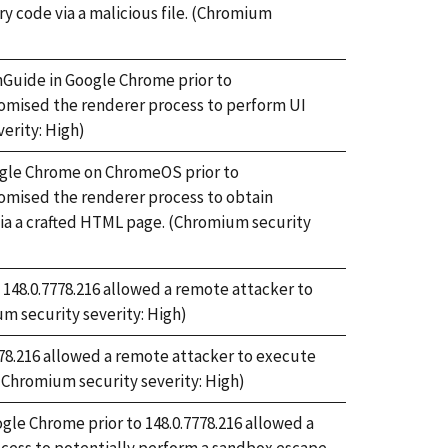
ry code via a malicious file. (Chromium
onGuide in Google Chrome prior to
omised the renderer process to perform UI
erity: High)
oogle Chrome on ChromeOS prior to
omised the renderer process to obtain
via a crafted HTML page. (Chromium security
 148.0.7778.216 allowed a remote attacker to
m security severity: High)
778.216 allowed a remote attacker to execute
 (Chromium security severity: High)
ogle Chrome prior to 148.0.7778.216 allowed a