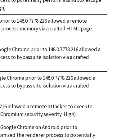
ess to potentially perform a sandbox escape
gh)
rior to 148.0.7778.216 allowed a remote
om process memory via a crafted HTML page.
Google Chrome prior to 148.0.7778.216 allowed a
s to bypass site isolation via a crafted
gle Chrome prior to 148.0.7778.216 allowed a
s to bypass site isolation via a crafted
78.216 allowed a remote attacker to execute
 (Chromium security severity: High)
n Google Chrome on Android prior to
omised the renderer process to potentially