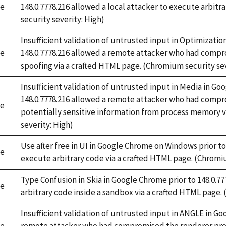
e
148.0.7778.216 allowed a local attacker to execute arbitra
security severity: High)
Insufficient validation of untrusted input in Optimizati
e
148.0.7778.216 allowed a remote attacker who had compr
spoofing via a crafted HTML page. (Chromium security sev
Insufficient validation of untrusted input in Media in G
148.0.7778.216 allowed a remote attacker who had compr
e
potentially sensitive information from process memory 
severity: High)
Use after free in UI in Google Chrome on Windows prior to
e
execute arbitrary code via a crafted HTML page. (Chromiu
Type Confusion in Skia in Google Chrome prior to 148.0.7
e
arbitrary code inside a sandbox via a crafted HTML page.
Insufficient validation of untrusted input in ANGLE in Go