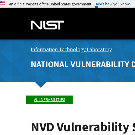
An official website of the United States government
Here's how you know
Information Technology Laboratory
NATIONAL VULNERABILITY 
VULNERABILITIES
NVD Vulnerability