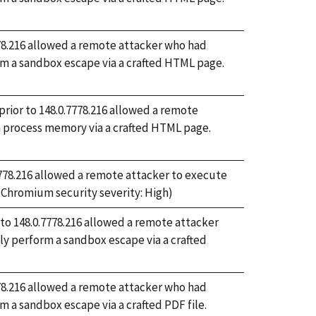
7778.216 allowed a remote attacker who had
m a sandbox escape via a crafted HTML page.
ior to 148.0.7778.216 allowed a remote
om process memory via a crafted HTML page.
7778.216 allowed a remote attacker to execute
 (Chromium security severity: High)
 to 148.0.7778.216 allowed a remote attacker
y perform a sandbox escape via a crafted
7778.216 allowed a remote attacker who had
 a sandbox escape via a crafted PDF file.