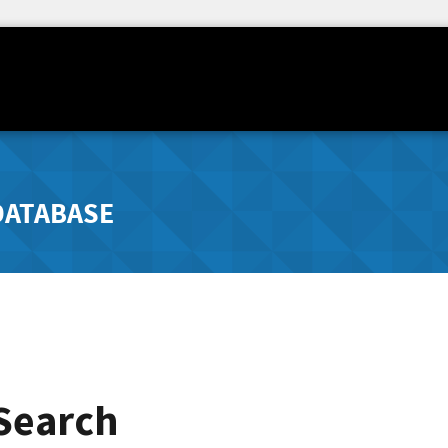
DATABASE
 Search