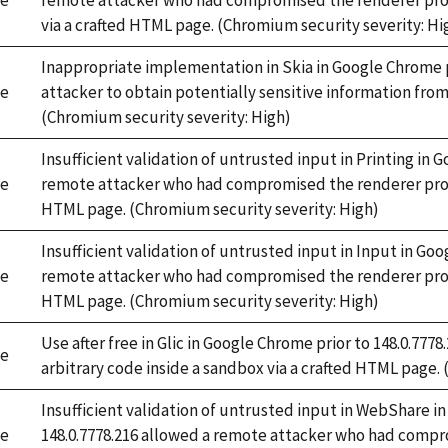
e
remote attacker who had compromised the renderer proc
via a crafted HTML page. (Chromium security severity: Hi
Inappropriate implementation in Skia in Google Chrome p
e
attacker to obtain potentially sensitive information fr
(Chromium security severity: High)
Insufficient validation of untrusted input in Printing in 
e
remote attacker who had compromised the renderer proces
HTML page. (Chromium security severity: High)
Insufficient validation of untrusted input in Input in Goo
e
remote attacker who had compromised the renderer proces
HTML page. (Chromium security severity: High)
Use after free in Glic in Google Chrome prior to 148.0.77
e
arbitrary code inside a sandbox via a crafted HTML page.
Insufficient validation of untrusted input in WebShare i
e
148.0.7778.216 allowed a remote attacker who had compr