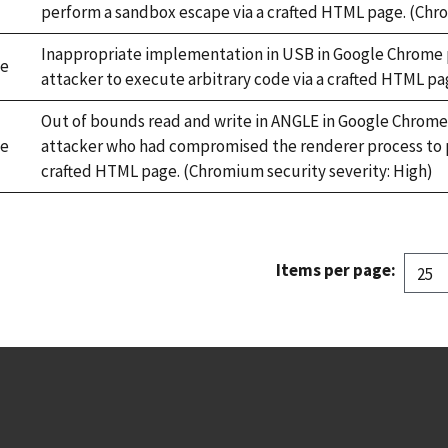
perform a sandbox escape via a crafted HTML page. (Chro
Inappropriate implementation in USB in Google Chrome pr
e
attacker to execute arbitrary code via a crafted HTML pa
Out of bounds read and write in ANGLE in Google Chrome 
e
attacker who had compromised the renderer process to p
crafted HTML page. (Chromium security severity: High)
Items per page: