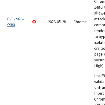
Chrome
148.0.
allow
CVE-2026-
attac
2026-05-28
Chrome
9980
compr
rende
to byp
isolati
craft
page.
securi
High)
Insuff
valida
untrus
Input 
Chrome