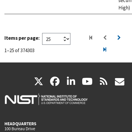
securi
High)
Items per page:
1–25 of 374303
(link
(link
(link
(link
(
X
facebook
linkedin
youtu
rss
g
is
is
is
is
i
external)
external)
external)
external)
e
HEADQUARTERS
100 Bureau Drive