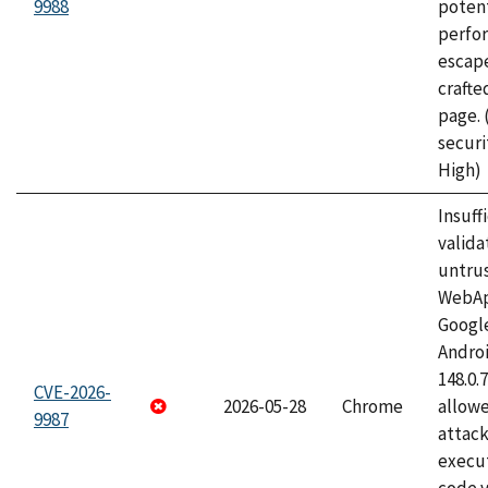
9988
potent
perfo
escape
craft
page.
securi
High)
Insuff
valida
untrus
WebApp
Googl
Androi
148.0.
CVE-2026-
2026-05-28
Chrome
allowe
9987
attack
execut