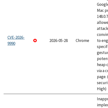
Googl
Mac pr
148.0.
allow
attac
convin
CVE-2026-
2026-05-28
Chrome
to eng
9990
specif
gestur
potent
heap 
via a 
page.
securi
High)
Inapp
imple