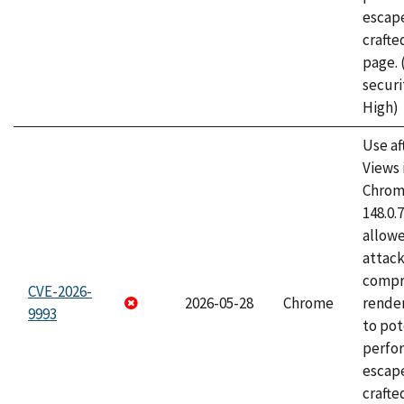
escape
craft
page.
securi
High)
Use af
Views 
Chrome
148.0.
allow
attac
compr
CVE-2026-
2026-05-28
Chrome
rende
9993
to pot
perfo
escape
crafte