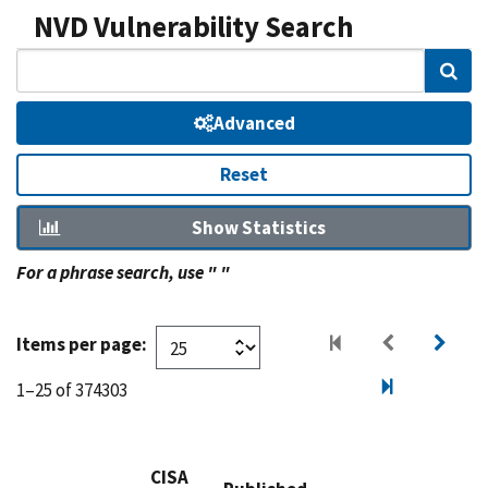
NVD Vulnerability Search
Sear
Advanced
Reset
Show Statistics
For a phrase search, use " "
Items per page:
1–25 of 374303
CISA