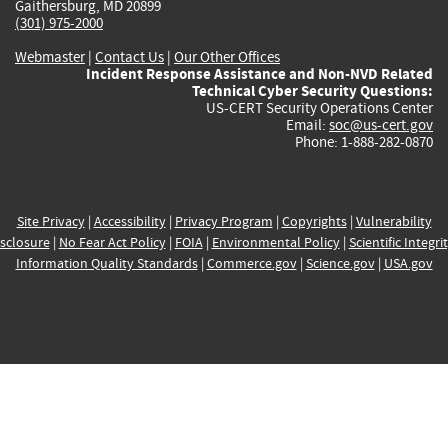
Gaithersburg, MD 20899
(301) 975-2000
Webmaster
|
Contact Us
|
Our Other Offices
Incident Response Assistance and Non-NVD Related
Technical Cyber Security Questions:
US-CERT Security Operations Center
Email:
soc@us-cert.gov
Phone: 1-888-282-0870
Site Privacy
|
Accessibility
|
Privacy Program
|
Copyrights
|
Vulnerability
sclosure
|
No Fear Act Policy
|
FOIA
|
Environmental Policy
|
Scientific Integri
Information Quality Standards
|
Commerce.gov
|
Science.gov
|
USA.gov