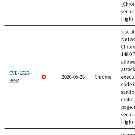
(Chro
securi
High)
Use af
Netwo
Chrome
148.0.
allow
attack
CVE-2026-
2026-05-28
Chrome
execut
9992
code i
sandbo
craft
page.
securi
High)
Inapp