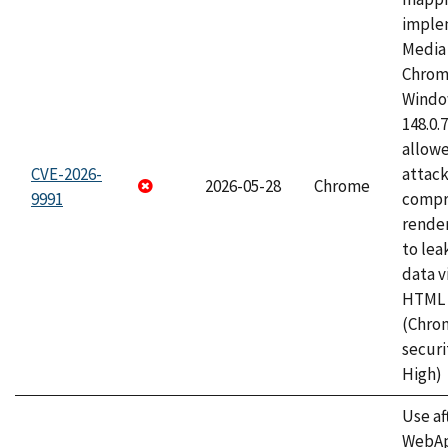
imple
Media 
Chrom
Window
148.0.
allow
CVE-2026-
attac
2026-05-28
Chrome
9991
compr
rende
to lea
data v
HTML 
(Chro
securi
High)
Use af
WebApp