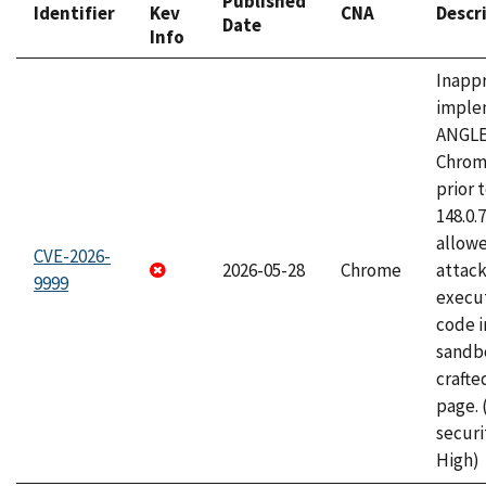
Published
Identifier
Kev
CNA
Descr
Date
Info
Inapp
imple
ANGLE
Chrom
prior 
148.0.
allow
CVE-2026-
2026-05-28
Chrome
attack
9999
execut
code i
sandbo
craft
page.
securi
High)