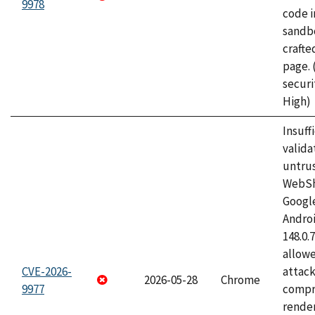
9978
code i
sandbo
craft
page.
securi
High)
Insuff
valida
untrus
WebSh
Googl
Androi
148.0.
allow
CVE-2026-
attac
2026-05-28
Chrome
9977
compr
rende