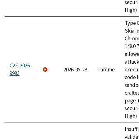
securi
High)
Type C
Skia i
Chrome
148.0.
allow
attack
CVE-2026-
2026-05-28
Chrome
execut
9983
code i
sandbo
craft
page.
securi
High)
Insuff
valida