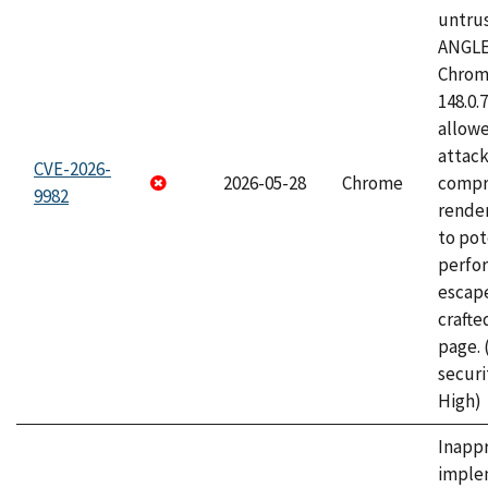
untrus
ANGLE
Chrome
148.0.
allow
attac
CVE-2026-
2026-05-28
Chrome
compr
9982
rende
to pot
perfo
escape
craft
page.
securi
High)
Inapp
imple