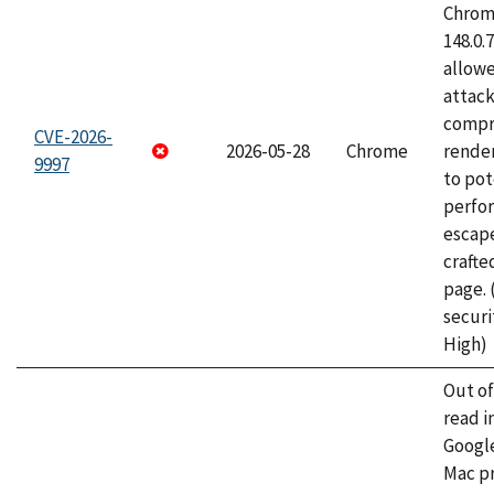
Chrome
148.0.
allow
attac
compr
CVE-2026-
2026-05-28
Chrome
rende
9997
to pot
perfo
escape
craft
page.
securi
High)
Out o
read i
Googl
Mac pr