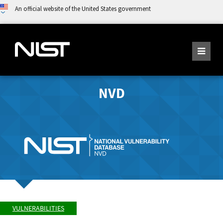
An official website of the United States government
NVD
VULNERABILITIES