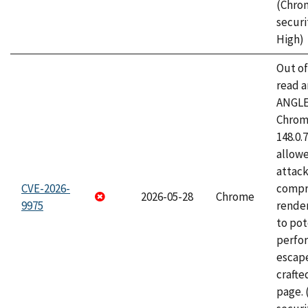
(Chro
securi
High)
Out o
read a
ANGLE
Chrome
148.0.
allow
attac
CVE-2026-
compr
2026-05-28
Chrome
9975
rende
to pot
perfo
escape
craft
page.