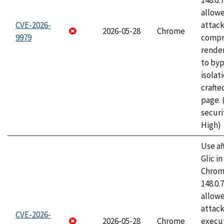
148.0.
allow
CVE-2026-
attac
2026-05-28
Chrome
9979
compr
rende
to byp
isolati
craft
page.
securi
High)
Use af
Glic i
Chrome
148.0.
allow
attack
CVE-2026-
2026-05-28
Chrome
execut