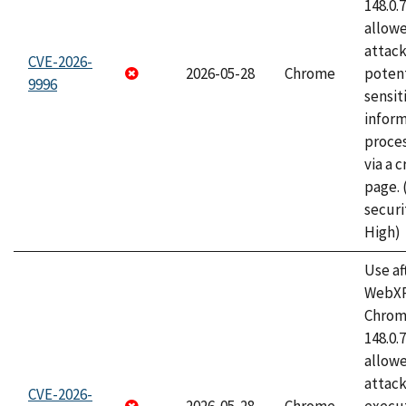
148.0.
allow
attack
CVE-2026-
2026-05-28
Chrome
potent
9996
sensit
infor
proce
via a 
page.
securi
High)
Use af
WebXR
Chrome
148.0.
allow
attack
CVE-2026-