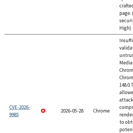
craft
page.
securi
High)
Insuff
valida
untrus
Media 
Chrom
Chrom
148.0.
allow
attac
CVE-2026-
compr
2026-05-28
Chrome
9985
rende
to obt
potent