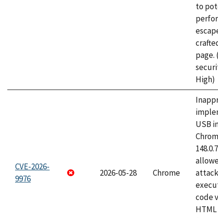
to pot
perfo
escape
craft
page.
securi
High)
Inapp
imple
USB i
Chrome
148.0.
allow
CVE-2026-
2026-05-28
Chrome
attack
9976
execut
code v
HTML 