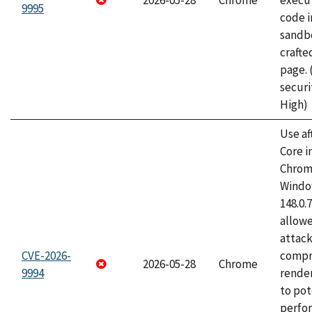
2026-05-28
Chrome
execut
9995
code i
sandbo
craft
page.
securi
High)
Use af
Core i
Chrom
Window
148.0.
allow
attac
CVE-2026-
compr
2026-05-28
Chrome
9994
rende
to pot
perfo