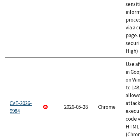
sensit
infor
proce
via a 
page.
securi
High)
Use af
in Go
on Wi
to 148
allow
CVE-2026-
attack
2026-05-28
Chrome
9984
execut
code v
HTML 
(Chro