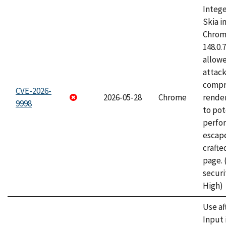
Intege
Skia i
Chrome
148.0.
allow
attac
compr
CVE-2026-
2026-05-28
Chrome
rende
9998
to pot
perfo
escape
craft
page.
securi
High)
Use af
Input 