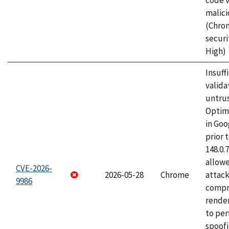
code v
malici
(Chro
securi
High)
Insuff
valida
untrus
Optim
in Go
prior 
148.0.
allow
CVE-2026-
2026-05-28
Chrome
attac
9986
compr
rende
to per
spoofi