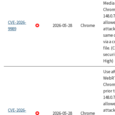
Media 
Chrome
148.0.
CVE-2026-
allow
2026-05-28
Chrome
9989
attack
same o
via a 
file. 
securi
High)
Use af
WebRT
Chrom
prior 
148.0.
allow
CVE-2026-
attack
2026-05-28
Chrome