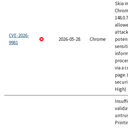
Skia i
Chrome
148.0.
allow
attack
CVE-2026-
2026-05-28
Chrome
potent
9981
sensit
infor
proce
via a 
page.
securi
High)
Insuff
valida
untrus
Printi