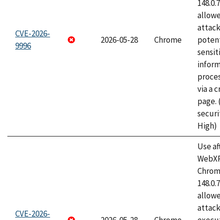
148.0.
allow
attack
CVE-2026-
2026-05-28
Chrome
potent
9996
sensit
infor
proce
via a 
page.
securi
High)
Use af
WebXR
Chrome
148.0.
allow
attack
CVE-2026-