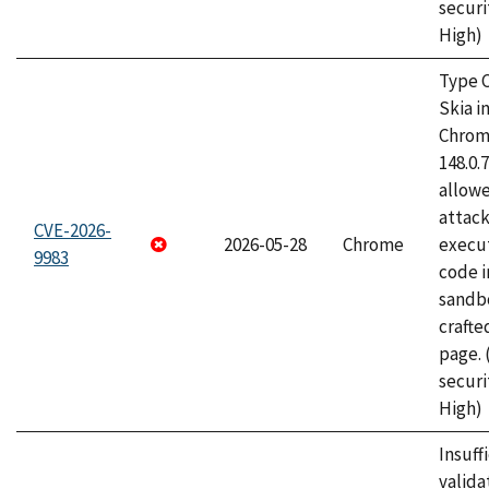
securi
High)
Type C
Skia i
Chrome
148.0.
allow
attack
CVE-2026-
2026-05-28
Chrome
execut
9983
code i
sandbo
craft
page.
securi
High)
Insuff
valida