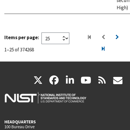
securi
High)
Items per page:
1–25 of 374268
(link
(link
(link
(link
(
X
facebook
linkedin
youtu
rss
g
is
is
is
is
i
external)
external)
external)
external)
e
HEADQUARTERS
100 Bureau Drive