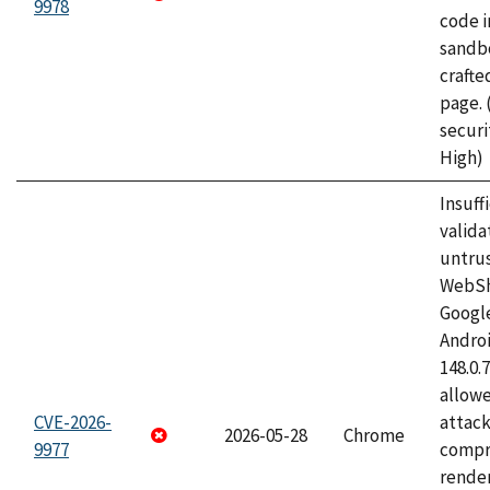
9978
code i
sandbo
craft
page.
securi
High)
Insuff
valida
untrus
WebSh
Googl
Androi
148.0.
allow
CVE-2026-
attac
2026-05-28
Chrome
9977
compr
rende