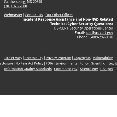
Gaithersburg, MD 20899
(301) 975-2000
Webmaster
|
Contact Us
|
Our Other Offices
Incident Response Assistance and Non-NVD Related
Technical Cyber Security Questions:
US-CERT Security Operations Center
Email:
soc@us-cert.gov
Phone: 1-888-282-0870
Site Privacy
|
Accessibility
|
Privacy Program
|
Copyrights
|
Vulnerability
sclosure
|
No Fear Act Policy
|
FOIA
|
Environmental Policy
|
Scientific Integri
Information Quality Standards
|
Commerce.gov
|
Science.gov
|
USA.gov