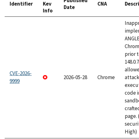
Published
Identifier
Kev
CNA
Descr
Date
Info
Inapp
imple
ANGLE
Chrom
prior 
148.0.
allow
CVE-2026-
2026-05-28
Chrome
attack
9999
execut
code i
sandbo
craft
page.
securi
High)