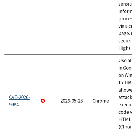
sensit
infor
proce
via a 
page.
securi
High)
Use af
in Go
on Wi
to 148
allow
CVE-2026-
attack
2026-05-28
Chrome
9984
execut
code v
HTML 
(Chro