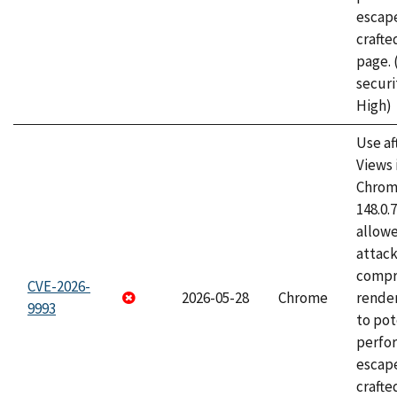
escape
craft
page.
securi
High)
Use af
Views 
Chrome
148.0.
allow
attac
compr
CVE-2026-
2026-05-28
Chrome
rende
9993
to pot
perfo
escape
crafte