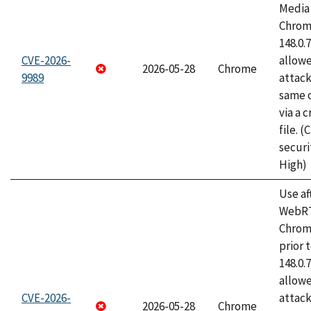
Media 
Chrome
148.0.
CVE-2026-
allow
2026-05-28
Chrome
9989
attack
same o
via a 
file. 
securi
High)
Use af
WebRT
Chrom
prior 
148.0.
allow
CVE-2026-
attack
2026-05-28
Chrome