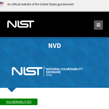
An official website of the United States government
NVD
VULNERABILITIES