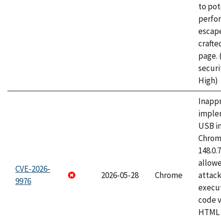
to pot
perfo
escape
craft
page.
securi
High)
Inapp
imple
USB i
Chrome
148.0.
allow
CVE-2026-
2026-05-28
Chrome
attack
9976
execut
code v
HTML 