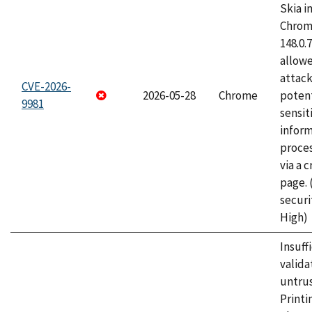
Skia i
Chrome
148.0.
allow
attack
CVE-2026-
2026-05-28
Chrome
potent
9981
sensit
infor
proce
via a 
page.
securi
High)
Insuff
valida
untrus
Printi