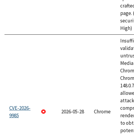
craft
page.
securi
High)
Insuff
valida
untrus
Media 
Chrom
Chrom
148.0.
allow
attac
CVE-2026-
compr
2026-05-28
Chrome
9985
rende
to obt
potent