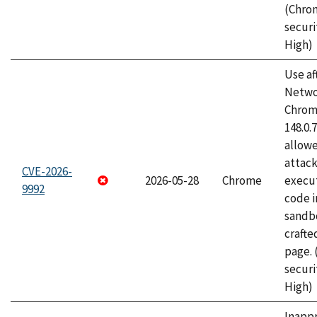
(Chro
securi
High)
Use af
Netwo
Chrome
148.0.
allow
attack
CVE-2026-
2026-05-28
Chrome
execut
9992
code i
sandbo
craft
page.
securi
High)
Inapp