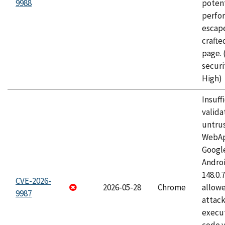
9988
potent
perfo
escape
craft
page.
securi
High)
Insuff
valida
untrus
WebApp
Googl
Androi
148.0.
CVE-2026-
2026-05-28
Chrome
allowe
9987
attack
execut