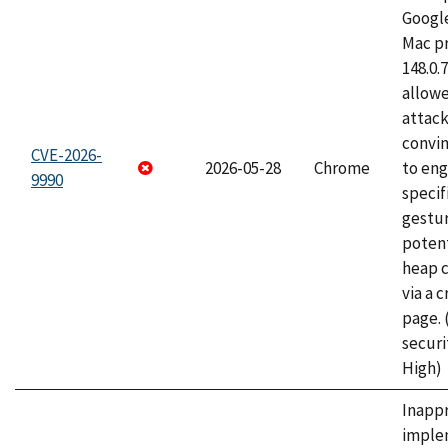
Googl
Mac pr
148.0.
allow
attac
convin
CVE-2026-
2026-05-28
Chrome
to eng
9990
specif
gestur
potent
heap 
via a 
page.
securi
High)
Inapp
imple