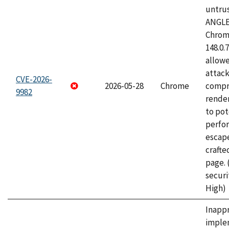
untrus
ANGLE
Chrome
148.0.
allow
attac
CVE-2026-
2026-05-28
Chrome
compr
9982
rende
to pot
perfo
escape
craft
page.
securi
High)
Inapp
imple