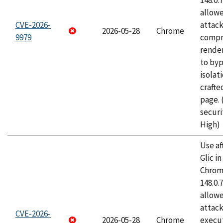
148.0.
allow
CVE-2026-
attac
2026-05-28
Chrome
9979
compr
rende
to byp
isolati
craft
page.
securi
High)
Use af
Glic i
Chrome
148.0.
allow
attack
CVE-2026-
2026-05-28
Chrome
execut