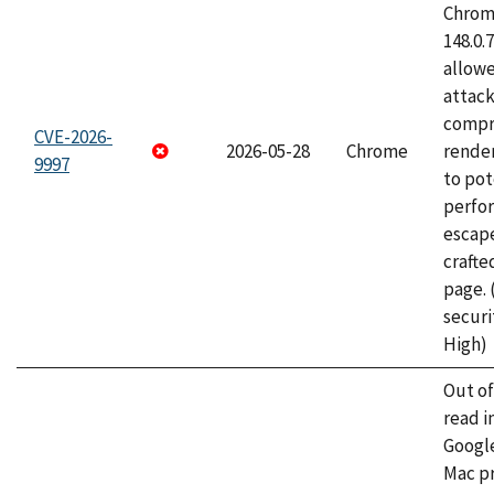
Chrome
148.0.
allow
attac
compr
CVE-2026-
2026-05-28
Chrome
rende
9997
to pot
perfo
escape
craft
page.
securi
High)
Out o
read i
Googl
Mac pr