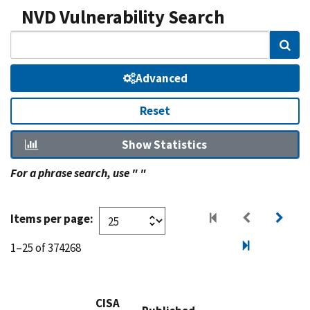
NVD Vulnerability Search
Sear
Advanced
Reset
Show Statistics
For a phrase search, use " "
Items per page:
1–25 of 374268
CISA