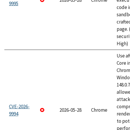
2026-05-28
Chrome
execut
9995
code i
sandbo
craft
page.
securi
High)
Use af
Core i
Chrom
Window
148.0.
allow
attac
CVE-2026-
compr
2026-05-28
Chrome
9994
rende
to pot
perfo