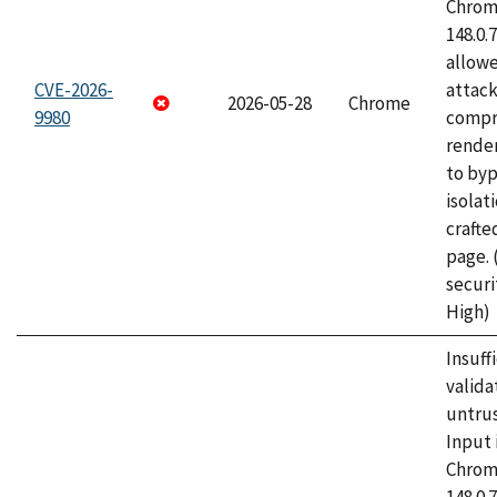
Chrome
148.0.
allow
CVE-2026-
attac
2026-05-28
Chrome
9980
compr
rende
to byp
isolati
craft
page.
securi
High)
Insuff
valida
untrus
Input 
Chrome