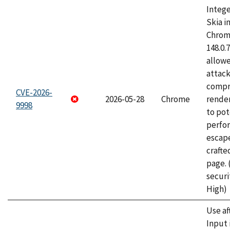
Intege
Skia i
Chrome
148.0.
allow
attac
compr
CVE-2026-
2026-05-28
Chrome
rende
9998
to pot
perfo
escape
craft
page.
securi
High)
Use af
Input 