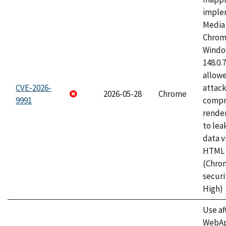
imple
Media 
Chrom
Window
148.0.
allow
CVE-2026-
attac
2026-05-28
Chrome
9991
compr
rende
to lea
data v
HTML 
(Chro
securi
High)
Use af
WebApp