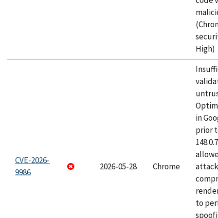
code v
malici
(Chro
securi
High)
Insuff
valida
untrus
Optim
in Go
prior 
148.0.
allow
CVE-2026-
2026-05-28
Chrome
attac
9986
compr
rende
to per
spoofi