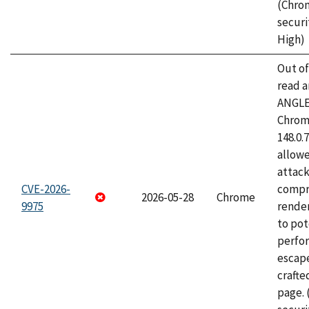
(Chro
securi
High)
Out o
read a
ANGLE
Chrome
148.0.
allow
attac
CVE-2026-
compr
2026-05-28
Chrome
9975
rende
to pot
perfo
escape
craft
page.