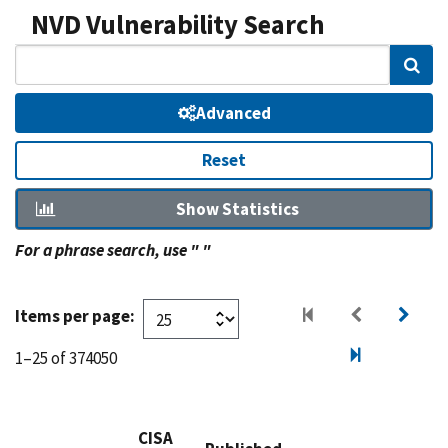
NVD Vulnerability Search
Sear
Advanced
Reset
Show Statistics
For a phrase search, use " "
Items per page:
1–25 of 374050
CISA