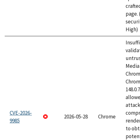
craft
page.
securi
High)
Insuff
valida
untrus
Media 
Chrom
Chrom
148.0.
allow
attac
CVE-2026-
compr
2026-05-28
Chrome
9985
rende
to obt
potent