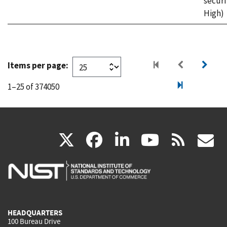
securi
High)
Items per page:
1–25 of 374050
(link
(link
(link
(link
(
X
facebook
linkedin
youtu
rss
g
is
is
is
is
i
external)
external)
external)
external)
e
HEADQUARTERS
100 Bureau Drive