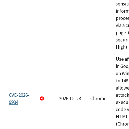
sensit
infor
proce
via a 
page.
securi
High)
Use af
in Go
on Wi
to 148
allow
CVE-2026-
attack
2026-05-28
Chrome
9984
execut
code v
HTML 
(Chro