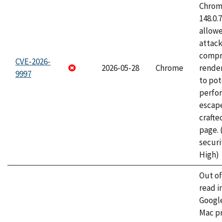
Chrome
148.0.
allow
attac
compr
CVE-2026-
2026-05-28
Chrome
rende
9997
to pot
perfo
escape
craft
page.
securi
High)
Out o
read i
Googl
Mac pr