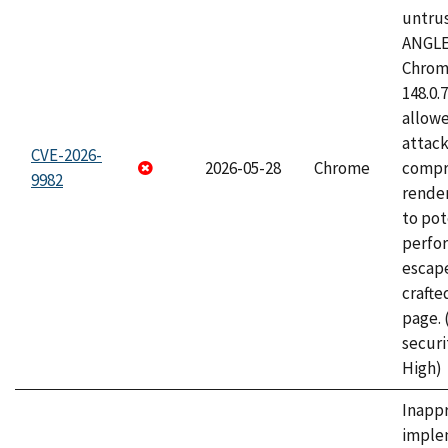
untrus
ANGLE
Chrome
148.0.
allow
attac
CVE-2026-
2026-05-28
Chrome
compr
9982
rende
to pot
perfo
escape
craft
page.
securi
High)
Inapp
imple