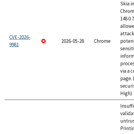
Skia i
Chrome
148.0.
allow
attack
CVE-2026-
2026-05-28
Chrome
potent
9981
sensit
infor
proce
via a 
page.
securi
High)
Insuff
valida
untrus
Printi