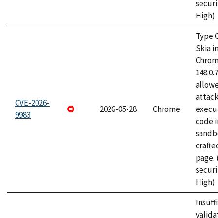
securi
High)
Type C
Skia i
Chrome
148.0.
allow
attack
CVE-2026-
2026-05-28
Chrome
execut
9983
code i
sandbo
craft
page.
securi
High)
Insuff
valida