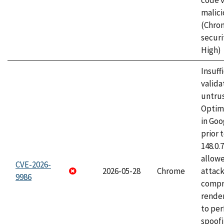
code v
malici
(Chro
securi
High)
Insuff
valida
untrus
Optim
in Go
prior 
148.0.
allow
CVE-2026-
2026-05-28
Chrome
attac
9986
compr
rende
to per
spoofi