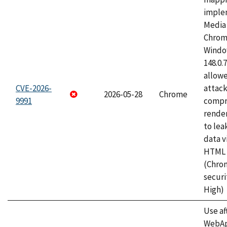
imple
Media 
Chrom
Window
148.0.
allow
CVE-2026-
attac
2026-05-28
Chrome
9991
compr
rende
to lea
data v
HTML 
(Chro
securi
High)
Use af
WebApp