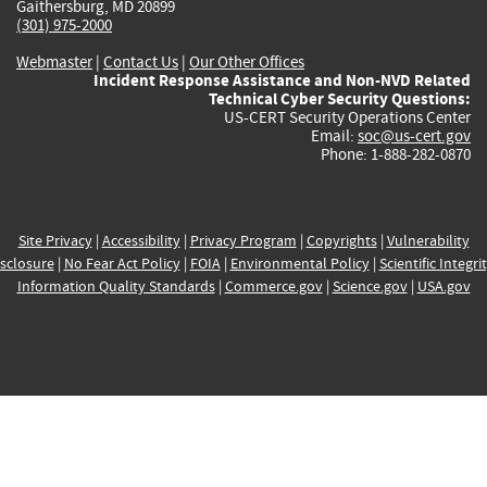
Gaithersburg, MD 20899
(301) 975-2000
Webmaster
|
Contact Us
|
Our Other Offices
Incident Response Assistance and Non-NVD Related
Technical Cyber Security Questions:
US-CERT Security Operations Center
Email:
soc@us-cert.gov
Phone: 1-888-282-0870
Site Privacy
|
Accessibility
|
Privacy Program
|
Copyrights
|
Vulnerability
sclosure
|
No Fear Act Policy
|
FOIA
|
Environmental Policy
|
Scientific Integri
Information Quality Standards
|
Commerce.gov
|
Science.gov
|
USA.gov