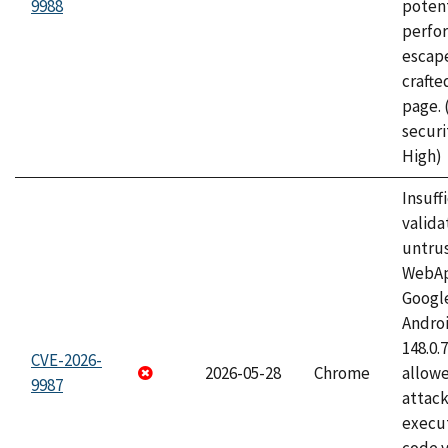
9988
potent
perfo
escape
craft
page.
securi
High)
Insuff
valida
untrus
WebApp
Googl
Androi
148.0.
CVE-2026-
2026-05-28
Chrome
allowe
9987
attack
execut