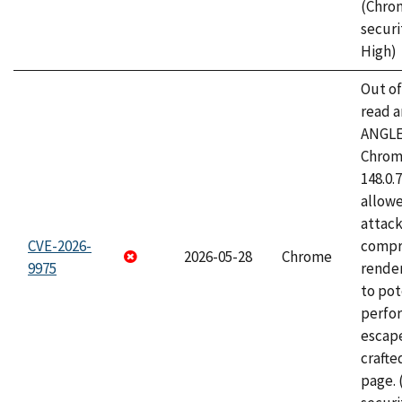
(Chro
securi
High)
Out o
read a
ANGLE
Chrome
148.0.
allow
attac
CVE-2026-
compr
2026-05-28
Chrome
9975
rende
to pot
perfo
escape
craft
page.