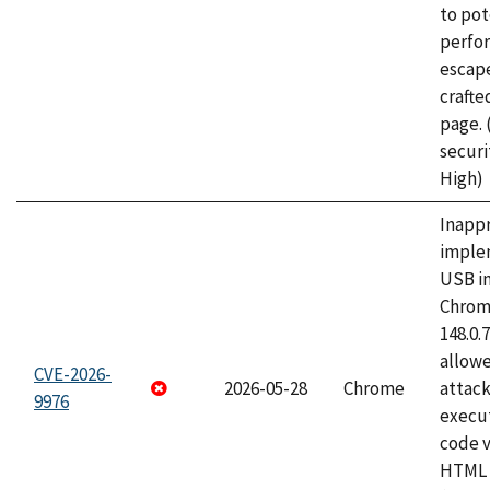
to pot
perfo
escape
craft
page.
securi
High)
Inapp
imple
USB i
Chrome
148.0.
allow
CVE-2026-
2026-05-28
Chrome
attack
9976
execut
code v
HTML 