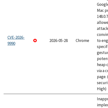
Googl
Mac pr
148.0.
allow
attac
convin
CVE-2026-
2026-05-28
Chrome
to eng
9990
specif
gestur
potent
heap 
via a 
page.
securi
High)
Inapp
imple