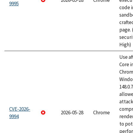
2026-05-28
Chrome
execut
9995
code i
sandbo
craft
page.
securi
High)
Use af
Core i
Chrom
Window
148.0.
allow
attac
CVE-2026-
compr
2026-05-28
Chrome
9994
rende
to pot
perfo