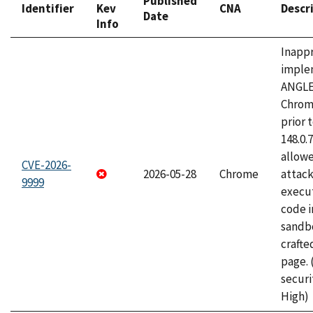
Published
Identifier
Kev
CNA
Descr
Date
Info
Inapp
imple
ANGLE
Chrom
prior 
148.0.
allow
CVE-2026-
2026-05-28
Chrome
attack
9999
execut
code i
sandbo
craft
page.
securi
High)