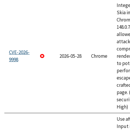
Intege
Skia i
Chrome
148.0.
allow
attac
compr
CVE-2026-
2026-05-28
Chrome
rende
9998
to pot
perfo
escape
craft
page.
securi
High)
Use af
Input 