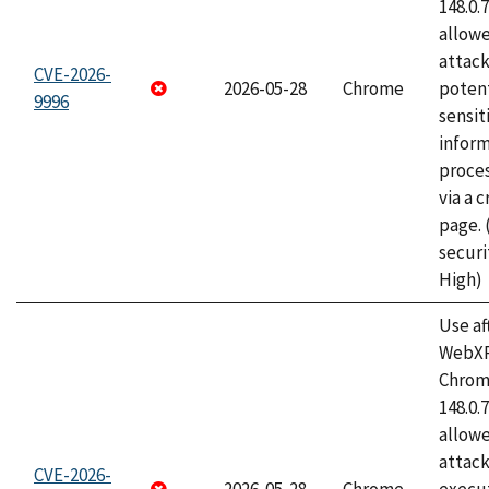
148.0.
allow
attack
CVE-2026-
2026-05-28
Chrome
potent
9996
sensit
infor
proce
via a 
page.
securi
High)
Use af
WebXR
Chrome
148.0.
allow
attack
CVE-2026-