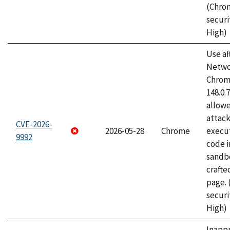
(Chro
securi
High)
Use af
Netwo
Chrome
148.0.
allow
attack
CVE-2026-
2026-05-28
Chrome
execut
9992
code i
sandbo
craft
page.
securi
High)
Inapp