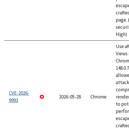
escape
craft
page.
securi
High)
Use af
Views 
Chrome
148.0.
allow
attac
compr
CVE-2026-
2026-05-28
Chrome
rende
9993
to pot
perfo
escape
crafte