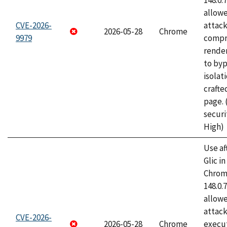
148.0.
allow
CVE-2026-
attac
2026-05-28
Chrome
9979
compr
rende
to byp
isolati
craft
page.
securi
High)
Use af
Glic i
Chrome
148.0.
allow
attack
CVE-2026-
2026-05-28
Chrome
execut