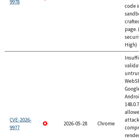
9978
code i
sandbo
craft
page.
securi
High)
Insuff
valida
untrus
WebSh
Googl
Androi
148.0.
allow
CVE-2026-
attac
2026-05-28
Chrome
9977
compr
rende