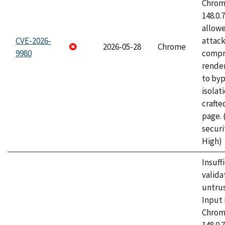
Chrome
148.0.
allow
CVE-2026-
attac
2026-05-28
Chrome
9980
compr
rende
to byp
isolati
craft
page.
securi
High)
Insuff
valida
untrus
Input 
Chrome