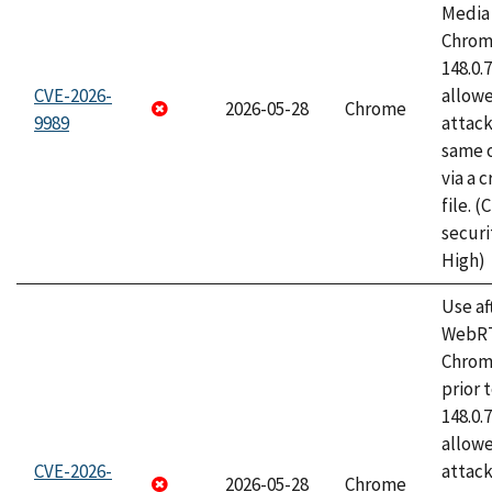
Media 
Chrome
148.0.
CVE-2026-
allow
2026-05-28
Chrome
9989
attack
same o
via a 
file. 
securi
High)
Use af
WebRT
Chrom
prior 
148.0.
allow
CVE-2026-
attack
2026-05-28
Chrome