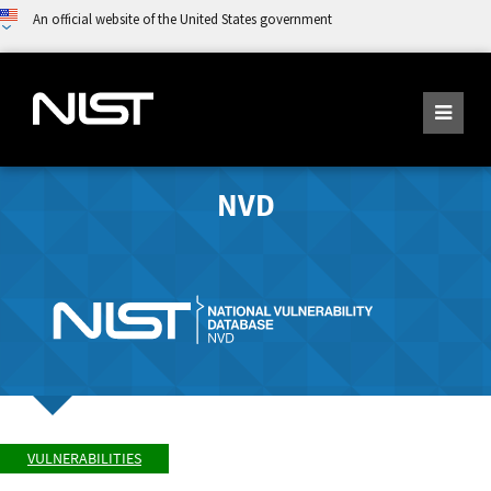
An official website of the United States government
NVD
VULNERABILITIES