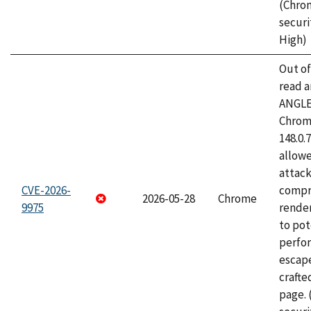
(Chro
securi
High)
Out o
read a
ANGLE
Chrome
148.0.
allow
attac
CVE-2026-
compr
2026-05-28
Chrome
9975
rende
to pot
perfo
escape
craft
page.