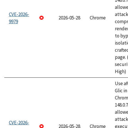
148.0.
allow
CVE-2026-
attac
2026-05-28
Chrome
9979
compr
rende
to byp
isolati
craft
page.
securi
High)
Use af
Glic i
Chrome
148.0.
allow
attack
CVE-2026-
2026-05-28
Chrome
execut