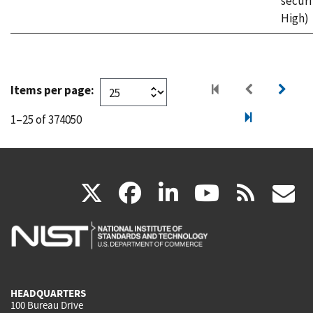
securi
High)
Items per page:
1–25 of 374050
(link
(link
(link
(link
(
X
facebook
linkedin
youtu
rss
g
is
is
is
is
i
external)
external)
external)
external)
e
HEADQUARTERS
100 Bureau Drive