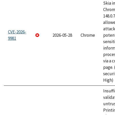
Skia i
Chrome
148.0.
allow
attack
CVE-2026-
2026-05-28
Chrome
potent
9981
sensit
infor
proce
via a 
page.
securi
High)
Insuff
valida
untrus
Printi