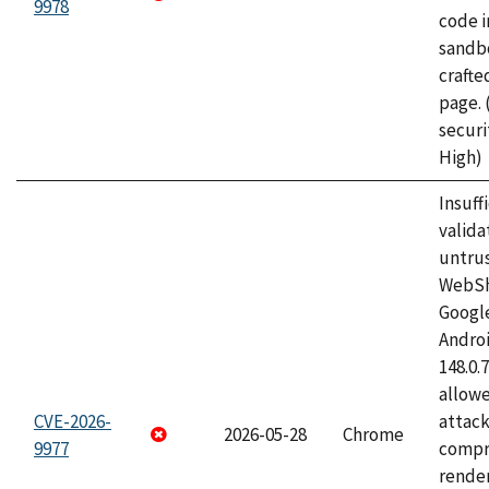
9978
code i
sandbo
craft
page.
securi
High)
Insuff
valida
untrus
WebSh
Googl
Androi
148.0.
allow
CVE-2026-
attac
2026-05-28
Chrome
9977
compr
rende