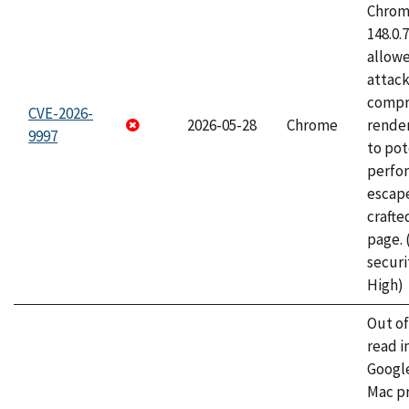
Chrome
148.0.
allow
attac
compr
CVE-2026-
2026-05-28
Chrome
rende
9997
to pot
perfo
escape
craft
page.
securi
High)
Out o
read i
Googl
Mac pr