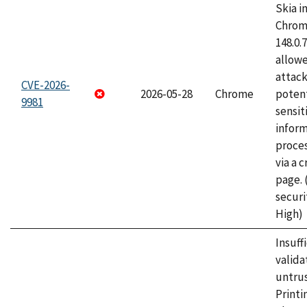
Skia i
Chrome
148.0.
allow
attack
CVE-2026-
2026-05-28
Chrome
potent
9981
sensit
infor
proce
via a 
page.
securi
High)
Insuff
valida
untrus
Printi