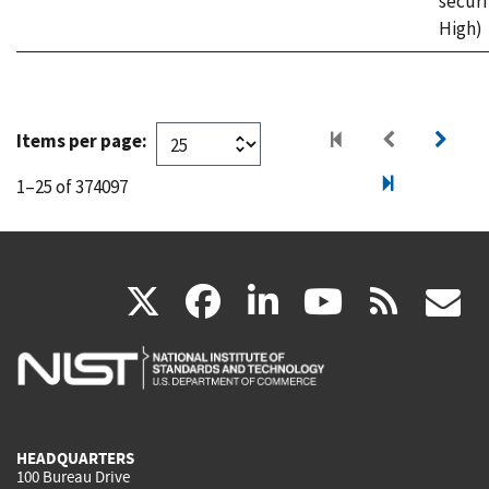
securi
High)
Items per page:
1–25 of 374097
(link
(link
(link
(link
(
X
facebook
linkedin
youtu
rss
g
is
is
is
is
i
external)
external)
external)
external)
e
HEADQUARTERS
100 Bureau Drive