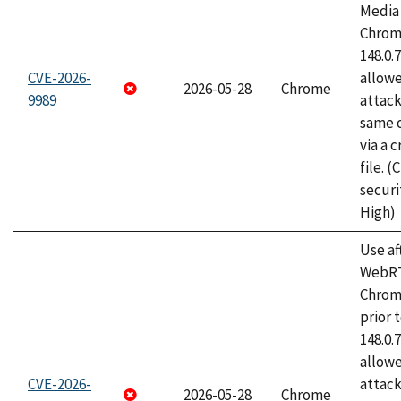
Media 
Chrome
148.0.
CVE-2026-
allow
2026-05-28
Chrome
9989
attack
same o
via a 
file. 
securi
High)
Use af
WebRT
Chrom
prior 
148.0.
allow
CVE-2026-
attack
2026-05-28
Chrome