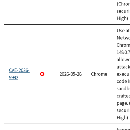
(Chro
securi
High)
Use af
Netwo
Chrome
148.0.
allow
attack
CVE-2026-
2026-05-28
Chrome
execut
9992
code i
sandbo
craft
page.
securi
High)
Inapp