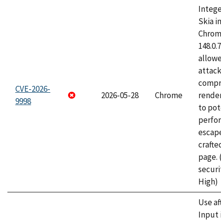
Intege
Skia i
Chrome
148.0.
allow
attac
compr
CVE-2026-
2026-05-28
Chrome
rende
9998
to pot
perfo
escape
craft
page.
securi
High)
Use af
Input 