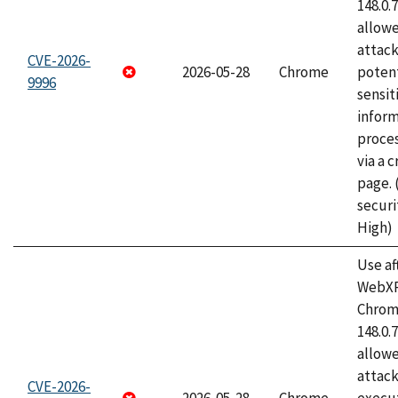
148.0.
allow
attack
CVE-2026-
2026-05-28
Chrome
potent
9996
sensit
infor
proce
via a 
page.
securi
High)
Use af
WebXR
Chrome
148.0.
allow
attack
CVE-2026-