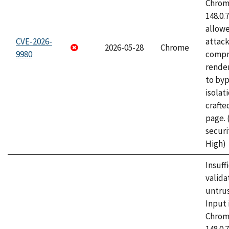
Chrome
148.0.
allow
CVE-2026-
attac
2026-05-28
Chrome
9980
compr
rende
to byp
isolati
craft
page.
securi
High)
Insuff
valida
untrus
Input 
Chrome