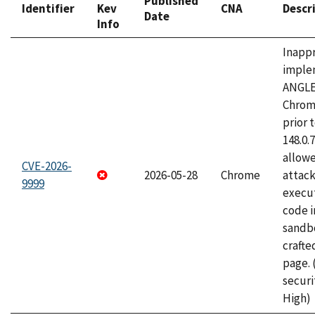
Published
Identifier
Kev
CNA
Descr
Date
Info
Inapp
imple
ANGLE
Chrom
prior 
148.0.
allow
CVE-2026-
2026-05-28
Chrome
attack
9999
execut
code i
sandbo
craft
page.
securi
High)