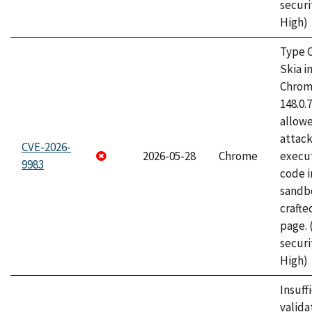
securi
High)
Type C
Skia i
Chrome
148.0.
allow
attack
CVE-2026-
2026-05-28
Chrome
execut
9983
code i
sandbo
craft
page.
securi
High)
Insuff
valida