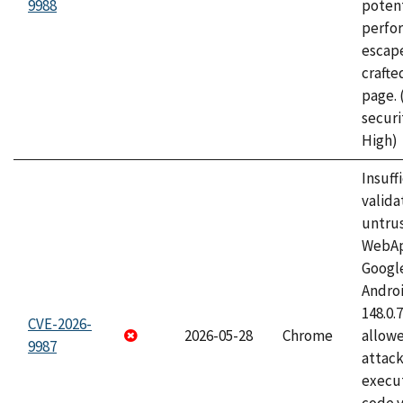
9988
potent
perfo
escape
craft
page.
securi
High)
Insuff
valida
untrus
WebApp
Googl
Androi
148.0.
CVE-2026-
2026-05-28
Chrome
allowe
9987
attack
execut