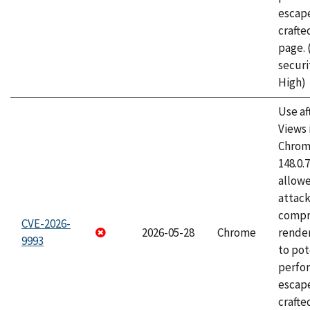
escape
craft
page.
securi
High)
Use af
Views 
Chrome
148.0.
allow
attac
compr
CVE-2026-
2026-05-28
Chrome
rende
9993
to pot
perfo
escape
crafte