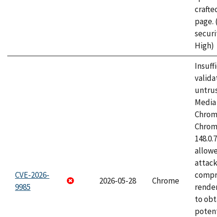
craft
page.
securi
High)
Insuff
valida
untrus
Media 
Chrom
Chrom
148.0.
allow
attac
CVE-2026-
compr
2026-05-28
Chrome
9985
rende
to obt
potent