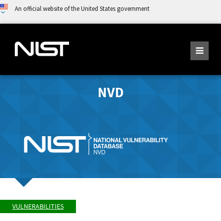
An official website of the United States government
NVD
VULNERABILITIES