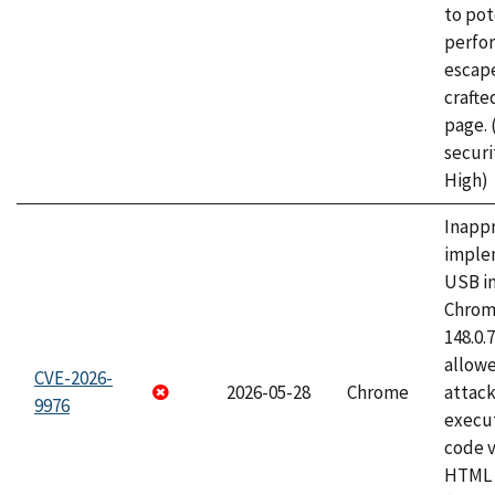
to pot
perfo
escape
craft
page.
securi
High)
Inapp
imple
USB i
Chrome
148.0.
allow
CVE-2026-
2026-05-28
Chrome
attack
9976
execut
code v
HTML 