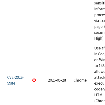
sensit
infor
proce
via a 
page.
securi
High)
Use af
in Go
on Wi
to 148
allow
CVE-2026-
attack
2026-05-28
Chrome
9984
execut
code v
HTML 
(Chro