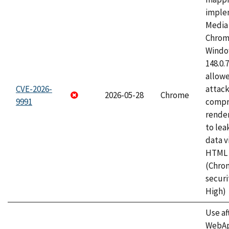
imple
Media 
Chrom
Window
148.0.
allow
CVE-2026-
attac
2026-05-28
Chrome
9991
compr
rende
to lea
data v
HTML 
(Chro
securi
High)
Use af
WebApp