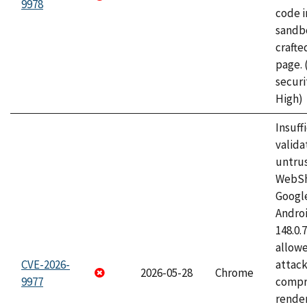
9978
code i
sandbo
craft
page.
securi
High)
Insuff
valida
untrus
WebSh
Googl
Androi
148.0.
allow
CVE-2026-
attac
2026-05-28
Chrome
9977
compr
rende