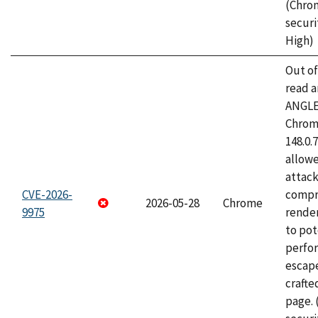
(Chro
securi
High)
Out o
read a
ANGLE
Chrome
148.0.
allow
attac
CVE-2026-
compr
2026-05-28
Chrome
9975
rende
to pot
perfo
escape
craft
page.