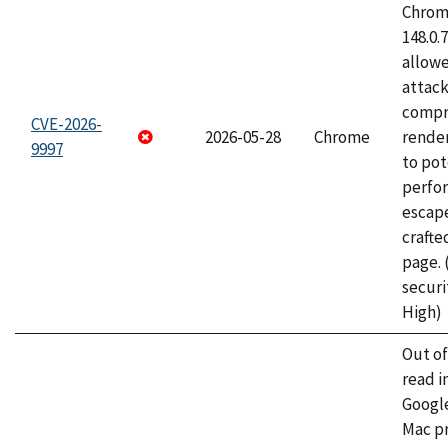
Chrome
148.0.
allow
attac
compr
CVE-2026-
2026-05-28
Chrome
rende
9997
to pot
perfo
escape
craft
page.
securi
High)
Out o
read i
Googl
Mac pr