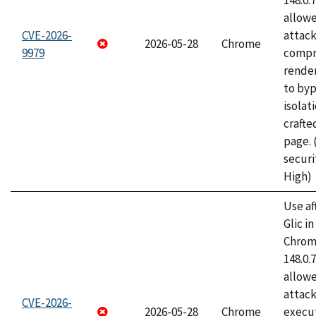
148.0.
allow
CVE-2026-
attac
2026-05-28
Chrome
9979
compr
rende
to byp
isolati
craft
page.
securi
High)
Use af
Glic i
Chrome
148.0.
allow
attack
CVE-2026-
2026-05-28
Chrome
execut