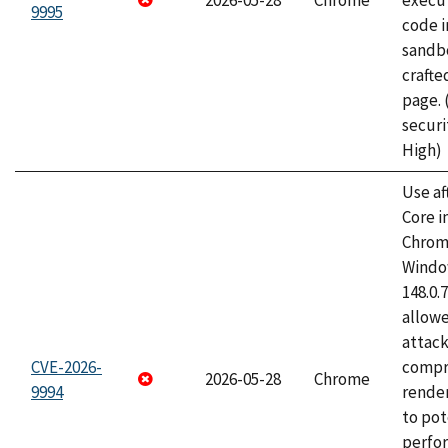
2026-05-28
Chrome
execut
9995
code i
sandbo
craft
page.
securi
High)
Use af
Core i
Chrom
Window
148.0.
allow
attac
CVE-2026-
compr
2026-05-28
Chrome
9994
rende
to pot
perfo