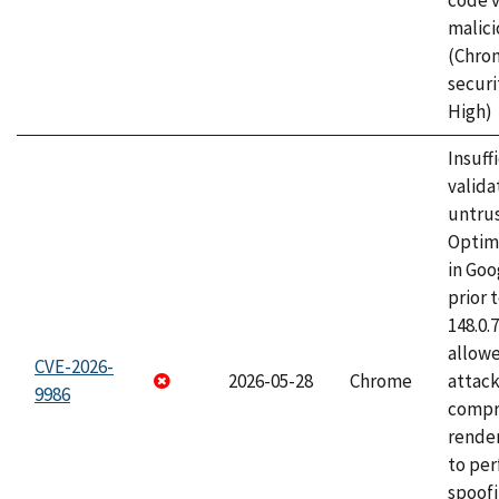
code v
malici
(Chro
securi
High)
Insuff
valida
untrus
Optim
in Go
prior 
148.0.
allow
CVE-2026-
2026-05-28
Chrome
attac
9986
compr
rende
to per
spoofi