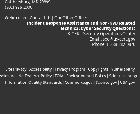
Gaithersburg, MD 20899
(301) 975-2000
Webmaster
|
Contact Us
|
Our Other Offices
Incident Response Assistance and Non-NVD Related
Technical Cyber Security Questions:
US-CERT Security Operations Center
Email:
soc@us-cert.gov
Phone: 1-888-282-0870
Site Privacy
|
Accessibility
|
Privacy Program
|
Copyrights
|
Vulnerability
sclosure
|
No Fear Act Policy
|
FOIA
|
Environmental Policy
|
Scientific Integri
Information Quality Standards
|
Commerce.gov
|
Science.gov
|
USA.gov