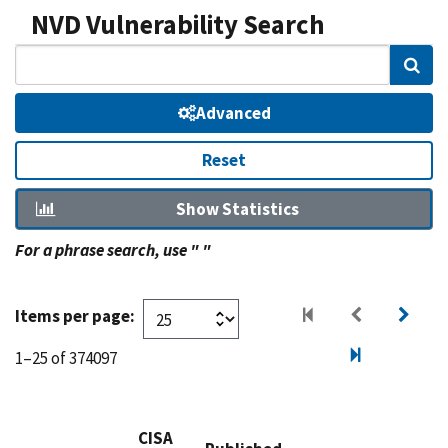
NVD Vulnerability Search
Sear
Advanced
Reset
Show Statistics
For a phrase search, use " "
Items per page:
1–25 of 374097
CISA