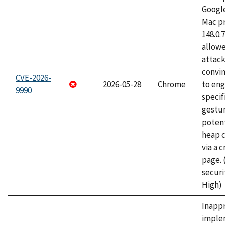
Googl
Mac pr
148.0.
allow
attac
convin
CVE-2026-
2026-05-28
Chrome
to eng
9990
specif
gestur
potent
heap 
via a 
page.
securi
High)
Inapp
imple