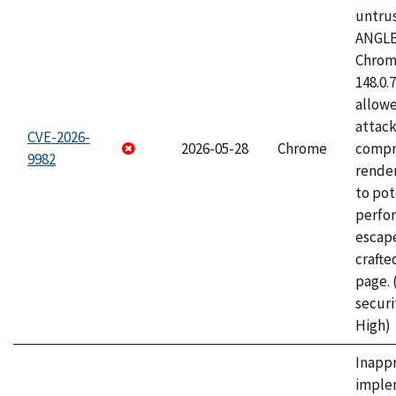
untrus
ANGLE
Chrome
148.0.
allow
attac
CVE-2026-
2026-05-28
Chrome
compr
9982
rende
to pot
perfo
escape
craft
page.
securi
High)
Inapp
imple