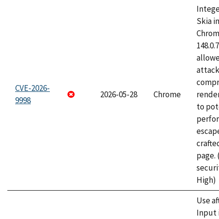
Intege
Skia i
Chrome
148.0.
allow
attac
compr
CVE-2026-
2026-05-28
Chrome
rende
9998
to pot
perfo
escape
craft
page.
securi
High)
Use af
Input 