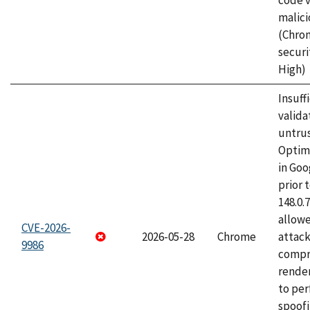
code v
malici
(Chro
securi
High)
Insuff
valida
untrus
Optim
in Go
prior 
148.0.
allow
CVE-2026-
2026-05-28
Chrome
attac
9986
compr
rende
to per
spoofi