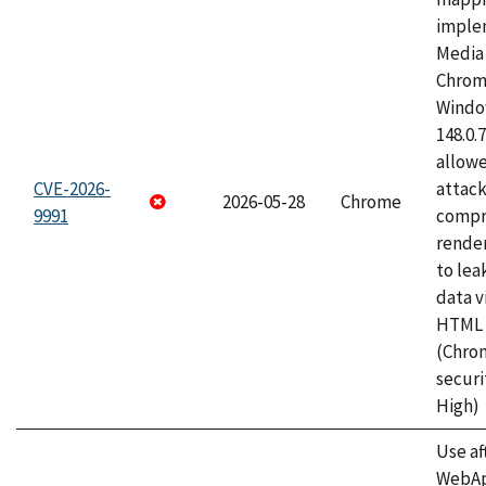
imple
Media 
Chrom
Window
148.0.
allow
CVE-2026-
attac
2026-05-28
Chrome
9991
compr
rende
to lea
data v
HTML 
(Chro
securi
High)
Use af
WebApp