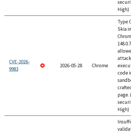
securi
High)
Type C
Skia i
Chrome
148.0.
allow
attack
CVE-2026-
2026-05-28
Chrome
execut
9983
code i
sandbo
craft
page.
securi
High)
Insuff
valida