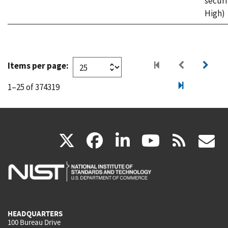
securi
High)
Items per page:
1–25 of 374319
(link
(link
(link
(link
(
X
facebook
linkedin
youtu
rss
g
is
is
is
is
i
external)
external)
external)
external)
e
HEADQUARTERS
100 Bureau Drive