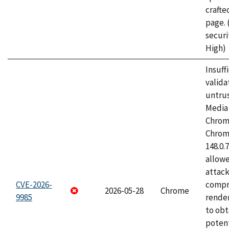
craft
page.
securi
High)
Insuff
valida
untrus
Media 
Chrom
Chrom
148.0.
allow
attac
CVE-2026-
compr
2026-05-28
Chrome
9985
rende
to obt
potent