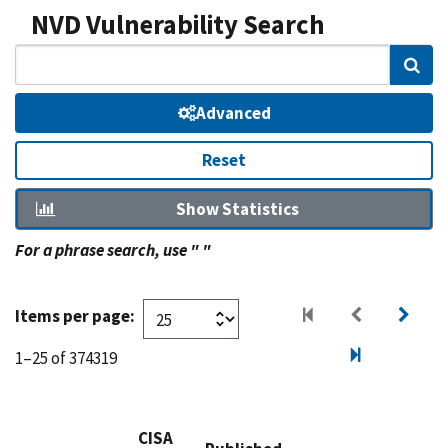
NVD Vulnerability Search
Sear
Advanced
Reset
Show Statistics
For a phrase search, use " "
Items per page:
1–25 of 374319
CISA