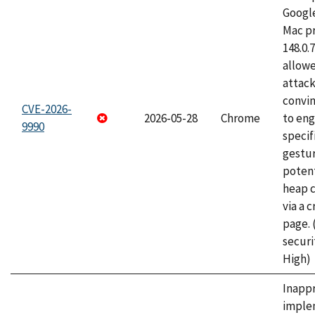
Googl
Mac pr
148.0.
allow
attac
convin
CVE-2026-
2026-05-28
Chrome
to eng
9990
specif
gestur
potent
heap 
via a 
page.
securi
High)
Inapp
imple