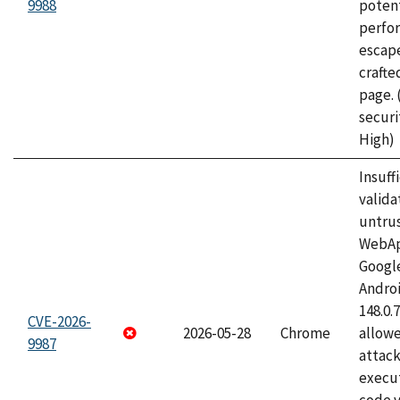
9988
potent
perfo
escape
craft
page.
securi
High)
Insuff
valida
untrus
WebApp
Googl
Androi
148.0.
CVE-2026-
2026-05-28
Chrome
allowe
9987
attack
execut