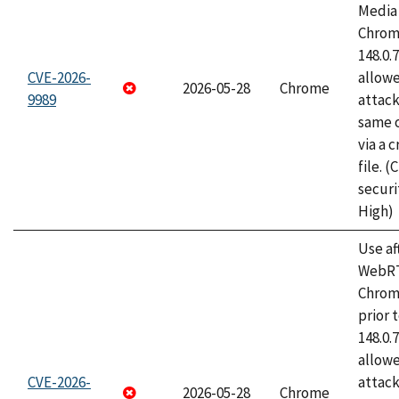
Media 
Chrome
148.0.
CVE-2026-
allow
2026-05-28
Chrome
9989
attack
same o
via a 
file. 
securi
High)
Use af
WebRT
Chrom
prior 
148.0.
allow
CVE-2026-
attack
2026-05-28
Chrome