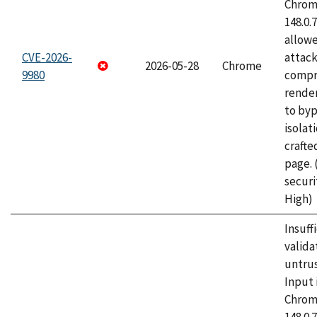
Chrome
148.0.
allow
CVE-2026-
attac
2026-05-28
Chrome
9980
compr
rende
to byp
isolati
craft
page.
securi
High)
Insuff
valida
untrus
Input 
Chrome