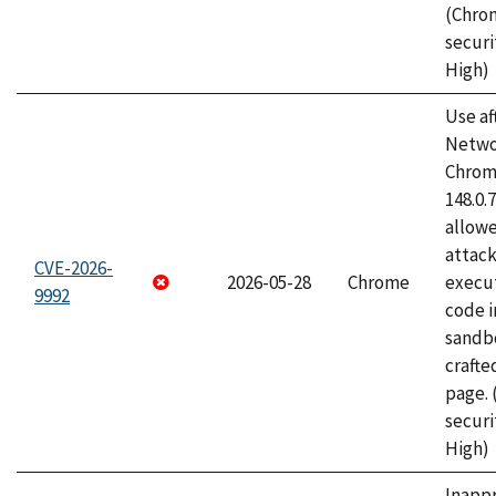
(Chro
securi
High)
Use af
Netwo
Chrome
148.0.
allow
attack
CVE-2026-
2026-05-28
Chrome
execut
9992
code i
sandbo
craft
page.
securi
High)
Inapp