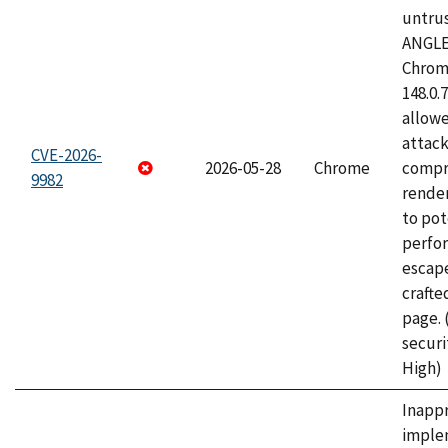
untrus
ANGLE
Chrome
148.0.
allow
attac
CVE-2026-
2026-05-28
Chrome
compr
9982
rende
to pot
perfo
escape
craft
page.
securi
High)
Inapp
imple