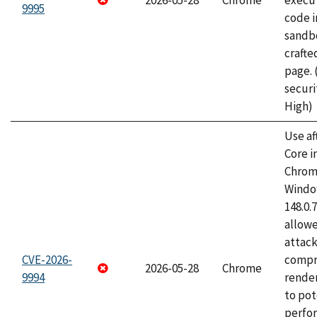
2026-05-28
Chrome
execut
9995
code i
sandbo
craft
page.
securi
High)
Use af
Core i
Chrom
Window
148.0.
allow
attac
CVE-2026-
compr
2026-05-28
Chrome
9994
rende
to pot
perfo