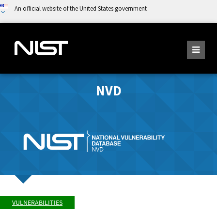
An official website of the United States government
NVD
VULNERABILITIES