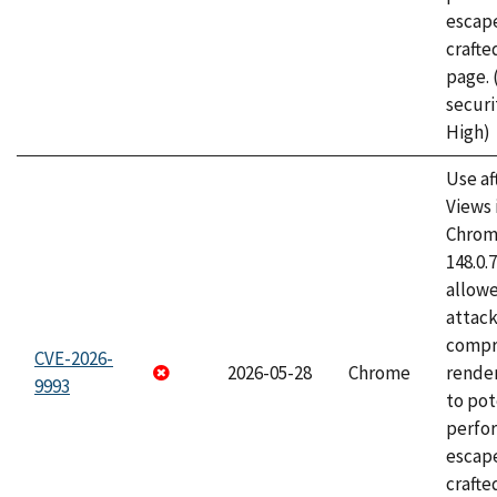
escape
craft
page.
securi
High)
Use af
Views 
Chrome
148.0.
allow
attac
compr
CVE-2026-
2026-05-28
Chrome
rende
9993
to pot
perfo
escape
crafte