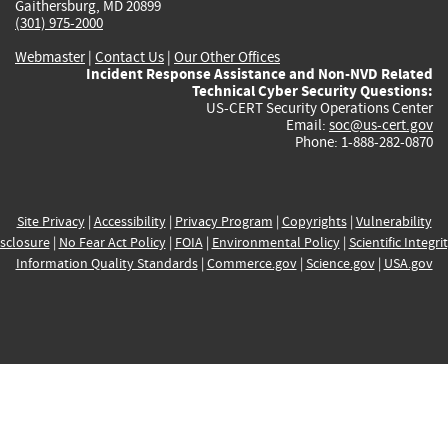
Gaithersburg, MD 20899
(301) 975-2000
Webmaster
|
Contact Us
|
Our Other Offices
Incident Response Assistance and Non-NVD Related
Technical Cyber Security Questions:
US-CERT Security Operations Center
Email:
soc@us-cert.gov
Phone: 1-888-282-0870
Site Privacy
|
Accessibility
|
Privacy Program
|
Copyrights
|
Vulnerability
sclosure
|
No Fear Act Policy
|
FOIA
|
Environmental Policy
|
Scientific Integri
Information Quality Standards
|
Commerce.gov
|
Science.gov
|
USA.gov