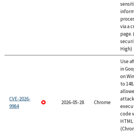
sensit
infor
proce
via a 
page.
securi
High)
Use af
in Go
on Wi
to 148
allow
CVE-2026-
attack
2026-05-28
Chrome
9984
execut
code v
HTML 
(Chro