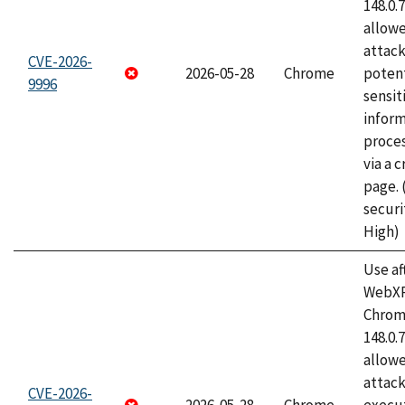
148.0.
allow
attack
CVE-2026-
2026-05-28
Chrome
potent
9996
sensit
infor
proce
via a 
page.
securi
High)
Use af
WebXR
Chrome
148.0.
allow
attack
CVE-2026-