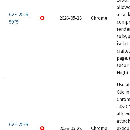
148.0.
allow
CVE-2026-
attac
2026-05-28
Chrome
9979
compr
rende
to byp
isolati
craft
page.
securi
High)
Use af
Glic i
Chrome
148.0.
allow
attack
CVE-2026-
2026-05-28
Chrome
execut