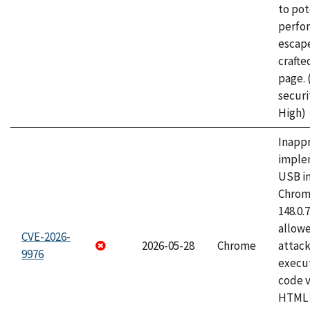
to pot
perfo
escape
craft
page.
securi
High)
Inapp
imple
USB i
Chrome
148.0.
allow
CVE-2026-
2026-05-28
Chrome
attack
9976
execut
code v
HTML 