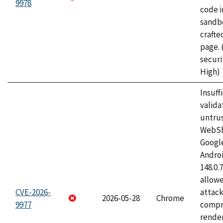
9978
code i
sandbo
craft
page.
securi
High)
Insuff
valida
untrus
WebSh
Googl
Androi
148.0.
allow
CVE-2026-
attac
2026-05-28
Chrome
9977
compr
rende