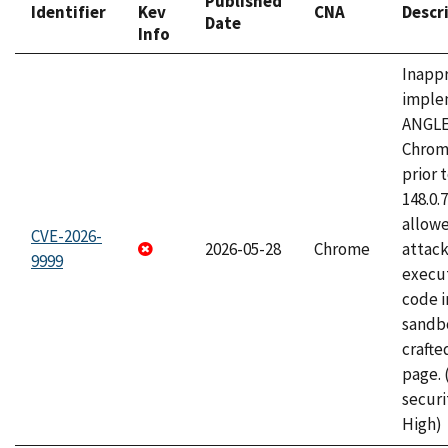
Published
Identifier
Kev
CNA
Descr
Date
Info
Inapp
imple
ANGLE
Chrom
prior 
148.0.
allow
CVE-2026-
2026-05-28
Chrome
attack
9999
execut
code i
sandbo
craft
page.
securi
High)