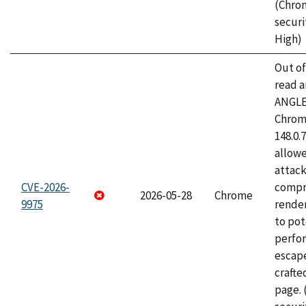
(Chro
securi
High)
Out o
read a
ANGLE
Chrome
148.0.
allow
attac
CVE-2026-
compr
2026-05-28
Chrome
9975
rende
to pot
perfo
escape
craft
page.