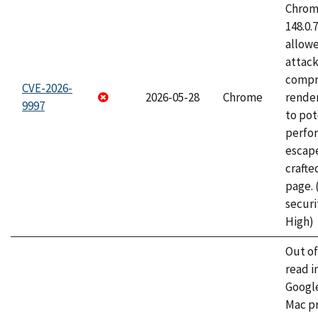
Chrome
148.0.
allow
attac
compr
CVE-2026-
2026-05-28
Chrome
rende
9997
to pot
perfo
escape
craft
page.
securi
High)
Out o
read i
Googl
Mac pr