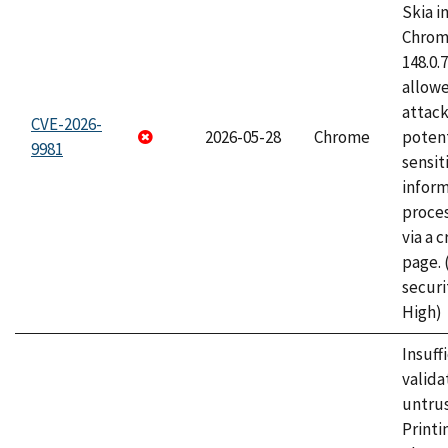
Skia i
Chrome
148.0.
allow
attack
CVE-2026-
2026-05-28
Chrome
potent
9981
sensit
infor
proce
via a 
page.
securi
High)
Insuff
valida
untrus
Printi