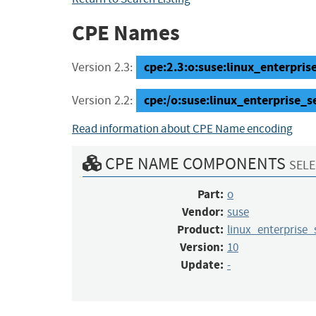
CPE Names
cpe:2.3:o:suse:linux_enterprise_
Version 2.3:
cpe:/o:suse:linux_enterprise_s
Version 2.2:
Read information about CPE Name encoding
CPE NAME COMPONENTS
SELE
Part:
o
Vendor:
suse
Product:
linux_enterprise_
Version:
10
Update:
-