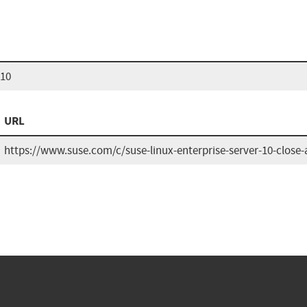
 10
URL
https://www.suse.com/c/suse-linux-enterprise-server-10-close