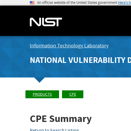
An official website of the United States government
Here's 
Information Technology Laboratory
NATIONAL VULNERABILITY 
PRODUCTS
CPE
CPE Summary
Return to Search Listing