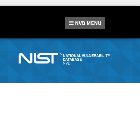
NVD
MENU