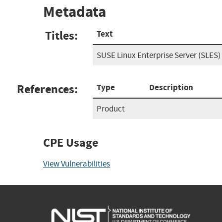
Metadata
Titles:
Text
SUSE Linux Enterprise Server (SLES)
References:
Type
Description
Product
CPE Usage
View Vulnerabilities