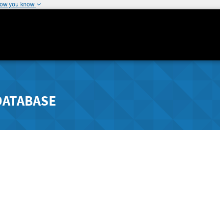
how you know
DATABASE