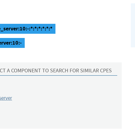
server:10:-:*:*:*:*:*:*
erver:10:-
CT A COMPONENT TO SEARCH FOR SIMILAR CPES
server