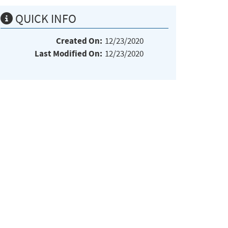
QUICK INFO
Created On:
12/23/2020
Last Modified On:
12/23/2020