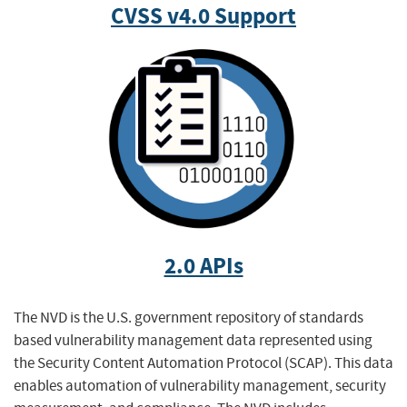
CVSS v4.0 Support
2.0 APIs
The NVD is the U.S. government repository of standards
based vulnerability management data represented using
the Security Content Automation Protocol (SCAP). This data
enables automation of vulnerability management, security