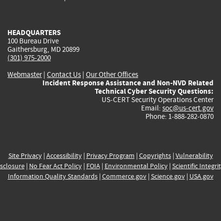
external)
external)
external)
external)
e
V3.1:
8.8 HIGH
CVE-2026-63317
- Arbitrary Class Instantiation via
HEADQUARTERS
XML Feature Generator Descriptor and Format Name
100 Bureau Drive
Gaithersburg, MD 20899
in Apache OpenNLP Versions Affected: - before 2.5.10 -
(301) 975-2000
before 3.0.0-M5 Description: Three code paths in
Webmaster
|
Contact Us
|
Our Other Offices
Apache OpenNLP load a class by its fully-qualified
Incident Response Assistance and Non-NVD Related
nam...
read CVE-2026-63317
Technical Cyber Security Questions:
US-CERT Security Operations Center
Published:
July 24, 2026; 5:16:25 AM -0400
Email:
soc@us-cert.gov
Phone: 1-888-282-0870
CVE-2026-66010
- DOMPurify before 3.4.12 fails to
execute afterSanitizeElements hook for custom
elements allowed via
Site Privacy
|
Accessibility
|
Privacy Program
|
Copyrights
|
Vulnerability
CUSTOM_ELEMENT_HANDLING.tagNameCheck,
sclosure
|
No Fear Act Policy
|
FOIA
|
Environmental Policy
|
Scientific Integri
allowing attributes to bypass application security
Information Quality Standards
|
Commerce.gov
|
Science.gov
|
USA.gov
policies. Attackers can preserve sensitive attributes on
c...
read CVE-2026-66010
Published:
July 24, 2026; 9:18:28 AM -0400