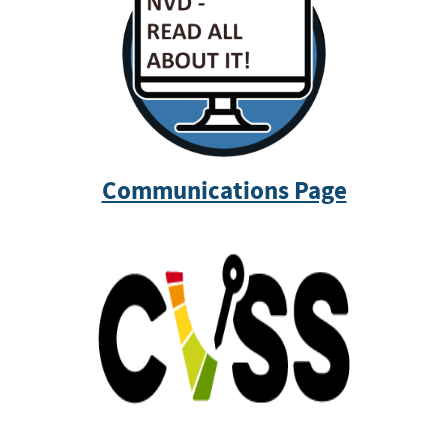
Communications Page