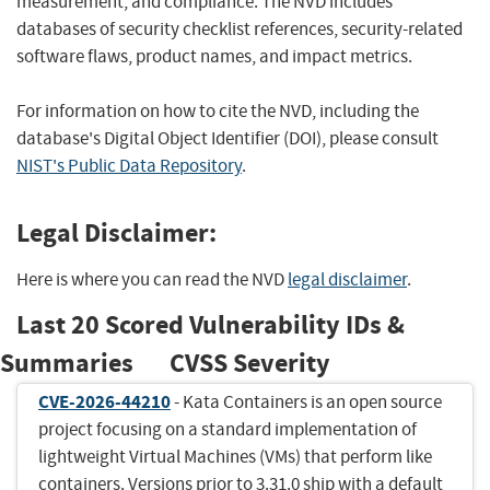
measurement, and compliance. The NVD includes
databases of security checklist references, security-related
software flaws, product names, and impact metrics.
For information on how to cite the NVD, including the
database's Digital Object Identifier (DOI), please consult
NIST's Public Data Repository
.
Legal Disclaimer:
Here is where you can read the NVD
legal disclaimer
.
Last 20 Scored Vulnerability IDs &
Summaries
CVSS Severity
CVE-2026-44210
- Kata Containers is an open source
project focusing on a standard implementation of
lightweight Virtual Machines (VMs) that perform like
containers. Versions prior to 3.31.0 ship with a default