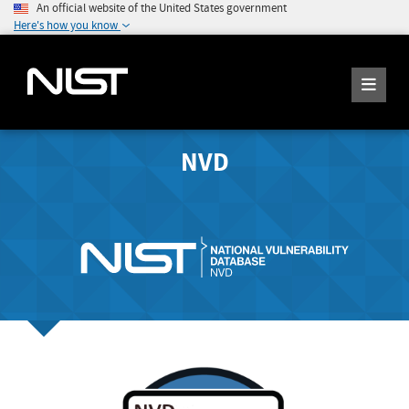
An official website of the United States government
Here's how you know
NVD