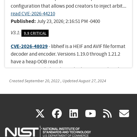
configuration that allows pod creators to inject arbit...
read CVE-2026-44210
Published:
July 23, 2026; 2:16:51 PM -0400
V3.1:
9.9 CRITICAL
CVE-2026-48029
- libheif is a HEIF and AVIF file format
decoder and encoder. Versions 1.19.0 through 1.21.2
have a heap OOB read in
ImageItem_Grid::decode_grid_tile via irot-induced
tile-coordinate underflow. Version 1.22.0 fixes the
Created
September 20, 2022
,
Updated
August 27, 2024
issue.
Published:
July 22, 2026; 11:17:18 AM -0400
CVE-2026-54120
- Improper input validation in
(link
(link
(link
(link
(
X
facebook
linkedin
youtu
rss
g
Microsoft Surface allows an authorized attacker to
execute code over a network.
is
is
is
is
i
Published:
July 23, 2026; 9:17:25 PM -0400